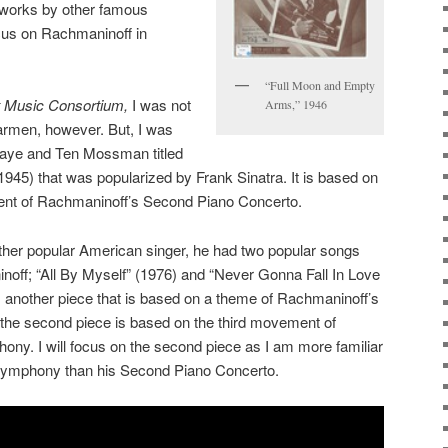
 works by other famous
cus on Rachmaninoff in
“Full Moon and Empty
 Music Consortium,
I was not
Arms,” 1946
Carmen, however. But, I was
Kaye and Ten Mossman titled
45) that was popularized by Frank Sinatra. It is based on
ent of Rachmaninoff’s Second Piano Concerto.
ther popular American singer, he had two popular songs
ff; “All By Myself” (1976) and “Never Gonna Fall In Love
is another piece that is based on a theme of Rachmaninoff’s
the second piece is based on the third movement of
y. I will focus on the second piece as I am more familiar
Symphony than his Second Piano Concerto.