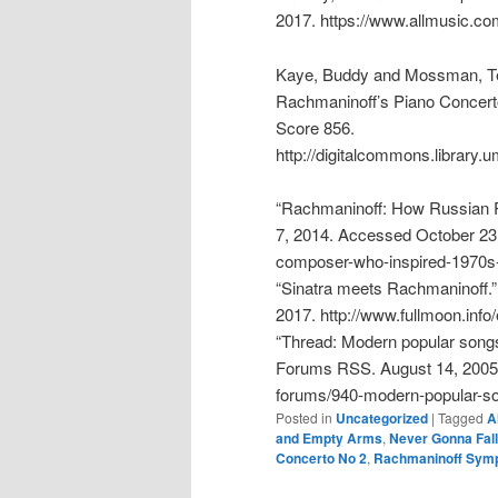
2017. https://www.allmusic.co
Kaye, Buddy and Mossman, Te
Rachmaninoff’s Piano Concert
Score 856.
http://digitalcommons.library
“Rachmaninoff: How Russian R
7, 2014. Accessed October 23,
composer-who-inspired-1970s-h
“Sinatra meets Rachmaninoff.
2017. http://www.fullmoon.info/
“Thread: Modern popular songs
Forums RSS. August 14, 2005.
forums/940-modern-popular-so
Posted in
Uncategorized
|
Tagged
A
and Empty Arms
,
Never Gonna Fall
Concerto No 2
,
Rachmaninoff Sym