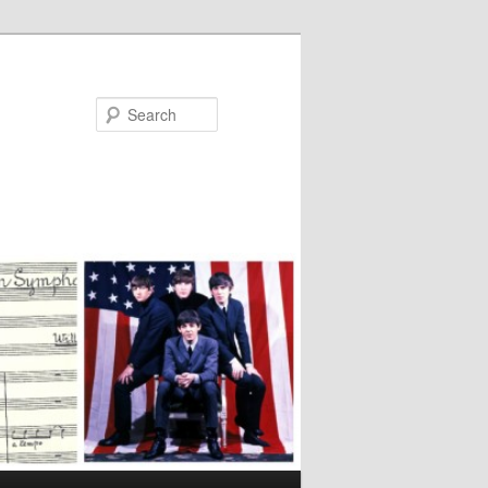
Search