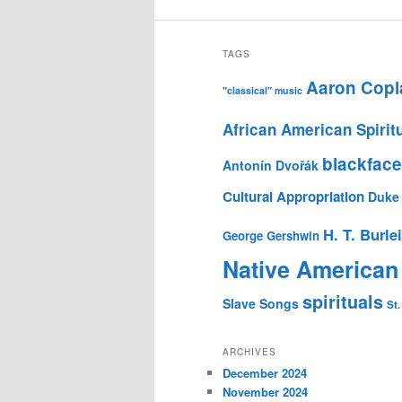
TAGS
Aaron Copl
"classical" music
African American Spirit
blackface
Antonín Dvořák
Cultural Appropriation
Duke 
H. T. Burle
George Gershwin
Native American
spirituals
Slave Songs
St.
ARCHIVES
December 2024
November 2024