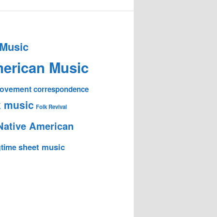
 Music
erican Music
 Movement
correspondence
k music
Folk Revival
Native American
sheet music
time