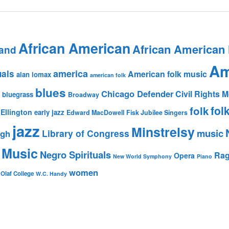
African American
African American
and
Am
america
uals
American folk music
alan lomax
american folk
blues
Chicago Defender
Civil Rights
bluegrass
Broadway
fol
folk
Ellington
early jazz
Edward MacDowell
Fisk Jubilee Singers
jazz
Minstrelsy
music
Library of Congress
igh
 Music
Negro Spirituals
Rag
Opera
New World Symphony
Piano
women
 Olaf College
W.C. Handy