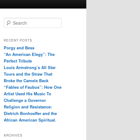
S
e
a
r
RECENT POSTS
c
Porgy and Bess
h
“An American Elegy”: The
Perfect Tribute
Louis Armstrong’s All Star
Tours and the Straw That
Broke the Camels Back
“Fables of Faubus”: How One
Artist Used His Music To
Challenge a Governor
Religion and Resistance:
Dietrich Bonhoeffer and the
African American Spiritual.
ARCHIVES