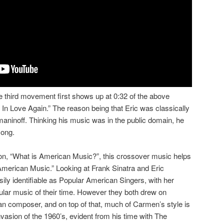
 third movement first shows up at 0:32 of the above
 In Love Again.” The reason being that Eric was classically
aninoff. Thinking his music was in the public domain, he
song.
tion, “What is American Music?”, this crossover music helps
“American Music.” Looking at Frank Sinatra and Eric
ily identifiable as Popular American Singers, with her
lar music of their time. However they both drew on
 composer, and on top of that, much of Carmen’s style is
nvasion of the 1960’s, evident from his time with The