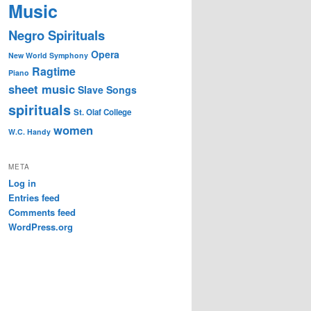
Music
Negro Spirituals
Opera
New World Symphony
Ragtime
Piano
sheet music
Slave Songs
spirituals
St. Olaf College
women
W.C. Handy
META
Log in
Entries feed
Comments feed
WordPress.org