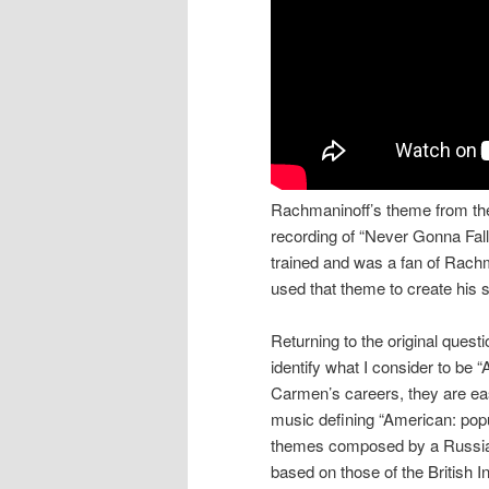
Rachmaninoff’s theme from the
recording of “Never Gonna Fall
trained and was a fan of Rachm
used that theme to create his 
Returning to the original ques
identify what I consider to be 
Carmen’s careers, they are eas
music defining “American: popu
themes composed by a Russian
based on those of the British I