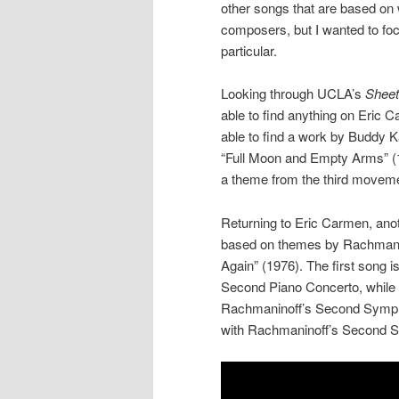
other songs that are based on
composers, but I wanted to fo
particular.
Looking through UCLA’s
Sheet
able to find anything on Eric 
able to find a work by Buddy 
“Full Moon and Empty Arms” (19
a theme from the third movem
Returning to Eric Carmen, ano
based on themes by Rachmanino
Again” (1976). The first song 
Second Piano Concerto, while 
Rachmaninoff’s Second Symphon
with Rachmaninoff’s Second 