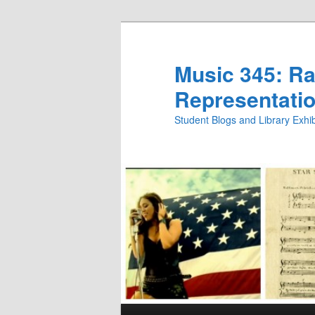
Skip
Skip
to
to
primary
secondary
Music 345: Rac
content
content
Representatio
Student Blogs and Library Exh
Main