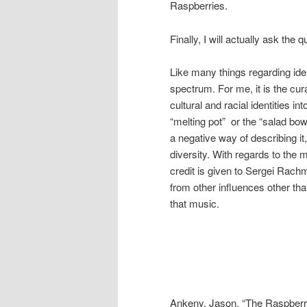
Raspberries.
Finally, I will actually ask th
Like many things regarding ident
spectrum. For me, it is the cur
cultural and racial identities 
“melting pot” or the “salad bo
a negative way of describing it
diversity. With regards to th
credit is given to Sergei Rac
from other influences other tha
that music.
Ankeny, Jason. “The Raspberri