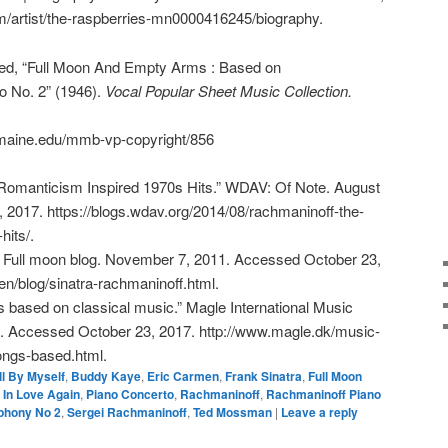
m/artist/the-raspberries-mn0000416245/biography.
d, “Full Moon And Empty Arms : Based on
o No. 2” (1946).
Vocal Popular Sheet Music Collection.
.umaine.edu/mmb-vp-copyright/856
omanticism Inspired 1970s Hits.” WDAV: Of Note. August
 2017. https://blogs.wdav.org/2014/08/rachmaninoff-the-
its/.
” Full moon blog. November 7, 2011. Accessed October 23,
en/blog/sinatra-rachmaninoff.html.
 based on classical music.” Magle International Music
 Accessed October 23, 2017. http://www.magle.dk/music-
ngs-based.html.
ll By Myself
,
Buddy Kaye
,
Eric Carmen
,
Frank Sinatra
,
Full Moon
 In Love Again
,
Piano Concerto
,
Rachmaninoff
,
Rachmaninoff Piano
phony No 2
,
Sergei Rachmaninoff
,
Ted Mossman
|
Leave a reply