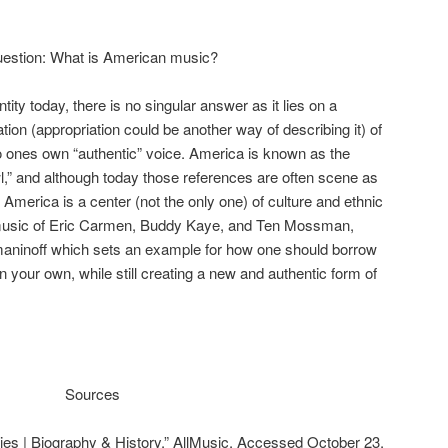
e question: What is American music?
ity today, there is no singular answer as it lies on a
ation (appropriation could be another way of describing it) of
into ones own “authentic” voice. America is known as the
wl,” and although today those references are often scene as
, America is a center (not the only one) of culture and ethnic
e music of Eric Carmen, Buddy Kaye, and Ten Mossman,
hmaninoff which sets an example for how one should borrow
n your own, while still creating a new and authentic form of
Sources
es | Biography & History.” AllMusic. Accessed October 23,