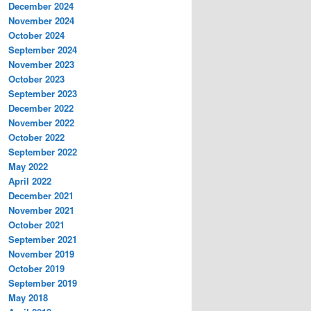
December 2024
November 2024
October 2024
September 2024
November 2023
October 2023
September 2023
December 2022
November 2022
October 2022
September 2022
May 2022
April 2022
December 2021
November 2021
October 2021
September 2021
November 2019
October 2019
September 2019
May 2018