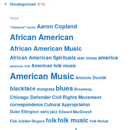
Uncategorized
(818)
TAGS
Aaron Copland
"classical" music
African American
African American Music
america
African American Spirituals
alan lomax
American folk music
american folk
American Music
Antonín Dvořák
blues
blackface
bluegrass
Broadway
Chicago Defender
Civil Rights Movement
correspondence
Cultural Appropriation
Duke Ellington
early jazz
Edward MacDowell
folk music
folk
Fisk Jubilee Singers
Folk Revival