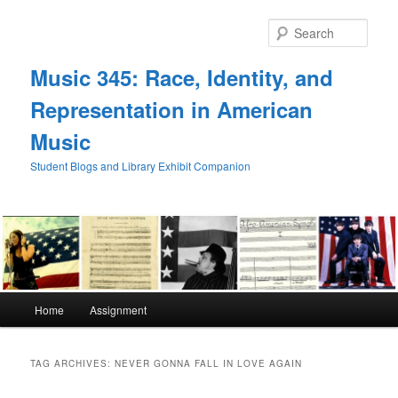
Skip
Skip
to
to
Sear
primary
secondary
content
content
Music 345: Race, Identity, and
Representation in American
Music
Student Blogs and Library Exhibit Companion
Main
Home
Assignment
menu
TAG ARCHIVES:
NEVER GONNA FALL IN LOVE AGAIN