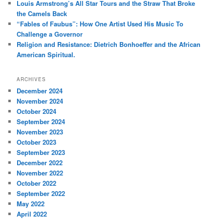
Louis Armstrong’s All Star Tours and the Straw That Broke
the Camels Back
“Fables of Faubus”: How One Artist Used His Music To
Challenge a Governor
Religion and Resistance: Dietrich Bonhoeffer and the African
American Spiritual.
ARCHIVES
December 2024
November 2024
October 2024
September 2024
November 2023
October 2023
September 2023
December 2022
November 2022
October 2022
September 2022
May 2022
April 2022