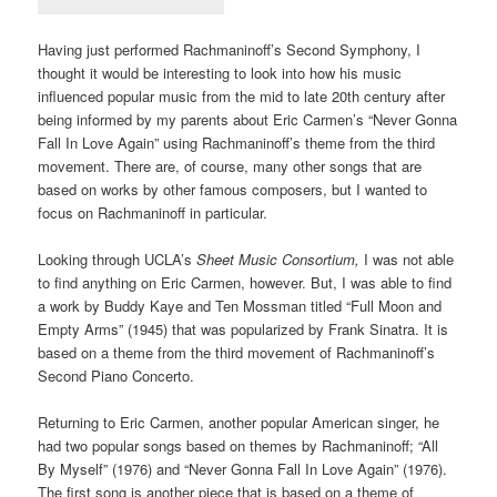
Having just performed Rachmaninoff’s Second Symphony, I
thought it would be interesting to look into how his music
influenced popular music from the mid to late 20th century after
being informed by my parents about Eric Carmen’s “Never Gonna
Fall In Love Again” using Rachmaninoff’s theme from the third
movement. There are, of course, many other songs that are
based on works by other famous composers, but I wanted to
focus on Rachmaninoff in particular.
Looking through UCLA’s
Sheet Music Consortium,
I was not able
to find anything on Eric Carmen, however. But, I was able to find
a work by Buddy Kaye and Ten Mossman titled “Full Moon and
Empty Arms” (1945) that was popularized by Frank Sinatra. It is
based on a theme from the third movement of Rachmaninoff’s
Second Piano Concerto.
Returning to Eric Carmen, another popular American singer, he
had two popular songs based on themes by Rachmaninoff; “All
By Myself” (1976) and “Never Gonna Fall In Love Again” (1976).
The first song is another piece that is based on a theme of