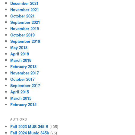
December 2021
November 2021
October 2021
September 2021
November 2019
October 2019
September 2019
May 2018
April 2018
March 2018
February 2018
November 2017
October 2017
September 2017
April 2015
March 2015
February 2015
AUTHORS
Fall 2023 MUS 345 B
(105)
Fall 2024 Music 345b
(75)