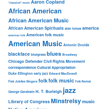
Aaron Copland
"classical" music
African American
African American Music
america
African American Spirituals
alan lomax
American folk music
american folk
American Music
Antonín Dvořák
blues
blackface
bluegrass
Broadway
Chicago Defender
Civil Rights Movement
correspondence
Cultural Appropriation
Duke Ellington
early jazz
Edward MacDowell
folk music
folk
Fisk Jubilee Singers
Folk Revival
jazz
H. T. Burleigh
George Gershwin
Minstrelsy
music
Library of Congress