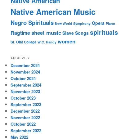
Native American
Native American Music
Negro Spirituals
Opera
New World Symphony
Piano
spirituals
sheet music
Ragtime
Slave Songs
women
St. Olaf College
W.C. Handy
ARCHIVES
December 2024
November 2024
October 2024
September 2024
November 2023
October 2023
September 2023
December 2022
November 2022
October 2022
September 2022
May 2022