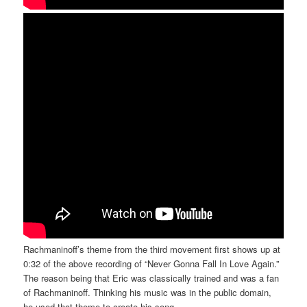
Rachmaninoff’s theme from the third movement first shows up at
0:32 of the above recording of “Never Gonna Fall In Love Again.”
The reason being that Eric was classically trained and was a fan
of Rachmaninoff. Thinking his music was in the public domain,
he used that theme to create his song.