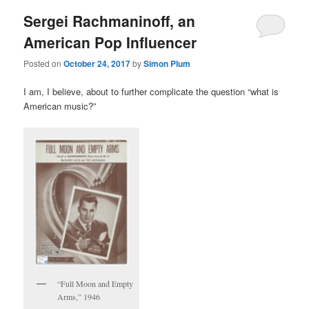
Sergei Rachmaninoff, an
American Pop Influencer
Posted on
October 24, 2017
by
Simon Plum
I am, I believe, about to further complicate the question “what is
American music?”
“Full Moon and Empty
Arms,” 1946