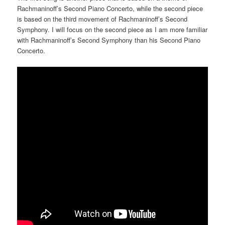
Rachmaninoff’s Second Piano Concerto, while the second piece
is based on the third movement of Rachmaninoff’s Second
Symphony. I will focus on the second piece as I am more familiar
with Rachmaninoff’s Second Symphony than his Second Piano
Concerto.