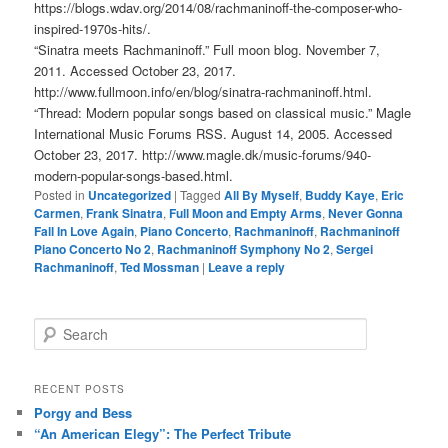
https://blogs.wdav.org/2014/08/rachmaninoff-the-composer-who-
inspired-1970s-hits/.
“Sinatra meets Rachmaninoff.” Full moon blog. November 7,
2011. Accessed October 23, 2017.
http://www.fullmoon.info/en/blog/sinatra-rachmaninoff.html.
“Thread: Modern popular songs based on classical music.” Magle
International Music Forums RSS. August 14, 2005. Accessed
October 23, 2017. http://www.magle.dk/music-forums/940-
modern-popular-songs-based.html.
Posted in
Uncategorized
|
Tagged
All By Myself
,
Buddy Kaye
,
Eric
Carmen
,
Frank Sinatra
,
Full Moon and Empty Arms
,
Never Gonna
Fall In Love Again
,
Piano Concerto
,
Rachmaninoff
,
Rachmaninoff
Piano Concerto No 2
,
Rachmaninoff Symphony No 2
,
Sergei
Rachmaninoff
,
Ted Mossman
|
Leave a reply
S
e
a
r
RECENT POSTS
c
Porgy and Bess
h
“An American Elegy”: The Perfect Tribute