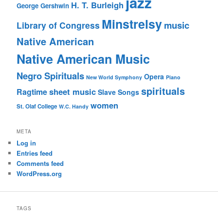
jazz
H. T. Burleigh
George Gershwin
Minstrelsy
music
Library of Congress
Native American
Native American Music
Negro Spirituals
Opera
New World Symphony
Piano
spirituals
sheet music
Ragtime
Slave Songs
women
St. Olaf College
W.C. Handy
META
Log in
Entries feed
Comments feed
WordPress.org
TAGS