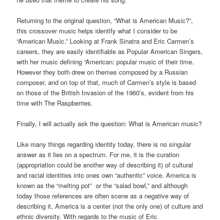
Returning to the original question, “What is American Music?”,
this crossover music helps identify what I consider to be
“American Music.” Looking at Frank Sinatra and Eric Carmen’s
careers, they are easily identifiable as Popular American Singers,
with her music defining “American: popular music of their time.
However they both drew on themes composed by a Russian
composer, and on top of that, much of Carmen’s style is based
on those of the British Invasion of the 1960’s, evident from his
time with The Raspberries.
Finally, I will actually ask the question: What is American music?
Like many things regarding identity today, there is no singular
answer as it lies on a spectrum. For me, it is the curation
(appropriation could be another way of describing it) of cultural
and racial identities into ones own “authentic” voice. America is
known as the “melting pot” or the “salad bowl,” and although
today those references are often scene as a negative way of
describing it, America is a center (not the only one) of culture and
ethnic diversity. With regards to the music of Eric