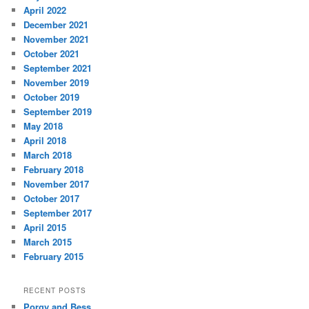
April 2022
December 2021
November 2021
October 2021
September 2021
November 2019
October 2019
September 2019
May 2018
April 2018
March 2018
February 2018
November 2017
October 2017
September 2017
April 2015
March 2015
February 2015
RECENT POSTS
Porgy and Bess