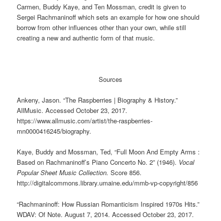
Carmen, Buddy Kaye, and Ten Mossman, credit is given to
Sergei Rachmaninoff which sets an example for how one should
borrow from other influences other than your own, while still
creating a new and authentic form of that music.
Sources
Ankeny, Jason. “The Raspberries | Biography & History.”
AllMusic. Accessed October 23, 2017.
https://www.allmusic.com/artist/the-raspberries-
mn0000416245/biography.
Kaye, Buddy and Mossman, Ted, “Full Moon And Empty Arms :
Based on Rachmaninoff’s Piano Concerto No. 2” (1946).
Vocal
Popular Sheet Music Collection.
Score 856.
http://digitalcommons.library.umaine.edu/mmb-vp-copyright/856
“Rachmaninoff: How Russian Romanticism Inspired 1970s Hits.”
WDAV: Of Note. August 7, 2014. Accessed October 23, 2017.