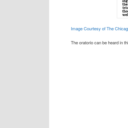
Image Courtesy of The Chica
The oratorio can be heard in thi