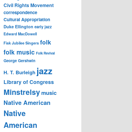
Civil Rights Movement
correspondence
Cultural Appropriation
Duke Ellington
early jazz
Edward MacDowell
folk
Fisk Jubilee Singers
folk music
Folk Revival
George Gershwin
jazz
H. T. Burleigh
Library of Congress
Minstrelsy
music
Native American
Native
American