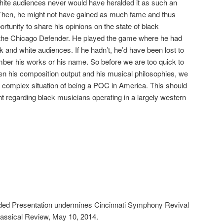
, white audiences never would have heralded it as such an
. Then, he might not have gained as much fame and thus
tunity to share his opinions on the state of black
the Chicago Defender. He played the game where he had
ck and white audiences. If he hadn’t, he’d have been lost to
ber his works or his name. So before we are too quick to
en his composition output and his musical philosophies, we
 complex situation of being a POC in America. This should
nt regarding black musicians operating in a largely western
d Presentation undermines Cincinnati Symphony Revival
lassical Review, May 10, 2014.