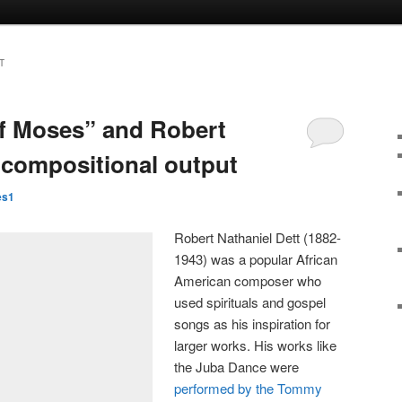
T
f Moses” and Robert
s compositional output
es1
Robert Nathaniel Dett (1882-
1943) was a popular African
American composer who
used spirituals and gospel
songs as his inspiration for
larger works. His works like
the Juba Dance were
performed by the Tommy