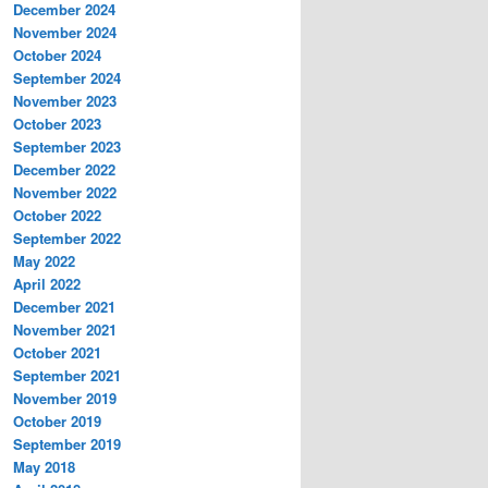
December 2024
November 2024
October 2024
September 2024
November 2023
October 2023
September 2023
December 2022
November 2022
October 2022
September 2022
May 2022
April 2022
December 2021
November 2021
October 2021
September 2021
November 2019
October 2019
September 2019
May 2018