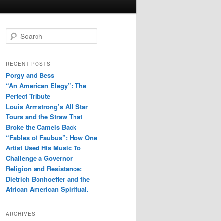
S
e
a
r
RECENT POSTS
c
Porgy and Bess
h
“An American Elegy”: The
Perfect Tribute
Louis Armstrong’s All Star
Tours and the Straw That
Broke the Camels Back
“Fables of Faubus”: How One
Artist Used His Music To
Challenge a Governor
Religion and Resistance:
Dietrich Bonhoeffer and the
African American Spiritual.
ARCHIVES