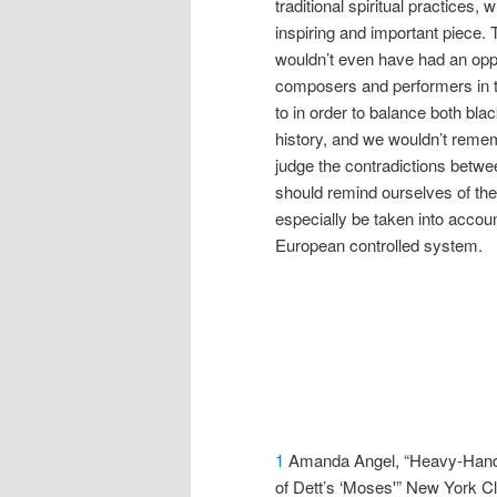
traditional spiritual practices
inspiring and important piece
wouldn’t even have had an oppor
composers and performers in 
to in order to balance both bla
history, and we wouldn’t remem
judge the contradictions betwe
should remind ourselves of the
especially be taken into accou
European controlled system.
1
Amanda Angel, “Heavy-Hande
of Dett’s ‘Moses'” New York C