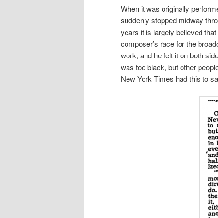
When it was originally performe
suddenly stopped midway through
years it is largely believed th
composer’s race for the broadc
work, and he felt it on both s
was too black, but other people
New York Times had this to sa