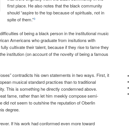
first place. He also notes that the black community
should “aspire to the top because of spirituals, not in
spite of them.”
3
difficulties of being a black person in the institutional music
ican Americans who graduate from insitutions with
fully cultivate their talent, because if they rise to fame they
the institution (on account of the novelty of being a famous
oses” contradicts his own statements in two ways. First, it
ean musical standard practices than to traditional
ity. This is something he directly condemned above.
great fame, rather than let him meekly compose semi-
 did not seem to outshine the reputation of Oberlin
his degree.
owever. If his work had conformed even more toward