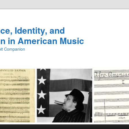
e, Identity, and
n in American Music
ibit Companion