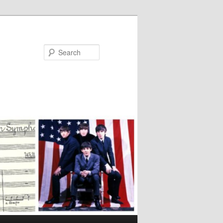
Search