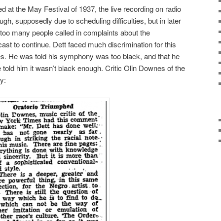
d at the May Festival of 1937, the live recording on radio
, supposedly due to scheduling difficulties, but in later
at too many people called in complaints about the
ast to continue. Dett faced much discrimination for this
ides. He was told his symphony was too black, and that he
 told him it wasn’t black enough. Critic Olin Downes of the
y: