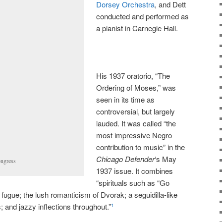
Dorsey Orchestra
, and Dett
conducted and performed as
a pianist in Carnegie Hall.
His 1937 oratorio, “The
Ordering of Moses,” was
seen in its time as
controversial, but largely
lauded. It was called “the
most impressive Negro
contribution to music” in the
Chicago Defender
‘s May
ongress
1937 issue. It combines
“spirituals such as “Go
ugue; the lush romanticism of Dvorak; a seguidilla-like
 and jazzy inflections throughout.”
1