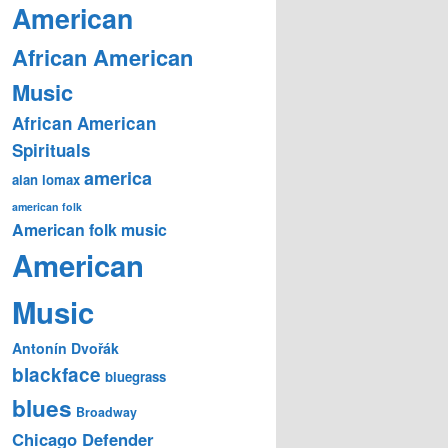
American
African American
Music
African American
Spirituals
america
alan lomax
american folk
American folk music
American
Music
Antonín Dvořák
blackface
bluegrass
blues
Broadway
Chicago Defender