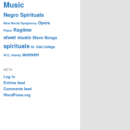
Music
Negro Spirituals
Opera
New World Symphony
Ragtime
Piano
sheet music
Slave Songs
spirituals
St. Olaf College
women
W.C. Handy
META
Log in
Entries feed
Comments feed
WordPress.org