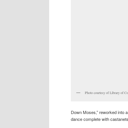
Photo courtesy of Library of C
Down Moses,” reworked into a f
dance complete with castanets;