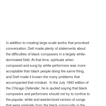
In addition to creating large-scale works that provoked
conversation, Dett made plenty of statements about
the difficulties of black composers in a largely white-
dominated field. At that time, spirituals when
composed and sung by white performers was more
acceptable than black people doing the same thing,
and Dett made it known the many problems that
accompanied that mindset. In the July 1943 edition of
the
Chicago Defender
, he is quoted saying that black
composers and performers should not try to confine to
the popular, white and westernized version of songs
that were originally from the black community in the