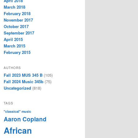
April 2018
March 2018
February 2018
November 2017
October 2017
September 2017
April 2015
March 2015
February 2015
AUTHORS
Fall 2023 MUS 345 B
(105)
Fall 2024 Music 345b
(75)
Uncategorized
(818)
TAGS
"classical" music
Aaron Copland
African