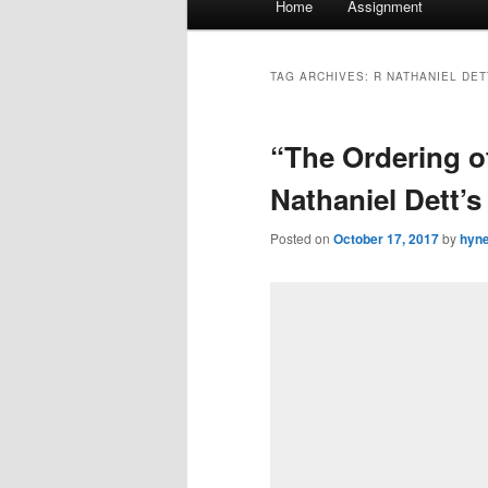
Home
Assignment
menu
TAG ARCHIVES:
R NATHANIEL DET
“The Ordering o
Nathaniel Dett’
Posted on
October 17, 2017
by
hyn