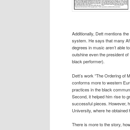
Additionally, Dett mentions the 
system. He says that many Afr
degrees in music aren’t able to 
outshine even the president of 
black performer).
Dett’s work “The Ordering of M
conforms more to western Europ
practices in the black commun
Second, it helped him rise to 
successful pieces. However, he
University, where he obtained 
There is more to the story, h