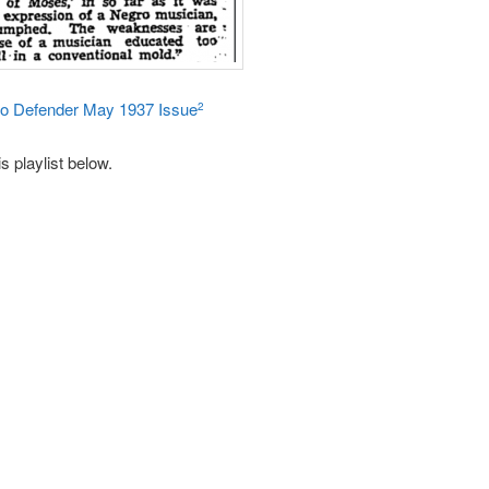
go Defender May 1937 Issue
2
s playlist below.