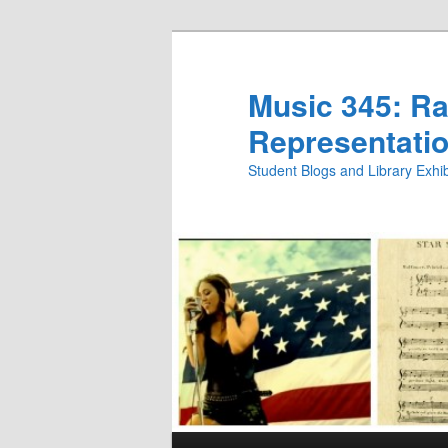
Skip
Skip
to
to
primary
secondary
Music 345: Rac
content
content
Representatio
Student Blogs and Library Exh
Main