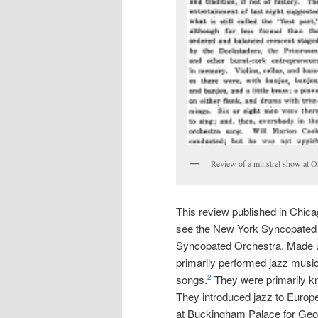
Review of a minstrel show at Or
This review published in Chica
see the New York Syncopated
Syncopated Orchestra. Made up
primarily performed jazz music
songs.
They were primarily kn
2
They introduced jazz to Europ
at Buckingham Palace for Geo