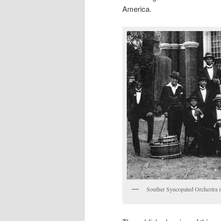
America.
Souther Syncopated Orchestra 