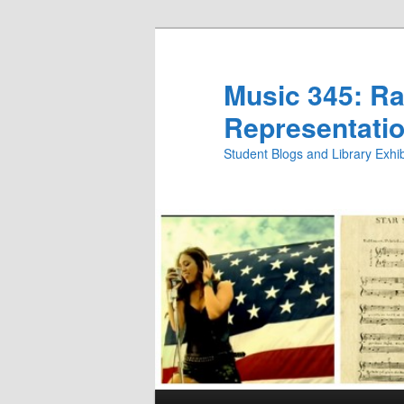
Skip
Skip
to
to
primary
secondary
Music 345: Rac
content
content
Representatio
Student Blogs and Library Exh
Main