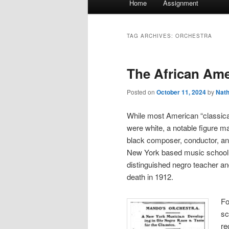
Home
Assignment
menu
TAG ARCHIVES:
ORCHESTRA
The African Ame
Posted on
October 11, 2024
by
Nat
While most American “classical
were white, a notable figure m
black composer, conductor, an
New York based music school 
distinguished negro teacher and
death in 1912.
Fo
sc
re