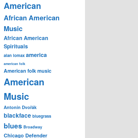
American
African American
Music
African American
Spirituals
america
alan lomax
american folk
American folk music
American
Music
Antonín Dvořák
blackface
bluegrass
blues
Broadway
Chicago Defender