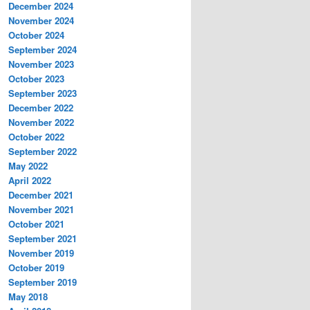
December 2024
November 2024
October 2024
September 2024
November 2023
October 2023
September 2023
December 2022
November 2022
October 2022
September 2022
May 2022
April 2022
December 2021
November 2021
October 2021
September 2021
November 2019
October 2019
September 2019
May 2018