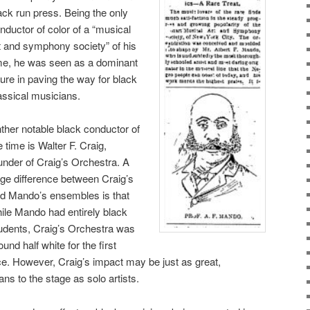
ack run press. Being the only
nductor of color of a “musical
t and symphony society” of his
me, he was seen as a dominant
gure in paving the way for black
assical musicians.
ther notable black conductor of
e time is Walter F. Craig,
under of Craig’s Orchestra. A
rge difference between Craig’s
d Mando’s ensembles is that
ile Mando had entirely black
udents, Craig’s Orchestra was
ound half white for the first
ce. However, Craig’s impact may be just as great,
ns to the stage as solo artists.