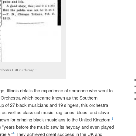
1
chestra Hall in Chicago.
go, Illinois details the experience of someone who went to
 Orchestra which became known as the Southern
 of 27 black musicians and 19 singers, this orchestra
 as well as classical music, rag tunes, blues, and slave
own for bringing black musicians to the United Kingdom.
3
e “years before the music saw its heyday and even played
rge V.”
They achieved great success in the UK and
4