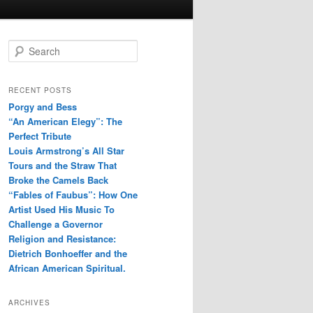
S
e
a
r
RECENT POSTS
c
Porgy and Bess
h
“An American Elegy”: The
Perfect Tribute
Louis Armstrong’s All Star
Tours and the Straw That
Broke the Camels Back
“Fables of Faubus”: How One
Artist Used His Music To
Challenge a Governor
Religion and Resistance:
Dietrich Bonhoeffer and the
African American Spiritual.
ARCHIVES