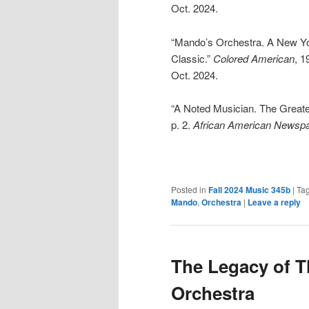
Oct. 2024.
“Mando’s Orchestra. A New Yor
Classic.”
Colored American
, 1
Oct. 2024.
“A Noted Musician. The Great
p. 2.
African American Newsp
Posted in
Fall 2024 Music 345b
|
Ta
Mando
,
Orchestra
|
Leave a reply
The Legacy of 
Orchestra