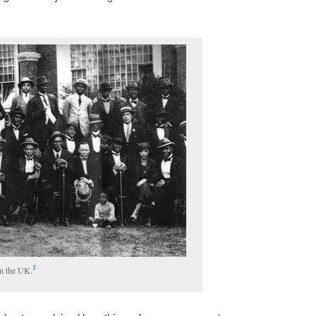
5
in the UK.