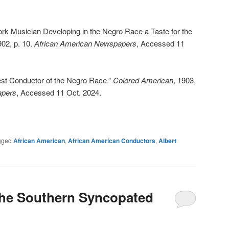
k Musician Developing in the Negro Race a Taste for the
902, p. 10.
African American Newspapers
, Accessed 11
est Conductor of the Negro Race.”
Colored American
, 1903,
apers
, Accessed 11 Oct. 2024.
gged
African American
,
African American Conductors
,
Albert
The Southern Syncopated