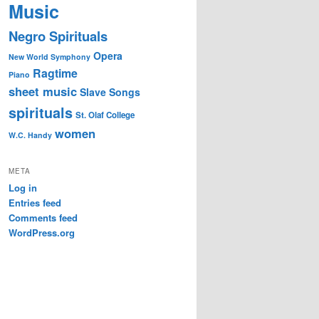
Music
Negro Spirituals
Opera
New World Symphony
Ragtime
Piano
sheet music
Slave Songs
spirituals
St. Olaf College
women
W.C. Handy
META
Log in
Entries feed
Comments feed
WordPress.org