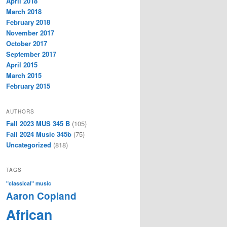
April 2018
March 2018
February 2018
November 2017
October 2017
September 2017
April 2015
March 2015
February 2015
AUTHORS
Fall 2023 MUS 345 B
(105)
Fall 2024 Music 345b
(75)
Uncategorized
(818)
TAGS
"classical" music
Aaron Copland
African