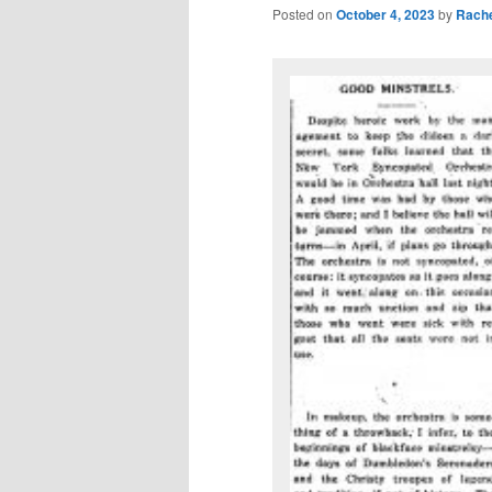
Posted on
October 4, 2023
by
Rache