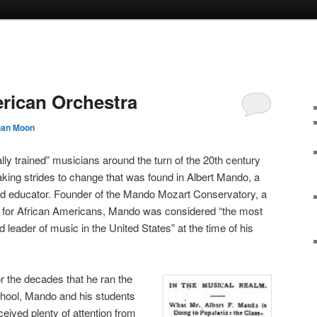
rican Orchestra
han Moon
ly trained” musicians around the turn of the 20th century
aking strides to change that was found in Albert Mando, a
d educator. Founder of the Mando Mozart Conservatory, a
for African Americans, Mando was considered “the most
 leader of music in the United States” at the time of his
r the decades that he ran the
hool, Mando and his students
ceived plenty of attention from