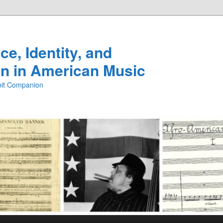
e, Identity, and
n in American Music
ibit Companion