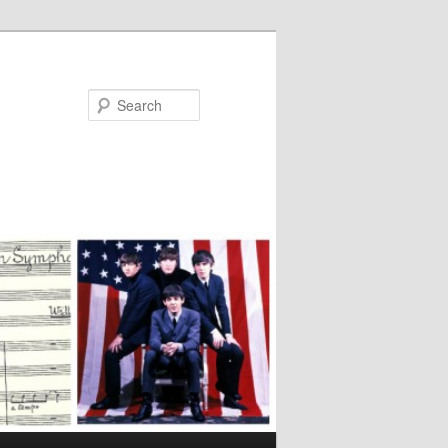
Search