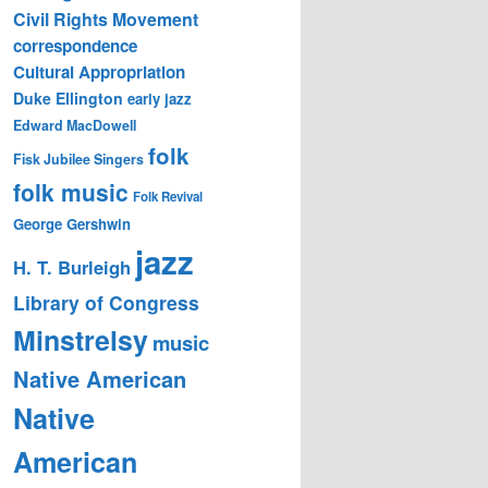
Civil Rights Movement
correspondence
Cultural Appropriation
Duke Ellington
early jazz
Edward MacDowell
folk
Fisk Jubilee Singers
folk music
Folk Revival
George Gershwin
jazz
H. T. Burleigh
Library of Congress
Minstrelsy
music
Native American
Native
American