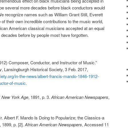
remendous effect on black musicians being accepted in
ill be several more decades before black conductors would
 We recognize names such as William Grant Still, Everett
f their own incredible contributions to the music world,
rican American classical musicians accepted at an equal
d decades before by people most have forgotten.
912) Composer, Conductor, and Instructor of Music.”
y
, Lansingburgh Historical Society, 3 Feb. 2017,
iety.org/in-the-news/albert-francis-mando-1846-1912-
ctor-of-music.
”
New York Age
, 1891, p. 3.
African American Newspapers
,
. Albert F. Mando Is Doing to Popularize; the Classics-a
, 1899, p. [2].
African American Newspapers
, Accessed 11