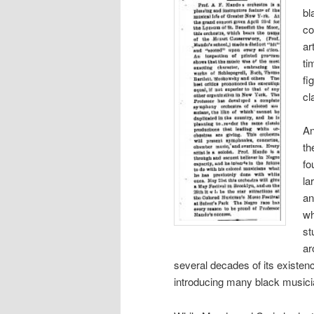
bl
co
ar
ti
fi
cl
An
th
fo
la
an
wh
st
ar
several decades of its existen
introducing many black musicia