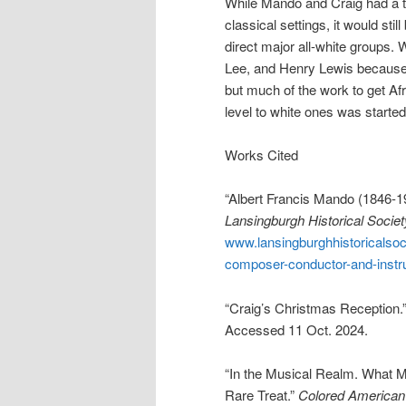
While Mando and Craig had a t
classical settings, it would st
direct major all-white groups.
Lee, and Henry Lewis because o
but much of the work to get Af
level to white ones was starte
Works Cited
“Albert Francis Mando (1846-1
Lansingburgh Historical Societ
www.lansingburghhistoricalsoc
composer-conductor-and-instru
“Craig’s Christmas Reception.
Accessed 11 Oct. 2024.
“In the Musical Realm. What Mr
Rare Treat.”
Colored American