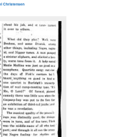
l Christensen