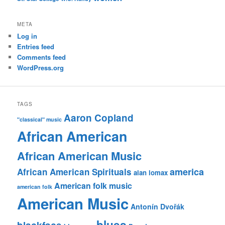
META
Log in
Entries feed
Comments feed
WordPress.org
TAGS
Aaron Copland
"classical" music
African American
African American Music
america
African American Spirituals
alan lomax
American folk music
american folk
American Music
Antonín Dvořák
blues