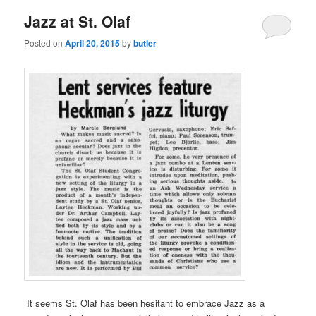
Jazz at St. Olaf
Posted on
April 20, 2015
by
butler
It seems St. Olaf has been hesitant to embrace Jazz as a