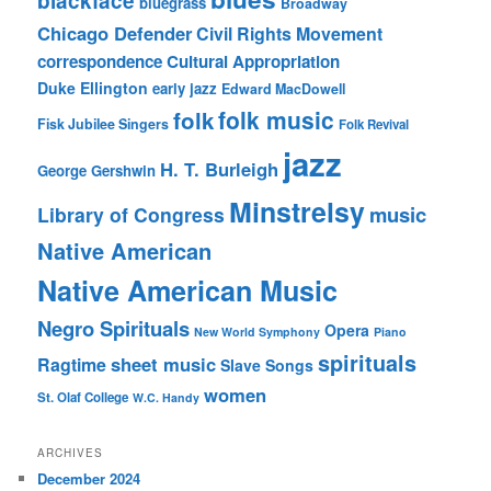
blackface
bluegrass
Broadway
Chicago Defender
Civil Rights Movement
correspondence
Cultural Appropriation
Duke Ellington
early jazz
Edward MacDowell
folk music
folk
Fisk Jubilee Singers
Folk Revival
jazz
H. T. Burleigh
George Gershwin
Minstrelsy
music
Library of Congress
Native American
Native American Music
Negro Spirituals
Opera
New World Symphony
Piano
spirituals
sheet music
Ragtime
Slave Songs
women
St. Olaf College
W.C. Handy
ARCHIVES
December 2024