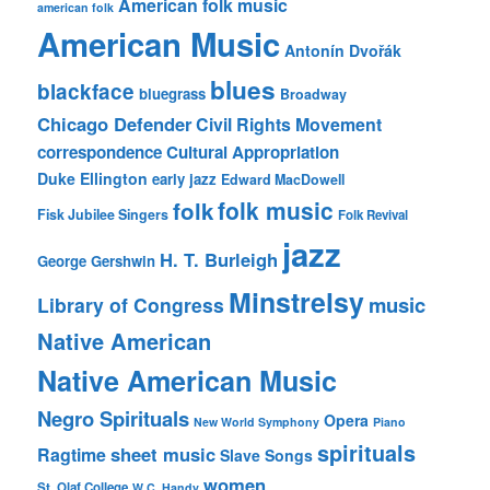
American folk music
american folk
American Music
Antonín Dvořák
blues
blackface
bluegrass
Broadway
Chicago Defender
Civil Rights Movement
correspondence
Cultural Appropriation
Duke Ellington
early jazz
Edward MacDowell
folk music
folk
Fisk Jubilee Singers
Folk Revival
jazz
H. T. Burleigh
George Gershwin
Minstrelsy
music
Library of Congress
Native American
Native American Music
Negro Spirituals
Opera
New World Symphony
Piano
spirituals
sheet music
Ragtime
Slave Songs
women
St. Olaf College
W.C. Handy