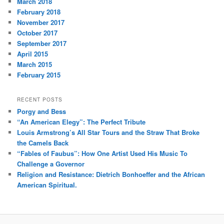
March 2018
February 2018
November 2017
October 2017
September 2017
April 2015
March 2015
February 2015
RECENT POSTS
Porgy and Bess
“An American Elegy”: The Perfect Tribute
Louis Armstrong’s All Star Tours and the Straw That Broke
the Camels Back
“Fables of Faubus”: How One Artist Used His Music To
Challenge a Governor
Religion and Resistance: Dietrich Bonhoeffer and the African
American Spiritual.