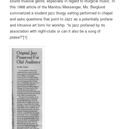
sound musical genre, especially in regard to liturgical music. In
this 1968 article of the Manitou Messenger, Ms. Berglund
summarized a student jazz liturgy setting performed in chapel
and asks questions that point to Jazz as a potentially profane
and intrusive art form for worship. “Is jazz profaned by its
association with night-clubs or can it also be a song of
praise?”[1]