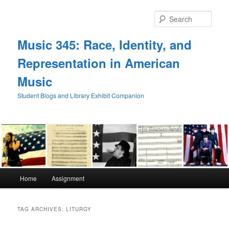
Skip
Skip
to
to
Sear
primary
secondary
content
content
Music 345: Race, Identity, and
Representation in American
Music
Student Blogs and Library Exhibit Companion
Main
Home
Assignment
menu
TAG ARCHIVES:
LITURGY