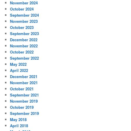
November 2024
October 2024
September 2024
November 2023
October 2023
September 2023
December 2022
November 2022
October 2022
September 2022
May 2022
April 2022
December 2021
November 2021
October 2021
September 2021
November 2019
October 2019
September 2019
May 2018
April 2018