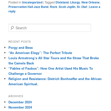
Posted in
Uncategorized
|
Tagged
Dixieland
,
Liturgy
,
New Orleans
,
Preservation Hall Jazz Band
,
Rock
,
Scott Joplin
,
St. Olaf
|
Leave a
reply
S
e
a
r
RECENT POSTS
c
Porgy and Bess
h
“An American Elegy”: The Perfect Tribute
Louis Armstrong’s All Star Tours and the Straw That Broke
the Camels Back
“Fables of Faubus”: How One Artist Used His Music To
Challenge a Governor
Religion and Resistance: Dietrich Bonhoeffer and the African
American Spiritual.
ARCHIVES
December 2024
November 2024