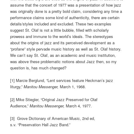
assume that the concert of 1977 was a presentation of how jazz
was originally done is a pretty bold claim, considering any time a
performance claims some kind of authenticity, there are certain
details/styles included and excluded. These two examples
suggest St. Olaf is not a little bubble, filled with scholarly
prowess and immune to the world’s ideals. The stereotypes
about the origins of jazz and its perceived development as a
“profane” style pervade music history as well as St. Olaf history.
We can’t say St. Olaf, as an academic and music institution,
was above these problematic notions about Jazz then, so my
question is, has much changed?
[1] Marcie Berglund, “Lent services feature Heckman’s jazz
liturgy,”
Manitou Messenger,
March 1, 1968.
[2] Mike Stiegler, “Original Jazz Preserved for Olaf
Audience,”
Manitou Messenger,
March 4, 1977.
[3] Grove Dictionary of American Music, 2nd ed,
s.v. “Preservation Hall Jazz Band.”