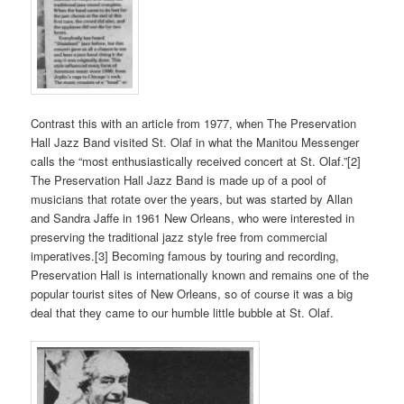
Contrast this with an article from 1977, when The Preservation
Hall Jazz Band visited St. Olaf in what the Manitou Messenger
calls the “most enthusiastically received concert at St. Olaf.”[2]
The Preservation Hall Jazz Band is made up of a pool of
musicians that rotate over the years, but was started by Allan
and Sandra Jaffe in 1961 New Orleans, who were interested in
preserving the traditional jazz style free from commercial
imperatives.[3] Becoming famous by touring and recording,
Preservation Hall is internationally known and remains one of the
popular tourist sites of New Orleans, so of course it was a big
deal that they came to our humble little bubble at St. Olaf.