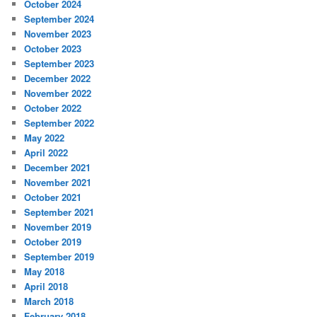
October 2024
September 2024
November 2023
October 2023
September 2023
December 2022
November 2022
October 2022
September 2022
May 2022
April 2022
December 2021
November 2021
October 2021
September 2021
November 2019
October 2019
September 2019
May 2018
April 2018
March 2018
February 2018