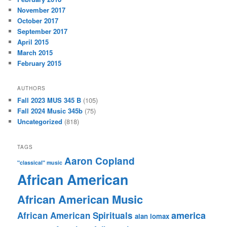
November 2017
October 2017
September 2017
April 2015
March 2015
February 2015
AUTHORS
Fall 2023 MUS 345 B
(105)
Fall 2024 Music 345b
(75)
Uncategorized
(818)
TAGS
Aaron Copland
"classical" music
African American
African American Music
america
African American Spirituals
alan lomax