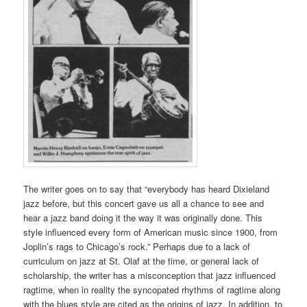
The writer goes on to say that “everybody has heard Dixieland
jazz before, but this concert gave us all a chance to see and
hear a jazz band doing it the way it was originally done. This
style influenced every form of American music since 1900, from
Joplin’s rags to Chicago’s rock.” Perhaps due to a lack of
curriculum on jazz at St. Olaf at the time, or general lack of
scholarship, the writer has a misconception that jazz influenced
ragtime, when in reality the syncopated rhythms of ragtime along
with the blues style are cited as the origins of jazz. In addition, to