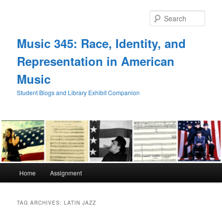
Skip
Skip
to
to
Sear
primary
secondary
content
content
Music 345: Race, Identity, and
Representation in American
Music
Student Blogs and Library Exhibit Companion
Main
Home
Assignment
menu
TAG ARCHIVES:
LATIN JAZZ