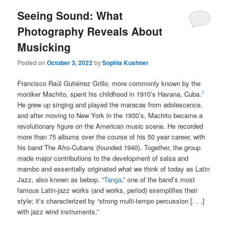
Seeing Sound: What
Photography Reveals About
Musicking
Posted on
October 3, 2022
by
Sophia Kushner
Francisco Raúl Gutiérrez Grillo, more commonly known by the
1
moniker Machito, spent his childhood in 1910’s Havana, Cuba.
He grew up singing and played the maracas from adolescence,
and after moving to New York in the 1930’s, Machito became a
revolutionary figure on the American music scene. He recorded
more than 75 albums over the course of his 50 year career, with
his band The Afro-Cubans (founded 1940). Together, the group
made major contributions to the development of salsa and
mambo and essentially originated what we think of today as Latin
Jazz, also known as bebop. “
Tanga
,” one of the band’s most
famous Latin-jazz works (and works, period) exemplifies their
style; it’s characterized by “strong multi-tempo percussion [. . .]
with jazz wind instruments.”