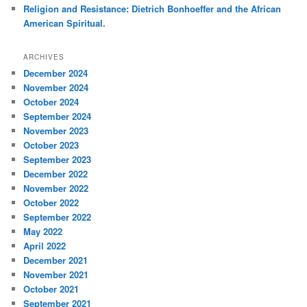
Religion and Resistance: Dietrich Bonhoeffer and the African
American Spiritual.
ARCHIVES
December 2024
November 2024
October 2024
September 2024
November 2023
October 2023
September 2023
December 2022
November 2022
October 2022
September 2022
May 2022
April 2022
December 2021
November 2021
October 2021
September 2021