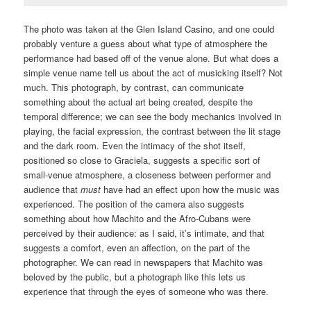
The photo was taken at the Glen Island Casino, and one could
probably venture a guess about what type of atmosphere the
performance had based off of the venue alone. But what does a
simple venue name tell us about the act of musicking itself? Not
much. This photograph, by contrast, can communicate
something about the actual art being created, despite the
temporal difference; we can see the body mechanics involved in
playing, the facial expression, the contrast between the lit stage
and the dark room. Even the intimacy of the shot itself,
positioned so close to Graciela, suggests a specific sort of
small-venue atmosphere, a closeness between performer and
audience that
must
have had an effect upon how the music was
experienced. The position of the camera also suggests
something about how Machito and the Afro-Cubans were
perceived by their audience: as I said, it’s intimate, and that
suggests a comfort, even an affection, on the part of the
photographer. We can read in newspapers that Machito was
beloved by the public, but a photograph like this lets us
experience that through the eyes of someone who was there.