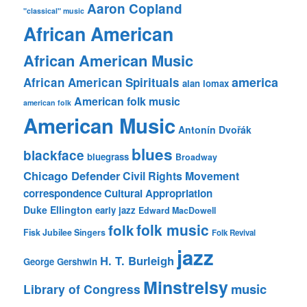
Aaron Copland
"classical" music
African American
African American Music
america
African American Spirituals
alan lomax
American folk music
american folk
American Music
Antonín Dvořák
blues
blackface
bluegrass
Broadway
Chicago Defender
Civil Rights Movement
correspondence
Cultural Appropriation
Duke Ellington
early jazz
Edward MacDowell
folk music
folk
Fisk Jubilee Singers
Folk Revival
jazz
H. T. Burleigh
George Gershwin
Minstrelsy
music
Library of Congress