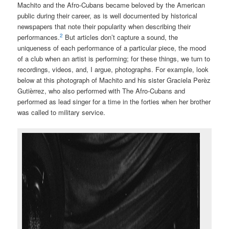
Machito and the Afro-Cubans became beloved by the American
public during their career, as is well documented by historical
newspapers that note their popularity when describing their
2
performances.
But articles don’t capture a sound, the
uniqueness of each performance of a particular piece, the mood
of a club when an artist is performing; for these things, we turn to
recordings, videos, and, I argue, photographs. For example, look
below at this photograph of Machito and his sister Graciela Perèz
Gutièrrez, who also performed with The Afro-Cubans and
performed as lead singer for a time in the forties when her brother
was called to military service.