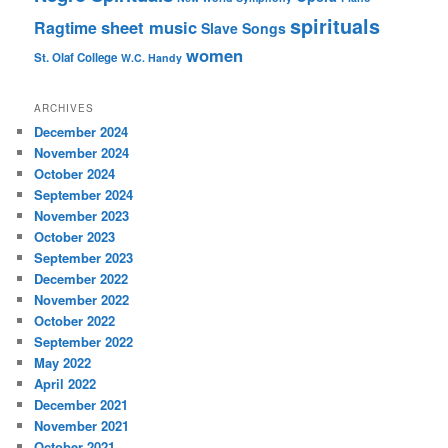
spirituals
sheet music
Ragtime
Slave Songs
women
St. Olaf College
W.C. Handy
ARCHIVES
December 2024
November 2024
October 2024
September 2024
November 2023
October 2023
September 2023
December 2022
November 2022
October 2022
September 2022
May 2022
April 2022
December 2021
November 2021
October 2021