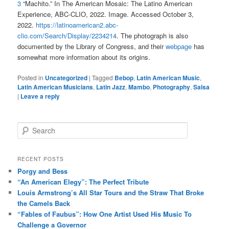
3
“Machito.” In The American Mosaic: The Latino American
Experience, ABC-CLIO, 2022. Image. Accessed October 3,
2022.
https://latinoamerican2.abc-
clio.com/Search/Display/2234214
. The photograph is also
documented by the Library of Congress, and their
webpage
has
somewhat more information about its origins.
Posted in
Uncategorized
|
Tagged
Bebop
,
Latin American Music
,
Latin American Musicians
,
Latin Jazz
,
Mambo
,
Photography
,
Salsa
|
Leave a reply
S
e
a
r
RECENT POSTS
c
Porgy and Bess
h
“An American Elegy”: The Perfect Tribute
Louis Armstrong’s All Star Tours and the Straw That Broke
the Camels Back
“Fables of Faubus”: How One Artist Used His Music To
Challenge a Governor