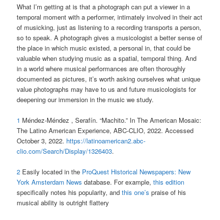
What I’m getting at is that a photograph can put a viewer in a
temporal moment with a performer, intimately involved in their act
of musicking, just as listening to a recording transports a person,
so to speak. A photograph gives a musicologist a better sense of
the place in which music existed, a personal in, that could be
valuable when studying music as a spatial, temporal thing. And
in a world where musical performances are often thoroughly
documented as pictures, it’s worth asking ourselves what unique
value photographs may have to us and future musicologists for
deepening our immersion in the music we study.
1
Méndez-Méndez , Serafín. “Machito.” In The American Mosaic:
The Latino American Experience, ABC-CLIO, 2022. Accessed
October 3, 2022.
https://latinoamerican2.abc-
clio.com/Search/Display/1326403
.
2
Easily located in the
ProQuest Historical Newspapers: New
York Amsterdam News
database. For example,
this edition
specifically notes his popularity, and
this one’s
praise of his
musical ability is outright flattery