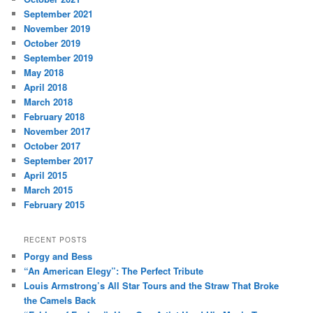
September 2021
November 2019
October 2019
September 2019
May 2018
April 2018
March 2018
February 2018
November 2017
October 2017
September 2017
April 2015
March 2015
February 2015
RECENT POSTS
Porgy and Bess
“An American Elegy”: The Perfect Tribute
Louis Armstrong’s All Star Tours and the Straw That Broke
the Camels Back