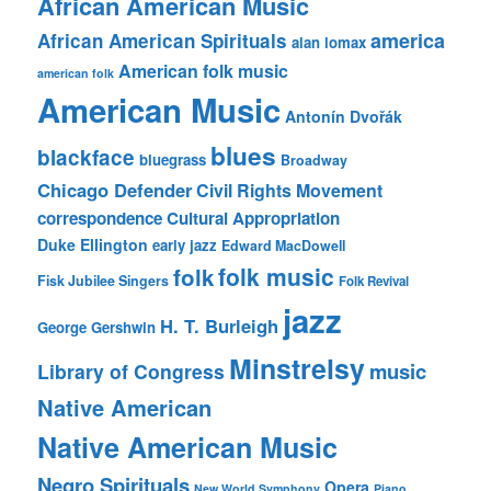
African American Music
america
African American Spirituals
alan lomax
American folk music
american folk
American Music
Antonín Dvořák
blues
blackface
bluegrass
Broadway
Chicago Defender
Civil Rights Movement
correspondence
Cultural Appropriation
Duke Ellington
early jazz
Edward MacDowell
folk music
folk
Fisk Jubilee Singers
Folk Revival
jazz
H. T. Burleigh
George Gershwin
Minstrelsy
music
Library of Congress
Native American
Native American Music
Negro Spirituals
Opera
New World Symphony
Piano