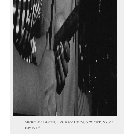
Machito and Graciela, Glen Island Casino, New York, NY, c.a.
3
July 1947