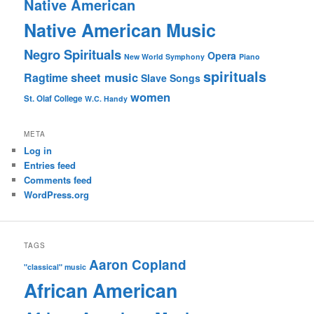
Native American
Native American Music
Negro Spirituals
Opera
New World Symphony
Piano
spirituals
sheet music
Ragtime
Slave Songs
women
St. Olaf College
W.C. Handy
META
Log in
Entries feed
Comments feed
WordPress.org
TAGS
Aaron Copland
"classical" music
African American