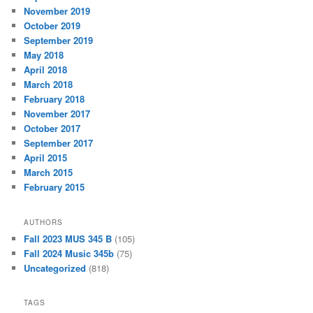
November 2019
October 2019
September 2019
May 2018
April 2018
March 2018
February 2018
November 2017
October 2017
September 2017
April 2015
March 2015
February 2015
AUTHORS
Fall 2023 MUS 345 B
(105)
Fall 2024 Music 345b
(75)
Uncategorized
(818)
TAGS