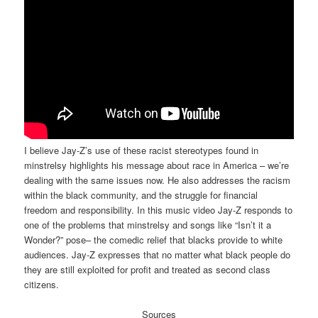
I believe Jay-Z’s use of these racist stereotypes found in
minstrelsy highlights his message about race in America – we’re
dealing with the same issues now. He also addresses the racism
within the black community, and the struggle for financial
freedom and responsibility. In this music video Jay-Z responds to
one of the problems that minstrelsy and songs like “Isn’t it a
Wonder?” pose– the comedic relief that blacks provide to white
audiences. Jay-Z expresses that no matter what black people do
they are still exploited for profit and treated as second class
citizens.
Sources