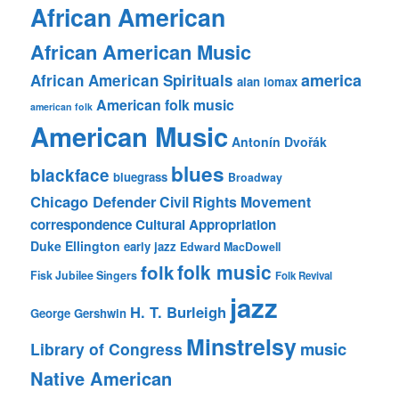
African American
African American Music
america
African American Spirituals
alan lomax
American folk music
american folk
American Music
Antonín Dvořák
blues
blackface
bluegrass
Broadway
Chicago Defender
Civil Rights Movement
correspondence
Cultural Appropriation
Duke Ellington
early jazz
Edward MacDowell
folk music
folk
Fisk Jubilee Singers
Folk Revival
jazz
H. T. Burleigh
George Gershwin
Minstrelsy
music
Library of Congress
Native American