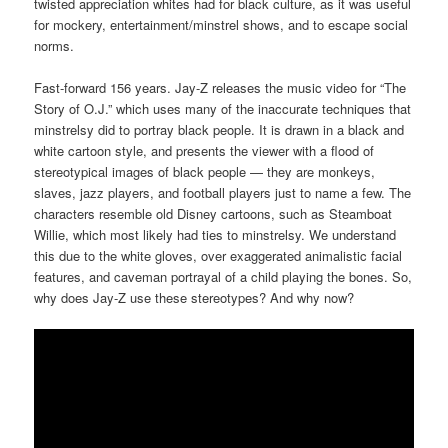
twisted appreciation whites had for black culture, as it was useful
for mockery, entertainment/minstrel shows, and to escape social
norms.
Fast-forward 156 years. Jay-Z releases the music video for “The
Story of O.J.” which uses many of the inaccurate techniques that
minstrelsy did to portray black people. It is drawn in a black and
white cartoon style, and presents the viewer with a flood of
stereotypical images of black people — they are monkeys,
slaves, jazz players, and football players just to name a few. The
characters resemble old Disney cartoons, such as Steamboat
Willie, which most likely had ties to minstrelsy. We understand
this due to the white gloves, over exaggerated animalistic facial
features, and caveman portrayal of a child playing the bones. So,
why does Jay-Z use these stereotypes? And why now?