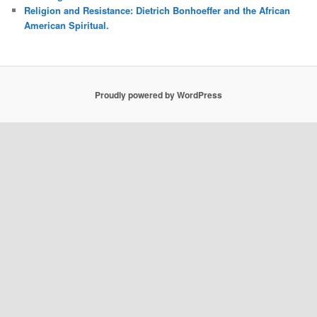
Religion and Resistance: Dietrich Bonhoeffer and the African
American Spiritual.
Proudly powered by WordPress