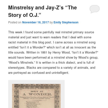
Minstrelsy and Jay-Z’s “The
Story of O.J.”
Posted on
November 16, 2017
by
Emily Stephenson
This week I found some painfully real minstrel primary source
material and just want to warn readers that I deal with some
racist material in this blog post. I came across a minstrel song
entitled “Isn’t it a Wonder?” which isn’t at all as innocent as the
title sounds. Written in 1861 by Henry Wood, “Isn’t it a Wonder?”
would have been performed at a minstrel show by Wood’s group,
“Wood’s Minstrels.” It is written in a thick dialect, and is full of
stereotypes. Blacks are compared to a variety of animals, and
are portrayed as confused and unintelligent.