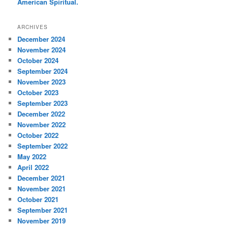
American Spiritual.
ARCHIVES
December 2024
November 2024
October 2024
September 2024
November 2023
October 2023
September 2023
December 2022
November 2022
October 2022
September 2022
May 2022
April 2022
December 2021
November 2021
October 2021
September 2021
November 2019