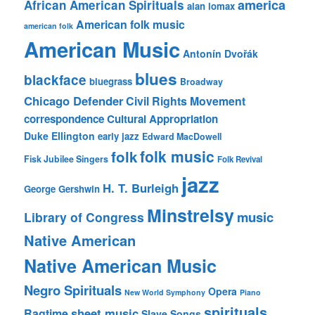
america
African American Spirituals
alan lomax
American folk music
american folk
American Music
Antonín Dvořák
blues
blackface
bluegrass
Broadway
Chicago Defender
Civil Rights Movement
correspondence
Cultural Appropriation
Duke Ellington
early jazz
Edward MacDowell
folk music
folk
Fisk Jubilee Singers
Folk Revival
jazz
H. T. Burleigh
George Gershwin
Minstrelsy
music
Library of Congress
Native American
Native American Music
Negro Spirituals
Opera
New World Symphony
Piano
spirituals
sheet music
Ragtime
Slave Songs