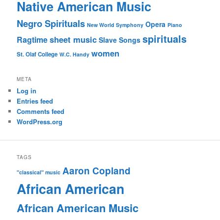
Native American Music
Negro Spirituals
Opera
New World Symphony
Piano
spirituals
sheet music
Ragtime
Slave Songs
women
St. Olaf College
W.C. Handy
META
Log in
Entries feed
Comments feed
WordPress.org
TAGS
Aaron Copland
"classical" music
African American
African American Music