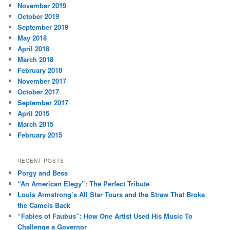
November 2019
October 2019
September 2019
May 2018
April 2018
March 2018
February 2018
November 2017
October 2017
September 2017
April 2015
March 2015
February 2015
RECENT POSTS
Porgy and Bess
“An American Elegy”: The Perfect Tribute
Louis Armstrong’s All Star Tours and the Straw That Broke
the Camels Back
“Fables of Faubus”: How One Artist Used His Music To
Challenge a Governor