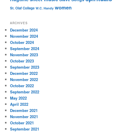
women
St. Olaf College
W.C. Handy
ARCHIVES
December 2024
November 2024
October 2024
September 2024
November 2023
October 2023
September 2023
December 2022
November 2022
October 2022
September 2022
May 2022
April 2022
December 2021
November 2021
October 2021
September 2021