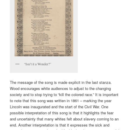
“Isn’t it a Wonder?”
The message of the song is made explicit in the last stanza.
Wood encourages white audiences to adjust to the changing
society and to stop trying to “kill the colored race.” It is important
to note that this song was written in 1861 – marking the year
Lincoln was inaugurated and the start of the Civil War. One
possible interpretation of this song is that it highlights the fear
and uncertainty that many whites felt about slavery coming to an
end. Another interpretation is that it expresses the sick and