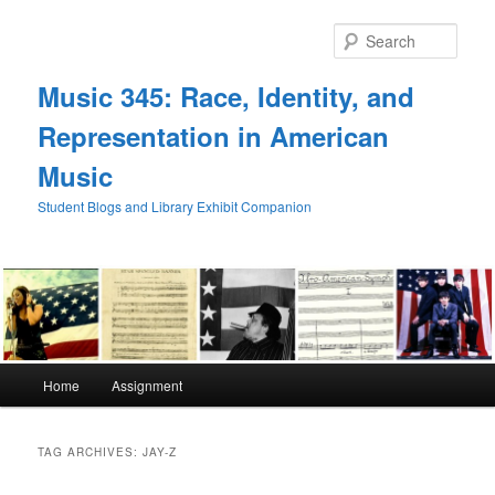
Skip
Skip
to
to
Sear
primary
secondary
content
content
Music 345: Race, Identity, and
Representation in American
Music
Student Blogs and Library Exhibit Companion
Main
Home
Assignment
menu
TAG ARCHIVES:
JAY-Z