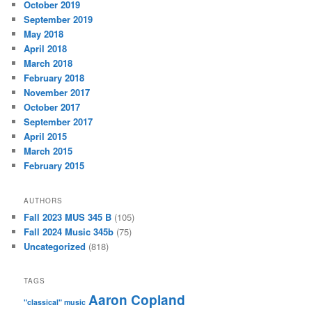
October 2019
September 2019
May 2018
April 2018
March 2018
February 2018
November 2017
October 2017
September 2017
April 2015
March 2015
February 2015
AUTHORS
Fall 2023 MUS 345 B
(105)
Fall 2024 Music 345b
(75)
Uncategorized
(818)
TAGS
Aaron Copland
"classical" music