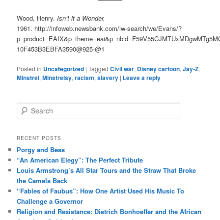
Wood, Henry.
Isn’t it a Wonder.
1961. http://infoweb.newsbank.com/iw-search/we/Evans/?
p_product=EAIX&p_theme=eai&p_nbid=F59V55CJMTUxMDgwMTg5M
10F453B3EBFA3590@925-@1
Posted in
Uncategorized
|
Tagged
Civil war
,
Disney cartoon
,
Jay-Z
,
Minstrel
,
Minstrelsy
,
racism
,
slavery
|
Leave a reply
S
e
a
r
RECENT POSTS
c
Porgy and Bess
h
“An American Elegy”: The Perfect Tribute
Louis Armstrong’s All Star Tours and the Straw That Broke
the Camels Back
“Fables of Faubus”: How One Artist Used His Music To
Challenge a Governor
Religion and Resistance: Dietrich Bonhoeffer and the African