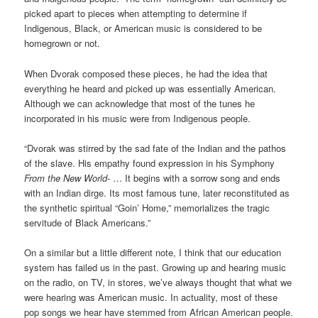
picked apart to pieces when attempting to determine if
Indigenous, Black, or American music is considered to be
homegrown or not.
When Dvorak composed these pieces, he had the idea that
everything he heard and picked up was essentially American.
Although we can acknowledge that most of the tunes he
incorporated in his music were from Indigenous people.
“Dvorak was stirred by the sad fate of the Indian and the pathos
of the slave. His empathy found expression in his Symphony
From the New World-
… It begins with a sorrow song and ends
with an Indian dirge. Its most famous tune, later reconstituted as
the synthetic spiritual “Goin’ Home,” memorializes the tragic
servitude of Black Americans.”
On a similar but a little different note, I think that our education
system has failed us in the past. Growing up and hearing music
on the radio, on TV, in stores, we’ve always thought that what we
were hearing was American music. In actuality, most of these
pop songs we hear have stemmed from African American people.