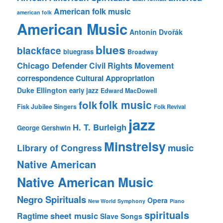
American folk music
american folk
American Music
Antonín Dvořák
blues
blackface
bluegrass
Broadway
Chicago Defender
Civil Rights Movement
correspondence
Cultural Appropriation
Duke Ellington
early jazz
Edward MacDowell
folk music
folk
Fisk Jubilee Singers
Folk Revival
jazz
H. T. Burleigh
George Gershwin
Minstrelsy
music
Library of Congress
Native American
Native American Music
Negro Spirituals
Opera
New World Symphony
Piano
spirituals
sheet music
Ragtime
Slave Songs