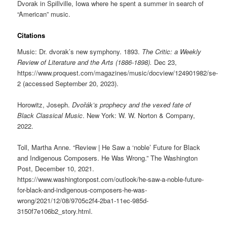
Dvorak in Spillville, Iowa where he spent a summer in search of
“American” music.
Citations
Music: Dr. dvorak’s new symphony. 1893.
The Critic: a Weekly
Review of Literature and the Arts (1886-1898).
Dec 23,
https://www.proquest.com/magazines/music/docview/124901982/se-
2 (accessed September 20, 2023).
Horowitz, Joseph.
Dvořák’s prophecy and the vexed fate of
Black Classical Music
. New York: W. W. Norton & Company,
2022.
Toll, Martha Anne. “Review | He Saw a ‘noble’ Future for Black
and Indigenous Composers. He Was Wrong.” The Washington
Post, December 10, 2021.
https://www.washingtonpost.com/outlook/he-saw-a-noble-future-
for-black-and-indigenous-composers-he-was-
wrong/2021/12/08/9705c2f4-2ba1-11ec-985d-
3150f7e106b2_story.html.