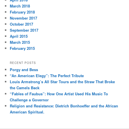
March 2018
February 2018
November 2017
October 2017
September 2017
April 2015
March 2015
February 2015
RECENT POSTS
Porgy and Bess
“An American Elegy”: The Perfect Tribute
Louis Armstrong’s All Star Tours and the Straw That Broke
the Camels Back
“Fables of Faubus”: How One Artist Used His Music To
Challenge a Governor
Religion and Resistance: Dietrich Bonhoeffer and the African
American Spiritual.