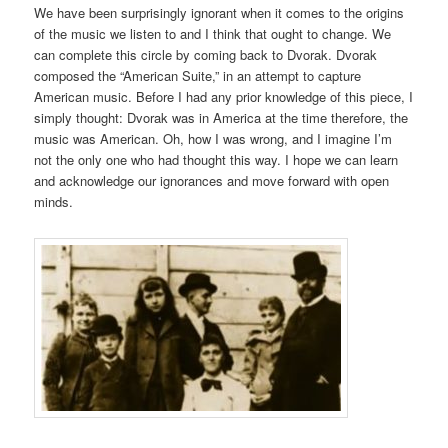
We have been surprisingly ignorant when it comes to the origins
of the music we listen to and I think that ought to change. We
can complete this circle by coming back to Dvorak. Dvorak
composed the “American Suite,” in an attempt to capture
American music. Before I had any prior knowledge of this piece, I
simply thought: Dvorak was in America at the time therefore, the
music was American. Oh, how I was wrong, and I imagine I’m
not the only one who had thought this way. I hope we can learn
and acknowledge our ignorances and move forward with open
minds.