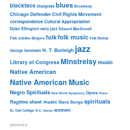
blues
blackface
bluegrass
Broadway
Chicago Defender
Civil Rights Movement
correspondence
Cultural Appropriation
Duke Ellington
early jazz
Edward MacDowell
folk music
folk
Fisk Jubilee Singers
Folk Revival
jazz
H. T. Burleigh
George Gershwin
Minstrelsy
music
Library of Congress
Native American
Native American Music
Negro Spirituals
Opera
New World Symphony
Piano
spirituals
sheet music
Ragtime
Slave Songs
women
St. Olaf College
W.C. Handy
ARCHIVES