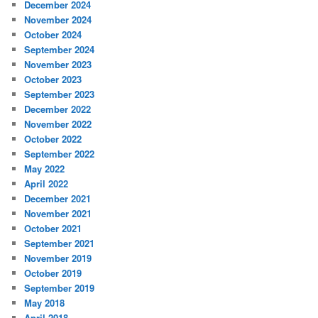
December 2024
November 2024
October 2024
September 2024
November 2023
October 2023
September 2023
December 2022
November 2022
October 2022
September 2022
May 2022
April 2022
December 2021
November 2021
October 2021
September 2021
November 2019
October 2019
September 2019
May 2018
April 2018