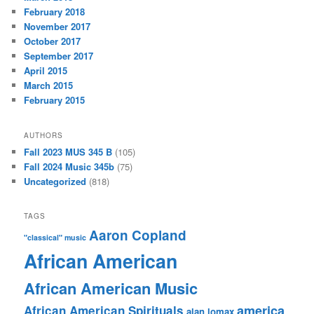
February 2018
November 2017
October 2017
September 2017
April 2015
March 2015
February 2015
AUTHORS
Fall 2023 MUS 345 B
(105)
Fall 2024 Music 345b
(75)
Uncategorized
(818)
TAGS
Aaron Copland
"classical" music
African American
African American Music
america
African American Spirituals
alan lomax