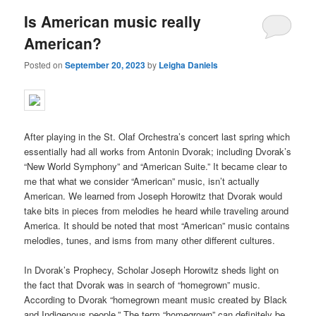
Is American music really
American?
Posted on
September 20, 2023
by
Leigha Daniels
After playing in the St. Olaf Orchestra’s concert last spring which
essentially had all works from Antonin Dvorak; including Dvorak’s
“New World Symphony” and “American Suite.” It became clear to
me that what we consider “American” music, isn’t actually
American. We learned from Joseph Horowitz that Dvorak would
take bits in pieces from melodies he heard while traveling around
America. It should be noted that most “American” music contains
melodies, tunes, and isms from many other different cultures.
In Dvorak’s Prophecy, Scholar Joseph Horowitz sheds light on
the fact that Dvorak was in search of “homegrown” music.
According to Dvorak “
homegrown meant music created by Black
and Indigenous people.”
The term “homegrown” can definitely be