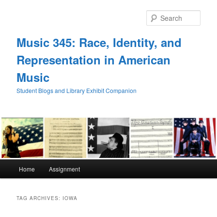
Skip
Skip
to
to
Sear
primary
secondary
content
content
Music 345: Race, Identity, and
Representation in American
Music
Student Blogs and Library Exhibit Companion
Main
Home
Assignment
menu
TAG ARCHIVES:
IOWA