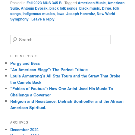
Posted in
Fall 2023 MUS 345 B
|
Tagged
American Music
,
American
Suite
,
Antonín Dvořák
,
black folk songs
,
black music
,
Dirge
,
folk
songs
,
Indigenous musics
,
Iowa
,
Joseph Horowitz
,
New World
Symphony
|
Leave a reply
S
e
a
r
RECENT POSTS
c
Porgy and Bess
h
“An American Elegy”: The Perfect Tribute
Louis Armstrong’s All Star Tours and the Straw That Broke
the Camels Back
“Fables of Faubus”: How One Artist Used His Music To
Challenge a Governor
Religion and Resistance: Dietrich Bonhoeffer and the African
American Spiritual.
ARCHIVES
December 2024