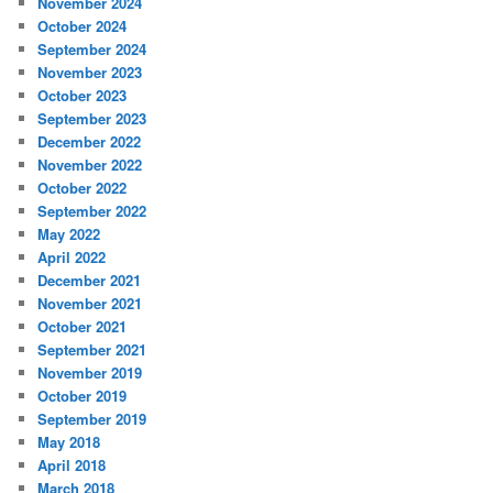
November 2024
October 2024
September 2024
November 2023
October 2023
September 2023
December 2022
November 2022
October 2022
September 2022
May 2022
April 2022
December 2021
November 2021
October 2021
September 2021
November 2019
October 2019
September 2019
May 2018
April 2018
March 2018