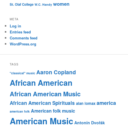
women
St. Olaf College
W.C. Handy
META
Log in
Entries feed
Comments feed
WordPress.org
TAGS
Aaron Copland
"classical" music
African American
African American Music
america
African American Spirituals
alan lomax
American folk music
american folk
American Music
Antonín Dvořák