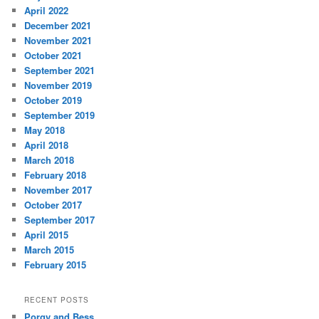
April 2022
December 2021
November 2021
October 2021
September 2021
November 2019
October 2019
September 2019
May 2018
April 2018
March 2018
February 2018
November 2017
October 2017
September 2017
April 2015
March 2015
February 2015
RECENT POSTS
Porgy and Bess