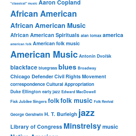
Aaron Copland
"classical" music
African American
African American Music
america
African American Spirituals
alan lomax
American folk music
american folk
American Music
Antonín Dvořák
blues
blackface
bluegrass
Broadway
Chicago Defender
Civil Rights Movement
correspondence
Cultural Appropriation
Duke Ellington
early jazz
Edward MacDowell
folk music
folk
Fisk Jubilee Singers
Folk Revival
jazz
H. T. Burleigh
George Gershwin
Minstrelsy
music
Library of Congress