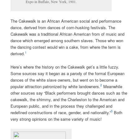
Expo in Buffalo, New York, 1901.
The C
akewalk
is an African American social and performance
dance, derived from dances of corn-husking festivals. The
Cakewalk was a traditional African American from of music and
dance which emerged among southern slaves. Those who won
the dancing contest would win a cake, from where the term is
1
derived.
Here’s where the history on the Cakewalk get’s a little fuzzy.
Some sources say it began as a parody of the formal European
dances of the white slave owners, but went on to become a
2
popular attraction patronized by white landowners.
Meanwhile
other sources say “Black performers brought dances such as the
cakewalk, the shimmy, and the Charleston to the American and
European public, and in the process they challenged and
3
redefined constructions of race, gender, and nationality.”
Both
very strong opinions on the same variety of music!