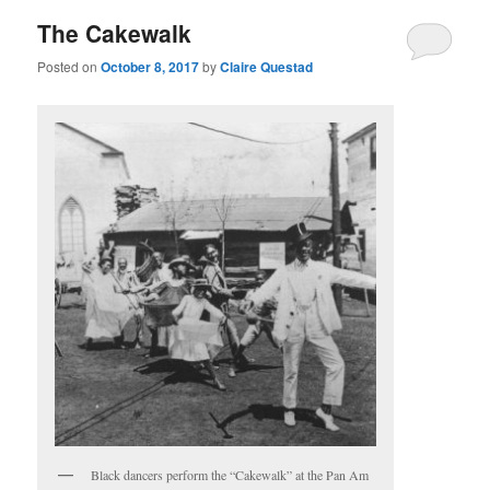
The Cakewalk
Posted on
October 8, 2017
by
Claire Questad
Black dancers perform the “Cakewalk” at the Pan Am