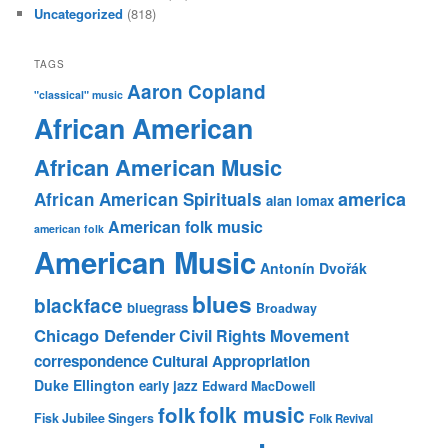
Uncategorized
(818)
TAGS
Aaron Copland
"classical" music
African American
African American Music
america
African American Spirituals
alan lomax
American folk music
american folk
American Music
Antonín Dvořák
blues
blackface
bluegrass
Broadway
Chicago Defender
Civil Rights Movement
correspondence
Cultural Appropriation
Duke Ellington
early jazz
Edward MacDowell
folk music
folk
Fisk Jubilee Singers
Folk Revival