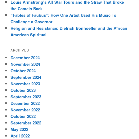
Louis Armstrong’s All Star Tours and the Straw That Broke
the Camels Back
“Fables of Faubus”: How One Artist Used His Music To
Challenge a Governor
Religion and Resistance: Dietrich Bonhoeffer and the African
American Spiritual.
ARCHIVES
December 2024
November 2024
October 2024
September 2024
November 2023
October 2023
September 2023
December 2022
November 2022
October 2022
September 2022
May 2022
April 2022