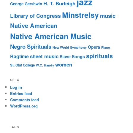
jazz
H. T. Burleigh
George Gershwin
Minstrelsy
music
Library of Congress
Native American
Native American Music
Negro Spirituals
Opera
New World Symphony
Piano
spirituals
sheet music
Ragtime
Slave Songs
women
St. Olaf College
W.C. Handy
META
Log in
Entries feed
Comments feed
WordPress.org
TAGS