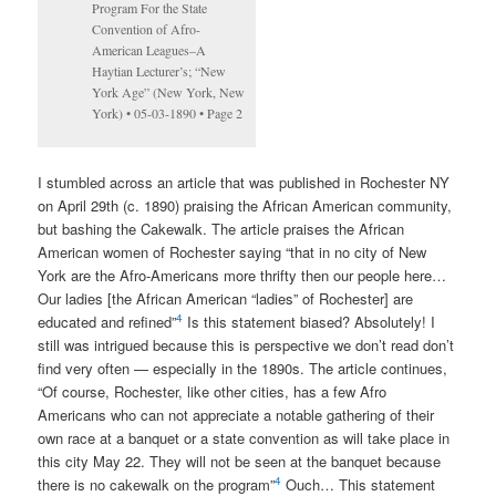
Program For the State
Convention of Afro-
American Leagues–A
Haytian Lecturer’s; “New
York Age” (New York, New
York) • 05-03-1890 • Page 2
I stumbled across an article that was published in Rochester NY
on April 29th (c. 1890) praising the African American community,
but bashing the Cakewalk. The article praises the African
American women of Rochester saying “that in no city of New
York are the Afro-Americans more thrifty then our people here…
Our ladies [the African American “ladies” of Rochester] are
4
educated and refined”
Is this statement biased? Absolutely! I
still was intrigued because this is perspective we don’t read don’t
find very often — especially in the 1890s. The article continues,
“Of course, Rochester, like other cities, has a few Afro
Americans who can not appreciate a notable gathering of their
own race at a banquet or a state convention as will take place in
this city May 22. They will not be seen at the banquet because
4
there is no cakewalk on the program”
Ouch… This statement