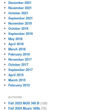
December 2021
November 2021
October 2021
September 2021
November 2019
October 2019
September 2019
May 2018
April 2018
March 2018
February 2018
November 2017
October 2017
September 2017
April 2015
March 2015
February 2015
AUTHORS
Fall 2023 MUS 345 B
(105)
Fall 2024 Music 345b
(75)