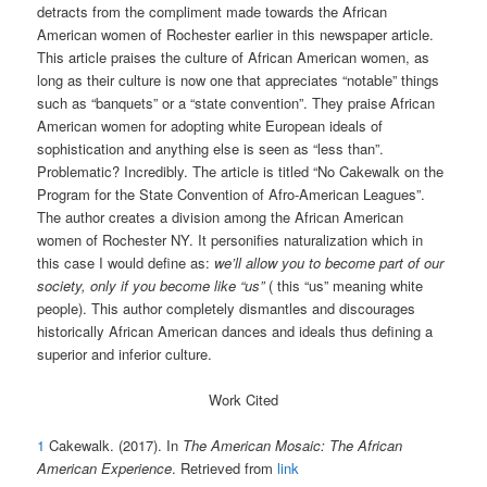
detracts from the compliment made towards the African
American women of Rochester earlier in this newspaper article.
This article praises the culture of African American women, as
long as their culture is now one that appreciates “notable” things
such as “banquets” or a “state convention”. They praise African
American women for adopting white European ideals of
sophistication and anything else is seen as “less than”.
Problematic? Incredibly. The article is titled “No Cakewalk on the
Program for the State Convention of Afro-American Leagues”.
The author creates a division among the African American
women of Rochester NY. It personifies naturalization which in
this case I would define as:
we’ll allow you to become part of our
society, only if you become like “us”
( this “us” meaning white
people). This author completely dismantles and discourages
historically African American dances and ideals thus defining a
superior and inferior culture.
Work Cited
1
Cakewalk. (2017). In
The American Mosaic: The African
American Experience
. Retrieved from
link