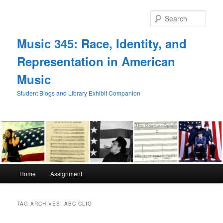
Skip
Skip
to
to
Sear
primary
secondary
content
content
Music 345: Race, Identity, and
Representation in American
Music
Student Blogs and Library Exhibit Companion
Main
Home
Assignment
menu
TAG ARCHIVES:
ABC CLIO