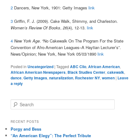
2
Dancers, New York, 1901: Getty Images
link
3
Griffin, F. J. (2009). Cake Walk, Shimmy, and Charleston.
Women’s Review Of Books
,
26
(4), 12-13.
link
4
New York Age
. “
No Cakewalk On The Program For the State
Convention of Afro-American Leagues–A Haytian Lecturer’s”.
News/Opinion;
New York, New York
05/03/1890
link
Posted in
Uncategorized
|
Tagged
ABC Clio
,
African American
,
African American Newspapers
,
Black Studies Center
,
cakewalk
,
dance
,
Getty Images
,
naturalization
,
Rochester NY
,
women
|
Leave
a reply
S
e
a
r
RECENT POSTS
c
Porgy and Bess
h
“An American Elegy”: The Perfect Tribute