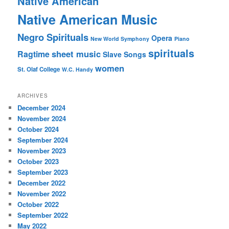
Native American
Native American Music
Negro Spirituals
Opera
New World Symphony
Piano
spirituals
sheet music
Ragtime
Slave Songs
women
St. Olaf College
W.C. Handy
ARCHIVES
December 2024
November 2024
October 2024
September 2024
November 2023
October 2023
September 2023
December 2022
November 2022
October 2022
September 2022
May 2022