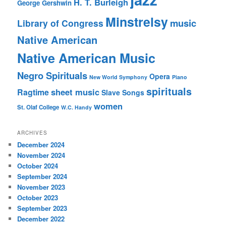
H. T. Burleigh
George Gershwin
Minstrelsy
music
Library of Congress
Native American
Native American Music
Negro Spirituals
Opera
New World Symphony
Piano
spirituals
sheet music
Ragtime
Slave Songs
women
St. Olaf College
W.C. Handy
ARCHIVES
December 2024
November 2024
October 2024
September 2024
November 2023
October 2023
September 2023
December 2022