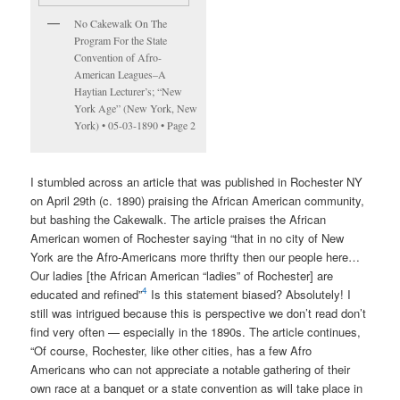
No Cakewalk On The
Program For the State
Convention of Afro-
American Leagues–A
Haytian Lecturer’s; “New
York Age” (New York, New
York) • 05-03-1890 • Page 2
I stumbled across an article that was published in Rochester NY
on April 29th (c. 1890) praising the African American community,
but bashing the Cakewalk. The article praises the African
American women of Rochester saying “that in no city of New
York are the Afro-Americans more thrifty then our people here…
Our ladies [the African American “ladies” of Rochester] are
4
educated and refined”
Is this statement biased? Absolutely! I
still was intrigued because this is perspective we don’t read don’t
find very often — especially in the 1890s. The article continues,
“Of course, Rochester, like other cities, has a few Afro
Americans who can not appreciate a notable gathering of their
own race at a banquet or a state convention as will take place in