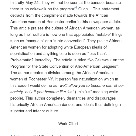
this city May 22. They will not be seen at the banquet because
4
there is no cakewalk on the program”
Ouch… This statement
detracts from the compliment made towards the African
American women of Rochester earlier in this newspaper article.
This article praises the culture of African American women, as
long as their culture is now one that appreciates “notable” things
such as “banquets” or a “state convention”. They praise African
American women for adopting white European ideals of
sophistication and anything else is seen as “less than”.
Problematic? Incredibly. The article is titled “No Cakewalk on the
Program for the State Convention of Afro-American Leagues”.
The author creates a division among the African American
women of Rochester NY. It personifies naturalization which in
this case I would define as:
we’ll allow you to become part of our
society, only if you become like “us”
( this “us” meaning white
people). This author completely dismantles and discourages
historically African American dances and ideals thus defining a
superior and inferior culture.
Work Cited