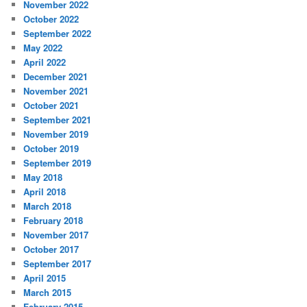
November 2022
October 2022
September 2022
May 2022
April 2022
December 2021
November 2021
October 2021
September 2021
November 2019
October 2019
September 2019
May 2018
April 2018
March 2018
February 2018
November 2017
October 2017
September 2017
April 2015
March 2015
February 2015