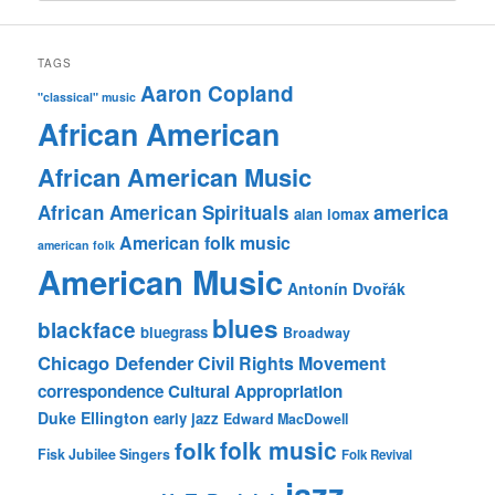
TAGS
Aaron Copland
"classical" music
African American
African American Music
america
African American Spirituals
alan lomax
American folk music
american folk
American Music
Antonín Dvořák
blues
blackface
bluegrass
Broadway
Chicago Defender
Civil Rights Movement
correspondence
Cultural Appropriation
Duke Ellington
early jazz
Edward MacDowell
folk music
folk
Fisk Jubilee Singers
Folk Revival
jazz