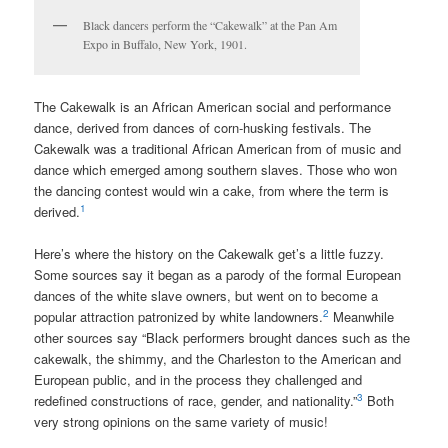
Black dancers perform the “Cakewalk” at the Pan Am
Expo in Buffalo, New York, 1901.
The C
akewalk
is an African American social and performance
dance, derived from dances of corn-husking festivals. The
Cakewalk was a traditional African American from of music and
dance which emerged among southern slaves. Those who won
the dancing contest would win a cake, from where the term is
1
derived.
Here’s where the history on the Cakewalk get’s a little fuzzy.
Some sources say it began as a parody of the formal European
dances of the white slave owners, but went on to become a
2
popular attraction patronized by white landowners.
Meanwhile
other sources say “Black performers brought dances such as the
cakewalk, the shimmy, and the Charleston to the American and
European public, and in the process they challenged and
3
redefined constructions of race, gender, and nationality.”
Both
very strong opinions on the same variety of music!