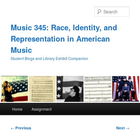
Skip
to
Sear
primary
content
Music 345: Race, Identity, and
Representation in American
Music
Student Blogs and Library Exhibit Companion
Main
Home
Assignment
menu
Post
←
Previous
Next
→
navigation