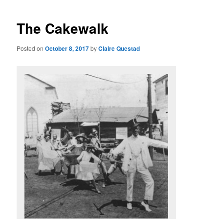
The Cakewalk
Posted on
October 8, 2017
by
Claire Questad