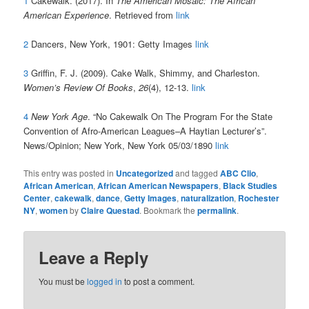
1
Cakewalk. (2017). In
The American Mosaic: The African
American Experience
. Retrieved from
link
2
Dancers, New York, 1901: Getty Images
link
3
Griffin, F. J. (2009). Cake Walk, Shimmy, and Charleston.
Women’s Review Of Books
,
26
(4), 12-13.
link
4
New York Age
. “
No Cakewalk On The Program For the State
Convention of Afro-American Leagues–A Haytian Lecturer’s”.
News/Opinion;
New York, New York
05/03/1890
link
This entry was posted in
Uncategorized
and tagged
ABC Clio
,
African American
,
African American Newspapers
,
Black Studies
Center
,
cakewalk
,
dance
,
Getty Images
,
naturalization
,
Rochester
NY
,
women
by
Claire Questad
. Bookmark the
permalink
.
Leave a Reply
You must be
logged in
to post a comment.