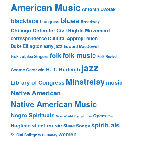
American Music
Antonín Dvořák
blues
blackface
bluegrass
Broadway
Chicago Defender
Civil Rights Movement
correspondence
Cultural Appropriation
Duke Ellington
early jazz
Edward MacDowell
folk music
folk
Fisk Jubilee Singers
Folk Revival
jazz
H. T. Burleigh
George Gershwin
Minstrelsy
music
Library of Congress
Native American
Native American Music
Negro Spirituals
Opera
New World Symphony
Piano
spirituals
sheet music
Ragtime
Slave Songs
women
St. Olaf College
W.C. Handy