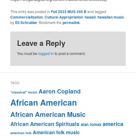
This entry was posted in
Fall 2023 MUS 345 B
and tagged
Commercialization
,
Cultural Appropriation
,
hawaii
,
hawaiian music
by
Eli Schrubbe
. Bookmark the
permalink
.
Leave a Reply
You must be
logged in
to post a comment.
TAGS
Aaron Copland
"classical" music
African American
African American Music
america
African American Spirituals
alan lomax
American folk music
american folk