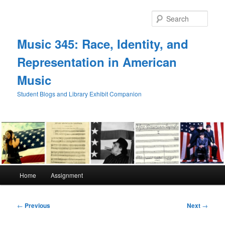
Skip
to
Sear
primary
content
Music 345: Race, Identity, and
Representation in American
Music
Student Blogs and Library Exhibit Companion
Main
Home
Assignment
menu
Post
←
Previous
Next
→
navigation