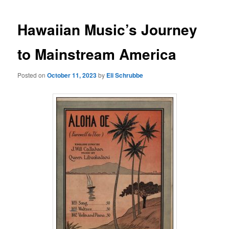
Hawaiian Music’s Journey
to Mainstream America
Posted on
October 11, 2023
by
Eli Schrubbe