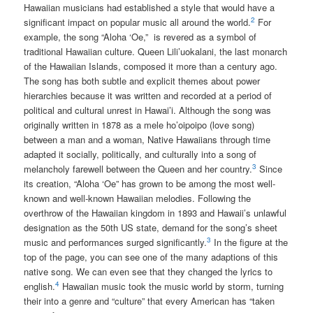
Hawaiian musicians had established a style that would have a
2
significant impact on popular music all around the world.
For
example, the song “Aloha ‘Oe,” is revered as a symbol of
traditional Hawaiian culture. Queen Lili’uokalani, the last monarch
of the Hawaiian Islands, composed it more than a century ago.
The song has both subtle and explicit themes about power
hierarchies because it was written and recorded at a period of
political and cultural unrest in Hawai’i. Although the song was
originally written in 1878 as a mele ho’oipoipo (love song)
between a man and a woman, Native Hawaiians through time
adapted it socially, politically, and culturally into a song of
3
melancholy farewell between the Queen and her country.
Since
its creation, “Aloha ‘Oe” has grown to be among the most well-
known and well-known Hawaiian melodies. Following the
overthrow of the Hawaiian kingdom in 1893 and Hawaii’s unlawful
designation as the 50th US state, demand for the song’s sheet
3
music and performances surged significantly.
In the figure at the
top of the page, you can see one of the many adaptions of this
native song. We can even see that they changed the lyrics to
4
english.
Hawaiian music took the music world by storm, turning
their into a genre and “culture” that every American has “taken