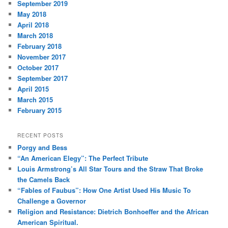
September 2019
May 2018
April 2018
March 2018
February 2018
November 2017
October 2017
September 2017
April 2015
March 2015
February 2015
RECENT POSTS
Porgy and Bess
“An American Elegy”: The Perfect Tribute
Louis Armstrong’s All Star Tours and the Straw That Broke
the Camels Back
“Fables of Faubus”: How One Artist Used His Music To
Challenge a Governor
Religion and Resistance: Dietrich Bonhoeffer and the African
American Spiritual.