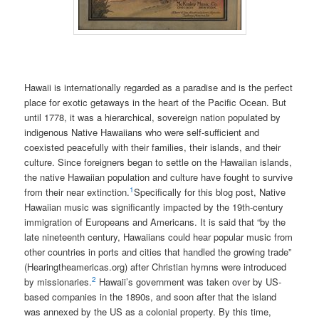
Hawaii is internationally regarded as a paradise and is the perfect
place for exotic getaways in the heart of the Pacific Ocean. But
until 1778, it was a hierarchical, sovereign nation populated by
indigenous Native Hawaiians who were self-sufficient and
coexisted peacefully with their families, their islands, and their
culture. Since foreigners began to settle on the Hawaiian islands,
the native Hawaiian population and culture have fought to survive
1
from their near extinction.
Specifically for this blog post, Native
Hawaiian music was significantly impacted by the 19th-century
immigration of Europeans and Americans. It is said that “by the
late nineteenth century, Hawaiians could hear popular music from
other countries in ports and cities that handled the growing trade”
(Hearingtheamericas.org) after Christian hymns were introduced
2
by missionaries.
Hawaii’s government was taken over by US-
based companies in the 1890s, and soon after that the island
was annexed by the US as a colonial property. By this time,