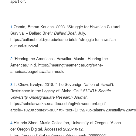
apart of”.
1
Osorio, Emma Kauana. 2023. “Struggle for Hawaiian Cultural
Survival – Ballard Brief.”
Ballard Brief
, July.
https://ballardbrief.byu.edu/issue-briefs/struggle-for-hawaiian-
cultural-survival.
2
“Hearing the Americas · Hawaiian Music · Hearing the
Americas.” n.d. https://hearingtheamericas.org/s/the-
americas/page/hawaiian-music.
3
T. Chow, Evelyn. 2018. “The Sovereign Nation of Hawai’i:
Resistance in the Legacy of ‘Aloha ‘Oe.’”
SUURJ: Seattle
University Undergraduate Research Journal
.
https://scholarworks.seattleu.edu/cgi/viewcontent.cgi?
article=1020&context=suurj#:~:text=Lili%27uokalani%20initially%2
4
Historic Sheet Music Collection, University of Oregon. “Aloha
oe” Oregon Digital. Accessed 2023-10-12.
https://oregondigital.org/concern/documents/00000002j