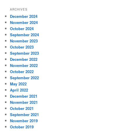
ARCHIVES
December 2024
November 2024
October 2024
September 2024
November 2023
October 2023
September 2023
December 2022
November 2022
October 2022
September 2022
May 2022
April 2022
December 2021
November 2021
October 2021
September 2021
November 2019
October 2019