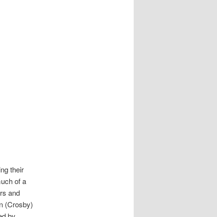
ng their
much of a
ers and
n (Crosby)
ed by