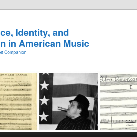
e, Identity, and
n in American Music
ibit Companion