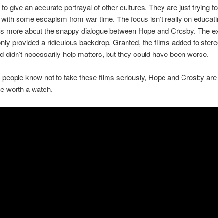
to give an accurate portrayal of other cultures. They are just trying to
with some escapism from war time. The focus isn’t really on educati
t’s more about the snappy dialogue between Hope and Crosby. The ex
only provided a ridiculous backdrop. Granted, the films added to stere
d didn’t necessarily help matters, but they could have been worse.
 people know not to take these films seriously, Hope and Crosby are 
e worth a watch.