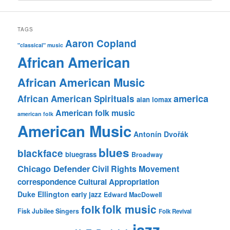
TAGS
Aaron Copland
"classical" music
African American
African American Music
america
African American Spirituals
alan lomax
American folk music
american folk
American Music
Antonín Dvořák
blues
blackface
bluegrass
Broadway
Chicago Defender
Civil Rights Movement
correspondence
Cultural Appropriation
Duke Ellington
early jazz
Edward MacDowell
folk music
folk
Fisk Jubilee Singers
Folk Revival
jazz