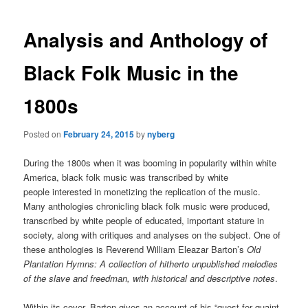
Analysis and Anthology of
Black Folk Music in the
1800s
Posted on
February 24, 2015
by
nyberg
During the 1800s when it was booming in popularity within white
America, black folk music was transcribed by white
people interested in monetizing the replication of the music.
Many anthologies chronicling black folk music were produced,
transcribed by white people of educated, important stature in
society, along with critiques and analyses on the subject. One of
these anthologies is Reverend William Eleazar Barton’s
Old
Plantation Hymns: A collection of hitherto unpublished melodies
of the slave and freedman, with historical and descriptive notes
.
Within its cover, Barton gives an account of his “quest for quaint