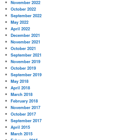
November 2022
October 2022
September 2022
May 2022
April 2022
December 2021
November 2021
October 2021
September 2021
November 2019
October 2019
September 2019
May 2018
April 2018
March 2018
February 2018
November 2017
October 2017
September 2017
April 2015
March 2015