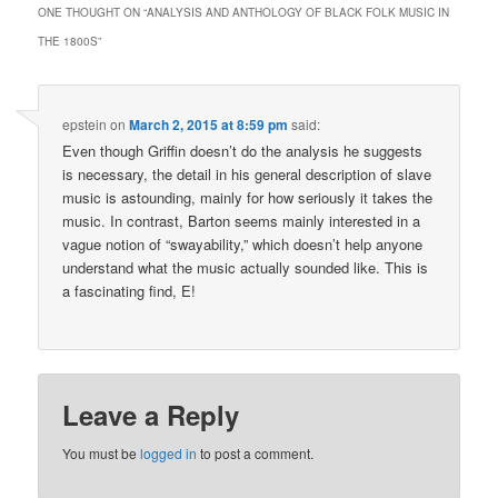
ONE THOUGHT ON “
ANALYSIS AND ANTHOLOGY OF BLACK FOLK MUSIC IN
THE 1800S
”
epstein
on
March 2, 2015 at 8:59 pm
said:
Even though Griffin doesn’t do the analysis he suggests
is necessary, the detail in his general description of slave
music is astounding, mainly for how seriously it takes the
music. In contrast, Barton seems mainly interested in a
vague notion of “swayability,” which doesn’t help anyone
understand what the music actually sounded like. This is
a fascinating find, E!
Leave a Reply
You must be
logged in
to post a comment.