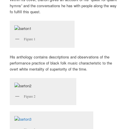
hymns” and the conversations he has with people along the way
fo fulfill this quest.
Figure 1
His anthology contains descriptions and observations of the
performance practice of black folk music characteristic to the
overt white mentality of superiority of the time.
Figure 2