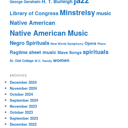
H. T. Burleigh
George Gershwin
Minstrelsy
music
Library of Congress
Native American
Native American Music
Negro Spirituals
Opera
New World Symphony
Piano
spirituals
sheet music
Ragtime
Slave Songs
women
St. Olaf College
W.C. Handy
ARCHIVES
December 2024
November 2024
October 2024
September 2024
November 2023
October 2023
September 2023
December 2022