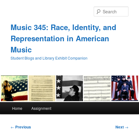
Skip
to
Sear
primary
content
Music 345: Race, Identity, and
Representation in American
Music
Student Blogs and Library Exhibit Companion
Main
Home
Assignment
menu
Post
←
Previous
Next
→
navigation