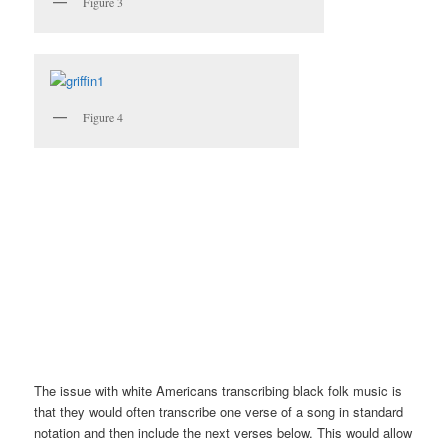
Figure 3
Figure 4
The issue with white Americans transcribing black folk music is
that they would often transcribe one verse of a song in standard
notation and then include the next verses below. This would allow