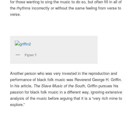
for those wanting to sing the music to do so, but often fill in all of
the rhythms incorrectly or without the same feeling from verse to
verse.
Figure 5
Another person who was very invested in the reproduction and
performance of black folk music was Reverend George H. Griffin.
In his article,
The Slave Music of the South
, Griffin pursues his
passion for black folk music in a different way, ignoring extensive
analysis of the music before arguing that it is a “very rich mine to
explore.”