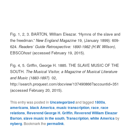
Fig. 1, 2, 3. BARTON, William Eleazar. “Hymns of the slave and
the freedman.”
New England Magazine
19, (January 1899): 609-
624.
Readers’ Guide Retrospective: 1890-1982 (H.W. Wilson)
,
EBSCO
host
(accessed February 19, 2015).
Fig. 4, 5. Griffin, George H. 1885. THE SLAVE MUSIC OF THE
SOUTH.
The Musical Visitor, a Magazine of Musical Literature
and Music (1883-1897).
02,
http://search.proquest.com/docview/137490866?accountid=351
(accessed February 20, 2015).
This entry was posted in
Uncategorized
and tagged
1800s
,
americans
,
black America
,
music transcription
,
race
,
race
relations
,
Reverend George H. Griffin
,
Reverend William Eleazar
Barton
,
slave music in the south
,
Transcription
,
white America
by
nyberg
. Bookmark the
permalink
.