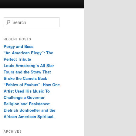
S
e
a
r
RECENT POSTS
c
Porgy and Bess
h
“An American Elegy”: The
Perfect Tribute
Louis Armstrong’s All Star
Tours and the Straw That
Broke the Camels Back
“Fables of Faubus”: How One
Artist Used His Music To
Challenge a Governor
Religion and Resistance:
Dietrich Bonhoeffer and the
African American Spiritual.
ARCHIVES