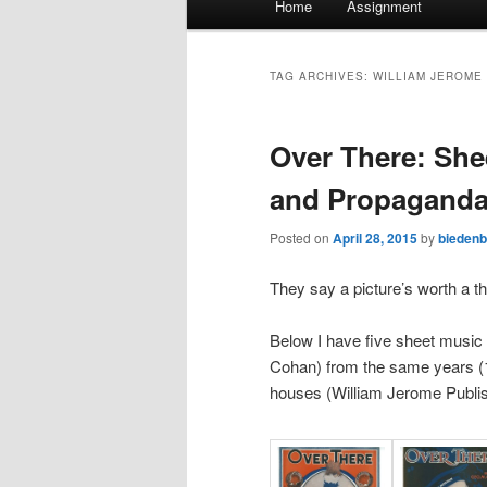
Home
Assignment
menu
TAG ARCHIVES:
WILLIAM JEROME 
Over There: She
and Propagand
Posted on
April 28, 2015
by
bieden
They say a picture’s worth a 
Below I have five sheet music
Cohan) from the same years (1
houses (William Jerome Publish