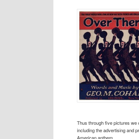
Thus through five pictures we 
including the advertising and pr
American anthem.