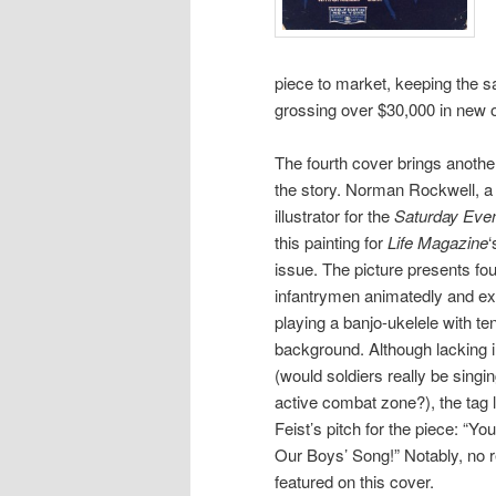
piece to market, keeping the 
grossing over $30,000 in new or
The fourth cover brings anothe
the story. Norman Rockwell, a 
illustrator for the
Saturday Even
this painting for
Life Magazine
‘
issue. The picture presents fo
infantrymen animatedly and exc
playing a banjo-ukelele with ten
background. Although lacking in
(would soldiers really be singing
active combat zone?), the tag 
Feist’s pitch for the piece: “
Our Boys’ Song!” Notably, no re
featured on this cover.