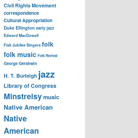
Civil Rights Movement
correspondence
Cultural Appropriation
Duke Ellington
early jazz
Edward MacDowell
folk
Fisk Jubilee Singers
folk music
Folk Revival
George Gershwin
jazz
H. T. Burleigh
Library of Congress
Minstrelsy
music
Native American
Native
American