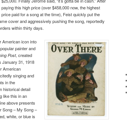
$25,000. Finally Jerome said, “it’s gotta be in cash.” After
paying this high price (over $458,000 now, the highest
price paid for a song at the time), Feist quickly put the
same cover and aggressively pushing the song, reportedly
ders within thirty days.
r American icon into
popular painter and
ing Post
, created
s January 31, 1918
ur American
itedly singing and
ts in the
 historical detail
 like this in an
line above presents
Your Song – My Song –
d, white, or blue is