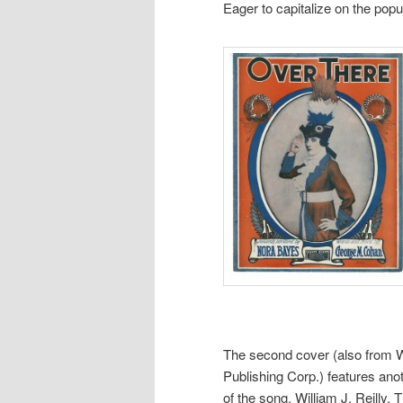
Eager to capitalize on the pop
The second cover (also from 
Publishing Corp.) features an
of the song, William J. Reilly. 