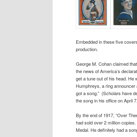
Embedded in these five covers 
production.
George M. Cohan claimed that o
the news of America’s declara
get a tune out of his head. He
Humphreys, a ring announcer 
got a song.” (Scholars have d
the song in his office on April 7
By the end of 1917, “Over There
had sold over 2 million copie
Medal. He definitely had a son