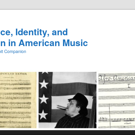
e, Identity, and
n in American Music
ibit Companion