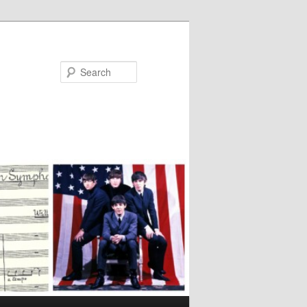
Search