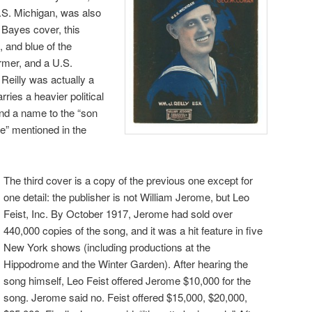
S.S. Michigan, was also
 Bayes cover, this
, and blue of the
rmer, and a U.S.
 Reilly was actually a
rries a heavier political
and a name to the “son
ie” mentioned in the
The third cover is a copy of the previous one except for
one detail: the publisher is not William Jerome, but Leo
Feist, Inc. By October 1917, Jerome had sold over
440,000 copies of the song, and it was a hit feature in five
New York shows (including productions at the
Hippodrome and the Winter Garden). After hearing the
song himself, Leo Feist offered Jerome $10,000 for the
song. Jerome said no. Feist offered $15,000, $20,000,