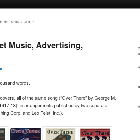
PUBLISHING CORP.
et Music, Advertising,
a
be
thousand words.
 covers, all of the same song (“Over There” by George M.
917-18), in arrangements published by two separate
ing Corp. and Leo Feist, Inc.).