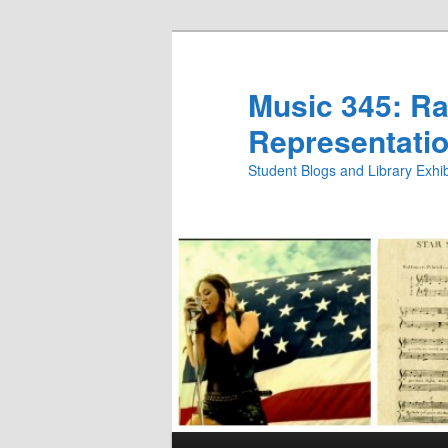
Skip
Skip
to
to
primary
secondary
Music 345: Rac
content
content
Representatio
Student Blogs and Library Exh
Main