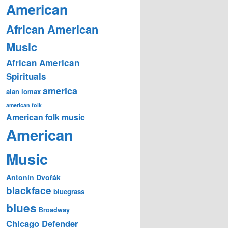
American
African American
Music
African American
Spirituals
america
alan lomax
american folk
American folk music
American
Music
Antonín Dvořák
blackface
bluegrass
blues
Broadway
Chicago Defender