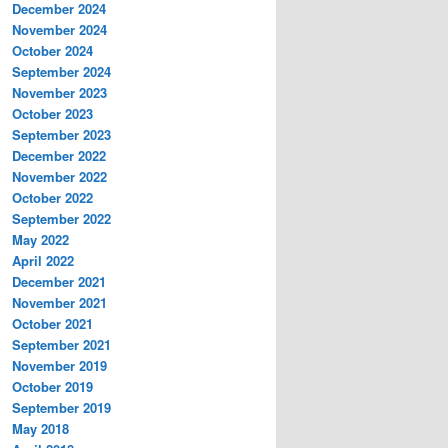
December 2024
November 2024
October 2024
September 2024
November 2023
October 2023
September 2023
December 2022
November 2022
October 2022
September 2022
May 2022
April 2022
December 2021
November 2021
October 2021
September 2021
November 2019
October 2019
September 2019
May 2018