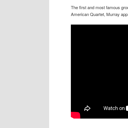
The first and most famous gro
American Quartet, Murray appr