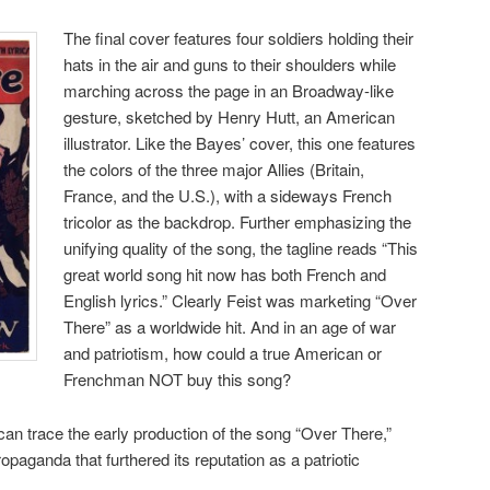
The final cover features four soldiers holding their
hats in the air and guns to their shoulders while
marching across the page in an Broadway-like
gesture, sketched by Henry Hutt, an American
illustrator. Like the Bayes’ cover, this one features
the colors of the three major Allies (Britain,
France, and the U.S.), with a sideways French
tricolor as the backdrop. Further emphasizing the
unifying quality of the song, the tagline reads “This
great world song hit now has both French and
English lyrics.” Clearly Feist was marketing “Over
There” as a worldwide hit. And in an age of war
and patriotism, how could a true American or
Frenchman NOT buy this song?
can trace the early production of the song “Over There,”
opaganda that furthered its reputation as a patriotic