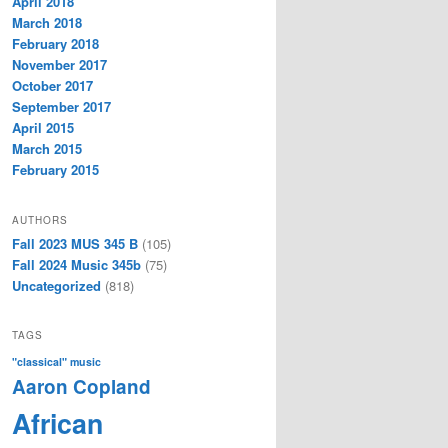
April 2018
March 2018
February 2018
November 2017
October 2017
September 2017
April 2015
March 2015
February 2015
AUTHORS
Fall 2023 MUS 345 B
(105)
Fall 2024 Music 345b
(75)
Uncategorized
(818)
TAGS
"classical" music
Aaron Copland
African