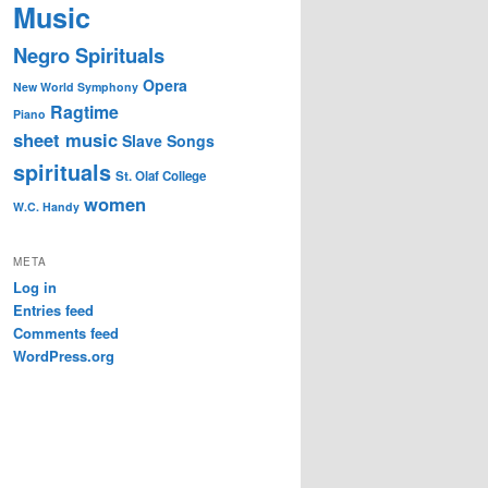
Music
Negro Spirituals
Opera
New World Symphony
Ragtime
Piano
sheet music
Slave Songs
spirituals
St. Olaf College
women
W.C. Handy
META
Log in
Entries feed
Comments feed
WordPress.org