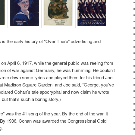
is the early history of “Over There” advertising and
n April 6, 1917, while the general public was reeling from
tion of war against Germany, he was humming. He couldn’t
 wrote down some lyrics and played them for his friend Joe
at Madison Square Garden, and Joe said, “George, you’ve
eclared Cohan’s tale apocryphal and now claim he wrote
, but that’s such a boring story.)
” was the #1 song of the year. By the end of the war, it
s. By 1936, Cohan was awarded the Congressional Gold
g.