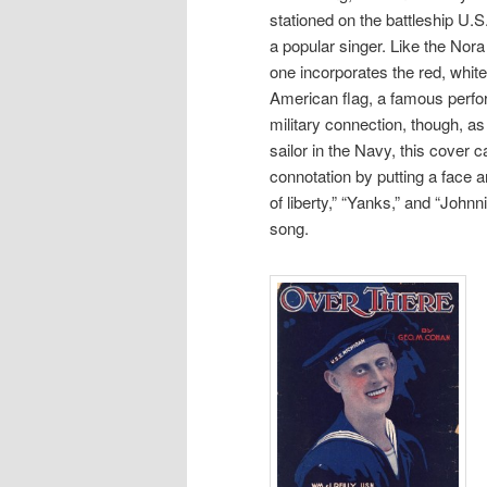
stationed on the battleship U.
a popular singer. Like the Nora
one incorporates the red, white
American flag, a famous perfo
military connection, though, as
sailor in the Navy, this cover ca
connotation by putting a face 
of liberty,” “Yanks,” and “Johnn
song.