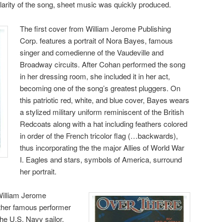
ularity of the song, sheet music was quickly produced.
The first cover from William Jerome Publishing
Corp. features a portrait of Nora Bayes, famous
singer and comedienne of the Vaudeville and
Broadway circuits. After Cohan performed the song
in her dressing room, she included it in her act,
becoming one of the song’s greatest pluggers. On
this patriotic red, white, and blue cover, Bayes wears
a stylized military uniform reminiscent of the British
Redcoats along with a hat including feathers colored
in order of the French tricolor flag (…backwards),
thus incorporating the the major Allies of World War
I. Eagles and stars, symbols of America, surround
her portrait.
William Jerome
other famous performer
The U.S. Navy sailor,