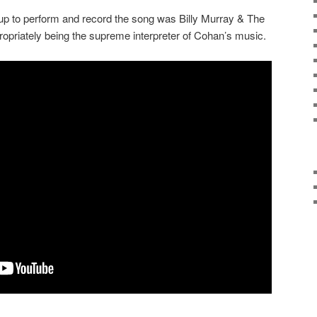
up to perform and record the song was Billy Murray & The
opriately being the supreme interpreter of Cohan’s music.