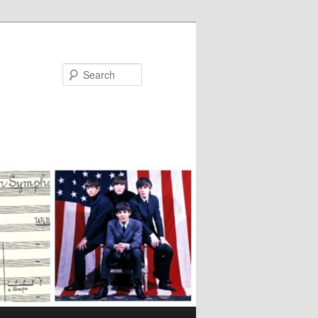
Search