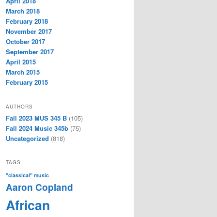
April 2018
March 2018
February 2018
November 2017
October 2017
September 2017
April 2015
March 2015
February 2015
AUTHORS
Fall 2023 MUS 345 B
(105)
Fall 2024 Music 345b
(75)
Uncategorized
(818)
TAGS
"classical" music
Aaron Copland
African