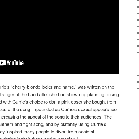
rie’s “cherry-blonde looks and name,” was written on the
ead singer of the band after she had shown up planning to sing
 with Currie’s choice to don a pink coset she bought from
ccess of the song impounded as Currie’s sexual appearance
ncreasing the appeal of the song to their audiences. The
hem and fight song, and by blatantly using Currie’s
ey inspired many people to divert from societal
daring in their dress and expression.
1