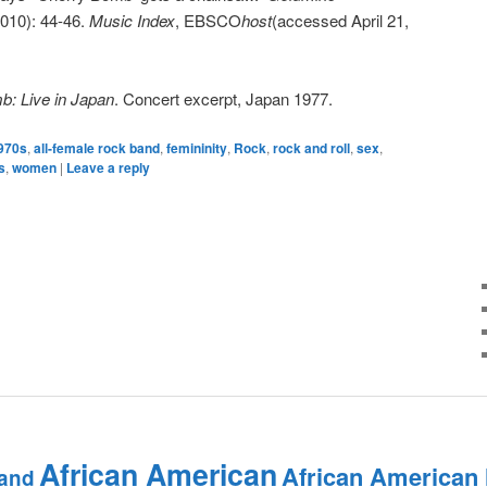
 2010): 44-46.
Music Index
, EBSCO
host
(accessed April 21,
: Live in Japan
. Concert excerpt, Japan 1977.
970s
,
all-female rock band
,
femininity
,
Rock
,
rock and roll
,
sex
,
s
,
women
|
Leave a reply
African American
African American
and