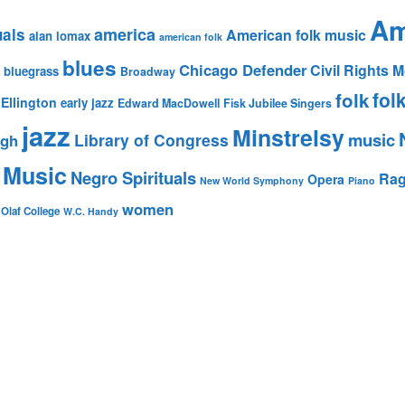
Am
america
uals
American folk music
alan lomax
american folk
blues
Chicago Defender
Civil Rights
bluegrass
Broadway
fol
folk
Ellington
early jazz
Edward MacDowell
Fisk Jubilee Singers
jazz
Minstrelsy
music
Library of Congress
igh
 Music
Negro Spirituals
Rag
Opera
New World Symphony
Piano
women
 Olaf College
W.C. Handy