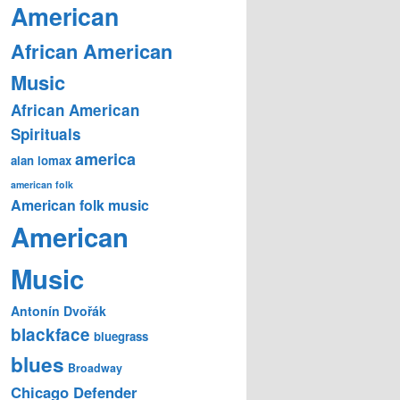
American
African American
Music
African American
Spirituals
america
alan lomax
american folk
American folk music
American
Music
Antonín Dvořák
blackface
bluegrass
blues
Broadway
Chicago Defender