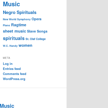
Music
Negro Spirituals
Opera
New World Symphony
Ragtime
Piano
sheet music
Slave Songs
spirituals
St. Olaf College
women
W.C. Handy
META
Log in
Entries feed
Comments feed
WordPress.org
 Music