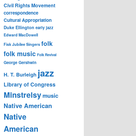
Civil Rights Movement
correspondence
Cultural Appropriation
Duke Ellington
early jazz
Edward MacDowell
folk
Fisk Jubilee Singers
folk music
Folk Revival
George Gershwin
jazz
H. T. Burleigh
Library of Congress
Minstrelsy
music
Native American
Native
American