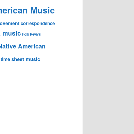
erican Music
 Movement
correspondence
k music
Folk Revival
Native American
sheet music
time