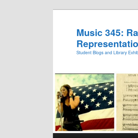
Skip
Skip
to
to
primary
secondary
Music 345: Rac
content
content
Representatio
Student Blogs and Library Exh
Main