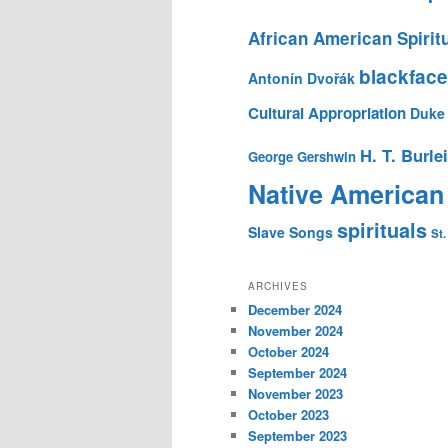
African American Spirit
blackface
Antonín Dvořák
Cultural Appropriation
Duke 
H. T. Burle
George Gershwin
Native American
spirituals
Slave Songs
St.
ARCHIVES
December 2024
November 2024
October 2024
September 2024
November 2023
October 2023
September 2023