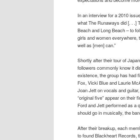
In an interview for a 2010 issu
what The Runaways did [. . .] 
Beach and Long Beach – to foll
girls and women everywhere, th
well as [men] can.”
Shortly after their tour of Jap
followers commonly know it di
existence, the group has had fi
Fox, Vicki Blue and Laurie Mc
Joan Jett on vocals and guitar
“original five” appear on their 
Ford and Jett performed as a q
should go in musically, the band
After their breakup, each memb
to found Blackheart Records, 