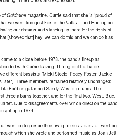
e of
Goldmine
magazine, Currie said that she is “proud of
That we went from just kids in the Valley – and Huntington
owing our dreams and standing up there for the rights of
at [showed that] hey, we can do this and we can do it as
an came to a close before 1978, the band’s lineup as
sbanded with Currie leaving. Throughout the band’s
ve different bassists (Micki Steele, Peggy Foster, Jackie
Allister). Three members remained relatively unchanged:
, Lita Ford on guitar and Sandy West on drums. The
first three albums together, and for the final two, West, Blue,
uartet. Due to disagreements over which direction the band
 split up in 1979.
er went on to pursue their own projects. Joan Jett went on
through which she wrote and performed music as Joan Jett