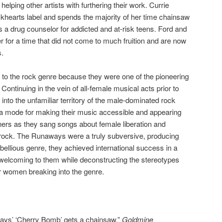
elping other artists with furthering their work. Currie
ackhearts label and spends the majority of her time chainsaw
s a drug counselor for addicted and at-risk teens. Ford and
for a time that did not come to much fruition and are now
s.
o the rock genre because they were one of the pioneering
Continuing in the vein of all-female musical acts prior to
nto the unfamiliar territory of the male-dominated rock
s a mode for making their music accessible and appearing
eners as they sang songs about female liberation and
y rock. The Runaways were a truly subversive, producing
rebellious genre, they achieved international success in a
 welcoming to them while deconstructing the stereotypes
r women breaking into the genre.
ways’ ‘Cherry Bomb’ gets a chainsaw.”
Goldmine