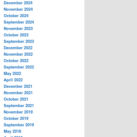
December 2024
November 2024
October 2024
September 2024
November 2023
October 2023
September 2023
December 2022
November 2022
October 2022
September 2022
May 2022
April 2022
December 2021
November 2021
October 2021
September 2021
November 2019
October 2019
September 2019
May 2018