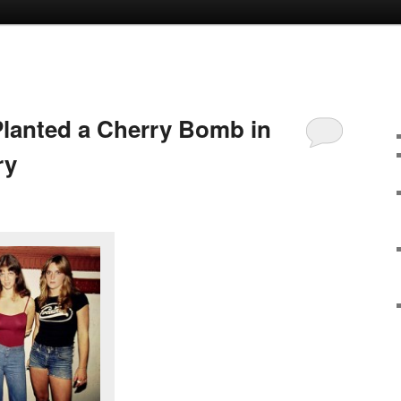
lanted a Cherry Bomb in
ry