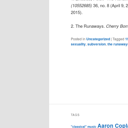
(10552685)
36, no. 8 (April 9,
2015).
2. The Runaways.
Cherry Bomb
Posted in
Uncategorized
|
Tagged
1
sexuality
,
subversion
,
the runaway
TAGS
Aaron Copl
"classical" music