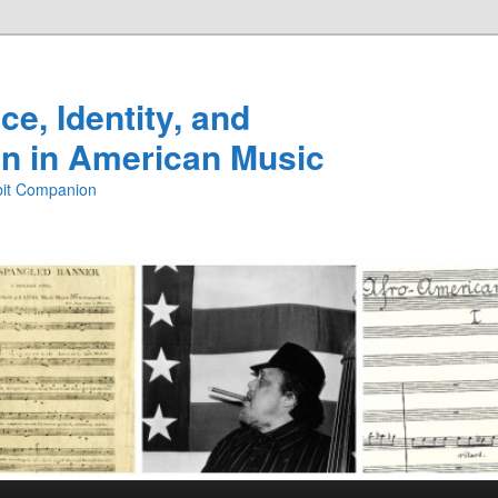
e, Identity, and
n in American Music
ibit Companion