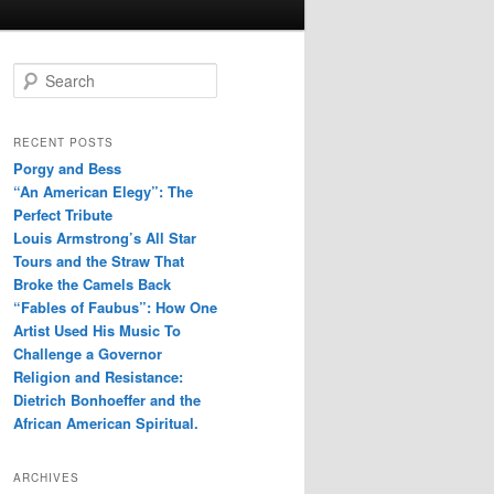
S
e
a
r
RECENT POSTS
c
Porgy and Bess
h
“An American Elegy”: The
Perfect Tribute
Louis Armstrong’s All Star
Tours and the Straw That
Broke the Camels Back
“Fables of Faubus”: How One
Artist Used His Music To
Challenge a Governor
Religion and Resistance:
Dietrich Bonhoeffer and the
African American Spiritual.
ARCHIVES