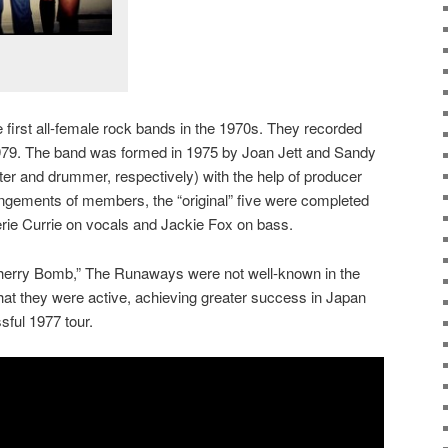
first all-female rock bands in the 1970s. They recorded
979. The band was formed in 1975 by Joan Jett and Sandy
ter and drummer, respectively) with the help of producer
angements of members, the “original” five were completed
herie Currie on vocals and Jackie Fox on bass.
“Cherry Bomb,” The Runaways were not well-known in the
that they were active, achieving greater success in Japan
sful 1977 tour.