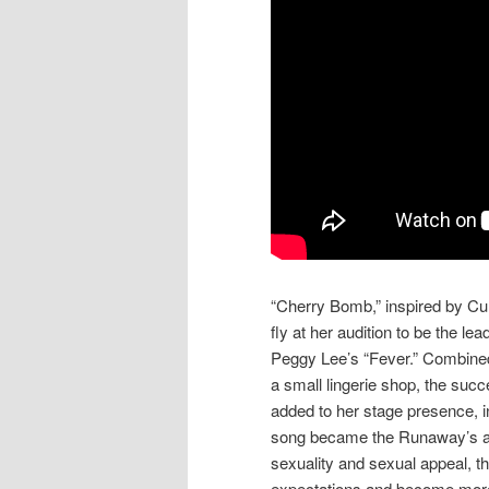
“Cherry Bomb,” inspired by Cur
fly at her audition to be the l
Peggy Lee’s “Fever.” Combined
a small lingerie shop, the su
added to her stage presence, i
song became the Runaway’s ant
sexuality and sexual appeal, th
expectations and become more 