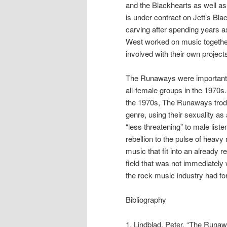
and the Blackhearts as well as h
is under contract on Jett’s Bl
carving after spending years a
West worked on music together 
involved with their own project
The Runaways were important t
all-female groups in the 1970s. 
the 1970s, The Runaways trod i
genre, using their sexuality a
“less threatening” to male list
rebellion to the pulse of heav
music that fit into an already 
field that was not immediately
the rock music industry had fo
Bibliography
1. Lindblad, Peter. “The Runa