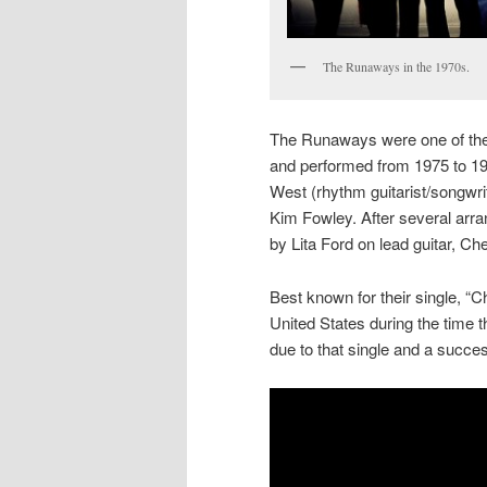
The Runaways in the 1970s.
The Runaways were one of the 
and performed from 1975 to 1
West (rhythm guitarist/songwri
Kim Fowley. After several arr
by Lita Ford on lead guitar, C
Best known for their single, 
United States during the time 
due to that single and a succes