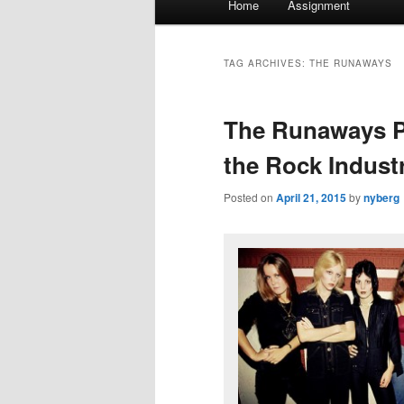
Home
Assignment
menu
TAG ARCHIVES:
THE RUNAWAYS
The Runaways P
the Rock Indust
Posted on
April 21, 2015
by
nyberg