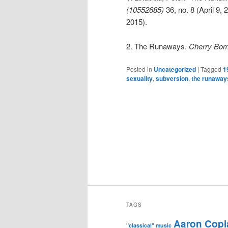
(10552685)
36, no. 8 (April 9,
2015).
2. The Runaways.
Cherry Bomb
Posted in
Uncategorized
|
Tagged
1
sexuality
,
subversion
,
the runaway
TAGS
Aaron Copl
"classical" music