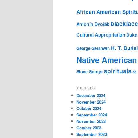
African American Spirit
blackface
Antonín Dvořák
Cultural Appropriation
Duke 
H. T. Burle
George Gershwin
Native American
spirituals
Slave Songs
St.
ARCHIVES
December 2024
November 2024
October 2024
September 2024
November 2023
October 2023
September 2023