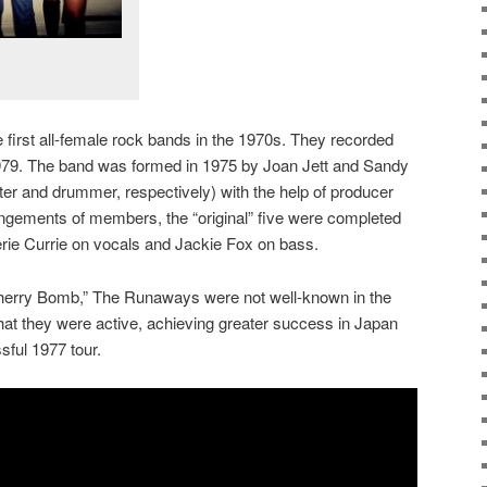
first all-female rock bands in the 1970s. They recorded
979. The band was formed in 1975 by Joan Jett and Sandy
ter and drummer, respectively) with the help of producer
angements of members, the “original” five were completed
herie Currie on vocals and Jackie Fox on bass.
“Cherry Bomb,” The Runaways were not well-known in the
that they were active, achieving greater success in Japan
sful 1977 tour.