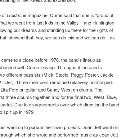
e of
Goldmine
magazine, Currie said that she is “proud of
That we went from just kids in the Valley – and Huntington
owing our dreams and standing up there for the rights of
at [showed that] hey, we can do this and we can do it as
an came to a close before 1978, the band’s lineup as
sbanded with Currie leaving. Throughout the band’s
ve different bassists (Micki Steele, Peggy Foster, Jackie
Allister). Three members remained relatively unchanged:
, Lita Ford on guitar and Sandy West on drums. The
first three albums together, and for the final two, West, Blue,
uartet. Due to disagreements over which direction the band
 split up in 1979.
er went on to pursue their own projects. Joan Jett went on
through which she wrote and performed music as Joan Jett