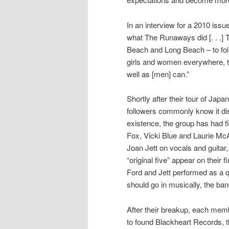
In an interview for a 2010 issu
what The Runaways did [. . .] 
Beach and Long Beach – to foll
girls and women everywhere, th
well as [men] can.”
Shortly after their tour of Jap
followers commonly know it di
existence, the group has had fi
Fox, Vicki Blue and Laurie Mc
Joan Jett on vocals and guitar
“original five” appear on their 
Ford and Jett performed as a q
should go in musically, the band
After their breakup, each memb
to found Blackheart Records, 