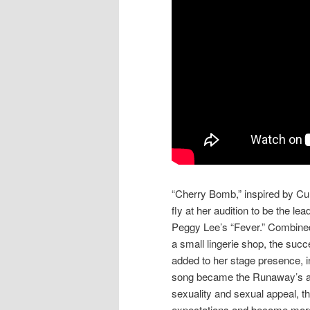
“Cherry Bomb,” inspired by Cur
fly at her audition to be the l
Peggy Lee’s “Fever.” Combined
a small lingerie shop, the su
added to her stage presence, i
song became the Runaway’s ant
sexuality and sexual appeal, th
expectations and become more 