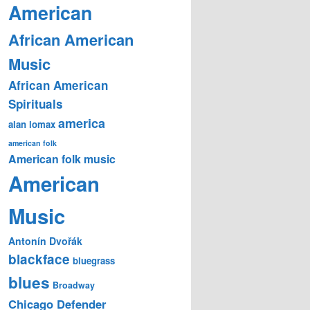
American
African American
Music
African American
Spirituals
america
alan lomax
american folk
American folk music
American
Music
Antonín Dvořák
blackface
bluegrass
blues
Broadway
Chicago Defender