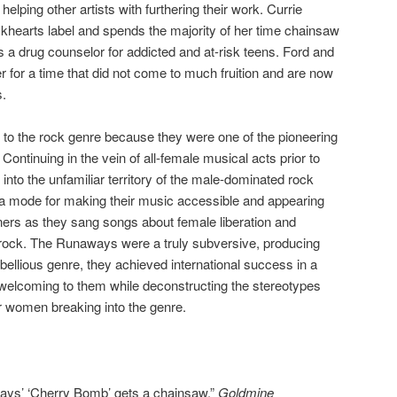
elping other artists with furthering their work. Currie
ackhearts label and spends the majority of her time chainsaw
s a drug counselor for addicted and at-risk teens. Ford and
for a time that did not come to much fruition and are now
s.
o the rock genre because they were one of the pioneering
Continuing in the vein of all-female musical acts prior to
nto the unfamiliar territory of the male-dominated rock
s a mode for making their music accessible and appearing
eners as they sang songs about female liberation and
y rock. The Runaways were a truly subversive, producing
rebellious genre, they achieved international success in a
 welcoming to them while deconstructing the stereotypes
r women breaking into the genre.
ways’ ‘Cherry Bomb’ gets a chainsaw.”
Goldmine