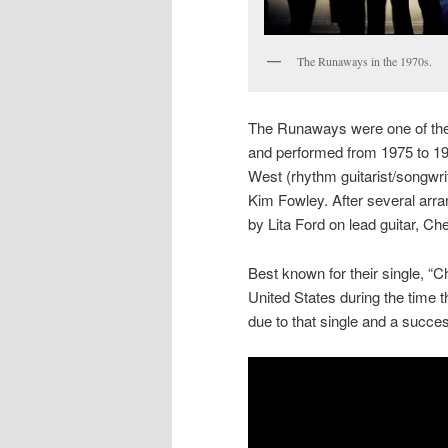
The Runaways in the 1970s.
The Runaways were one of the 
and performed from 1975 to 1
West (rhythm guitarist/songwri
Kim Fowley. After several arr
by Lita Ford on lead guitar, C
Best known for their single, 
United States during the time 
due to that single and a succes