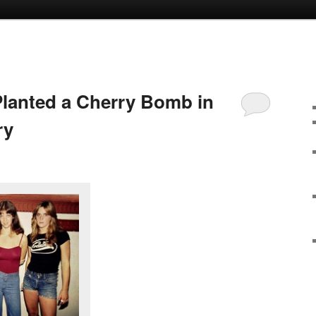
lanted a Cherry Bomb in
ry