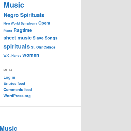
Music
Negro Spirituals
Opera
New World Symphony
Ragtime
Piano
sheet music
Slave Songs
spirituals
St. Olaf College
women
W.C. Handy
META
Log in
Entries feed
Comments feed
WordPress.org
 Music