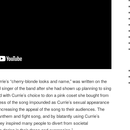
rie’s “cherry-blonde looks and name,” was written on the
ead singer of the band after she had shown up planning to sing
 with Currie’s choice to don a pink coset she bought from
ccess of the song impounded as Currie’s sexual appearance
ncreasing the appeal of the song to their audiences. The
hem and fight song, and by blatantly using Currie’s
ey inspired many people to divert from societal
daring in their dress and expression.
1