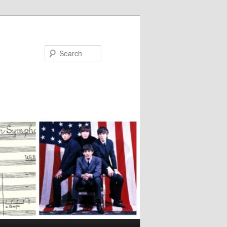
Search