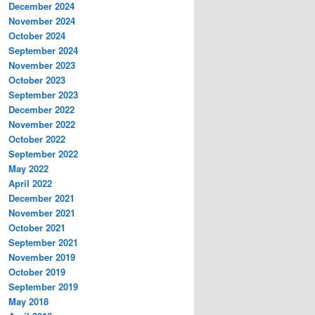
December 2024
November 2024
October 2024
September 2024
November 2023
October 2023
September 2023
December 2022
November 2022
October 2022
September 2022
May 2022
April 2022
December 2021
November 2021
October 2021
September 2021
November 2019
October 2019
September 2019
May 2018