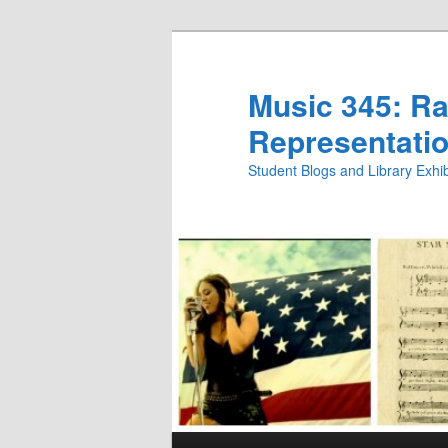
Skip
Skip
to
to
primary
secondary
Music 345: Rac
content
content
Representatio
Student Blogs and Library Exh
Main