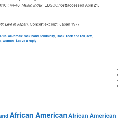
 2010): 44-46.
Music Index
, EBSCO
host
(accessed April 21,
: Live in Japan
. Concert excerpt, Japan 1977.
970s
,
all-female rock band
,
femininity
,
Rock
,
rock and roll
,
sex
,
s
,
women
|
Leave a reply
African American
African American
and