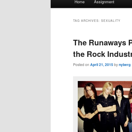
Home
Assignment
menu
TAG ARCHIVES:
SEXUALITY
The Runaways P
the Rock Indust
Posted on
April 21, 2015
by
nyberg