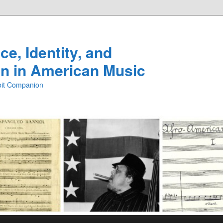
e, Identity, and
n in American Music
ibit Companion