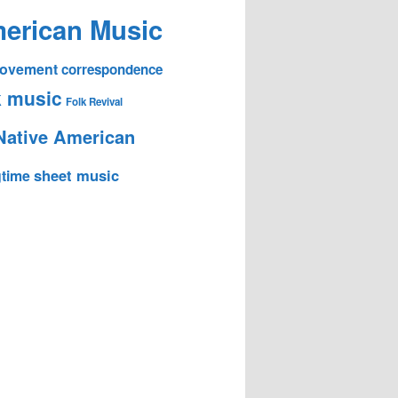
erican Music
 Movement
correspondence
k music
Folk Revival
Native American
sheet music
time