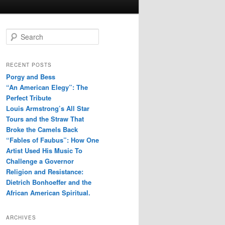
S
e
a
r
RECENT POSTS
c
Porgy and Bess
h
“An American Elegy”: The
Perfect Tribute
Louis Armstrong’s All Star
Tours and the Straw That
Broke the Camels Back
“Fables of Faubus”: How One
Artist Used His Music To
Challenge a Governor
Religion and Resistance:
Dietrich Bonhoeffer and the
African American Spiritual.
ARCHIVES