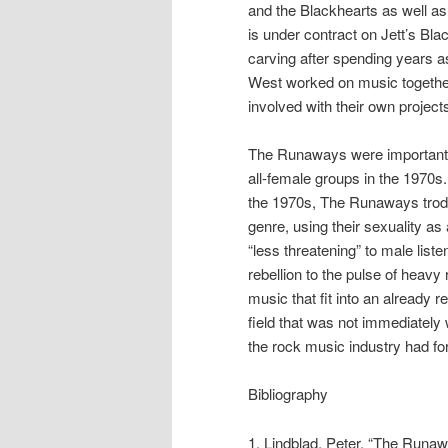
and the Blackhearts as well as h
is under contract on Jett’s Bl
carving after spending years a
West worked on music together 
involved with their own project
The Runaways were important t
all-female groups in the 1970s. 
the 1970s, The Runaways trod i
genre, using their sexuality a
“less threatening” to male list
rebellion to the pulse of heav
music that fit into an already 
field that was not immediately
the rock music industry had fo
Bibliography
1. Lindblad, Peter. “The Runa