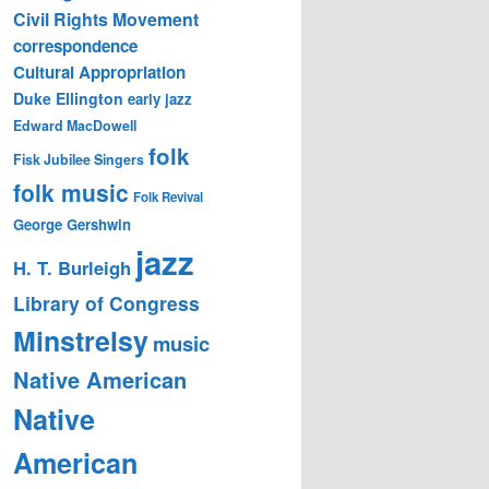
Civil Rights Movement
correspondence
Cultural Appropriation
Duke Ellington
early jazz
Edward MacDowell
folk
Fisk Jubilee Singers
folk music
Folk Revival
George Gershwin
jazz
H. T. Burleigh
Library of Congress
Minstrelsy
music
Native American
Native
American