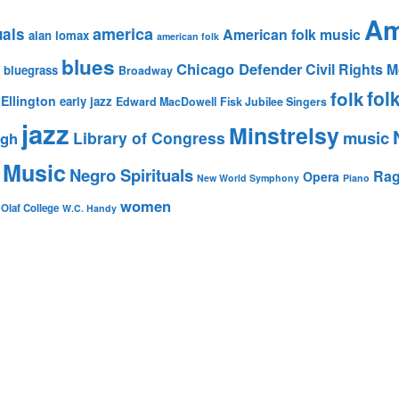
Am
america
uals
American folk music
alan lomax
american folk
blues
Chicago Defender
Civil Rights
bluegrass
Broadway
fol
folk
Ellington
early jazz
Edward MacDowell
Fisk Jubilee Singers
jazz
Minstrelsy
music
Library of Congress
igh
 Music
Negro Spirituals
Rag
Opera
New World Symphony
Piano
women
 Olaf College
W.C. Handy