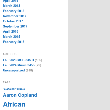
April 2018
March 2018
February 2018
November 2017
October 2017
September 2017
April 2015
March 2015
February 2015
AUTHORS
Fall 2023 MUS 345 B
(105)
Fall 2024 Music 345b
(75)
Uncategorized
(818)
TAGS
"classical" music
Aaron Copland
African