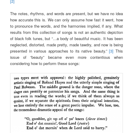
[2]
The notes, rhythms, and words are present, but we have no idea
how accurate this is. We can only assume how fast it went, how
to pronounce the words, and the harmonies implied, if any. What
results from this collection of songs is not an authentic depiction
of black folk tunes, but “…a body of beautiful music. It has been
neglected, distorted, made pretty, made tawdry, and now is being
presented in various approaches to its native beauty.”
[3]
This
issue of “beauty” became even more contentious when
considering how to perform these songs: