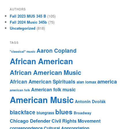
AUTHORS
Fall 2023 MUS 345 B
(105)
Fall 2024 Music 345b
(75)
Uncategorized
(818)
TAGS
Aaron Copland
"classical" music
African American
African American Music
america
African American Spirituals
alan lomax
American folk music
american folk
American Music
Antonín Dvořák
blues
blackface
bluegrass
Broadway
Chicago Defender
Civil Rights Movement
correspondence
Cultural Appropriation