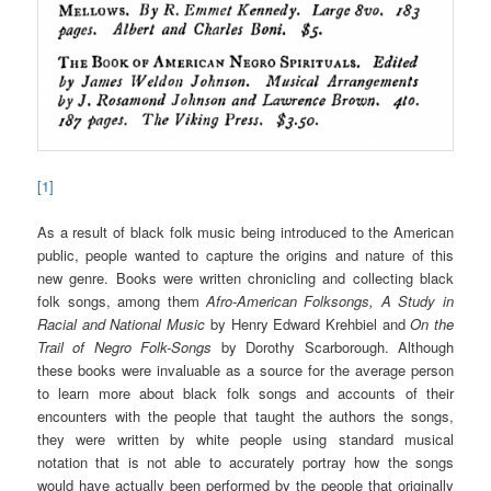
[1]
As a result of black folk music being introduced to the American
public, people wanted to capture the origins and nature of this
new genre. Books were written chronicling and collecting black
folk songs, among them
Afro-American Folksongs, A Study in
Racial and National Music
by Henry Edward Krehbiel and
On the
Trail of Negro Folk-Songs
by Dorothy Scarborough. Although
these books were invaluable as a source for the average person
to learn more about black folk songs and accounts of their
encounters with the people that taught the authors the songs,
they were written by white people using standard musical
notation that is not able to accurately portray how the songs
would have actually been performed by the people that originally