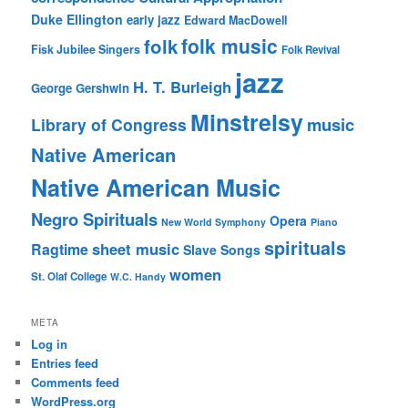
Duke Ellington
early jazz
Edward MacDowell
folk music
folk
Fisk Jubilee Singers
Folk Revival
jazz
H. T. Burleigh
George Gershwin
Minstrelsy
music
Library of Congress
Native American
Native American Music
Negro Spirituals
Opera
New World Symphony
Piano
spirituals
sheet music
Ragtime
Slave Songs
women
St. Olaf College
W.C. Handy
META
Log in
Entries feed
Comments feed
WordPress.org