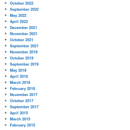
October 2022
September 2022
May 2022
April 2022
December 2021
November 2021
October 2021
September 2021
November 2019
October 2019
September 2019
May 2018
April 2018
March 2018
February 2018
November 2017
October 2017
September 2017
April 2015
March 2015
February 2015