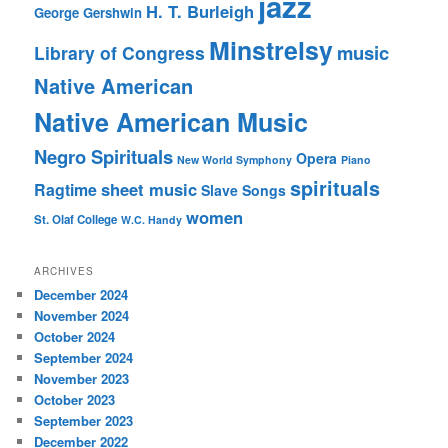
jazz
H. T. Burleigh
George Gershwin
Minstrelsy
music
Library of Congress
Native American
Native American Music
Negro Spirituals
Opera
New World Symphony
Piano
spirituals
sheet music
Ragtime
Slave Songs
women
St. Olaf College
W.C. Handy
ARCHIVES
December 2024
November 2024
October 2024
September 2024
November 2023
October 2023
September 2023
December 2022