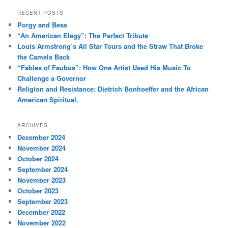
a
r
RECENT POSTS
c
Porgy and Bess
h
“An American Elegy”: The Perfect Tribute
Louis Armstrong’s All Star Tours and the Straw That Broke
the Camels Back
“Fables of Faubus”: How One Artist Used His Music To
Challenge a Governor
Religion and Resistance: Dietrich Bonhoeffer and the African
American Spiritual.
ARCHIVES
December 2024
November 2024
October 2024
September 2024
November 2023
October 2023
September 2023
December 2022
November 2022