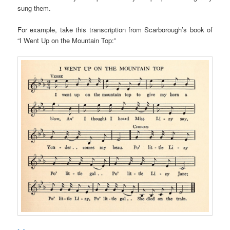
sung them.
For example, take this transcription from Scarborough’s book of
“I Went Up on the Mountain Top:”