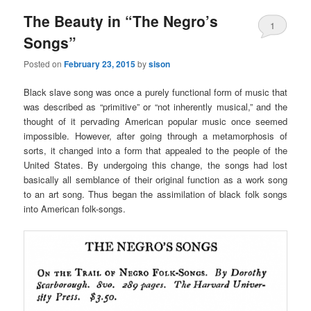
The Beauty in “The Negro’s
1
Songs”
Posted on
February 23, 2015
by
sison
Black slave song was once a purely functional form of music that
was described as “primitive” or “not inherently musical,” and the
thought of it pervading American popular music once seemed
impossible. However, after going through a metamorphosis of
sorts, it changed into a form that appealed to the people of the
United States. By undergoing this change, the songs had lost
basically all semblance of their original function as a work song
to an art song. Thus began the assimilation of black folk songs
into American folk-songs.