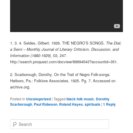
1.
3.
4. Seldes, Gilbert. 1926. THE NEGRO’S SONGS.
The Dial;
a Semi – Monthly Journal of Literary Criticism, Discussion, and
Information (1880-1929),
03, 247.
http://search.proquest.com/docview/89694543?accountid=351.
2. Scarborough, Dorothy. On the Trail of Negro Folk-songs.
Hatboro, Pa.: Folklore Associates, 1925. Pg. 7. Accessed on
archive.org.
Posted in
Uncategorized
|
Tagged
black folk music
,
Dorothy
Scarborough
,
Paul Robeson
,
Roland Hayes
,
spirituals
|
1
Reply
S
e