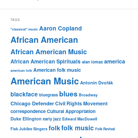
TAGS
Aaron Copland
"classical" music
African American
African American Music
america
African American Spirituals
alan lomax
American folk music
american folk
American Music
Antonín Dvořák
blues
blackface
bluegrass
Broadway
Chicago Defender
Civil Rights Movement
correspondence
Cultural Appropriation
Duke Ellington
early jazz
Edward MacDowell
folk music
folk
Fisk Jubilee Singers
Folk Revival