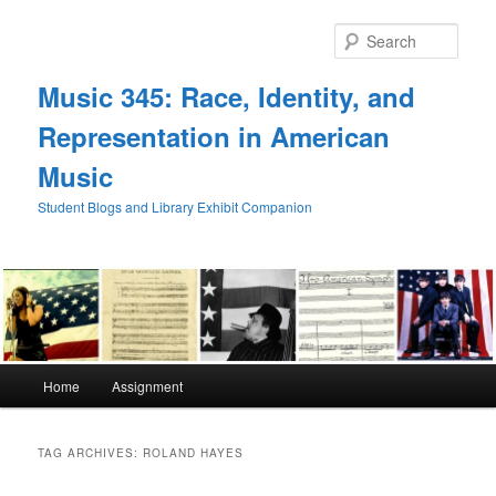
Skip
Skip
to
to
Sear
primary
secondary
content
content
Music 345: Race, Identity, and
Representation in American
Music
Student Blogs and Library Exhibit Companion
Main
Home
Assignment
menu
TAG ARCHIVES:
ROLAND HAYES