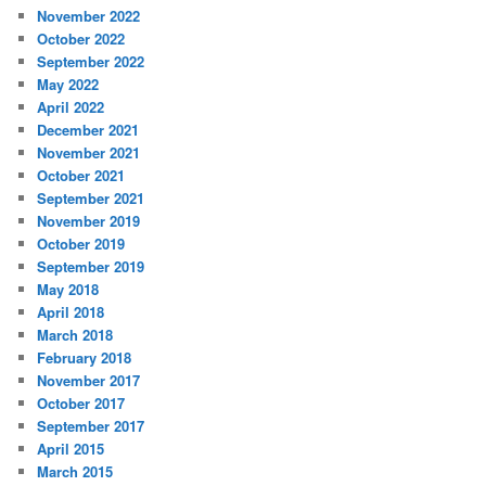
November 2022
October 2022
September 2022
May 2022
April 2022
December 2021
November 2021
October 2021
September 2021
November 2019
October 2019
September 2019
May 2018
April 2018
March 2018
February 2018
November 2017
October 2017
September 2017
April 2015
March 2015