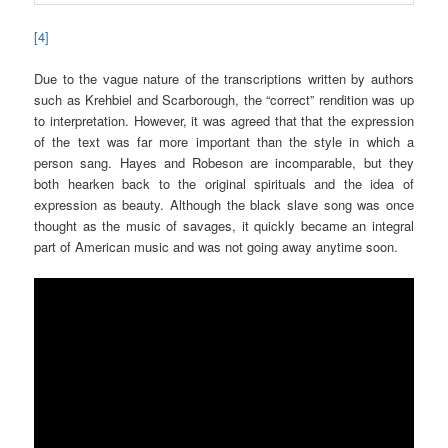
[4]
Due to the vague nature of the transcriptions written by authors
such as Krehbiel and Scarborough, the “correct” rendition was up
to interpretation. However, it was agreed that that the expression
of the text was far more important than the style in which a
person sang. Hayes and Robeson are incomparable, but they
both hearken back to the original spirituals and the idea of
expression as beauty. Although the black slave song was once
thought as the music of savages, it quickly became an integral
part of American music and was not going away anytime soon.