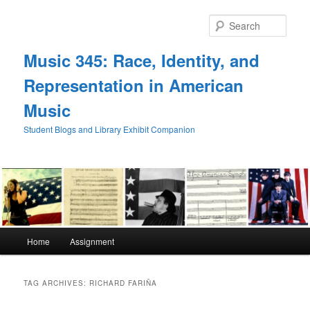
Skip
Skip
to
to
Sear
primary
secondary
content
content
Music 345: Race, Identity, and
Representation in American
Music
Student Blogs and Library Exhibit Companion
Main
Home
Assignment
menu
TAG ARCHIVES:
RICHARD FARIÑA