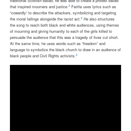
traditional Scottish ballad, he was able to create a protest ballad
2
that inspired mourners and justice.
Fariña uses lyrics such as
“cowardly” to describe the attackers, symbolizing and targeting
2
the moral failings alongside the racist act.
He also structures
the song to reach both black and white audiences, using themes
of mourning and giving humanity to each of the girls killed to
persuade the audience that this was a tragedy of lives cut short.
At the same time, he uses words such as “freedom” and
language to symbolize the black church to draw in an audience of
2
black people and Civil Rights activists.