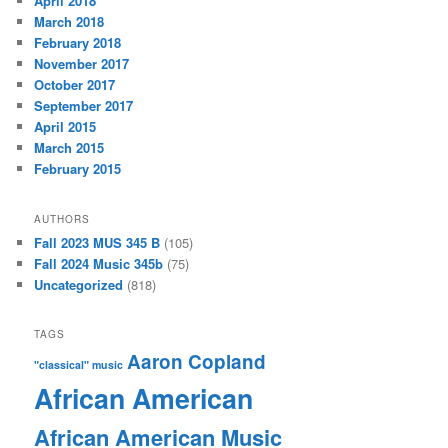
April 2018
March 2018
February 2018
November 2017
October 2017
September 2017
April 2015
March 2015
February 2015
AUTHORS
Fall 2023 MUS 345 B
(105)
Fall 2024 Music 345b
(75)
Uncategorized
(818)
TAGS
Aaron Copland
"classical" music
African American
African American Music