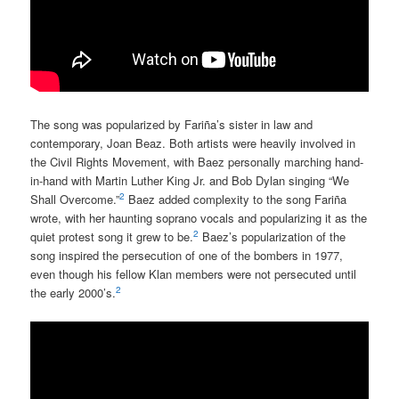
The song was popularized by Fariña’s sister in law and
contemporary, Joan Beaz. Both artists were heavily involved in
the Civil Rights Movement, with Baez personally marching hand-
in-hand with Martin Luther King Jr. and Bob Dylan singing “We
2
Shall Overcome.”
Baez added complexity to the song Fariña
wrote, with her haunting soprano vocals and popularizing it as the
2
quiet protest song it grew to be.
Baez’s popularization of the
song inspired the persecution of one of the bombers in 1977,
even though his fellow Klan members were not persecuted until
2
the early 2000’s.