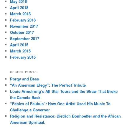
May 2018
April 2018
March 2018
February 2018
November 2017
October 2017
September 2017
April 2015
March 2015
February 2015
RECENT POSTS
Porgy and Bess
“An American Elegy”: The Perfect Tribute
Louis Armstrong’s All Star Tours and the Straw That Broke
the Camels Back
“Fables of Faubus”: How One Artist Used His Music To
Challenge a Governor
Religion and Resistance: Dietrich Bonhoeffer and the African
American Spiritual.