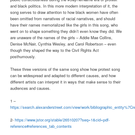
and black politics. In this more modern interpretation of it, the
song serves to draw attention to how black women have often
been omitted from narratives of racial narratives, and should
have their names memorialized like the girls in this song, who
went on to shape something they didn’t even know they did. We
are unaware of the names of the girls – Addie Mae Collins,
Denise McNair, Cynthia Wesley, and Carol Robertson – even
though they shaped the way to the Civil Rights Act
posthumously.
These three versions of the same song show how protest song
can be widespread and adapted to different causes, and how
different artists can interpret it in ways that make sense to their
audiences and causes.
1 –
https://search.alexanderstreet.com/view/work/bibliographic_entity%
2-
https://www.jstor.org/stable/26510207?seq=1&cid=pdf-
reference#references_tab_contents