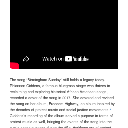
The song “Birmingham Sunday” still holds a legacy today.
Rhiannon Giddens, a famous bluegrass singer who thrives in
reclaiming and exploring historical African American songs,
recorded a cover of the song in 2017. She covered and revised
the song on her album, Freedom Highway, an album inspired by
2
the decades of protest music and social justice movements.
Giddens’s recording of the album served a purpose in terms of
protest music as well, bringing the events of the song into the
public consciousness during the #SayHerName era of protest