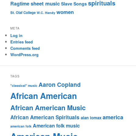
spirituals
sheet music
Ragtime
Slave Songs
women
St. Olaf College
W.C. Handy
META
Log in
Entries feed
Comments feed
WordPress.org
TAGS
Aaron Copland
"classical" music
African American
African American Music
america
African American Spirituals
alan lomax
American folk music
american folk