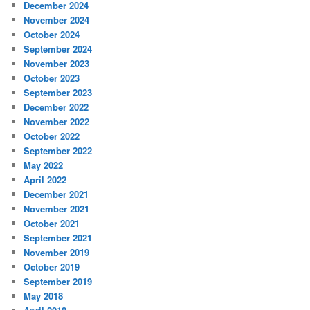
December 2024
November 2024
October 2024
September 2024
November 2023
October 2023
September 2023
December 2022
November 2022
October 2022
September 2022
May 2022
April 2022
December 2021
November 2021
October 2021
September 2021
November 2019
October 2019
September 2019
May 2018