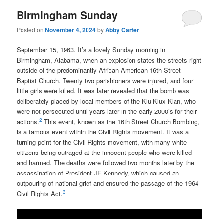
Birmingham Sunday
Posted on
November 4, 2024
by
Abby Carter
September 15, 1963. It’s a lovely Sunday morning in
Birmingham, Alabama, when an explosion states the streets right
outside of the predominantly African American 16th Street
Baptist Church. Twenty two parishioners were injured, and four
little girls were killed. It was later revealed that the bomb was
deliberately placed by local members of the Klu Klux Klan, who
were not persecuted until years later in the early 2000’s for their
2
actions.
This event, known as the 16th Street Church Bombing,
is a famous event within the Civil Rights movement. It was a
turning point for the Civil Rights movement, with many white
citizens being outraged at the innocent people who were killed
and harmed. The deaths were followed two months later by the
assassination of President JF Kennedy, which caused an
outpouring of national grief and ensured the passage of the 1964
3
Civil Rights Act.