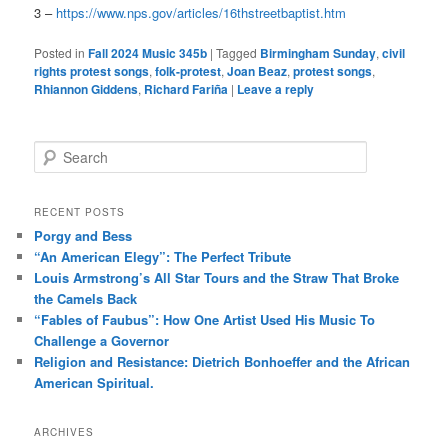
3 –
https://www.nps.gov/articles/16thstreetbaptist.htm
Posted in
Fall 2024 Music 345b
|
Tagged
Birmingham Sunday
,
civil
rights protest songs
,
folk-protest
,
Joan Beaz
,
protest songs
,
Rhiannon Giddens
,
Richard Fariña
|
Leave a reply
S
e
a
r
RECENT POSTS
c
Porgy and Bess
h
“An American Elegy”: The Perfect Tribute
Louis Armstrong’s All Star Tours and the Straw That Broke
the Camels Back
“Fables of Faubus”: How One Artist Used His Music To
Challenge a Governor
Religion and Resistance: Dietrich Bonhoeffer and the African
American Spiritual.
ARCHIVES