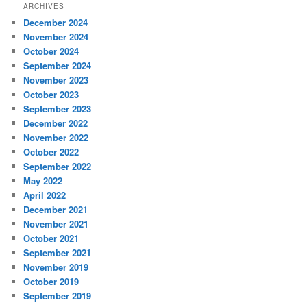
ARCHIVES
December 2024
November 2024
October 2024
September 2024
November 2023
October 2023
September 2023
December 2022
November 2022
October 2022
September 2022
May 2022
April 2022
December 2021
November 2021
October 2021
September 2021
November 2019
October 2019
September 2019