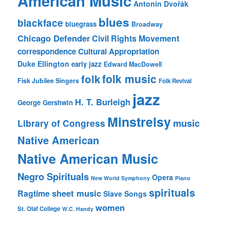
American Music
Antonín Dvořák
blues
blackface
bluegrass
Broadway
Chicago Defender
Civil Rights Movement
correspondence
Cultural Appropriation
Duke Ellington
early jazz
Edward MacDowell
folk music
folk
Fisk Jubilee Singers
Folk Revival
jazz
H. T. Burleigh
George Gershwin
Minstrelsy
music
Library of Congress
Native American
Native American Music
Negro Spirituals
Opera
New World Symphony
Piano
spirituals
sheet music
Ragtime
Slave Songs
women
St. Olaf College
W.C. Handy