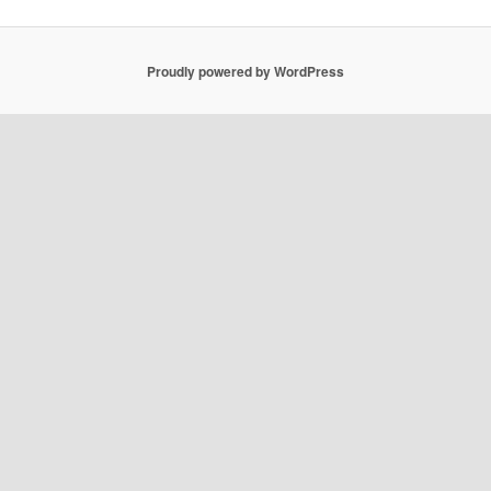
Proudly powered by WordPress