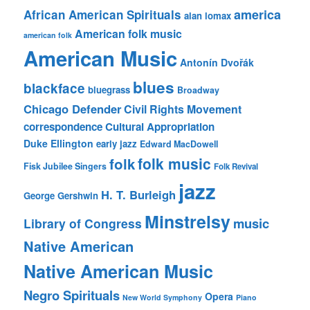
america
African American Spirituals
alan lomax
American folk music
american folk
American Music
Antonín Dvořák
blues
blackface
bluegrass
Broadway
Chicago Defender
Civil Rights Movement
correspondence
Cultural Appropriation
Duke Ellington
early jazz
Edward MacDowell
folk music
folk
Fisk Jubilee Singers
Folk Revival
jazz
H. T. Burleigh
George Gershwin
Minstrelsy
music
Library of Congress
Native American
Native American Music
Negro Spirituals
Opera
New World Symphony
Piano