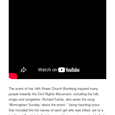
The event of the 16th Street Church Bombing inspired many
people towards the Civil Rights Movement, including the folk
singer and songwriter, Richard Fariña, who wrote the song
1
“Birmingham Sunday” about the event.
Using haunting lyrics
that included the full names of each girl who was killed, set to a