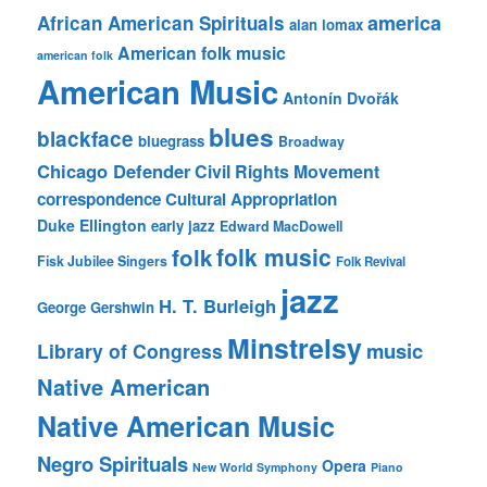
america
African American Spirituals
alan lomax
American folk music
american folk
American Music
Antonín Dvořák
blues
blackface
bluegrass
Broadway
Chicago Defender
Civil Rights Movement
correspondence
Cultural Appropriation
Duke Ellington
early jazz
Edward MacDowell
folk music
folk
Fisk Jubilee Singers
Folk Revival
jazz
H. T. Burleigh
George Gershwin
Minstrelsy
music
Library of Congress
Native American
Native American Music
Negro Spirituals
Opera
New World Symphony
Piano