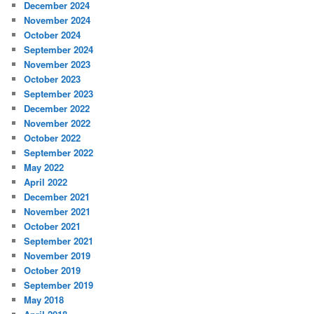
December 2024
November 2024
October 2024
September 2024
November 2023
October 2023
September 2023
December 2022
November 2022
October 2022
September 2022
May 2022
April 2022
December 2021
November 2021
October 2021
September 2021
November 2019
October 2019
September 2019
May 2018