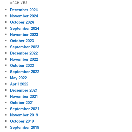
ARCHIVES
December 2024
November 2024
October 2024
September 2024
November 2023
October 2023
September 2023
December 2022
November 2022
October 2022
September 2022
May 2022
April 2022
December 2021
November 2021
October 2021
September 2021
November 2019
October 2019
September 2019