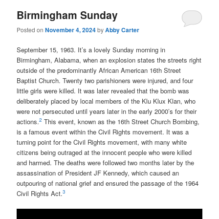
Birmingham Sunday
Posted on
November 4, 2024
by
Abby Carter
September 15, 1963. It’s a lovely Sunday morning in
Birmingham, Alabama, when an explosion states the streets right
outside of the predominantly African American 16th Street
Baptist Church. Twenty two parishioners were injured, and four
little girls were killed. It was later revealed that the bomb was
deliberately placed by local members of the Klu Klux Klan, who
were not persecuted until years later in the early 2000’s for their
2
actions.
This event, known as the 16th Street Church Bombing,
is a famous event within the Civil Rights movement. It was a
turning point for the Civil Rights movement, with many white
citizens being outraged at the innocent people who were killed
and harmed. The deaths were followed two months later by the
assassination of President JF Kennedy, which caused an
outpouring of national grief and ensured the passage of the 1964
3
Civil Rights Act.