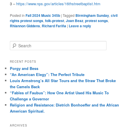
3 –
https://www.nps.gov/articles/16thstreetbaptist.htm
Posted in
Fall 2024 Music 345b
|
Tagged
Birmingham Sunday
,
civil
rights protest songs
,
folk-protest
,
Joan Beaz
,
protest songs
,
Rhiannon Giddens
,
Richard Fariña
|
Leave a reply
S
e
a
r
RECENT POSTS
c
Porgy and Bess
h
“An American Elegy”: The Perfect Tribute
Louis Armstrong’s All Star Tours and the Straw That Broke
the Camels Back
“Fables of Faubus”: How One Artist Used His Music To
Challenge a Governor
Religion and Resistance: Dietrich Bonhoeffer and the African
American Spiritual.
ARCHIVES