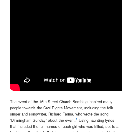
The event of the 16th Street Church Bombing inspired many
people towards the Civil Rights Movement, including the folk
singer and songwriter, Richard Fariña, who wrote the song
1
“Birmingham Sunday” about the event.
Using haunting lyrics
that included the full names of each girl who was killed, set to a