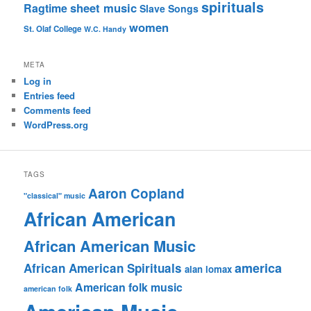
spirituals
sheet music
Ragtime
Slave Songs
women
St. Olaf College
W.C. Handy
META
Log in
Entries feed
Comments feed
WordPress.org
TAGS
Aaron Copland
"classical" music
African American
African American Music
america
African American Spirituals
alan lomax
American folk music
american folk