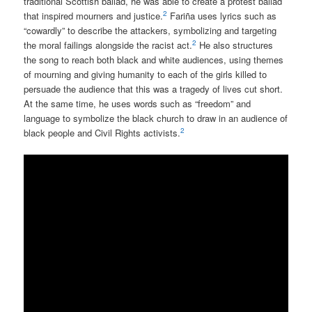
traditional Scottish ballad, he was able to create a protest ballad
2
that inspired mourners and justice.
Fariña uses lyrics such as
“cowardly” to describe the attackers, symbolizing and targeting
2
the moral failings alongside the racist act.
He also structures
the song to reach both black and white audiences, using themes
of mourning and giving humanity to each of the girls killed to
persuade the audience that this was a tragedy of lives cut short.
At the same time, he uses words such as “freedom” and
language to symbolize the black church to draw in an audience of
2
black people and Civil Rights activists.