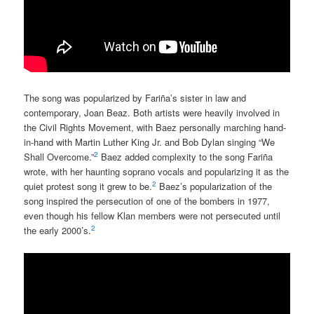
The song was popularized by Fariña’s sister in law and
contemporary, Joan Beaz. Both artists were heavily involved in
the Civil Rights Movement, with Baez personally marching hand-
in-hand with Martin Luther King Jr. and Bob Dylan singing “We
2
Shall Overcome.”
Baez added complexity to the song Fariña
wrote, with her haunting soprano vocals and popularizing it as the
2
quiet protest song it grew to be.
Baez’s popularization of the
song inspired the persecution of one of the bombers in 1977,
even though his fellow Klan members were not persecuted until
2
the early 2000’s.