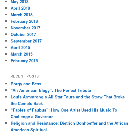
May 2018
April 2018
March 2018
February 2018
November 2017
October 2017
September 2017
April 2015
March 2015
February 2015
RECENT POSTS
Porgy and Bess
“An American Elegy”: The Perfect Tribute
Louis Armstrong’s All Star Tours and the Straw That Broke
the Camels Back
“Fables of Faubus”: How One Artist Used His Music To
Challenge a Governor
Religion and Resistance: Dietrich Bonhoeffer and the African
American Spiritual.