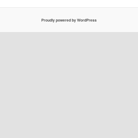
Proudly powered by WordPress