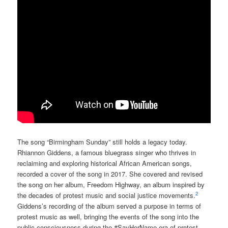
The song “Birmingham Sunday” still holds a legacy today.
Rhiannon Giddens, a famous bluegrass singer who thrives in
reclaiming and exploring historical African American songs,
recorded a cover of the song in 2017. She covered and revised
the song on her album, Freedom Highway, an album inspired by
2
the decades of protest music and social justice movements.
Giddens’s recording of the album served a purpose in terms of
protest music as well, bringing the events of the song into the
public consciousness during the #SayHerName era of protest