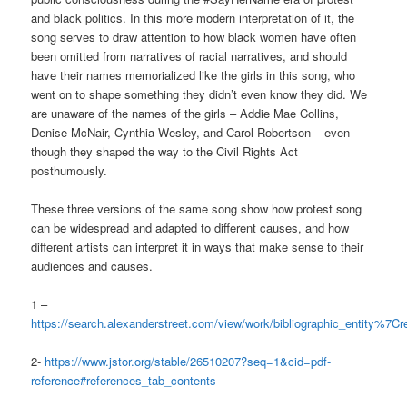
and black politics. In this more modern interpretation of it, the
song serves to draw attention to how black women have often
been omitted from narratives of racial narratives, and should
have their names memorialized like the girls in this song, who
went on to shape something they didn’t even know they did. We
are unaware of the names of the girls – Addie Mae Collins,
Denise McNair, Cynthia Wesley, and Carol Robertson – even
though they shaped the way to the Civil Rights Act
posthumously.
These three versions of the same song show how protest song
can be widespread and adapted to different causes, and how
different artists can interpret it in ways that make sense to their
audiences and causes.
1 –
https://search.alexanderstreet.com/view/work/bibliographic_entity%
2-
https://www.jstor.org/stable/26510207?seq=1&cid=pdf-
reference#references_tab_contents