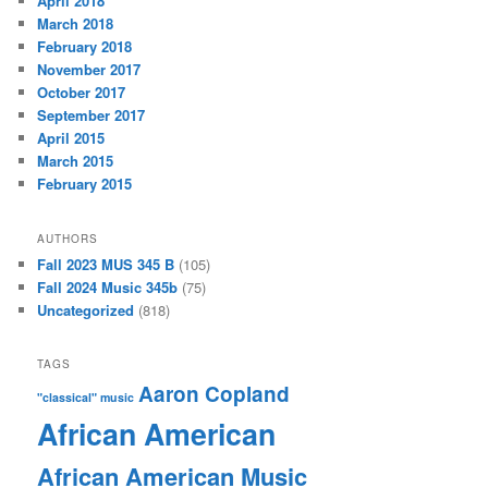
April 2018
March 2018
February 2018
November 2017
October 2017
September 2017
April 2015
March 2015
February 2015
AUTHORS
Fall 2023 MUS 345 B
(105)
Fall 2024 Music 345b
(75)
Uncategorized
(818)
TAGS
Aaron Copland
"classical" music
African American
African American Music