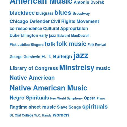
American Music
Antonín Dvořák
blues
blackface
bluegrass
Broadway
Chicago Defender
Civil Rights Movement
correspondence
Cultural Appropriation
Duke Ellington
early jazz
Edward MacDowell
folk music
folk
Fisk Jubilee Singers
Folk Revival
jazz
H. T. Burleigh
George Gershwin
Minstrelsy
music
Library of Congress
Native American
Native American Music
Negro Spirituals
Opera
New World Symphony
Piano
spirituals
sheet music
Ragtime
Slave Songs
women
St. Olaf College
W.C. Handy