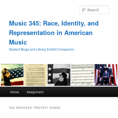
Skip
Skip
to
to
Sear
primary
secondary
content
content
Music 345: Race, Identity, and
Representation in American
Music
Student Blogs and Library Exhibit Companion
Main
Home
Assignment
menu
TAG ARCHIVES:
PROTEST SONGS