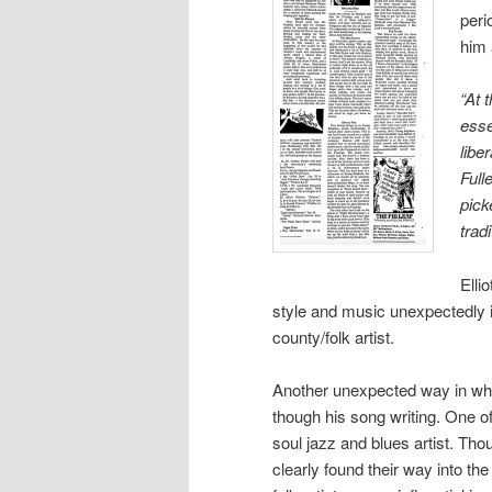
peri
him 
“At 
esse
libe
Full
pick
trad
Elli
style and music unexpectedly in
county/folk artist.
Another unexpected way in whi
though his song writing. One o
soul jazz and blues artist. Tho
clearly found their way into th