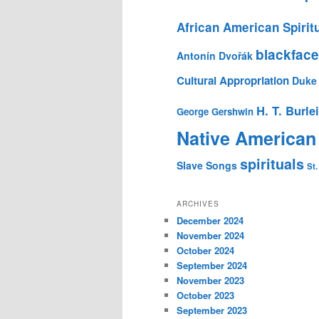
African American Spirit
blackface
Antonín Dvořák
Cultural Appropriation
Duke 
H. T. Burle
George Gershwin
Native American
spirituals
Slave Songs
St.
ARCHIVES
December 2024
November 2024
October 2024
September 2024
November 2023
October 2023
September 2023