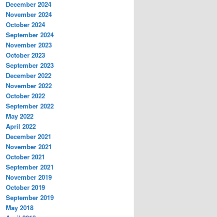
December 2024
November 2024
October 2024
September 2024
November 2023
October 2023
September 2023
December 2022
November 2022
October 2022
September 2022
May 2022
April 2022
December 2021
November 2021
October 2021
September 2021
November 2019
October 2019
September 2019
May 2018