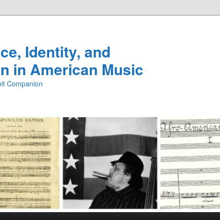
e, Identity, and
n in American Music
ibit Companion