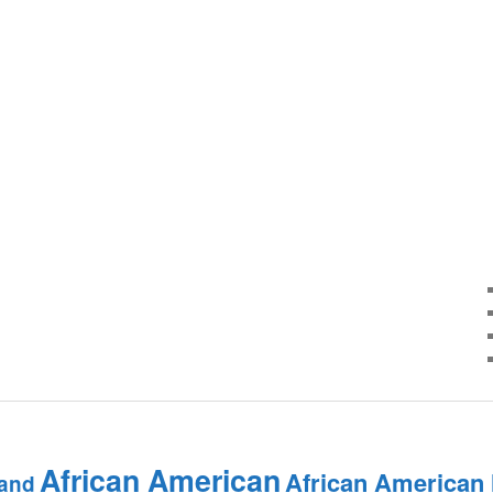
African American
African American
and