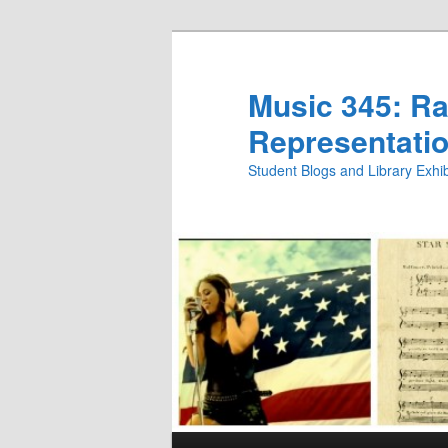
Skip
Skip
to
to
primary
secondary
Music 345: Rac
content
content
Representatio
Student Blogs and Library Exh
Main