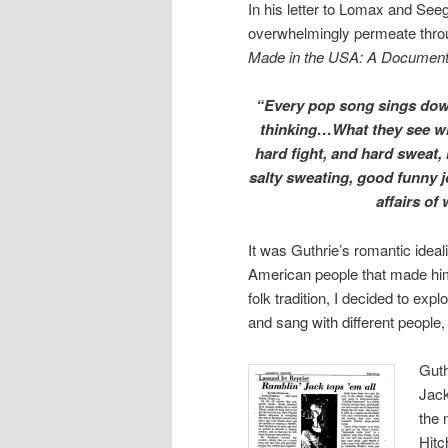
In his letter to Lomax and Seeg
overwhelmingly permeate throug
Made in the USA: A Documen
“Every pop song sings down 
thinking…What they see wro
hard fight, and hard sweat, l
salty sweating, good funny j
affairs of
It was Guthrie’s romantic ide
American people that made him
folk tradition, I decided to exp
and sang with different people,
Guth
Jack
the 
Hitc