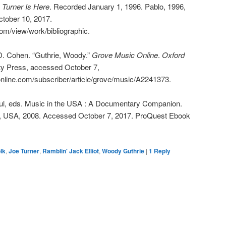
 Turner Is Here
. Recorded January 1, 1996. Pablo, 1996,
tober 10, 2017.
com/view/work/bibliographic.
. Cohen. “Guthrie, Woody.”
Grove Music Online
.
Oxford
ity Press, accessed October 7,
nline.com/subscriber/article/grove/music/A2241373.
aul, eds. Music in the USA : A Documentary Companion.
s, USA, 2008. Accessed October 7, 2017. ProQuest Ebook
olk
,
Joe Turner
,
Ramblin' Jack Elliot
,
Woody Guthrie
|
1
Reply