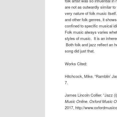
folk artist was so influential in
are not as outwardly similar to
very nature of folk music itsel
and other folk genres, it sho
confined to specific musical id
Folk music always varies whethe
styles of music. It is an inher
Both folk and jazz reflect an h
song did just that.
Works Cited:
Hitchcock, Mike. “Ramblin’ Jac
7.
James Lincoln Collier. “Jazz (i
Music Online
.
Oxford Music O
2017, http://www.oxfordmusico