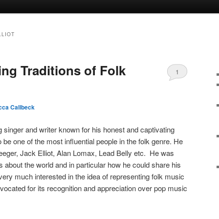
LLIOT
ng Traditions of Folk
1
ca Callbeck
singer and writer known for his honest and captivating
 be one of the most influential people in the folk genre. He
 Seeger, Jack Elliot, Alan Lomax, Lead Belly etc. He was
 about the world and in particular how he could share his
ry much interested in the idea of representing folk music
vocated for its recognition and appreciation over pop music