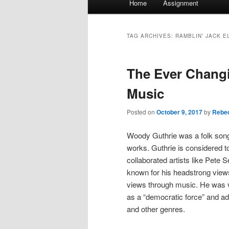
Home
Assignment
menu
TAG ARCHIVES:
RAMBLIN’ JACK E
The Ever Changi
Music
Posted on
October 9, 2017
by
Rebec
Woody Guthrie was a folk song 
works. Guthrie is considered to
collaborated artists like Pete
known for his headstrong views
views through music. He was ve
as a “democratic force” and ad
and other genres.