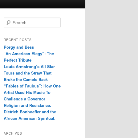
S
e
a
r
RECENT POSTS
c
Porgy and Bess
h
“An American Elegy”: The
Perfect Tribute
Louis Armstrong’s All Star
Tours and the Straw That
Broke the Camels Back
“Fables of Faubus”: How One
Artist Used His Music To
Challenge a Governor
Religion and Resistance:
Dietrich Bonhoeffer and the
African American Spiritual.
ARCHIVES