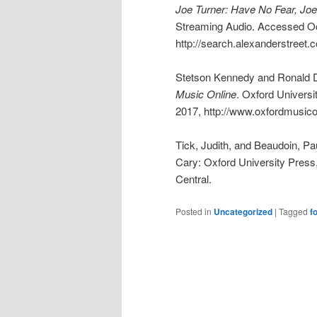
Joe Turner: Have No Fear, Joe
Streaming Audio. Accessed Oc
http://search.alexanderstreet.
Stetson Kennedy and Ronald D
Music Online
. Oxford Univers
2017, http://www.oxfordmusico
Tick, Judith, and Beaudoin, P
Cary: Oxford University Pres
Central.
Posted in
Uncategorized
|
Tagged
f