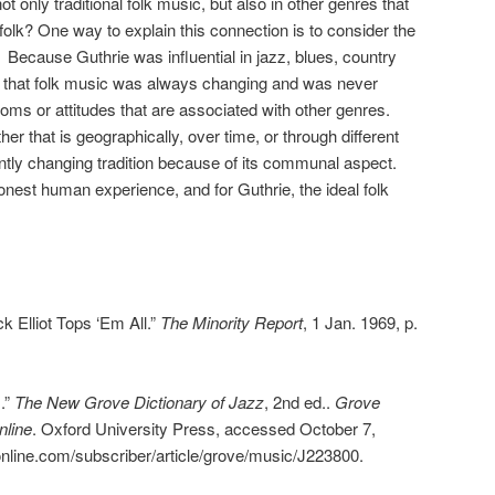
 not only traditional folk music, but also in other genres that
 folk? One way to explain this connection is to consider the
f. Because Guthrie was influential in jazz, blues, country
ws that folk music was always changing and was never
ioms or attitudes that are associated with other genres.
r that is geographically, over time, or through different
ently changing tradition because of its communal aspect.
onest human experience, and for Guthrie, the ideal folk
k Elliot Tops ‘Em All.”
The Minority Report
, 1 Jan. 1969, p.
).”
The New Grove Dictionary of Jazz
, 2nd ed..
Grove
nline
. Oxford University Press, accessed October 7,
nline.com/subscriber/article/grove/music/J223800.