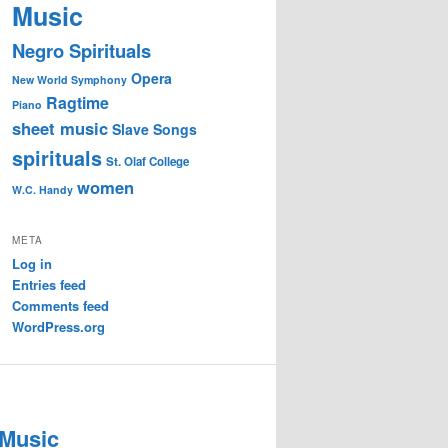
Music
Negro Spirituals
Opera
New World Symphony
Ragtime
Piano
sheet music
Slave Songs
spirituals
St. Olaf College
women
W.C. Handy
META
Log in
Entries feed
Comments feed
WordPress.org
 Music