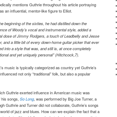
odically mentions Guthrie throughout his article portraying
as an influential, mentor-like figure to Elliot.
the beginning of the sixties, he had distilled down the
nce of Woody’s vocal and instrumental style, added a
ral dose of Jimmy Rodgers, a touch of Leadbelly and Jesse
er, and a little bit of every down-home guitar picker that ever
ed into a style that was, and still is, at once completely
itional and yet uniquely personal” (Hitchcock,7).
ot’s music is typically categorized as country yet Guthrie’s
fluenced not only “traditional” folk, but also a popular
ch Guthrie exerted influence in American music was
f his songs,
So Long
, was performed by Big Joe Turner, a
ugh Guthrie and Turner did not collaborate, Guthrie’s songs
e world of jazz and blues. How can we explain the fact that a