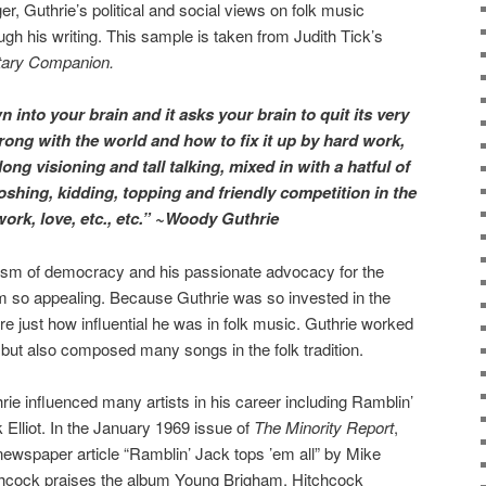
er, Guthrie’s political and social views on folk music
h his writing. This sample is taken from Judith Tick’s
tary Companion.
into your brain and it asks your brain to quit its very
ng with the world and how to fix it up by hard work,
ong visioning and tall talking, mixed in with a hatful of
oshing, kidding, topping and friendly competition in the
 work, love, etc., etc.” ~Woody Guthrie
alism of democracy and his passionate advocacy for the
 so appealing. Because Guthrie was so invested in the
lore just how influential he was in folk music. Guthrie worked
 but also composed many songs in the folk tradition.
rie influenced many artists in his career including Ramblin’
 Elliot. In the January 1969 issue of
The Minority Report
,
newspaper article “Ramblin’ Jack tops ’em all” by Mike
hcock praises the album Young Brigham. Hitchcock