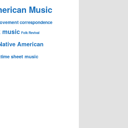
erican Music
 Movement
correspondence
k music
Folk Revival
Native American
sheet music
time