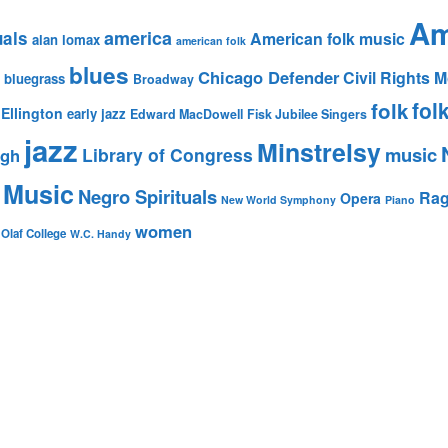
Am
america
uals
American folk music
alan lomax
american folk
blues
Chicago Defender
Civil Rights
bluegrass
Broadway
fol
folk
Ellington
early jazz
Edward MacDowell
Fisk Jubilee Singers
jazz
Minstrelsy
music
Library of Congress
igh
 Music
Negro Spirituals
Rag
Opera
New World Symphony
Piano
women
 Olaf College
W.C. Handy