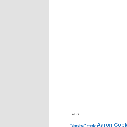
TAGS
Aaron Copl
"classical" music