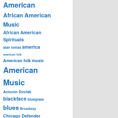
American
African American
Music
African American
Spirituals
america
alan lomax
american folk
American folk music
American
Music
Antonín Dvořák
blackface
bluegrass
blues
Broadway
Chicago Defender