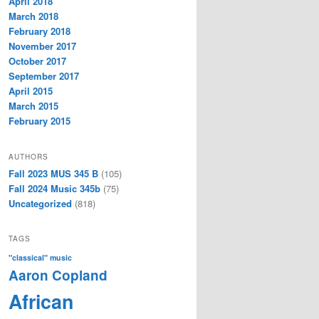
April 2018
March 2018
February 2018
November 2017
October 2017
September 2017
April 2015
March 2015
February 2015
AUTHORS
Fall 2023 MUS 345 B
(105)
Fall 2024 Music 345b
(75)
Uncategorized
(818)
TAGS
"classical" music
Aaron Copland
African