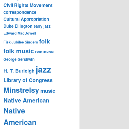
Civil Rights Movement
correspondence
Cultural Appropriation
Duke Ellington
early jazz
Edward MacDowell
folk
Fisk Jubilee Singers
folk music
Folk Revival
George Gershwin
jazz
H. T. Burleigh
Library of Congress
Minstrelsy
music
Native American
Native
American