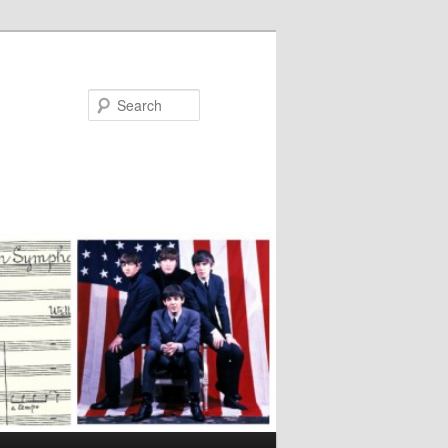
Search