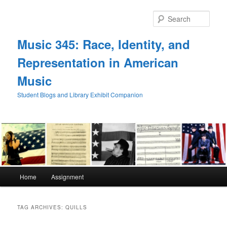
Skip
Skip
to
to
Sear
primary
secondary
content
content
Music 345: Race, Identity, and
Representation in American
Music
Student Blogs and Library Exhibit Companion
Main
Home
Assignment
menu
TAG ARCHIVES:
QUILLS