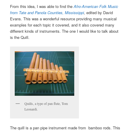
From this idea, I was able to find the
Afro-American Folk Music
from Tate and Panola Counties, Mississippi
,
edited by David
Evans. This was a wonderful resource providing many musical
examples for each topic it covered, and it also covered many
different kinds of instruments. The one I would like to talk about
is the Quill.
Quills, a type of pan flute, Tom
Leonardi.
The quill is a pan pipe instrument made from bamboo rods. This