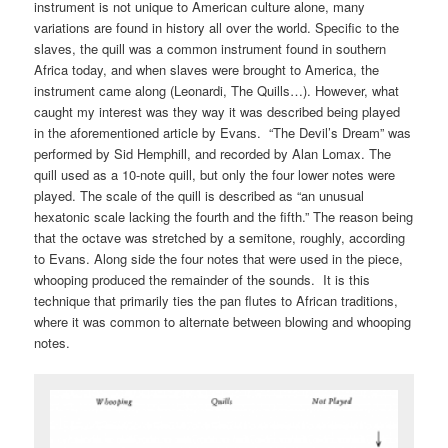
instrument is not unique to American culture alone, many
variations are found in history all over the world. Specific to the
slaves, the quill was a common instrument found in southern
Africa today, and when slaves were brought to America, the
instrument came along (Leonardi, The Quills…). However, what
caught my interest was they way it was described being played
in the aforementioned article by Evans. “The Devil’s Dream” was
performed by Sid Hemphill, and recorded by Alan Lomax. The
quill used as a 10-note quill, but only the four lower notes were
played. The scale of the quill is described as “an unusual
hexatonic scale lacking the fourth and the fifth.” The reason being
that the octave was stretched by a semitone, roughly, according
to Evans. Along side the four notes that were used in the piece,
whooping produced the remainder of the sounds. It is this
technique that primarily ties the pan flutes to African traditions,
where it was common to alternate between blowing and whooping
notes.