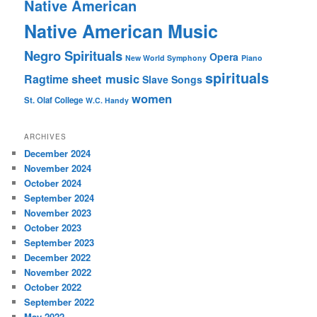
Native American
Native American Music
Negro Spirituals
Opera
New World Symphony
Piano
spirituals
sheet music
Ragtime
Slave Songs
women
St. Olaf College
W.C. Handy
ARCHIVES
December 2024
November 2024
October 2024
September 2024
November 2023
October 2023
September 2023
December 2022
November 2022
October 2022
September 2022
May 2022