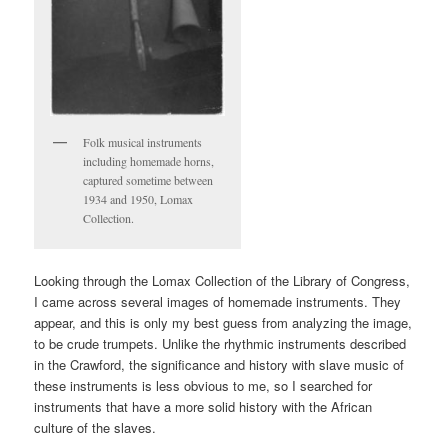
Folk musical instruments
including homemade horns,
captured sometime between
1934 and 1950, Lomax
Collection.
Looking through the Lomax Collection of the Library of Congress,
I came across several images of homemade instruments. They
appear, and this is only my best guess from analyzing the image,
to be crude trumpets. Unlike the rhythmic instruments described
in the Crawford, the significance and history with slave music of
these instruments is less obvious to me, so I searched for
instruments that have a more solid history with the African
culture of the slaves.