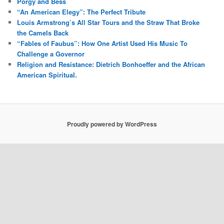
Porgy and Bess
“An American Elegy”: The Perfect Tribute
Louis Armstrong’s All Star Tours and the Straw That Broke
the Camels Back
“Fables of Faubus”: How One Artist Used His Music To
Challenge a Governor
Religion and Resistance: Dietrich Bonhoeffer and the African
American Spiritual.
Proudly powered by WordPress