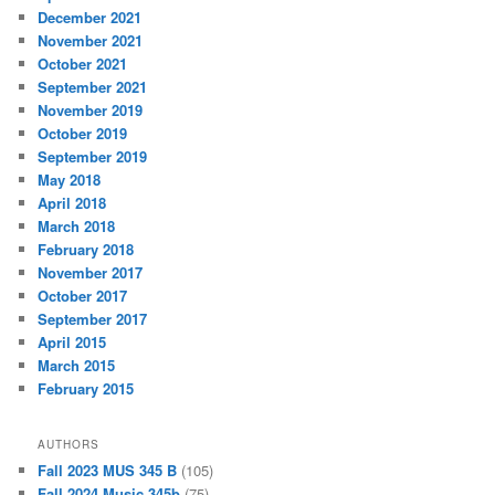
December 2021
November 2021
October 2021
September 2021
November 2019
October 2019
September 2019
May 2018
April 2018
March 2018
February 2018
November 2017
October 2017
September 2017
April 2015
March 2015
February 2015
AUTHORS
Fall 2023 MUS 345 B
(105)
Fall 2024 Music 345b
(75)