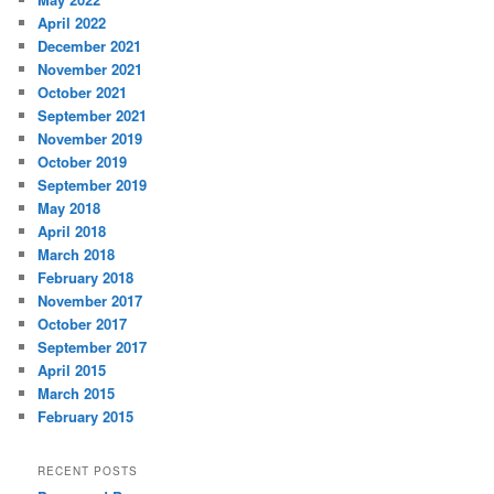
April 2022
December 2021
November 2021
October 2021
September 2021
November 2019
October 2019
September 2019
May 2018
April 2018
March 2018
February 2018
November 2017
October 2017
September 2017
April 2015
March 2015
February 2015
RECENT POSTS