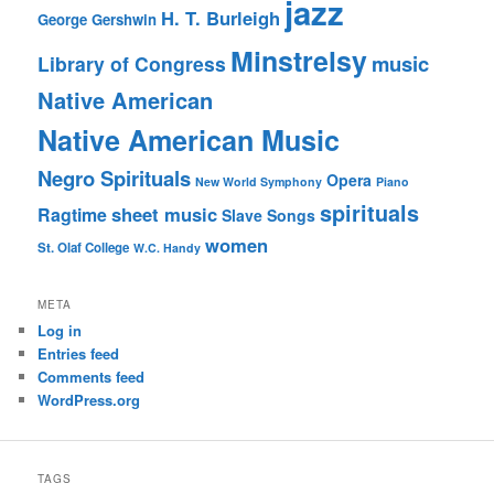
jazz
H. T. Burleigh
George Gershwin
Minstrelsy
music
Library of Congress
Native American
Native American Music
Negro Spirituals
Opera
New World Symphony
Piano
spirituals
sheet music
Ragtime
Slave Songs
women
St. Olaf College
W.C. Handy
META
Log in
Entries feed
Comments feed
WordPress.org
TAGS