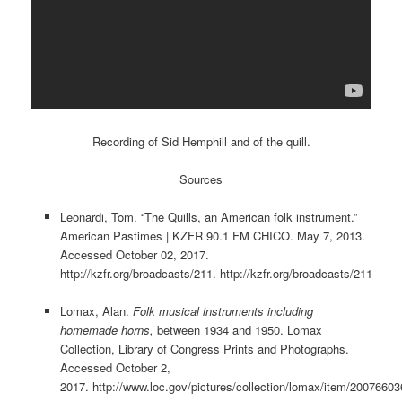
Recording of Sid Hemphill and of the quill.
Sources
Leonardi, Tom. “The Quills, an American folk instrument.”
American Pastimes | KZFR 90.1 FM CHICO. May 7, 2013.
Accessed October 02, 2017.
http://kzfr.org/broadcasts/211. http://kzfr.org/broadcasts/211
Lomax, Alan.
Folk musical instruments including
homemade horns
,
between 1934 and 1950. Lomax
Collection, Library of Congress Prints and Photographs.
Accessed October 2,
2017. http://www.loc.gov/pictures/collection/lomax/item/20076603