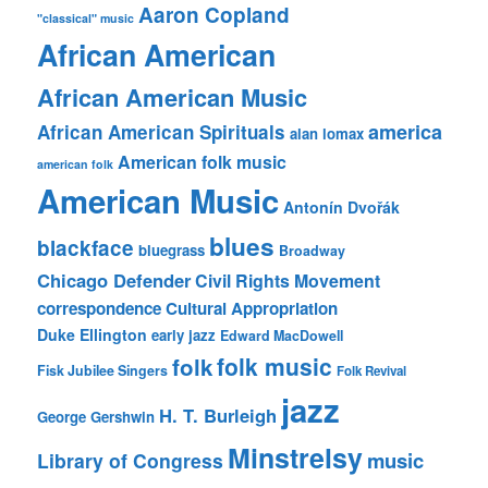
Aaron Copland
"classical" music
African American
African American Music
america
African American Spirituals
alan lomax
American folk music
american folk
American Music
Antonín Dvořák
blues
blackface
bluegrass
Broadway
Chicago Defender
Civil Rights Movement
correspondence
Cultural Appropriation
Duke Ellington
early jazz
Edward MacDowell
folk music
folk
Fisk Jubilee Singers
Folk Revival
jazz
H. T. Burleigh
George Gershwin
Minstrelsy
music
Library of Congress