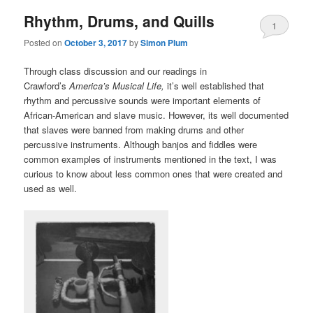
Rhythm, Drums, and Quills
1
Posted on
October 3, 2017
by
Simon Plum
Through class discussion and our readings in
Crawford’s
America’s Musical Life,
it’s well established that
rhythm and percussive sounds were important elements of
African-American and slave music. However, its well documented
that slaves were banned from making drums and other
percussive instruments. Although banjos and fiddles were
common examples of instruments mentioned in the text, I was
curious to know about less common ones that were created and
used as well.