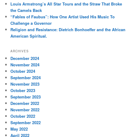
Louis Armstrong’s All Star Tours and the Straw That Broke
the Camels Back
“Fables of Faubus”: How One Artist Used His Music To
Challenge a Governor
Religion and Resistance: Dietrich Bonhoeffer and the African
American Spiritual.
ARCHIVES
December 2024
November 2024
October 2024
September 2024
November 2023
October 2023
September 2023
December 2022
November 2022
October 2022
September 2022
May 2022
April 2022