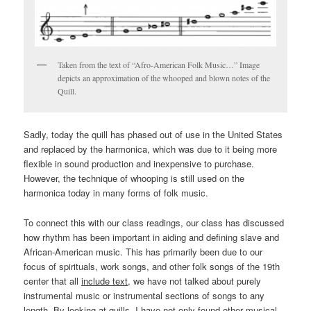
Taken from the text of “Afro-American Folk Music…” Image
depicts an approximation of the whooped and blown notes of the
Quill.
Sadly, today the quill has phased out of use in the United States
and replaced by the harmonica, which was due to it being more
flexible in sound production and inexpensive to purchase.
However, the technique of whooping is still used on the
harmonica today in many forms of folk music.
To connect this with our class readings, our class has discussed
how rhythm has been important in aiding and defining slave and
African-American music. This has primarily been due to our
focus of spirituals, work songs, and other folk songs of the 19th
center that all
include text
, we have not talked about purely
instrumental music or instrumental sections of songs to any
length. By looking at quills, I have not only found other musical