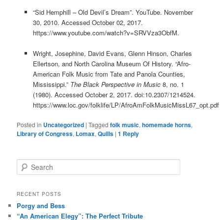
“Sid Hemphill – Old Devil’s Dream”. YouTube. November
30, 2010. Accessed October 02, 2017.
https://www.youtube.com/watch?v=SRVVza3ObfM.
Wright, Josephine, David Evans, Glenn Hinson, Charles
Ellertson, and North Carolina Museum Of History. “Afro-
American Folk Music from Tate and Panola Counties,
Mississippi.”
The Black Perspective in Music
8, no. 1
(1980). Accessed October 2, 2017. doi:10.2307/1214524.
https://www.loc.gov/folklife/LP/AfroAmFolkMusicMissL67_opt.pdf
Posted in
Uncategorized
|
Tagged
folk music
,
homemade horns
,
Library of Congress
,
Lomax
,
Quills
|
1
Reply
S
e
a
r
RECENT POSTS
c
Porgy and Bess
h
“An American Elegy”: The Perfect Tribute