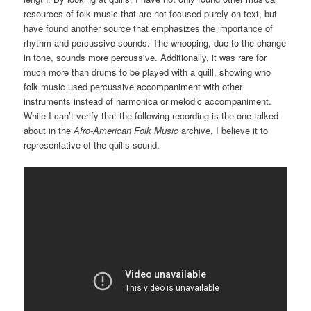
resources of folk music that are not focused purely on text, but
have found another source that emphasizes the importance of
rhythm and percussive sounds. The whooping, due to the change
in tone, sounds more percussive. Additionally, it was rare for
much more than drums to be played with a quill, showing who
folk music used percussive accompaniment with other
instruments instead of harmonica or melodic accompaniment.
While I can’t verify that the following recording is the one talked
about in the
Afro-American Folk Music
archive, I believe it to
representative of the quills sound.