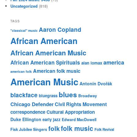
Uncategorized
(818)
TAGS
Aaron Copland
"classical" music
African American
African American Music
america
African American Spirituals
alan lomax
American folk music
american folk
American Music
Antonín Dvořák
blues
blackface
bluegrass
Broadway
Chicago Defender
Civil Rights Movement
correspondence
Cultural Appropriation
Duke Ellington
early jazz
Edward MacDowell
folk music
folk
Fisk Jubilee Singers
Folk Revival