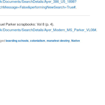
o.uk/Documents/SearchDetails/Ayer_386_U5_1898?
chMessage=False&performingNewSearch=True#
.
uel Parker scrapbooks: Vol 8 (p. 4).
co.uk/Documents/SearchDetails/Ayer_Modern_MS_Parker_VL08#
.
gged
boarding schools
,
colonialism
,
manafest destiny
,
Native