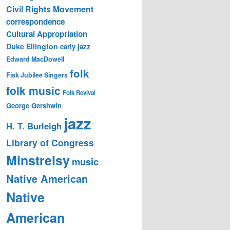
Civil Rights Movement
correspondence
Cultural Appropriation
Duke Ellington
early jazz
Edward MacDowell
folk
Fisk Jubilee Singers
folk music
Folk Revival
George Gershwin
jazz
H. T. Burleigh
Library of Congress
Minstrelsy
music
Native American
Native
American