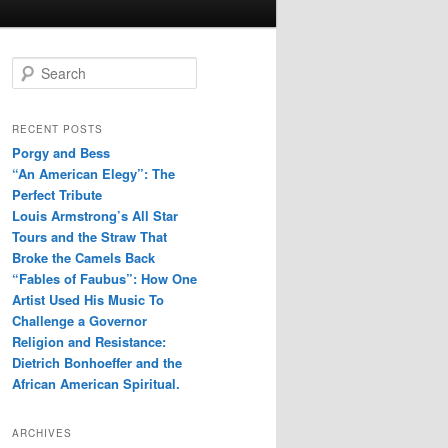
S
e
a
r
RECENT POSTS
c
Porgy and Bess
h
“An American Elegy”: The
Perfect Tribute
Louis Armstrong’s All Star
Tours and the Straw That
Broke the Camels Back
“Fables of Faubus”: How One
Artist Used His Music To
Challenge a Governor
Religion and Resistance:
Dietrich Bonhoeffer and the
African American Spiritual.
ARCHIVES