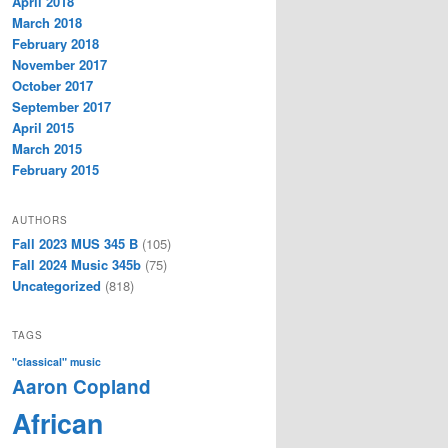
April 2018
March 2018
February 2018
November 2017
October 2017
September 2017
April 2015
March 2015
February 2015
AUTHORS
Fall 2023 MUS 345 B
(105)
Fall 2024 Music 345b
(75)
Uncategorized
(818)
TAGS
"classical" music
Aaron Copland
African