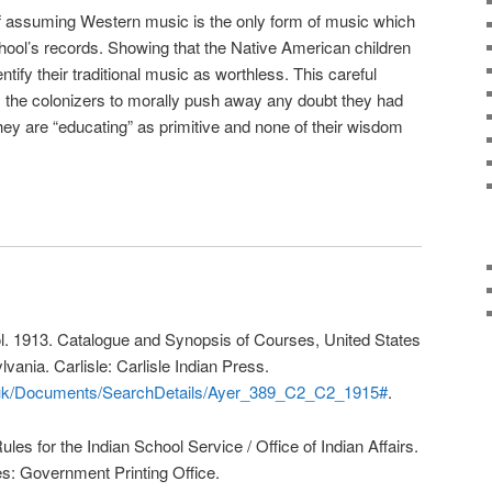
of assuming Western music is the only form of music which
chool’s records. Showing that the Native American children
tify their traditional music as worthless. This careful
s the colonizers to morally push away any doubt they had
ey are “educating” as primitive and none of their wisdom
ool. 1913. Catalogue and Synopsis of Courses, United States
lvania. Carlisle: Carlisle Indian Press.
co.uk/Documents/SearchDetails/Ayer_389_C2_C2_1915#
.
Rules for the Indian School Service / Office of Indian Affairs.
s: Government Printing Office.