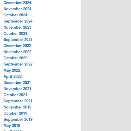
December 2024
November 2024
October 2024
September 2024
November 2023
October 2023
September 2023
December 2022
November 2022
October 2022
September 2022
May 2022
April 2022
December 2021
November 2021
October 2021
September 2021
November 2019
October 2019
September 2019
May 2018