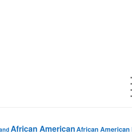
African American
African American
and