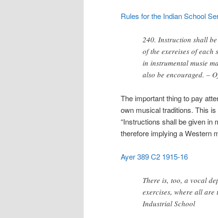
Rules for the Indian School Serv
240. Instruction shall be
of the exereises of each
in instrumental musie m
also be encouraged. – Of
The important thing to pay atte
own musical traditions. This is
“Instructions shall be given in
therefore implying a Western m
Ayer 389 C2 1915-16
There is, too, a vocal d
exercises, where all are 
Industrial School