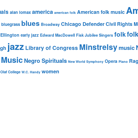
Am
america
uals
American folk music
alan lomax
american folk
blues
Chicago Defender
Civil Rights
bluegrass
Broadway
fol
folk
Ellington
early jazz
Edward MacDowell
Fisk Jubilee Singers
jazz
Minstrelsy
music
Library of Congress
igh
 Music
Negro Spirituals
Rag
Opera
New World Symphony
Piano
women
 Olaf College
W.C. Handy