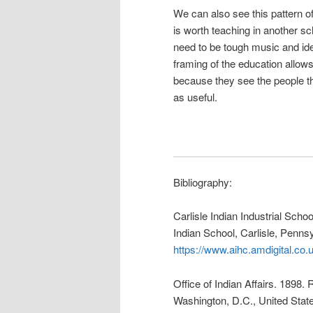
We can also see this pattern 
is worth teaching in another s
need to be tough music and iden
framing of the education allow
because they see the people th
as useful.
Bibliography:
Carlisle Indian Industrial Sch
Indian School, Carlisle, Pennsy
https://www.aihc.amdigital.
Office of Indian Affairs. 1898. 
Washington, D.C., United State