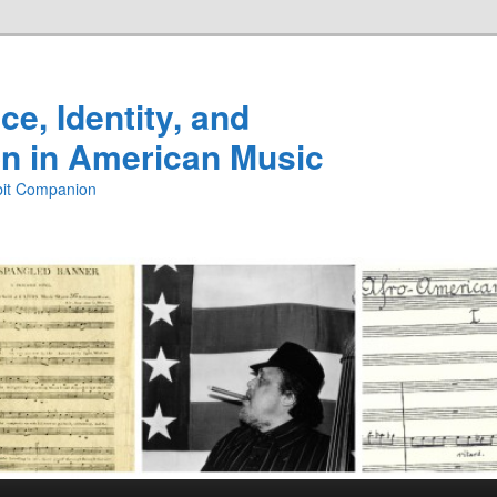
e, Identity, and
n in American Music
ibit Companion