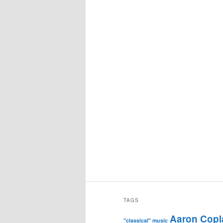
TAGS
Aaron Copl
"classical" music