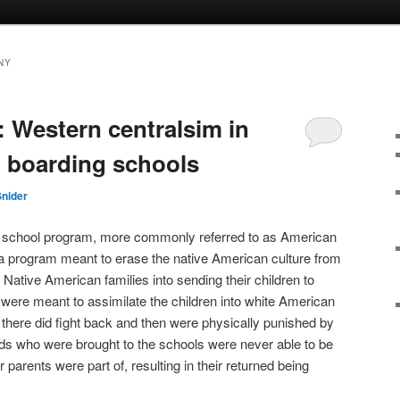
NY
: Western centralsim in
 boarding schools
Snider
 school program, more commonly referred to as American
a program meant to erase the native American culture from
Native American families into sending their children to
were meant to assimilate the children into white American
 there did fight back and then were physically punished by
ds who were brought to the schools were never able to be
ir parents were part of, resulting in their returned being