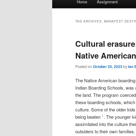
Home
Assignment
menu
TAG ARCHIVES:
MANAFEST DESTI
Cultural erasure
Native American
Posted on
October 25, 2023
by
Ian 
The Native American boarding
Indian Boarding Schools, was 
the land. The program coerced 
these boarding schools, which 
culture. Some of the older kids
being beaten
. The younger ki
1
assimilated into the culture the
outsiders to their own families.