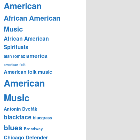
American
African American
Music
African American
Spirituals
america
alan lomax
american folk
American folk music
American
Music
Antonín Dvořák
blackface
bluegrass
blues
Broadway
Chicago Defender