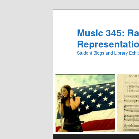
Skip
Skip
to
to
primary
secondary
Music 345: Rac
content
content
Representatio
Student Blogs and Library Exh
Main