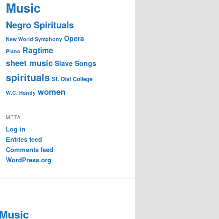
Music
Negro Spirituals
Opera
New World Symphony
Ragtime
Piano
sheet music
Slave Songs
spirituals
St. Olaf College
women
W.C. Handy
META
Log in
Entries feed
Comments feed
WordPress.org
 Music