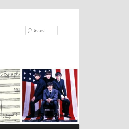
Search