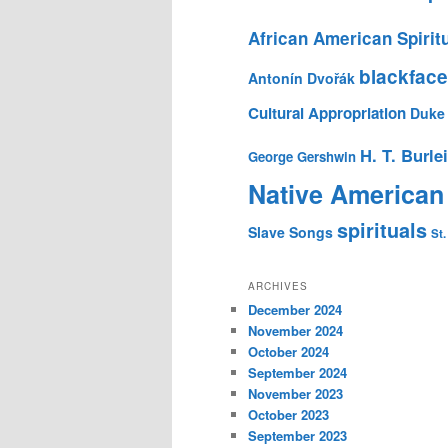
African American Spirit
blackface
Antonín Dvořák
Cultural Appropriation
Duke 
H. T. Burle
George Gershwin
Native American
spirituals
Slave Songs
St.
ARCHIVES
December 2024
November 2024
October 2024
September 2024
November 2023
October 2023
September 2023