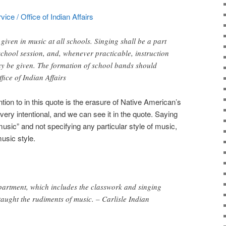
ice / Office of Indian Affairs
 given in music at all schools. Singing shall be a part
 school session, and, whenever practicable, instruction
ay be given. The formation of school bands should
fice of Indian Affairs
ntion to in this quote is the erasure of Native American’s
 very intentional, and we can see it in the quote. Saying
 music” and not specifying any particular style of music,
usic style.
epartment, which includes the classwork and singing
taught the rudiments of music. – Carlisle Indian