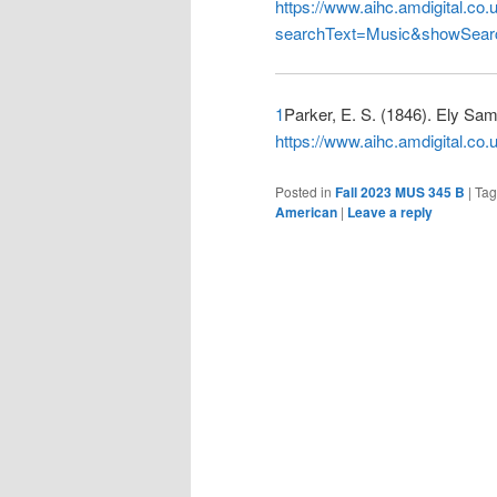
https://www.aihc.amdigital.c
searchText=Music&showSear
1
Parker, E. S. (1846). Ely Sam
https://www.aihc.amdigital.
Posted in
Fall 2023 MUS 345 B
|
Ta
American
|
Leave a reply