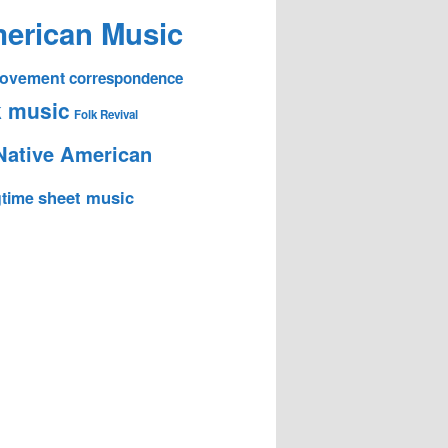
erican Music
 Movement
correspondence
k music
Folk Revival
Native American
sheet music
time