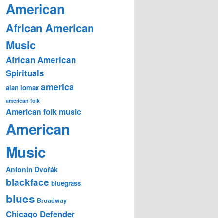
American
African American
Music
African American
Spirituals
america
alan lomax
american folk
American folk music
American
Music
Antonín Dvořák
blackface
bluegrass
blues
Broadway
Chicago Defender