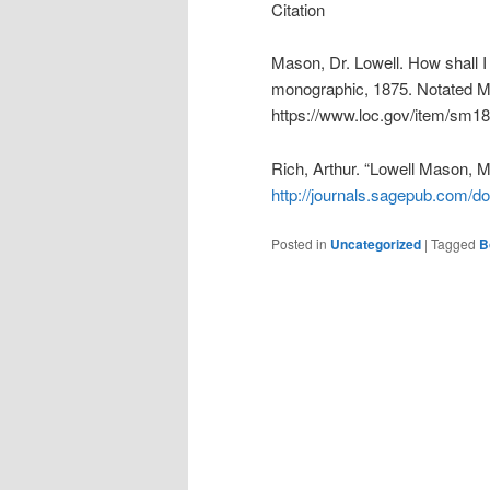
Citation
Mason, Dr. Lowell. How shall I 
monographic, 1875. Notated Mu
https://www.loc.gov/item/sm1
Rich, Arthur. “Lowell Mason, 
http://journals.sagepub.com/d
Posted in
Uncategorized
|
Tagged
B