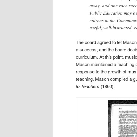
away, and one race succe
Public Education may be 
citizens to the Commonwe
useful, well-instructed,
The board agreed to let Mason 
a success, and the board decid
curriculum. At this point, musi
Mason maintained a teaching pos
response to the growth of musi
teaching, Mason compiled a guid
to Teachers
(1860).