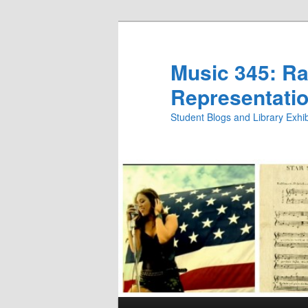
Skip
Skip
to
to
primary
secondary
Music 345: Rac
content
content
Representatio
Student Blogs and Library Exh
Main