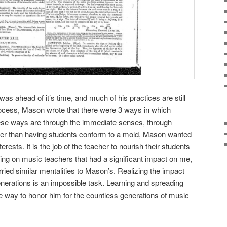
s ahead of it’s time, and much of his practices are still
rocess, Mason wrote that there were 3 ways in which
ese ways are through the immediate senses, through
ther than having students conform to a mold, Mason wanted
erests. It is the job of the teacher to nourish their students
cting on music teachers that had a significant impact on me,
ried similar mentalities to Mason’s. Realizing the impact
nerations is an impossible task. Learning and spreading
te way to honor him for the countless generations of music