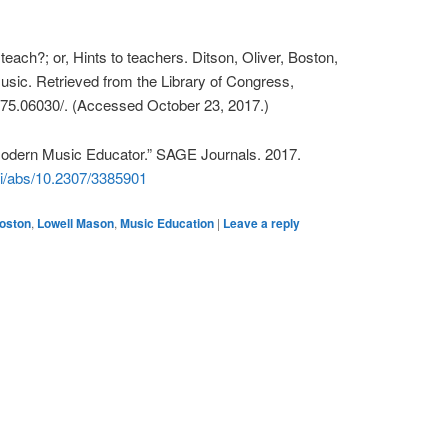
teach?; or, Hints to teachers. Ditson, Oliver, Boston,
sic. Retrieved from the Library of Congress,
875.06030/. (Accessed October 23, 2017.)
Modern Music Educator.” SAGE Journals. 2017.
oi/abs/10.2307/3385901
oston
,
Lowell Mason
,
Music Education
|
Leave a reply