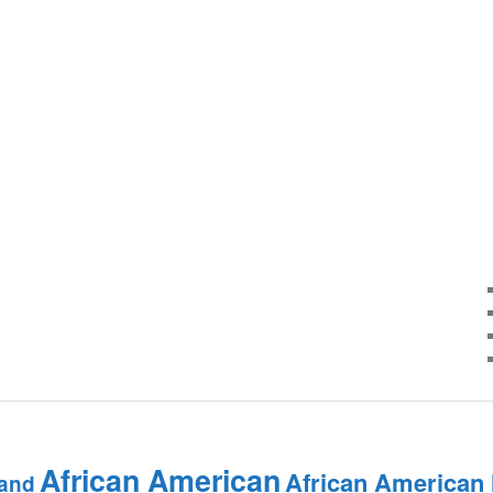
African American
African American
and