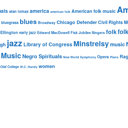
Am
america
uals
American folk music
alan lomax
american folk
blues
Chicago Defender
Civil Rights
bluegrass
Broadway
fol
folk
Ellington
early jazz
Edward MacDowell
Fisk Jubilee Singers
jazz
Minstrelsy
music
Library of Congress
igh
 Music
Negro Spirituals
Rag
Opera
New World Symphony
Piano
women
 Olaf College
W.C. Handy