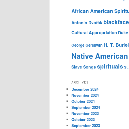
African American Spirit
blackface
Antonín Dvořák
Cultural Appropriation
Duke 
H. T. Burle
George Gershwin
Native American
spirituals
Slave Songs
St.
ARCHIVES
December 2024
November 2024
October 2024
September 2024
November 2023
October 2023
September 2023