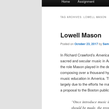
Home
Assignment
menu
TAG ARCHIVES:
LOWELL MASON
Lowell Mason
Posted on
October 23, 2017
by
Sam
In Richard Crawford’s
America
sacred and secular music in A
the role Mason played in the 
composing over a thousand hym
music education in America. Th
largely due to the efforts he 
a proposal to the Boston public 
“Once introduce music i
should be made, the prop