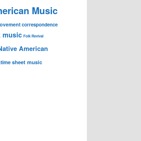
erican Music
 Movement
correspondence
k music
Folk Revival
Native American
sheet music
time