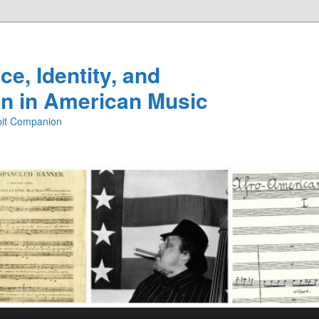
e, Identity, and
n in American Music
ibit Companion