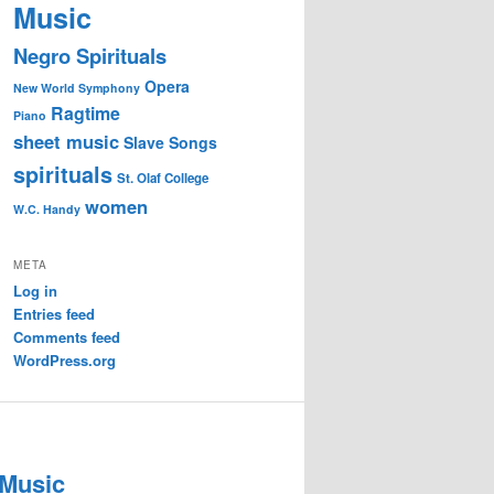
Music
Negro Spirituals
Opera
New World Symphony
Ragtime
Piano
sheet music
Slave Songs
spirituals
St. Olaf College
women
W.C. Handy
META
Log in
Entries feed
Comments feed
WordPress.org
 Music