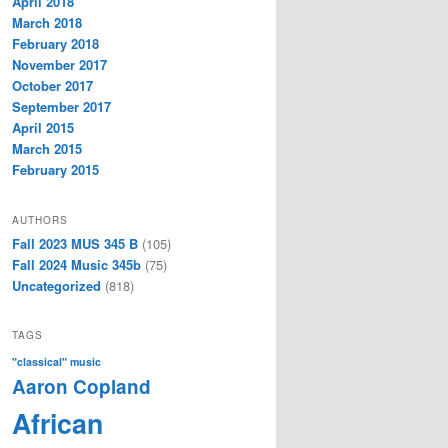
April 2018
March 2018
February 2018
November 2017
October 2017
September 2017
April 2015
March 2015
February 2015
AUTHORS
Fall 2023 MUS 345 B
(105)
Fall 2024 Music 345b
(75)
Uncategorized
(818)
TAGS
"classical" music
Aaron Copland
African