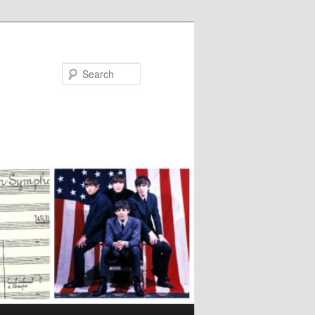
Search