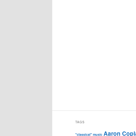
TAGS
Aaron Copl
"classical" music