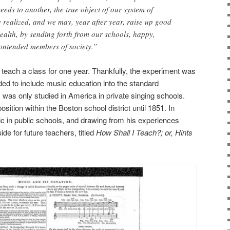
eds to another, the true object of our system of
realized, and we may, year after year, raise up good
alth, by sending forth from our schools, happy,
 contended members of society.”
teach a class for one year. Thankfully, the experiment was
ed to include music education into the standard
c was only studied in America in private singing schools.
ition within the Boston school district until 1851. In
c in public schools, and drawing from his experiences
e for future teachers, titled
How Shall I Teach?; or, Hints