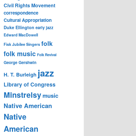
Civil Rights Movement
correspondence
Cultural Appropriation
Duke Ellington
early jazz
Edward MacDowell
folk
Fisk Jubilee Singers
folk music
Folk Revival
George Gershwin
jazz
H. T. Burleigh
Library of Congress
Minstrelsy
music
Native American
Native
American