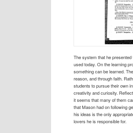
The system that he presented wa
used today. On the learning p
something can be learned. Th
reason, and through faith. Ra
students to pursue their own int
creativity and curiosity. Refle
it seems that many of them car
that Mason had on following ge
his ideas is the only appropria
lovers he is responsible for.