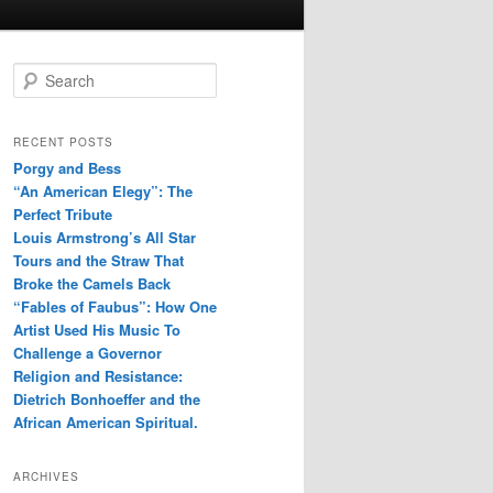
S
e
a
r
RECENT POSTS
c
Porgy and Bess
h
“An American Elegy”: The
Perfect Tribute
Louis Armstrong’s All Star
Tours and the Straw That
Broke the Camels Back
“Fables of Faubus”: How One
Artist Used His Music To
Challenge a Governor
Religion and Resistance:
Dietrich Bonhoeffer and the
African American Spiritual.
ARCHIVES