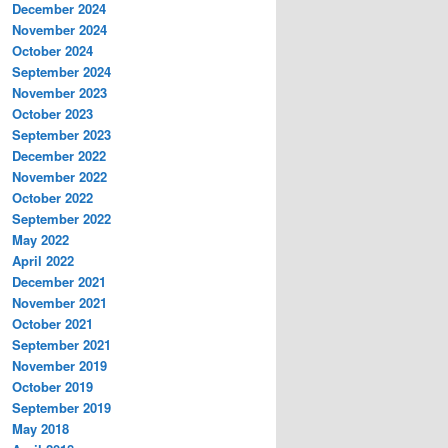
December 2024
November 2024
October 2024
September 2024
November 2023
October 2023
September 2023
December 2022
November 2022
October 2022
September 2022
May 2022
April 2022
December 2021
November 2021
October 2021
September 2021
November 2019
October 2019
September 2019
May 2018