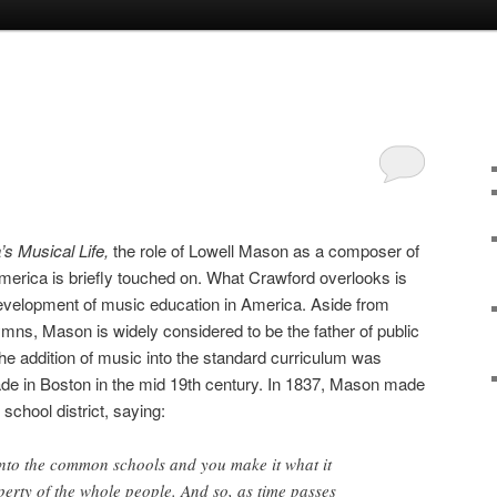
’s Musical Life,
the role of Lowell Mason as a composer of
merica is briefly touched on. What Crawford overlooks is
development of music education in America. Aside from
ns, Mason is widely considered to be the father of public
e addition of music into the standard curriculum was
made in Boston in the mid 19th century. In 1837, Mason made
school district, saying:
nto the common schools and you make it what it
erty of the whole people. And so, as time passes