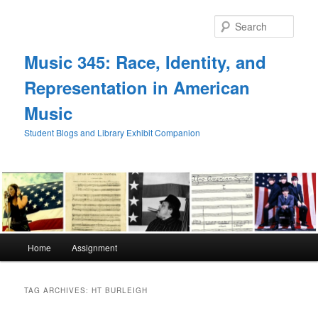
Skip
Skip
to
to
Sear
primary
secondary
content
content
Music 345: Race, Identity, and
Representation in American
Music
Student Blogs and Library Exhibit Companion
Main
Home
Assignment
menu
TAG ARCHIVES:
HT BURLEIGH