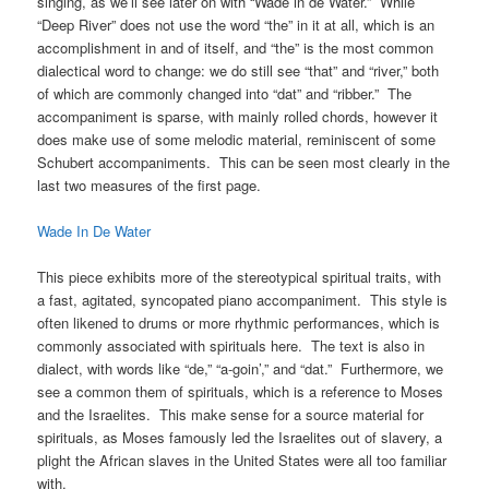
singing, as we’ll see later on with “Wade in de Water.” While
“Deep River” does not use the word “the” in it at all, which is an
accomplishment in and of itself, and “the” is the most common
dialectical word to change: we do still see “that” and “river,” both
of which are commonly changed into “dat” and “ribber.” The
accompaniment is sparse, with mainly rolled chords, however it
does make use of some melodic material, reminiscent of some
Schubert accompaniments. This can be seen most clearly in the
last two measures of the first page.
Wade In De Water
This piece exhibits more of the stereotypical spiritual traits, with
a fast, agitated, syncopated piano accompaniment. This style is
often likened to drums or more rhythmic performances, which is
commonly associated with spirituals here. The text is also in
dialect, with words like “de,” “a-goin’,” and “dat.” Furthermore, we
see a common them of spirituals, which is a reference to Moses
and the Israelites. This make sense for a source material for
spirituals, as Moses famously led the Israelites out of slavery, a
plight the African slaves in the United States were all too familiar
with.