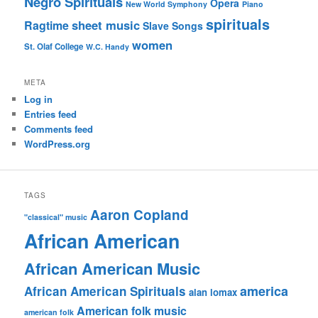
Negro Spirituals
Opera
New World Symphony
Piano
spirituals
sheet music
Ragtime
Slave Songs
women
St. Olaf College
W.C. Handy
META
Log in
Entries feed
Comments feed
WordPress.org
TAGS
Aaron Copland
"classical" music
African American
African American Music
america
African American Spirituals
alan lomax
American folk music
american folk