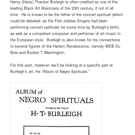
Henry (Harry) Thacker Burleigh is often credited as one of the
leading Black Art Musicians of the 20th century, if not of all
time. He is known to be the father of the concert spiritual (which
could be debated, as the Fisk Jubilee Singers had been
performing concert spirituals for some time by Burleigh’s birth).
as well as a competent composer and performer of art music in
the European style. Burleigh is also known for his connections
to several figures of the Harlem Renaissance, namely WEB Du
Bois and Booker T Washington.
For this post, however, we’ll be looking at a specific part of
Burleigh’s art, his “Album of Negro Spirituals.”