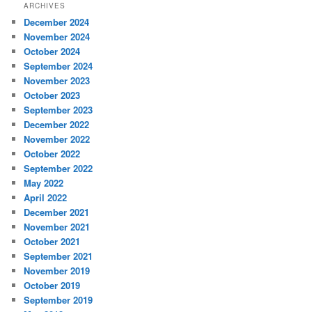
ARCHIVES
December 2024
November 2024
October 2024
September 2024
November 2023
October 2023
September 2023
December 2022
November 2022
October 2022
September 2022
May 2022
April 2022
December 2021
November 2021
October 2021
September 2021
November 2019
October 2019
September 2019