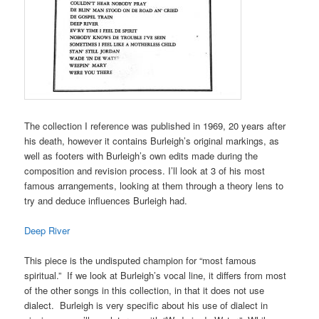
The collection I reference was published in 1969, 20 years after
his death, however it contains Burleigh’s original markings, as
well as footers with Burleigh’s own edits made during the
composition and revision process. I’ll look at 3 of his most
famous arrangements, looking at them through a theory lens to
try and deduce influences Burleigh had.
Deep River
This piece is the undisputed champion for “most famous
spiritual.” If we look at Burleigh’s vocal line, it differs from most
of the other songs in this collection, in that it does not use
dialect. Burleigh is very specific about his use of dialect in