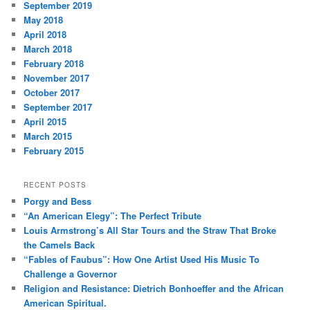
September 2019
May 2018
April 2018
March 2018
February 2018
November 2017
October 2017
September 2017
April 2015
March 2015
February 2015
RECENT POSTS
Porgy and Bess
“An American Elegy”: The Perfect Tribute
Louis Armstrong’s All Star Tours and the Straw That Broke
the Camels Back
“Fables of Faubus”: How One Artist Used His Music To
Challenge a Governor
Religion and Resistance: Dietrich Bonhoeffer and the African
American Spiritual.