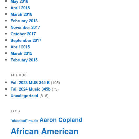
May 2018
April 2018
March 2018
February 2018
November 2017
October 2017
September 2017
April 2015
March 2015
February 2015
AUTHORS
Fall 2023 MUS 345 B
(105)
Fall 2024 Music 345b
(75)
Uncategorized
(818)
TAGS
Aaron Copland
"classical" music
African American