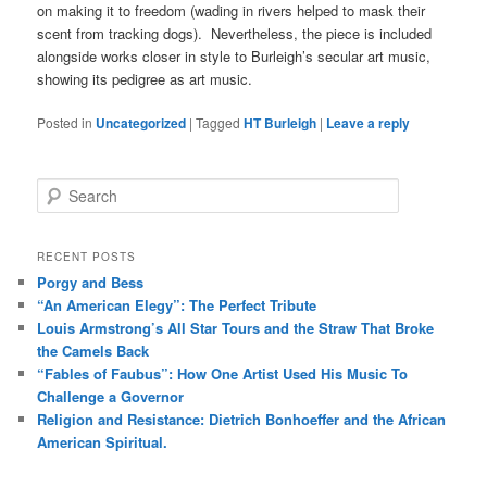
on making it to freedom (wading in rivers helped to mask their
scent from tracking dogs). Nevertheless, the piece is included
alongside works closer in style to Burleigh’s secular art music,
showing its pedigree as art music.
Posted in
Uncategorized
|
Tagged
HT Burleigh
|
Leave a reply
S
e
a
r
RECENT POSTS
c
Porgy and Bess
h
“An American Elegy”: The Perfect Tribute
Louis Armstrong’s All Star Tours and the Straw That Broke
the Camels Back
“Fables of Faubus”: How One Artist Used His Music To
Challenge a Governor
Religion and Resistance: Dietrich Bonhoeffer and the African
American Spiritual.