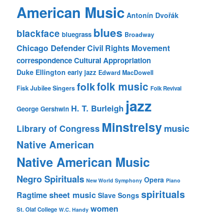
American Music
Antonín Dvořák
blues
blackface
bluegrass
Broadway
Chicago Defender
Civil Rights Movement
correspondence
Cultural Appropriation
Duke Ellington
early jazz
Edward MacDowell
folk music
folk
Fisk Jubilee Singers
Folk Revival
jazz
H. T. Burleigh
George Gershwin
Minstrelsy
music
Library of Congress
Native American
Native American Music
Negro Spirituals
Opera
New World Symphony
Piano
spirituals
sheet music
Ragtime
Slave Songs
women
St. Olaf College
W.C. Handy