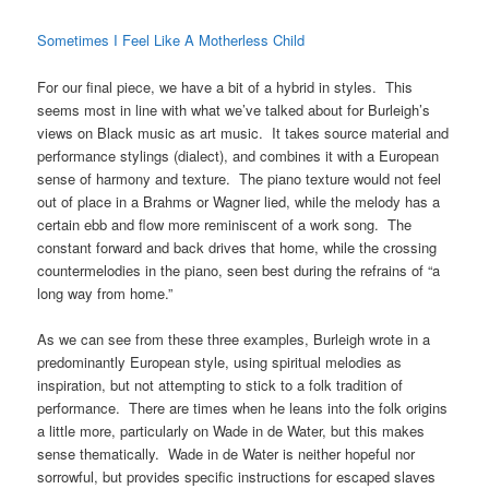
Sometimes I Feel Like A Motherless Child
For our final piece, we have a bit of a hybrid in styles. This
seems most in line with what we’ve talked about for Burleigh’s
views on Black music as art music. It takes source material and
performance stylings (dialect), and combines it with a European
sense of harmony and texture. The piano texture would not feel
out of place in a Brahms or Wagner lied, while the melody has a
certain ebb and flow more reminiscent of a work song. The
constant forward and back drives that home, while the crossing
countermelodies in the piano, seen best during the refrains of “a
long way from home.”
As we can see from these three examples, Burleigh wrote in a
predominantly European style, using spiritual melodies as
inspiration, but not attempting to stick to a folk tradition of
performance. There are times when he leans into the folk origins
a little more, particularly on Wade in de Water, but this makes
sense thematically. Wade in de Water is neither hopeful nor
sorrowful, but provides specific instructions for escaped slaves