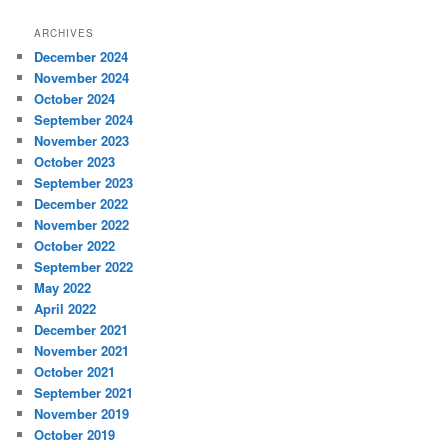
ARCHIVES
December 2024
November 2024
October 2024
September 2024
November 2023
October 2023
September 2023
December 2022
November 2022
October 2022
September 2022
May 2022
April 2022
December 2021
November 2021
October 2021
September 2021
November 2019
October 2019