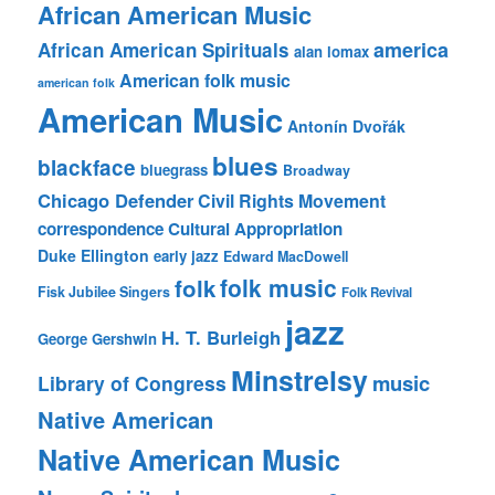
African American Music
america
African American Spirituals
alan lomax
American folk music
american folk
American Music
Antonín Dvořák
blues
blackface
bluegrass
Broadway
Chicago Defender
Civil Rights Movement
correspondence
Cultural Appropriation
Duke Ellington
early jazz
Edward MacDowell
folk music
folk
Fisk Jubilee Singers
Folk Revival
jazz
H. T. Burleigh
George Gershwin
Minstrelsy
music
Library of Congress
Native American
Native American Music