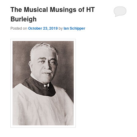
The Musical Musings of HT
Burleigh
Posted on
October 23, 2019
by
Ian Schipper