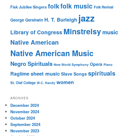
folk music
folk
Fisk Jubilee Singers
Folk Revival
jazz
H. T. Burleigh
George Gershwin
Minstrelsy
music
Library of Congress
Native American
Native American Music
Negro Spirituals
Opera
New World Symphony
Piano
spirituals
sheet music
Ragtime
Slave Songs
women
St. Olaf College
W.C. Handy
ARCHIVES
December 2024
November 2024
October 2024
September 2024
November 2023