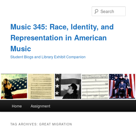
Skip
Skip
to
to
Sear
primary
secondary
content
content
Music 345: Race, Identity, and
Representation in American
Music
Student Blogs and Library Exhibit Companion
Main
Home
Assignment
menu
TAG ARCHIVES:
GREAT MIGRATION