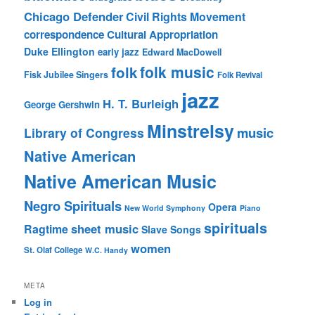
Chicago Defender
Civil Rights Movement
correspondence
Cultural Appropriation
Duke Ellington
early jazz
Edward MacDowell
folk music
folk
Fisk Jubilee Singers
Folk Revival
jazz
H. T. Burleigh
George Gershwin
Minstrelsy
music
Library of Congress
Native American
Native American Music
Negro Spirituals
Opera
New World Symphony
Piano
spirituals
sheet music
Ragtime
Slave Songs
women
St. Olaf College
W.C. Handy
META
Log in