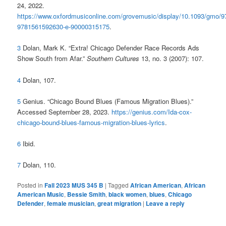
24, 2022.
https://www.oxfordmusiconline.com/grovemusic/display/10.1093/gmo/
9781561592630-e-90000315175
.
3
Dolan, Mark K. “Extra! Chicago Defender Race Records Ads
Show South from Afar.”
Southern Cultures
13, no. 3 (2007): 107.
4
Dolan, 107.
5
Genius. “Chicago Bound Blues (Famous Migration Blues).”
Accessed September 28, 2023.
https://genius.com/Ida-cox-
chicago-bound-blues-famous-migration-blues-lyrics
.
6
Ibid.
7
Dolan, 110.
Posted in
Fall 2023 MUS 345 B
|
Tagged
African American
,
African
American Music
,
Bessie Smith
,
black women
,
blues
,
Chicago
Defender
,
female musician
,
great migration
|
Leave a reply