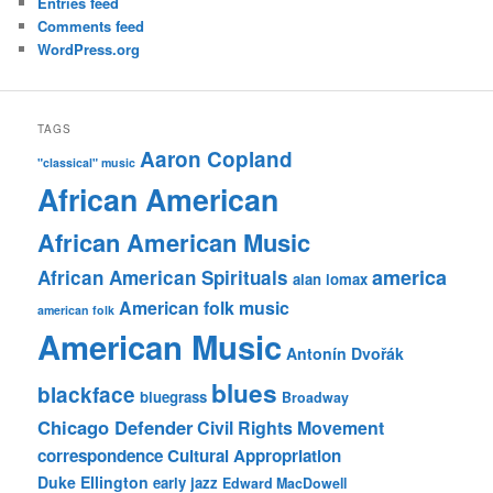
Entries feed
Comments feed
WordPress.org
TAGS
Aaron Copland
"classical" music
African American
African American Music
america
African American Spirituals
alan lomax
American folk music
american folk
American Music
Antonín Dvořák
blues
blackface
bluegrass
Broadway
Chicago Defender
Civil Rights Movement
correspondence
Cultural Appropriation
Duke Ellington
early jazz
Edward MacDowell