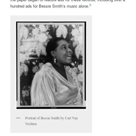
3
hundred ads for Bessie Smith’s music alone.
Portrait of Bessie Smith by Carl Van
Vechten