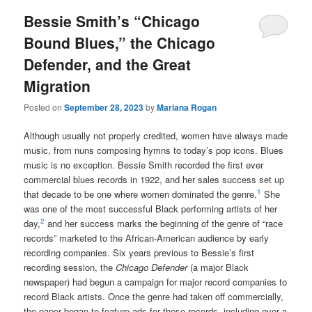
Bessie Smith’s “Chicago
Bound Blues,” the Chicago
Defender, and the Great
Migration
Posted on
September 28, 2023
by
Mariana Rogan
Although usually not properly credited, women have always made
music, from nuns composing hymns to today’s pop icons. Blues
music is no exception. Bessie Smith recorded the first ever
commercial blues records in 1922, and her sales success set up
1
that decade to be one where women dominated the genre.
She
was one of the most successful Black performing artists of her
2
day,
and her success marks the beginning of the genre of “race
records” marketed to the African-American audience by early
recording companies. Six years previous to Bessie’s first
recording session, the
Chicago Defender
(a major Black
newspaper) had begun a campaign for major record companies to
record Black artists. Once the genre had taken off commercially,
the paper began to feature ads for these records, including over a