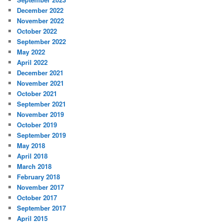
December 2022
November 2022
October 2022
September 2022
May 2022
April 2022
December 2021
November 2021
October 2021
September 2021
November 2019
October 2019
September 2019
May 2018
April 2018
March 2018
February 2018
November 2017
October 2017
September 2017
April 2015