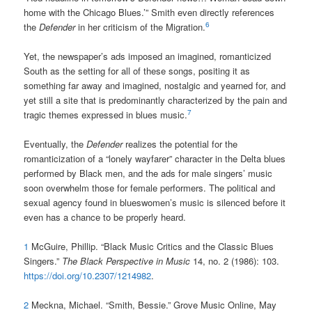
home with the Chicago Blues.’” Smith even directly references
6
the
Defender
in her criticism of the Migration.
Yet, the newspaper’s ads imposed an imagined, romanticized
South as the setting for all of these songs, positing it as
something far away and imagined, nostalgic and yearned for, and
yet still a site that is predominantly characterized by the pain and
7
tragic themes expressed in blues music.
Eventually, the
Defender
realizes the potential for the
romanticization of a “lonely wayfarer” character in the Delta blues
performed by Black men, and the ads for male singers’ music
soon overwhelm those for female performers. The political and
sexual agency found in blueswomen’s music is silenced before it
even has a chance to be properly heard.
1
McGuire, Phillip. “Black Music Critics and the Classic Blues
Singers.”
The Black Perspective in Music
14, no. 2 (1986): 103.
https://doi.org/10.2307/1214982
.
2
Meckna, Michael. “Smith, Bessie.” Grove Music Online, May