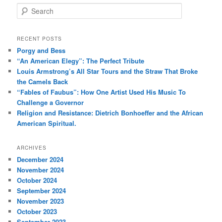
S
e
a
r
RECENT POSTS
c
Porgy and Bess
h
“An American Elegy”: The Perfect Tribute
Louis Armstrong’s All Star Tours and the Straw That Broke
the Camels Back
“Fables of Faubus”: How One Artist Used His Music To
Challenge a Governor
Religion and Resistance: Dietrich Bonhoeffer and the African
American Spiritual.
ARCHIVES
December 2024
November 2024
October 2024
September 2024
November 2023
October 2023
September 2023