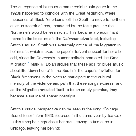
The emergence of blues as a commercial music genre in the
1920s happened to coincide with the Great Migration, where
thousands of Black Americans left the South to move to northern
cities in search of jobs, motivated by the false promise that
Northerners would be less racist. This became a predominant
theme in the blues music the
Defender
advertised, including
Smith’s music. Smith was extremely critical of the Migration in
her music, which makes the paper’s fervent support for her a bit
odd, since the
Defender
’s founder actively promoted the Great
4
Migration.
Mark K. Dolan argues that these ads for blues music
about life “down home” in the South is the paper’s invitation for
Black Americans in the North to participate in the cultural
memory of the violence and pain that these songs express, and
as the Migration revealed itself to be an empty promise, they
became a source of shared nostalgia.
Smith’s critical perspective can be seen in the song “Chicago
Bound Blues” from 1923, recorded in the same year by Ida Cox.
In this song he sings about her man leaving to find a job in
Chicago, leaving her behind: