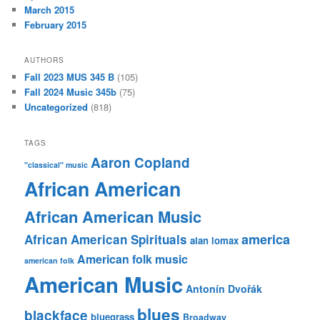
March 2015
February 2015
AUTHORS
Fall 2023 MUS 345 B
(105)
Fall 2024 Music 345b
(75)
Uncategorized
(818)
TAGS
Aaron Copland
"classical" music
African American
African American Music
america
African American Spirituals
alan lomax
American folk music
american folk
American Music
Antonín Dvořák
blues
blackface
bluegrass
Broadway