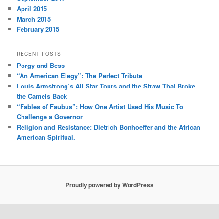
April 2015
March 2015
February 2015
RECENT POSTS
Porgy and Bess
“An American Elegy”: The Perfect Tribute
Louis Armstrong’s All Star Tours and the Straw That Broke
the Camels Back
“Fables of Faubus”: How One Artist Used His Music To
Challenge a Governor
Religion and Resistance: Dietrich Bonhoeffer and the African
American Spiritual.
Proudly powered by WordPress