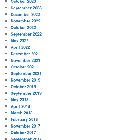
October 2023
September 2023
December 2022
November 2022
October 2022
September 2022
May 2022
April 2022
December 2021
November 2021
October 2021
September 2021
November 2019
October 2019
September 2019
May 2018
April 2018
March 2018
February 2018
November 2017
October 2017
September 2017