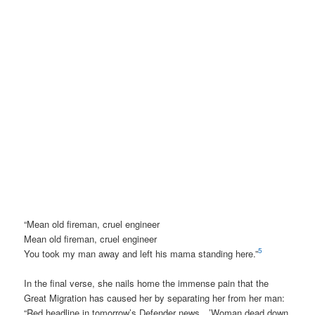
“Mean old fireman, cruel engineer
Mean old fireman, cruel engineer
5
You took my man away and left his mama standing here.”
In the final verse, she nails home the immense pain that the
Great Migration has caused her by separating her from her man:
“Red headline in tomorrow’s Defender news…’Woman dead down