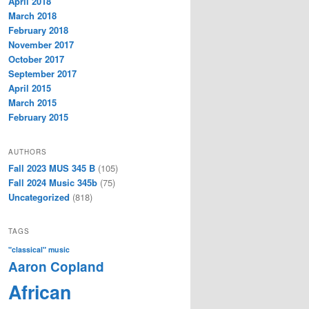
April 2018
March 2018
February 2018
November 2017
October 2017
September 2017
April 2015
March 2015
February 2015
AUTHORS
Fall 2023 MUS 345 B
(105)
Fall 2024 Music 345b
(75)
Uncategorized
(818)
TAGS
"classical" music
Aaron Copland
African