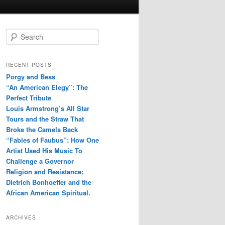
S
e
a
r
RECENT POSTS
c
Porgy and Bess
h
“An American Elegy”: The
Perfect Tribute
Louis Armstrong’s All Star
Tours and the Straw That
Broke the Camels Back
“Fables of Faubus”: How One
Artist Used His Music To
Challenge a Governor
Religion and Resistance:
Dietrich Bonhoeffer and the
African American Spiritual.
ARCHIVES