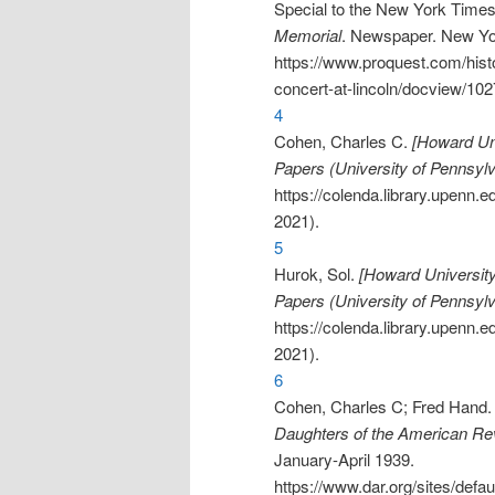
Special to the New York Time
Memorial
. Newspaper. New Yo
https://www.proquest.com/his
concert-at-lincoln/docview/1
4
Cohen, Charles C.
[Howard Uni
Papers (University of Pennsylv
https://colenda.library.upenn
2021).
5
Hurok, Sol.
[Howard University
Papers (University of Pennsylv
https://colenda.library.upenn
2021).
6
Cohen, Charles C; Fred Hand
Daughters of the American Rev
January-April 1939.
https://www.dar.org/sites/d