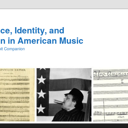
e, Identity, and
n in American Music
ibit Companion