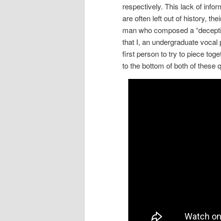
respectively.
This lack of infor
are often left out of history, th
man who composed a “decepti
that I, an undergraduate voca
first person to try to piece tog
to the bottom of both of these q