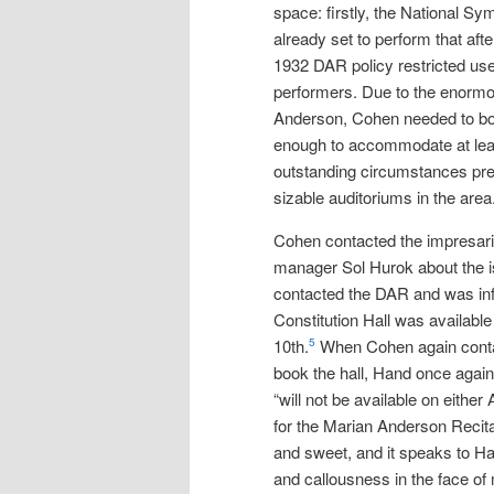
space: firstly, the National 
already set to perform that aft
1932 DAR policy restricted use 
performers. Due to the enormou
Anderson, Cohen needed to bo
enough to accommodate at lea
outstanding circumstances pre
sizable auditoriums in the area
Cohen contacted the impresar
manager Sol Hurok about the 
contacted the DAR and was in
Constitution Hall was available 
10th.
When Cohen again conta
5
book the hall, Hand once again
“will not be available on either 
for the Marian Anderson Recita
and sweet, and it speaks to H
and callousness in the face of