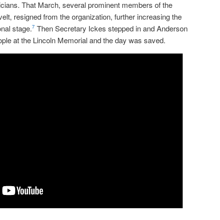
sicians. That March, several prominent members of the
lt, resigned from the organization, further increasing the
onal stage.
Then Secretary Ickes stepped in and Anderson
7
ople at the Lincoln Memorial and the day was saved.