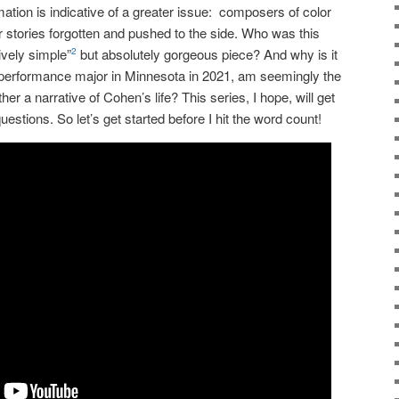
mation is indicative of a greater issue: composers of color
eir stories forgotten and pushed to the side.
W
ho was this
vely simple”
but absolutely gorgeous piece? And why is it
2
l performance major in Minnesota in 2021, am seemingly the
ether a narrative of Cohen’s life?
This series, I hope, will get
uestions. So let’s get started before I hit the word count!