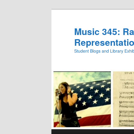
Skip
Skip
to
to
primary
secondary
Music 345: Rac
content
content
Representatio
Student Blogs and Library Exh
Main