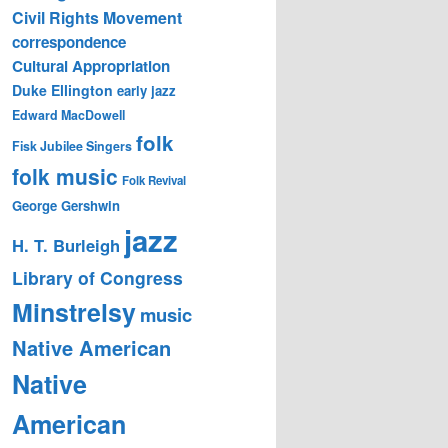
Civil Rights Movement
correspondence
Cultural Appropriation
Duke Ellington
early jazz
Edward MacDowell
folk
Fisk Jubilee Singers
folk music
Folk Revival
George Gershwin
jazz
H. T. Burleigh
Library of Congress
Minstrelsy
music
Native American
Native
American