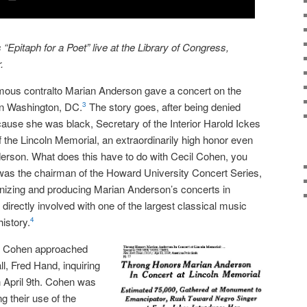
Epitaph for a Poet” live at the Library of Congress,
.
amous contralto Marian Anderson gave a concert on the
in Washington, DC.
The story goes, after being denied
3
cause she was black, Secretary of the Interior Harold Ickes
 of the Lincoln Memorial, an extraordinarily high honor even
nderson. What does this have to do with Cecil Cohen, you
 was the chairman of the Howard University Concert Series,
anizing and producing Marian Anderson’s concerts in
irectly involved with one of the largest classical music
istory.
4
es Cohen approached
l, Fred Hand, inquiring
on April 9th. Cohen was
ng their use of the