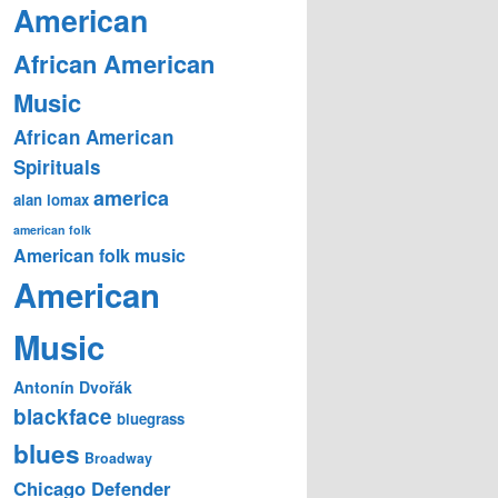
American
African American
Music
African American
Spirituals
america
alan lomax
american folk
American folk music
American
Music
Antonín Dvořák
blackface
bluegrass
blues
Broadway
Chicago Defender