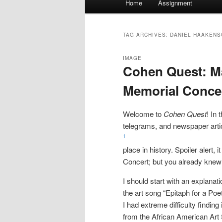
Home
Assignment
menu
TAG ARCHIVES:
DANIEL HAAKENS
IMAGE
Cohen Quest: Ma
Memorial Conce
Welcome to
Cohen Quest
! In 
telegrams, and newspaper artic
1
place in history. Spoiler alert
Concert; but you already knew 
I should start with an explanat
the art song “Epitaph for a P
I had extreme difficulty findi
from the African American Art 