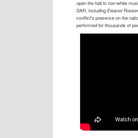
open the hall to non-white mu
DAR, including Eleanor Rooseve
conflict’s presence on the nati
performed for thousands of pe