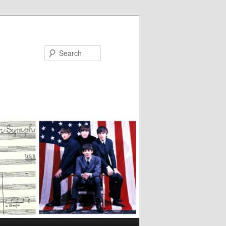
Search