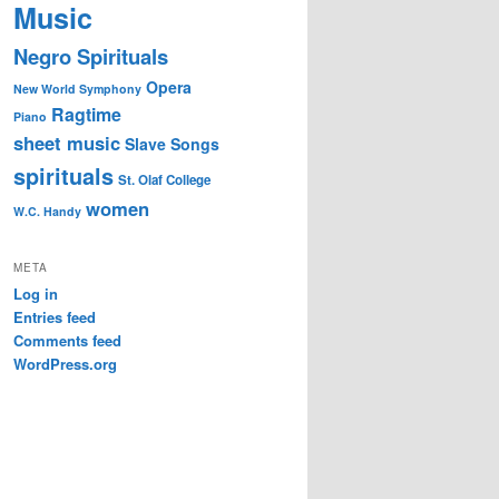
Music
Negro Spirituals
Opera
New World Symphony
Ragtime
Piano
sheet music
Slave Songs
spirituals
St. Olaf College
women
W.C. Handy
META
Log in
Entries feed
Comments feed
WordPress.org