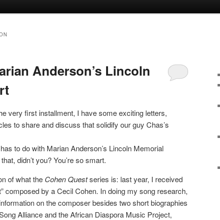
ON
rian Anderson’s Lincoln
rt
the very first installment, I have some exciting letters,
les to share and discuss that solidify our guy Chas’s
, it has to do with Marian Anderson’s Lincoln Memorial
that, didn’t you? You’re so smart.
ion of what the
Cohen Quest
series is: last year, I received
oet” composed by a Cecil Cohen. In doing my song research,
ng information on the composer besides two short biographies
Song Alliance and the African Diaspora Music Project,