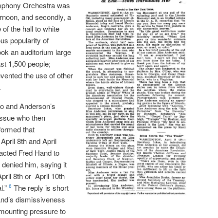
Symphony Orchestra was
ernoon, and secondly, a
of the hall to white
s popularity of
ok an auditorium large
st 1,500 people;
vented the use of other
.
io and Anderson’s
issue who then
formed that
April 8th and April
cted Fred Hand to
 denied him, saying it
April 8th or April 10th
l.”
The reply is short
6
and’s dismissiveness
 mounting pressure to