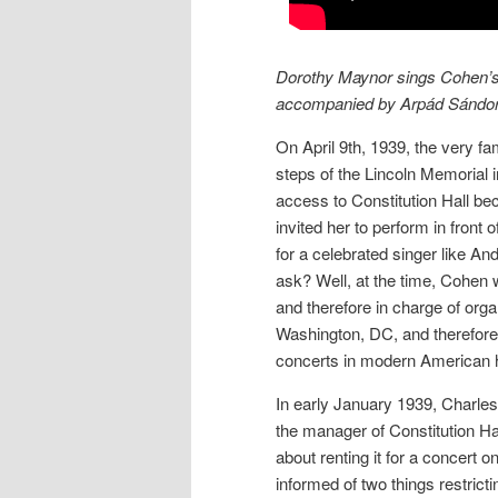
Dorothy Maynor sings Cohen’s “
accompanied by Arpád Sándor
On April 9th, 1939, the very f
steps of the Lincoln Memorial 
access to Constitution Hall be
invited her to perform in front
for a celebrated singer like A
ask? Well, at the time, Cohen
and therefore in charge of org
Washington, DC, and therefore d
concerts in modern American h
In early January 1939, Charl
the manager of Constitution Hal
about renting it for a concert 
informed of two things restricti