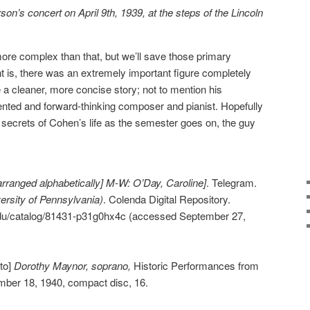
n’s concert on April 9th, 1939, at the steps of the Lincoln
e more complex than that, but we’ll save those primary
nt is, there was an extremely important figure completely
ke a cleaner, more concise story; not to mention his
lented and forward-thinking composer and pianist. Hopefully
 secrets of Cohen’s life as the semester goes on, the guy
arranged alphabetically] M-W: O’Day, Caroline]
. Telegram.
rsity of Pennsylvania)
. Colenda Digital Repository.
.edu/catalog/81431-p31g0hx4c (accessed September 27,
to]
Dorothy Maynor, soprano,
Historic Performances from
mber 18, 1940, compact disc, 16.