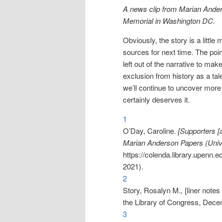
A news clip from Marian Anderso
Memorial in Washington DC.
Obviously, the story is a littl
sources for next time. The poi
left out of the narrative to ma
exclusion from history as a ta
we’ll continue to uncover more
certainly deserves it.
1
O’Day, Caroline.
[Supporters [
Marian Anderson Papers (Unive
https://colenda.library.upenn
2021).
2
Story, Rosalyn M.
,
[liner notes 
the Library of Congress, Dece
3