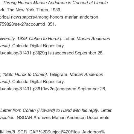
s.
Throng Honors Marian Anderson in Concert at Lincoln
rk: The New York Times, 1939.
torical-newspapers/throng-honors-marian-anderson-
02759828/se-2?accountid=351.
versity, 1939: Cohen to Hurok]
. Letter.
Marian Anderson
ania)
. Colenda Digital Repository.
.edu/catalog/81431-p3fj29g1s (accessed September 28,
, 1939: Hurok to Cohen]
. Telegram.
Marian Anderson
ania)
. Colenda Digital Repository.
.edu/catalog/81431-p3610vv2q (accessed September 28,
.
Letter from Cohen (Howard) to Hand with his reply
. Letter.
olution
. NSDAR Archives Marian Anderson Documents
efault/files/8_SCR_DAR%20Subject%20Files_Anderson%