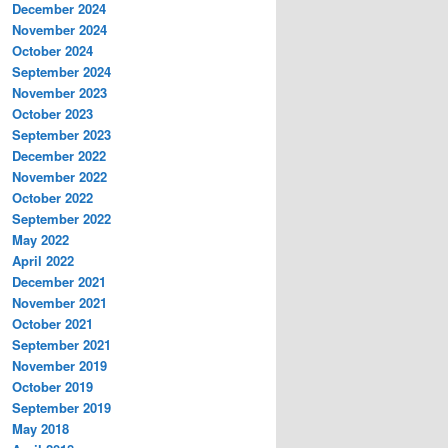
December 2024
November 2024
October 2024
September 2024
November 2023
October 2023
September 2023
December 2022
November 2022
October 2022
September 2022
May 2022
April 2022
December 2021
November 2021
October 2021
September 2021
November 2019
October 2019
September 2019
May 2018