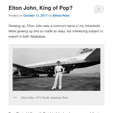
Elton John, King of Pop?
1
Posted on
October 17, 2017
by
Simon Plum
Growing up, Elton John was a common name in my household
while growing up and so made an easy, but interesting subject to
search in both databases.
Elton John, 1974 North American Tour.