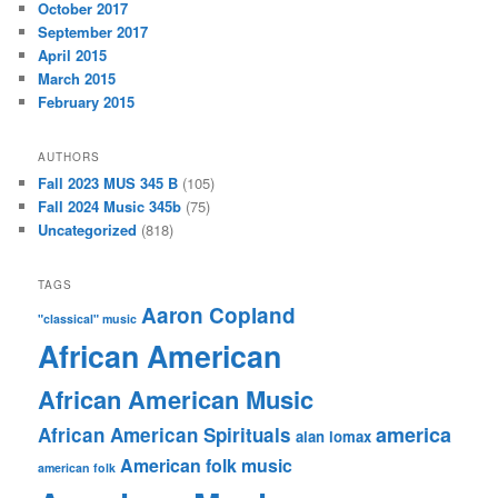
October 2017
September 2017
April 2015
March 2015
February 2015
AUTHORS
Fall 2023 MUS 345 B
(105)
Fall 2024 Music 345b
(75)
Uncategorized
(818)
TAGS
Aaron Copland
"classical" music
African American
African American Music
america
African American Spirituals
alan lomax
American folk music
american folk