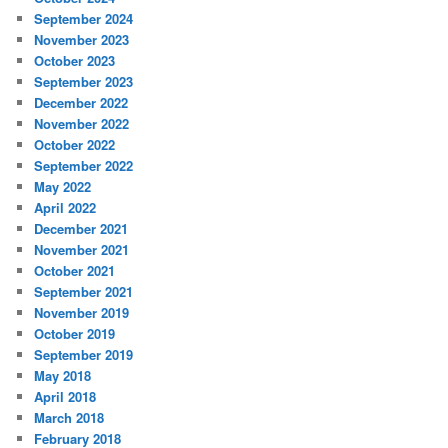
September 2024
November 2023
October 2023
September 2023
December 2022
November 2022
October 2022
September 2022
May 2022
April 2022
December 2021
November 2021
October 2021
September 2021
November 2019
October 2019
September 2019
May 2018
April 2018
March 2018
February 2018