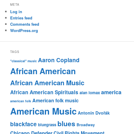
META
Log in
Entries feed
Comments feed
WordPress.org
TAGS
Aaron Copland
"classical" music
African American
African American Music
america
African American Spirituals
alan lomax
American folk music
american folk
American Music
Antonín Dvořák
blues
blackface
bluegrass
Broadway
Chicago Defender
Civil Rights Movement