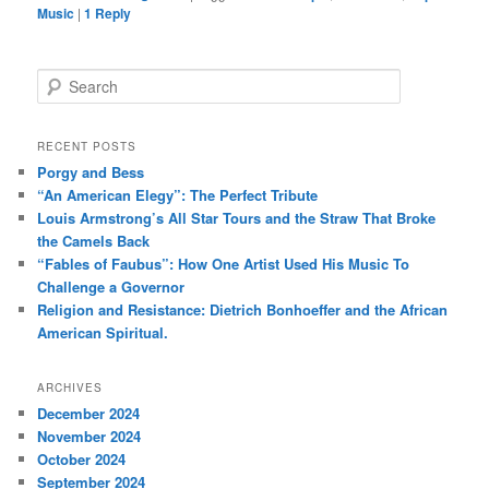
Music
|
1
Reply
S
e
a
r
RECENT POSTS
c
Porgy and Bess
h
“An American Elegy”: The Perfect Tribute
Louis Armstrong’s All Star Tours and the Straw That Broke
the Camels Back
“Fables of Faubus”: How One Artist Used His Music To
Challenge a Governor
Religion and Resistance: Dietrich Bonhoeffer and the African
American Spiritual.
ARCHIVES
December 2024
November 2024
October 2024
September 2024