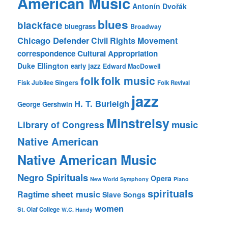
American Music
Antonín Dvořák
blues
blackface
bluegrass
Broadway
Chicago Defender
Civil Rights Movement
correspondence
Cultural Appropriation
Duke Ellington
early jazz
Edward MacDowell
folk music
folk
Fisk Jubilee Singers
Folk Revival
jazz
H. T. Burleigh
George Gershwin
Minstrelsy
music
Library of Congress
Native American
Native American Music
Negro Spirituals
Opera
New World Symphony
Piano
spirituals
sheet music
Ragtime
Slave Songs
women
St. Olaf College
W.C. Handy