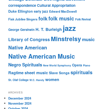
correspondence
Cultural Appropriation
Duke Ellington
early jazz
Edward MacDowell
folk music
folk
Fisk Jubilee Singers
Folk Revival
jazz
H. T. Burleigh
George Gershwin
Minstrelsy
music
Library of Congress
Native American
Native American Music
Negro Spirituals
Opera
New World Symphony
Piano
spirituals
sheet music
Ragtime
Slave Songs
women
St. Olaf College
W.C. Handy
ARCHIVES
December 2024
November 2024
October 2024