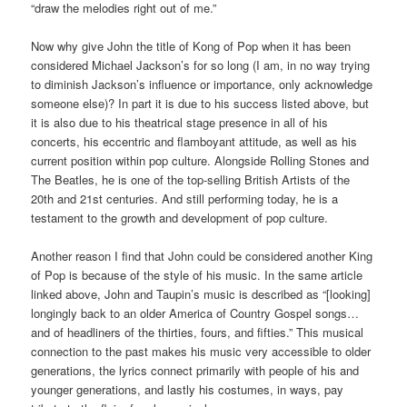
“draw the melodies right out of me.”
Now why give John the title of Kong of Pop when it has been
considered Michael Jackson’s for so long (I am, in no way trying
to diminish Jackson’s influence or importance, only acknowledge
someone else)? In part it is due to his success listed above, but
it is also due to his theatrical stage presence in all of his
concerts, his eccentric and flamboyant attitude, as well as his
current position within pop culture. Alongside Rolling Stones and
The Beatles, he is one of the top-selling British Artists of the
20th and 21st centuries. And still performing today, he is a
testament to the growth and development of pop culture.
Another reason I find that John could be considered another King
of Pop is because of the style of his music. In the same article
linked above, John and Taupin’s music is described as “[looking]
longingly back to an older America of Country Gospel songs…
and of headliners of the thirties, fours, and fifties.” This musical
connection to the past makes his music very accessible to older
generations, the lyrics connect primarily with people of his and
younger generations, and lastly his costumes, in ways, pay