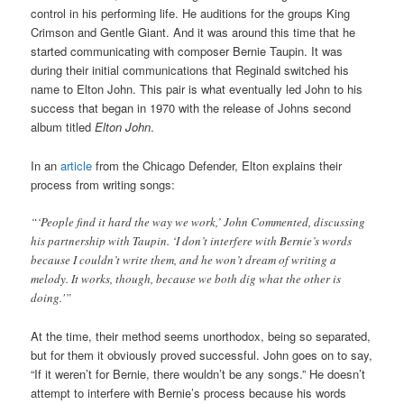
control in his performing life. He auditions for the groups King
Crimson and Gentle Giant. And it was around this time that he
started communicating with composer Bernie Taupin. It was
during their initial communications that Reginald switched his
name to Elton John. This pair is what eventually led John to his
success that began in 1970 with the release of Johns second
album titled
Elton John
.
In an
article
from the Chicago Defender, Elton explains their
process from writing songs:
“‘People find it hard the way we work,’ John Commented, discussing
his partnership with Taupin. ‘I don’t interfere with Bernie’s words
because I couldn’t write them, and he won’t dream of writing a
melody. It works, though, because we both dig what the other is
doing.'”
At the time, their method seems unorthodox, being so separated,
but for them it obviously proved successful. John goes on to say,
“If it weren’t for Bernie, there wouldn’t be any songs.” He doesn’t
attempt to interfere with Bernie’s process because his words