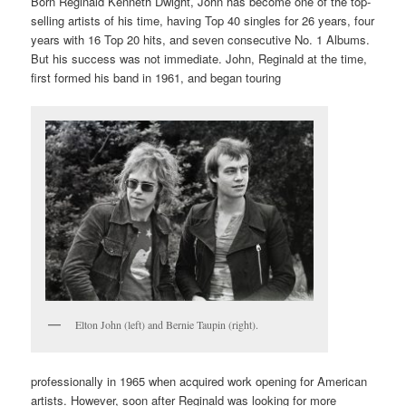
Born Reginald Kenneth Dwight, John has become one of the top-
selling artists of his time, having Top 40 singles for 26 years, four
years with 16 Top 20 hits, and seven consecutive No. 1 Albums.
But his success was not immediate. John, Reginald at the time,
first formed his band in 1961, and began touring
Elton John (left) and Bernie Taupin (right).
professionally in 1965 when acquired work opening for American
artists. However, soon after Reginald was looking for more