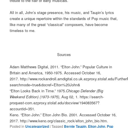
tribute to the flair of early musicals.
All in all, John’s stage presence, his music, and Taupin’s lyrics
create a unique repertoire within the standards of Pop music that,
like many of the great “classical” composers, have become
timeless to me.
Sources
Adam Matthews Digital, 2011. “Elton John.” Popular Culture in
Britain and America, 1950-1975. Accessed October 16,
2017. http://www.rockandroll.amdigital.co.uk.ezproxy.stolaf.edu/Furt
searchmode=true&docref=Elton%20John&
“Elton Looks Back in Time.” 1975.
Chicago Defender (Big
Weekend Edition) (1973-1975)
, Aug 02, 1. https://search-
proquest-com.ezproxy.stolaf.edu/docview/194083567?
accountid=351.
Keno. “Elton John.” Elton John Bio. 2001. Accessed October 16,
2017. http://www.keno.org/classic_rock/elton_john_bio.htm.
Posted in
Uncategorized
|
Tagged
Bernie Taupin
,
Elton John
,
Pop