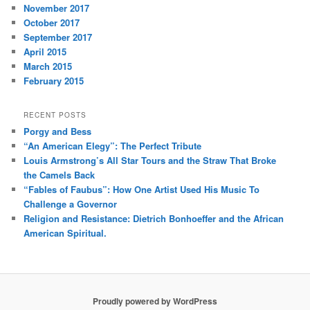
November 2017
October 2017
September 2017
April 2015
March 2015
February 2015
RECENT POSTS
Porgy and Bess
“An American Elegy”: The Perfect Tribute
Louis Armstrong’s All Star Tours and the Straw That Broke
the Camels Back
“Fables of Faubus”: How One Artist Used His Music To
Challenge a Governor
Religion and Resistance: Dietrich Bonhoeffer and the African
American Spiritual.
Proudly powered by WordPress