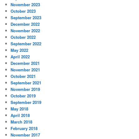
November 2023
October 2023
September 2023
December 2022
November 2022
October 2022
September 2022
May 2022
April 2022
December 2021
November 2021
October 2021
September 2021
November 2019
October 2019
September 2019
May 2018
April 2018
March 2018
February 2018
November 2017