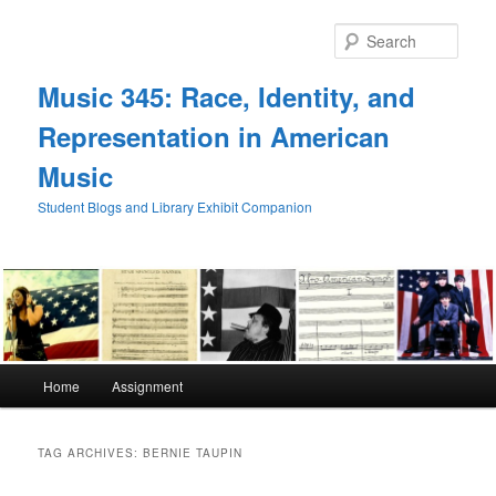
Skip
Skip
to
to
Sear
primary
secondary
content
content
Music 345: Race, Identity, and
Representation in American
Music
Student Blogs and Library Exhibit Companion
Main
Home
Assignment
menu
TAG ARCHIVES:
BERNIE TAUPIN