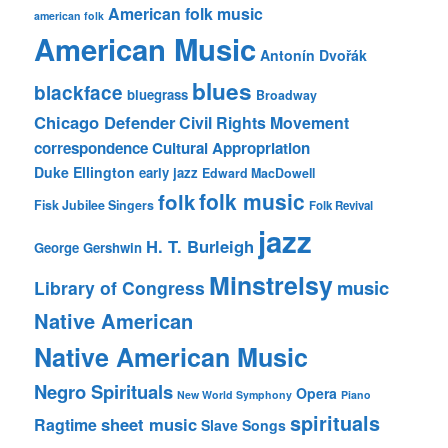
American folk music
american folk
American Music
Antonín Dvořák
blues
blackface
bluegrass
Broadway
Chicago Defender
Civil Rights Movement
correspondence
Cultural Appropriation
Duke Ellington
early jazz
Edward MacDowell
folk music
folk
Fisk Jubilee Singers
Folk Revival
jazz
H. T. Burleigh
George Gershwin
Minstrelsy
music
Library of Congress
Native American
Native American Music
Negro Spirituals
Opera
New World Symphony
Piano
spirituals
sheet music
Ragtime
Slave Songs