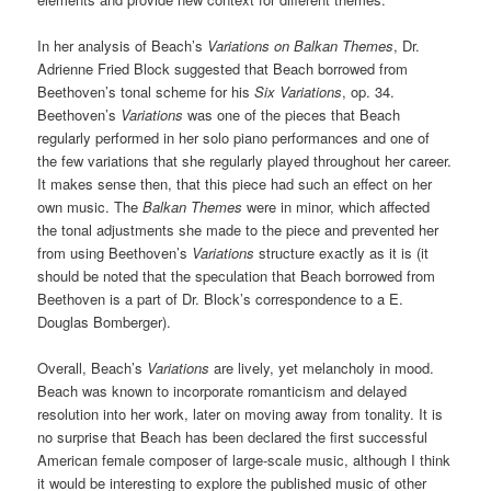
In her analysis of Beach’s
Variations on Balkan Themes
, Dr.
Adrienne Fried Block suggested that Beach borrowed from
Beethoven’s tonal scheme for his
Six Variations
, op. 34.
Beethoven’s
Variations
was one of the pieces that Beach
regularly performed in her solo piano performances and one of
the few variations that she regularly played throughout her career.
It makes sense then, that this piece had such an effect on her
own music. The
Balkan Themes
were in minor, which affected
the tonal adjustments she made to the piece and prevented her
from using Beethoven’s
Variations
structure exactly as it is (it
should be noted that the speculation that Beach borrowed from
Beethoven is a part of Dr. Block’s correspondence to a E.
Douglas Bomberger).
Overall, Beach’s
Variations
are lively, yet melancholy in mood.
Beach was known to incorporate romanticism and delayed
resolution into her work, later on moving away from tonality. It is
no surprise that Beach has been declared the first successful
American female composer of large-scale music, although I think
it would be interesting to explore the published music of other