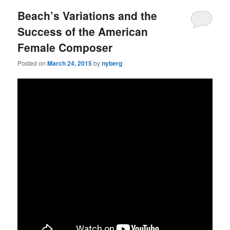
Beach’s Variations and the
Success of the American
Female Composer
Posted on
March 24, 2015
by
nyberg