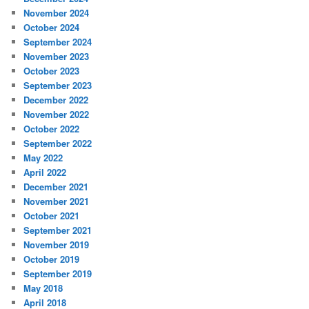
November 2024
October 2024
September 2024
November 2023
October 2023
September 2023
December 2022
November 2022
October 2022
September 2022
May 2022
April 2022
December 2021
November 2021
October 2021
September 2021
November 2019
October 2019
September 2019
May 2018
April 2018