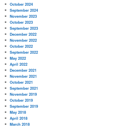
October 2024
September 2024
November 2023
October 2023
September 2023
December 2022
November 2022
October 2022
September 2022
May 2022
April 2022
December 2021
November 2021
October 2021
September 2021
November 2019
October 2019
September 2019
May 2018
April 2018
March 2018