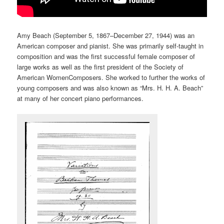
Amy Beach (September 5, 1867–December 27, 1944) was an
American composer and pianist. She was primarily self-taught in
composition and was the first successful female composer of
large works as well as the first president of the Society of
American WomenComposers. She worked to further the works of
young composers and was also known as “Mrs. H. H. A. Beach”
at many of her concert piano performances.