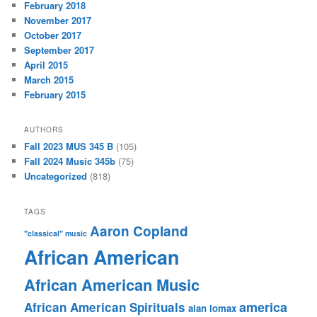
February 2018
November 2017
October 2017
September 2017
April 2015
March 2015
February 2015
AUTHORS
Fall 2023 MUS 345 B
(105)
Fall 2024 Music 345b
(75)
Uncategorized
(818)
TAGS
Aaron Copland
"classical" music
African American
African American Music
america
African American Spirituals
alan lomax