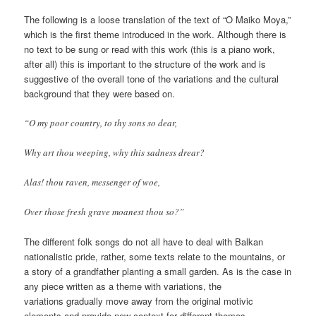
The following is a loose translation of the text of “O Maiko Moya,”
which is the first theme introduced in the work. Although there is
no text to be sung or read with this work (this is a piano work,
after all) this is important to the structure of the work and is
suggestive of the overall tone of the variations and the cultural
background that they were based on.
“O my poor country, to thy sons so dear,
Why art thou weeping, why this sadness drear?
Alas! thou raven, messenger of woe,
Over those fresh grave moanest thou so?”
The different folk songs do not all have to deal with Balkan
nationalistic pride, rather, some texts relate to the mountains, or
a story of a grandfather planting a small garden. As is the case in
any piece written as a theme with variations, the
variations gradually move away from the original motivic
elements and provide new context for different themes.