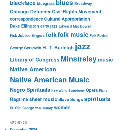
blues
blackface
bluegrass
Broadway
Chicago Defender
Civil Rights Movement
correspondence
Cultural Appropriation
Duke Ellington
early jazz
Edward MacDowell
folk music
folk
Fisk Jubilee Singers
Folk Revival
jazz
H. T. Burleigh
George Gershwin
Minstrelsy
music
Library of Congress
Native American
Native American Music
Negro Spirituals
Opera
New World Symphony
Piano
spirituals
sheet music
Ragtime
Slave Songs
women
St. Olaf College
W.C. Handy
ARCHIVES
December 2024