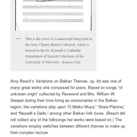
This is the cover of a manuscript being held in
the Amy Cheney Beach Collection, which is
housed in the Dr. Kenneth J. LaBudde
Department of Special Collections of the
University of Missouri – Kansas City.
Amy Beach’s
Variations on Balkan Themes
, op. 60 was one of
many great works she composed for piano. Based on songs “of
unknown origin” collected by Reverend and Mrs. William W.
Sleeper during their time living as missionaries in the Balkan
region, the variations play upon “O Maiko Moya,” “Stara Planina,”
and “Nasadil e Dado,” among other Balkan folk tunes. (Beach did
not collect any of the folksongs her works were based on.) The
variations employ switches between different themes to make up
their complex texture.