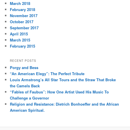
March 2018
February 2018
November 2017
October 2017
September 2017
April 2015
March 2015
February 2015
RECENT POSTS
Porgy and Bess
“An American Elegy”: The Perfect Tribute
Louis Armstrong’s All Star Tours and the Straw That Broke
the Camels Back
“Fables of Faubus”: How One Artist Used His Music To
Challenge a Governor
Religion and Resistance: Dietrich Bonhoeffer and the African
American Spiritual.