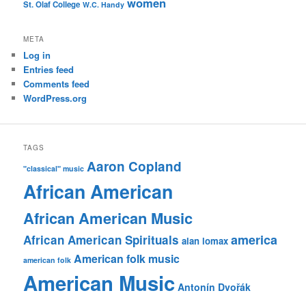
women
St. Olaf College
W.C. Handy
META
Log in
Entries feed
Comments feed
WordPress.org
TAGS
Aaron Copland
"classical" music
African American
African American Music
america
African American Spirituals
alan lomax
American folk music
american folk
American Music
Antonín Dvořák