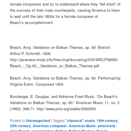
female composers and try to understand where they “fell short” of
the success of their male counterparts, causing America to have
to wait until the late 1800s for a female composer of
Beach’s accomplishment.
Beach, Amy.
Variations on Balkan Themes, op. 60
. Boston:
Arthur P. Schmidt, 1906.
http://javanese.imslp.info/files/imglnks/usimg/0/0f/IMSLP08550-
Beach_-_Op.60__Variations_on_Balkan_Themes.pdf.
Beach, Amy. Variations on Balkan Themes, op. 60. Performed by
Virginia Eskin. Composed 1904.
Bomberger, E. Douglas, and Adrienne Fried Block. “On Beach’s
Variations on Balkan Themes, op. 60.” American Music 11, no. 3
(1993): 368-71. http://www.jstor.org/stable/3052509.
Posted in
Uncategorized
|
Tagged
"classical" music
,
19th century
,
20th century
,
American composer
,
American Music
,
americans
,
,
,
,
,
,