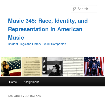
Skip
Skip
to
to
Sear
primary
secondary
content
content
Music 345: Race, Identity, and
Representation in American
Music
Student Blogs and Library Exhibit Companion
Main
Home
Assignment
menu
TAG ARCHIVES:
BALKAN