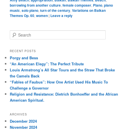
Amy Beach
appropriation
Balkan
Balkan Themes
Beach
borrowing from another culture
,
female composer
,
Piano
,
piano
music
,
solo piano
,
turn of the century
,
Variations on Balkan
Themes Op. 60
,
women
|
Leave a reply
S
e
a
r
RECENT POSTS
c
Porgy and Bess
h
“An American Elegy”: The Perfect Tribute
Louis Armstrong’s All Star Tours and the Straw That Broke
the Camels Back
“Fables of Faubus”: How One Artist Used His Music To
Challenge a Governor
Religion and Resistance: Dietrich Bonhoeffer and the African
American Spiritual.
ARCHIVES
December 2024
November 2024