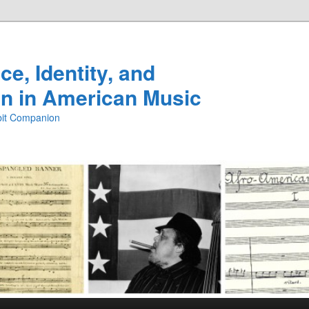
e, Identity, and
n in American Music
ibit Companion