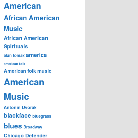
American
African American
Music
African American
Spirituals
america
alan lomax
american folk
American folk music
American
Music
Antonín Dvořák
blackface
bluegrass
blues
Broadway
Chicago Defender