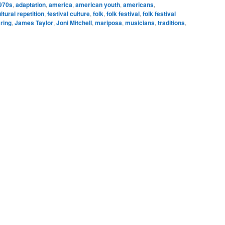
970s
,
adaptation
,
america
,
american youth
,
americans
,
ltural repetition
,
festival culture
,
folk
,
folk festival
,
folk festival
ring
,
James Taylor
,
Joni Mitchell
,
mariposa
,
musicians
,
traditions
,