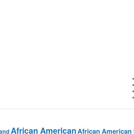
African American
African American
and