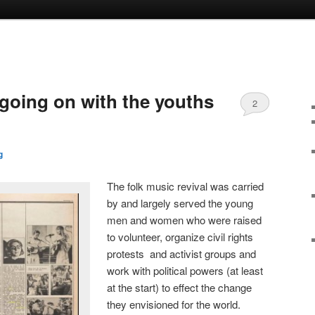
 going on with the youths
2
g
The folk music revival was carried
by and largely served the young
men and women who were raised
to volunteer, organize civil rights
protests and activist groups and
work with political powers (at least
at the start) to effect the change
they envisioned for the world.