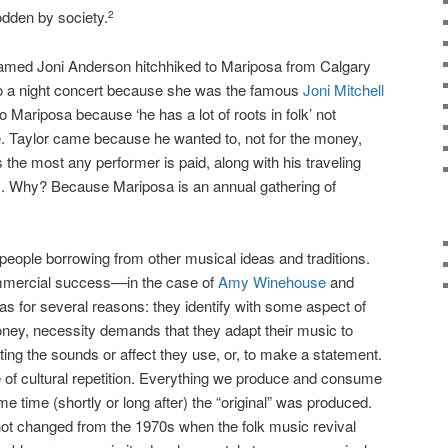
dden by society.
2
 named Joni Anderson hitchhiked to Mariposa from Calgary
o a night concert because she was the famous
Joni Mitchell
Mariposa because ‘he has a lot of roots in folk’ not
 Taylor came because he wanted to, not for the money,
the most any performer is paid, along with his traveling
 Why? Because Mariposa is an annual gathering of
) people borrowing from other musical ideas and traditions.
mmercial success––in the case of
Amy Winehouse
and
eas for several reasons: they identify with some aspect of
oney, necessity demands that they adapt their music to
ing the sounds or affect they use, or, to make a statement.
 of cultural repetition. Everything we produce and consume
me time (shortly or long after) the “original” was produced.
ot changed from the 1970s when the folk music revival