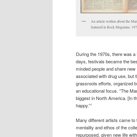
An article written about the Mar
featured in Rock Magazine. 1972
During the 1970s, there was a 
days, festivals became the best
minded people and share new i
associated with drug use, but th
grassroots efforts, organized b
an educational focus. “The Mar
biggest in North America. [In 
happy.”
1
Many different artists came to 
mentality and ethos of the coll
repurposed, given new life wit