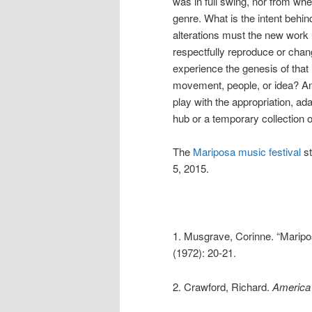
was in full swing, nor from wh
genre. What is the intent behi
alterations must the new work u
respectfully reproduce or cha
experience the genesis of that i
movement, people, or idea? And
play with the appropriation, ad
hub or a temporary collection 
The
Mariposa music festival
st
5, 2015.
1. Musgrave, Corinne. “Maripos
(1972): 20-21.
2. Crawford, Richard.
America’