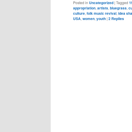
Posted in
Uncategorized
|
Tagged
1
appropriation
,
artists
,
bluegrass
,
cu
culture
,
folk music revival
,
idea sha
USA
,
women
,
youth
|
2
Replies