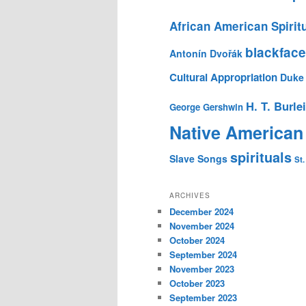
African American Spirit
blackface
Antonín Dvořák
Cultural Appropriation
Duke 
H. T. Burle
George Gershwin
Native American
spirituals
Slave Songs
St.
ARCHIVES
December 2024
November 2024
October 2024
September 2024
November 2023
October 2023
September 2023