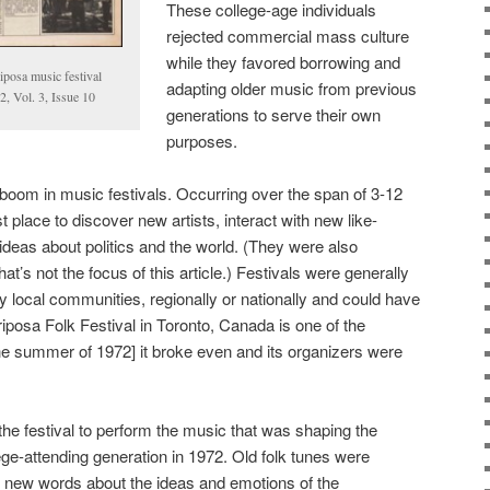
These college-age individuals
rejected commercial mass culture
while they favored borrowing and
iposa music festival
adapting older music from previous
, Vol. 3, Issue 10
generations to serve their own
purposes.
boom in music festivals. Occurring over the span of 3-12
 place to discover new artists, interact with new like-
deas about politics and the world. (They were also
at’s not the focus of this article.) Festivals were generally
y local communities, regionally or nationally and could have
iposa Folk Festival in Toronto, Canada is one of the
the summer of 1972] it broke even and its organizers were
the festival to perform the music that was shaping the
ege-attending generation in 1972. Old folk tunes were
h new words about the ideas and emotions of the