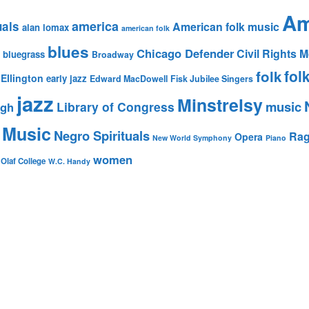
Am
america
uals
American folk music
alan lomax
american folk
blues
Chicago Defender
Civil Rights
bluegrass
Broadway
fol
folk
Ellington
early jazz
Edward MacDowell
Fisk Jubilee Singers
jazz
Minstrelsy
music
Library of Congress
igh
 Music
Negro Spirituals
Rag
Opera
New World Symphony
Piano
women
 Olaf College
W.C. Handy