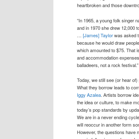
heartbroken and those downtro
“In 1965, a young folk singer
and in 1970 she drew 12,000 t
…
[James] Taylor
was asked to 
because he would draw people.
which amounted to $75. That is 
and accommodation expenses.
balladeers, not a rock festival.”
Today, we still see (or hear of
What they borrow leads to co
Iggy Azalea
. Artists borrow id
the idea or culture, to make m
today’s pop standards by updat
We are in a never ending cycle
will reoccur in another form so
However, the questions have n