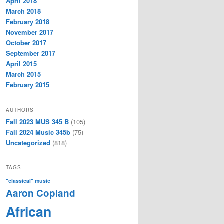
April 2018
March 2018
February 2018
November 2017
October 2017
September 2017
April 2015
March 2015
February 2015
AUTHORS
Fall 2023 MUS 345 B
(105)
Fall 2024 Music 345b
(75)
Uncategorized
(818)
TAGS
"classical" music
Aaron Copland
African