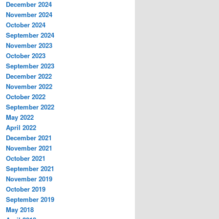
December 2024
November 2024
October 2024
September 2024
November 2023
October 2023
September 2023
December 2022
November 2022
October 2022
September 2022
May 2022
April 2022
December 2021
November 2021
October 2021
September 2021
November 2019
October 2019
September 2019
May 2018