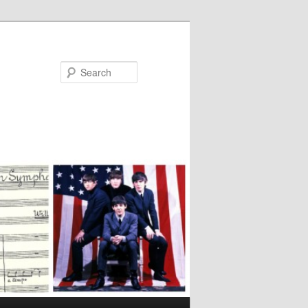
Search