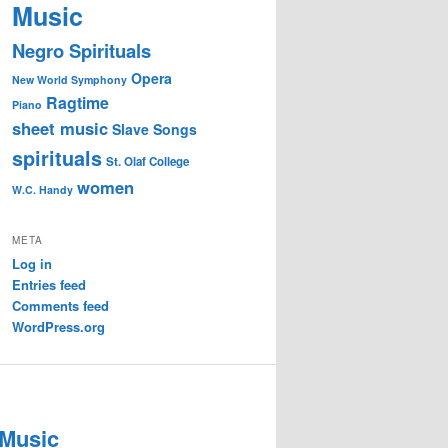
Music
Negro Spirituals
Opera
New World Symphony
Ragtime
Piano
sheet music
Slave Songs
spirituals
St. Olaf College
women
W.C. Handy
META
Log in
Entries feed
Comments feed
WordPress.org
 Music