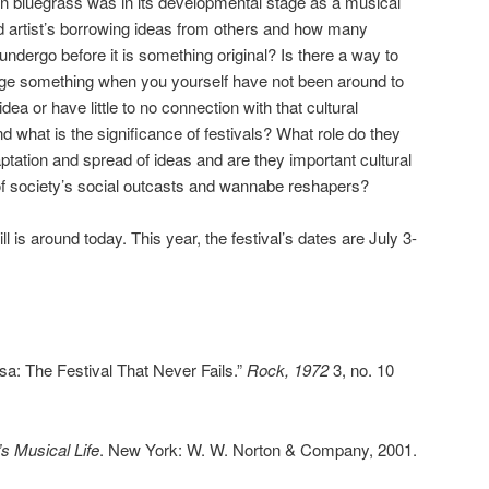
en bluegrass was in its developmental stage as a musical
nd artist’s borrowing ideas from others and how many
ndergo before it is something original? Is there a way to
nge something when you yourself have not been around to
dea or have little to no connection with that cultural
 what is the significance of festivals? What role do they
aptation and spread of ideas and are they important cultural
of society’s social outcasts and wannabe reshapers?
ill is around today. This year, the festival’s dates are July 3-
a: The Festival That Never Fails.”
Rock, 1972
3, no. 10
s Musical Life
. New York: W. W. Norton & Company, 2001.