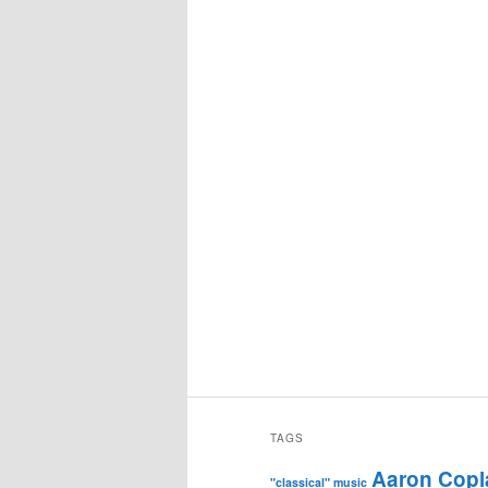
TAGS
Aaron Copl
"classical" music