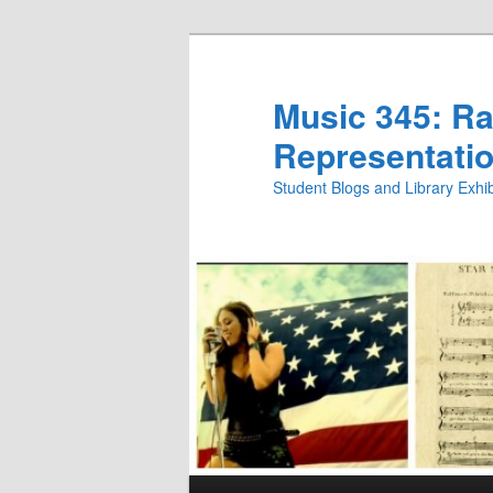
Skip
Skip
to
to
primary
secondary
Music 345: Rac
content
content
Representatio
Student Blogs and Library Exh
Main