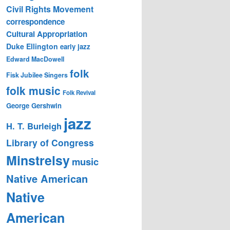
Civil Rights Movement
correspondence
Cultural Appropriation
Duke Ellington
early jazz
Edward MacDowell
folk
Fisk Jubilee Singers
folk music
Folk Revival
George Gershwin
jazz
H. T. Burleigh
Library of Congress
Minstrelsy
music
Native American
Native
American