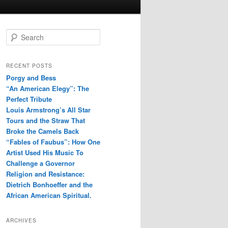
S
e
a
r
RECENT POSTS
c
Porgy and Bess
h
“An American Elegy”: The
Perfect Tribute
Louis Armstrong’s All Star
Tours and the Straw That
Broke the Camels Back
“Fables of Faubus”: How One
Artist Used His Music To
Challenge a Governor
Religion and Resistance:
Dietrich Bonhoeffer and the
African American Spiritual.
ARCHIVES