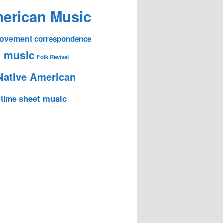
erican Music
 Movement
correspondence
k music
Folk Revival
Native American
sheet music
time