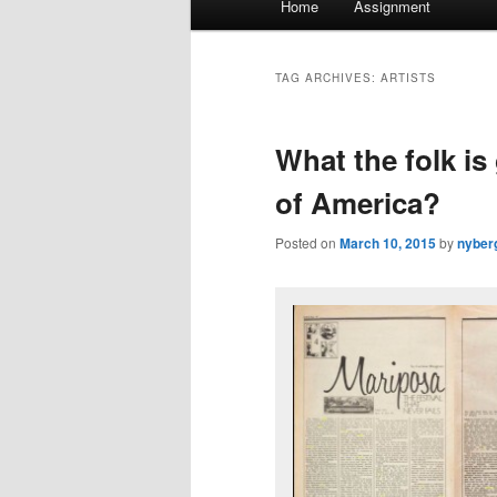
Home
Assignment
menu
TAG ARCHIVES:
ARTISTS
What the folk is
of America?
Posted on
March 10, 2015
by
nyber