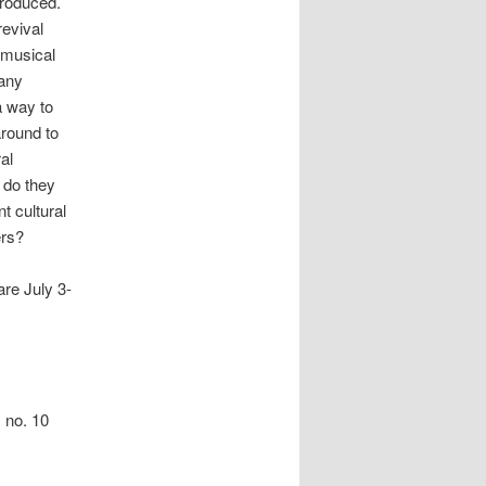
produced.
evival
 musical
many
a way to
round to
al
 do they
t cultural
ers?
are July 3-
 no. 10