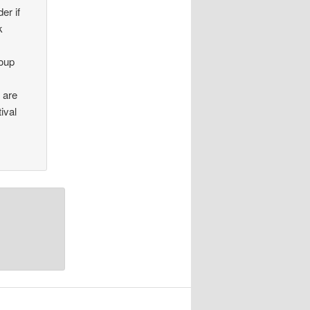
er if
k
roup
e are
ival