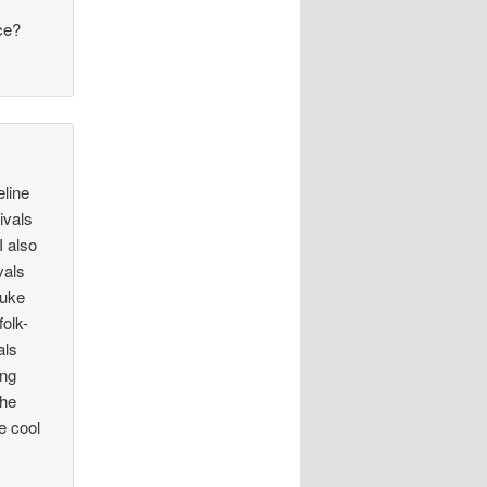
.
ce?
eline
ivals
I also
vals
Luke
folk-
als
ing
the
e cool