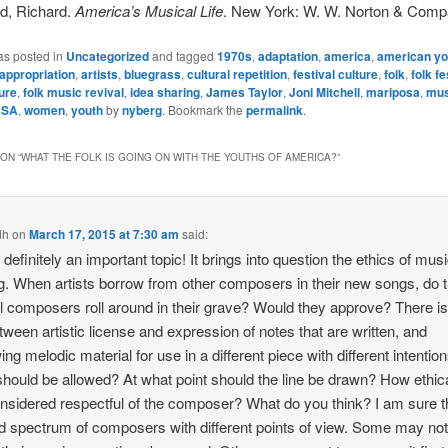
d, Richard.
America’s Musical Life
. New York: W. W. Norton & Comp
as posted in
Uncategorized
and tagged
1970s
,
adaptation
,
america
,
american yo
appropriation
,
artists
,
bluegrass
,
cultural repetition
,
festival culture
,
folk
,
folk fe
ture
,
folk music revival
,
idea sharing
,
James Taylor
,
Joni Mitchell
,
mariposa
,
mus
USA
,
women
,
youth
by
nyberg
. Bookmark the
permalink
.
ON “
WHAT THE FOLK IS GOING ON WITH THE YOUTHS OF AMERICA?
”
dh
on
March 17, 2015 at 7:30 am
said:
 definitely an important topic! It brings into question the ethics of mus
. When artists borrow from other composers in their new songs, do 
al composers roll around in their grave? Would they approve? There is
etween artistic license and expression of notes that are written, and
ing melodic material for use in a different piece with different intention
hould be allowed? At what point should the line be drawn? How ethical
considered respectful of the composer? What do you think? I am sure t
d spectrum of composers with different points of view. Some may no