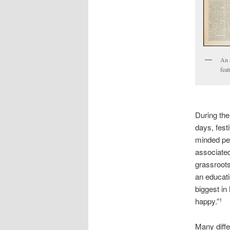
An a
fea
During the
days, fest
minded peo
associated 
grassroots
an educati
biggest in
happy.”
1
Many diffe