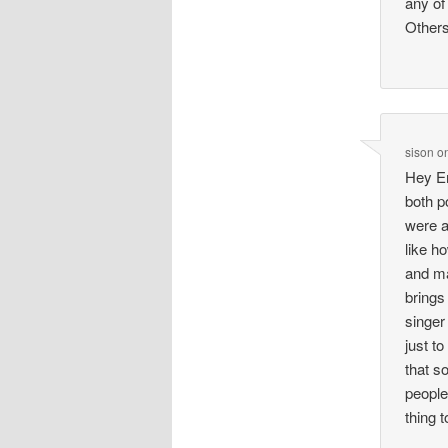
any of
Others
sison
o
Hey Em
both p
were a
like h
and ma
brings
singer
just t
that s
people
thing t