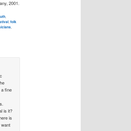
any, 2001.
uth
,
stival
,
folk
icians
,
ic
the
 a fine
s.
 is it?
here is
t want