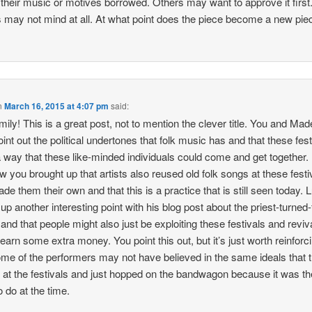
 their music or motives borrowed. Others may want to approve it first
 may not mind at all. At what point does the piece become a new pie
n
March 16, 2015 at 4:07 pm
said:
ily! This is a great post, not to mention the clever title. You and Mad
oint out the political undertones that folk music has and that these fest
 way that these like-minded individuals could come and get together. 
ow you brought up that artists also reused old folk songs at these festi
de them their own and that this is a practice that is still seen today. 
 up another interesting point with his blog post about the priest-turned-
 and that people might also just be exploiting these festivals and reviv
o earn some extra money. You point this out, but it’s just worth reinforc
ome of the performers may not have believed in the same ideals that 
 at the festivals and just hopped on the bandwagon because it was th
o do at the time.