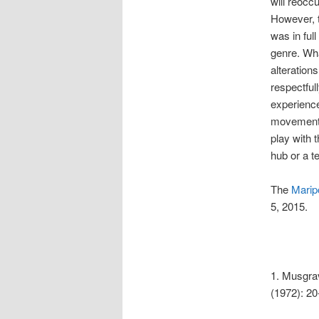
will reocc
However, t
was in ful
genre. Wha
alteration
respectful
experience 
movement, 
play with 
hub or a t
The
Marip
5, 2015.
1. Musgrav
(1972): 20