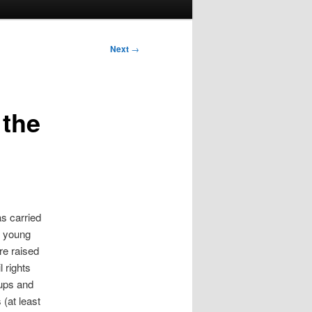
Next
→
 the
as carried
e young
e raised
l rights
oups and
 (at least