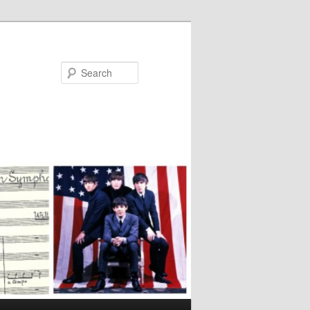
Search