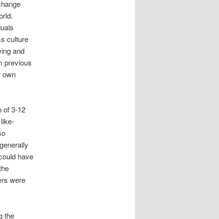
 change
orld.
duals
s culture
wing and
m previous
r own
 of 3-12
like-
so
 generally
 could have
the
ers were
g the