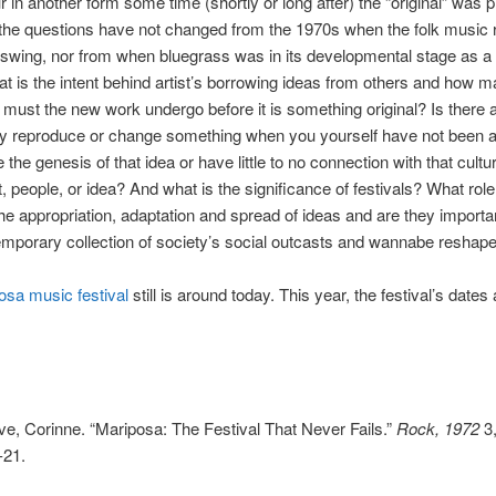
ur in another form some time (shortly or long after) the “original” was 
he questions have not changed from the 1970s when the folk music r
l swing, nor from when bluegrass was in its developmental stage as a
t is the intent behind artist’s borrowing ideas from others and how 
s must the new work undergo before it is something original? Is there 
ly reproduce or change something when you yourself have not been a
the genesis of that idea or have little to no connection with that cultur
people, or idea? And what is the significance of festivals? What role
the appropriation, adaptation and spread of ideas and are they importan
emporary collection of society’s social outcasts and wannabe reshap
osa music festival
still is around today. This year, the festival’s dates 
e, Corinne. “Mariposa: The Festival That Never Fails.”
Rock, 1972
3,
-21.