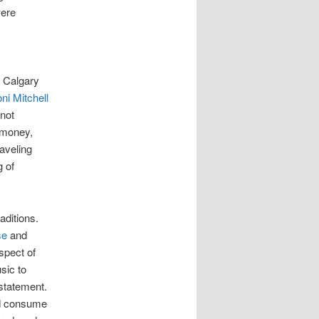
were
m Calgary
ni Mitchell
 not
 money,
aveling
 of
aditions.
se
and
spect of
sic to
 statement.
nd consume