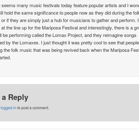
it seems many music festivals today feature popular artists and I wond
till hold the same significance to people now as they did during the fol
l or if they are simply just a hub for musicians to gather and perform. I
 at the line up for the Mariposa Festival and interestingly, there is a g
ill be performing called the Lomax Project, and they reimagine songs
ted by the Lomaxes. I just thought it was pretty cool to see that peopl
ng the folk music that was being revived back when the Mariposa Fest
tarted.
 a Reply
e
logged in
to post a comment.