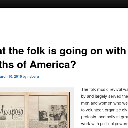
 the folk is going on with
ths of America?
arch 10, 2015
by
nyberg
The folk music revival w
by and largely served th
men and women who wer
to volunteer, organize civi
protests and activist gr
work with political powers