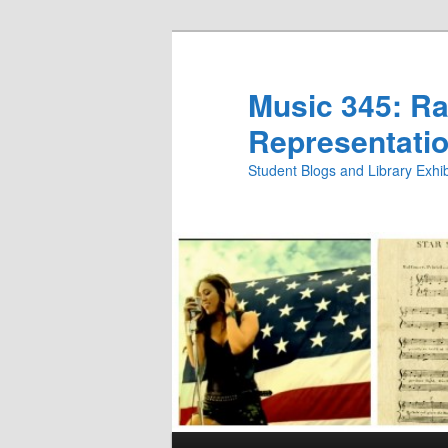
Skip
to
primary
Music 345: Rac
content
Representatio
Student Blogs and Library Exh
Main