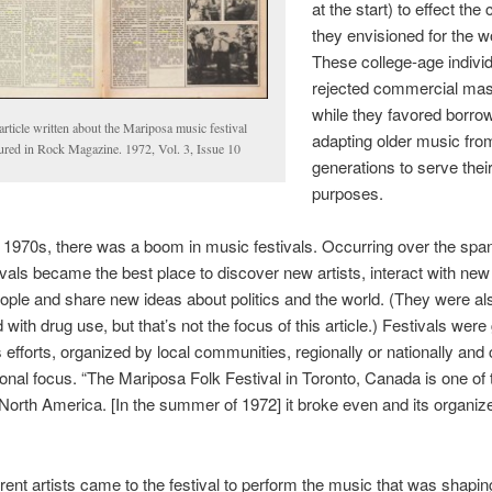
at the start) to effect the
they envisioned for the w
These college-age indivi
rejected commercial mas
while they favored borro
rticle written about the Mariposa music festival
adapting older music fro
tured in Rock Magazine. 1972, Vol. 3, Issue 10
generations to serve thei
purposes.
 1970s, there was a boom in music festivals. Occurring over the span
ivals became the best place to discover new artists, interact with new 
ple and share new ideas about politics and the world. (They were al
with drug use, but that’s not the focus of this article.) Festivals were
 efforts, organized by local communities, regionally or nationally and
onal focus. “The Mariposa Folk Festival in Toronto, Canada is one of 
 North America. [In the summer of 1972] it broke even and its organiz
rent artists came to the festival to perform the music that was shapin