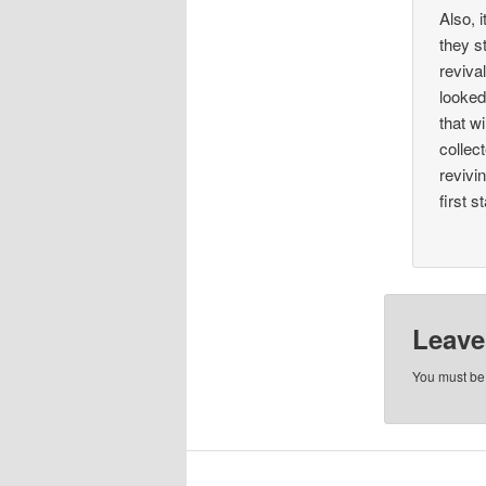
Also, 
they s
reviva
looked
that w
collec
revivi
first s
Leave
You must b