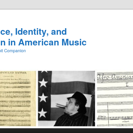
e, Identity, and
n in American Music
ibit Companion