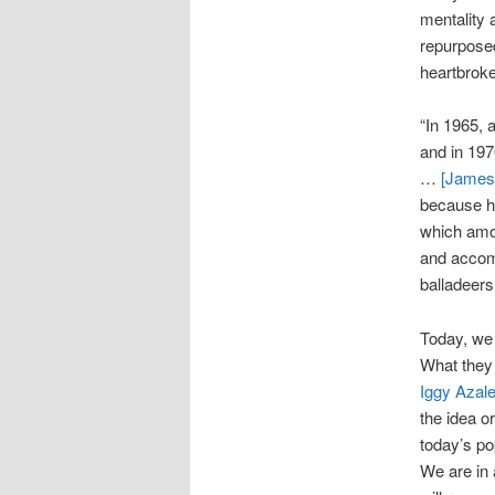
mentality 
repurposed
heartbrok
“In 1965, 
and in 19
…
[James]
because h
which amou
and accom
balladeers,
Today, we 
What they
Iggy Azal
the idea o
today’s po
We are in 