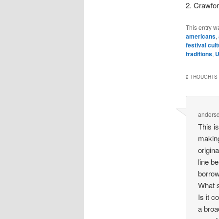
2. Crawfor
This entry w
americans
,
festival cul
traditions
,
2 THOUGHTS 
anders
This is
making
origin
line b
borrow
What s
Is it 
a broa