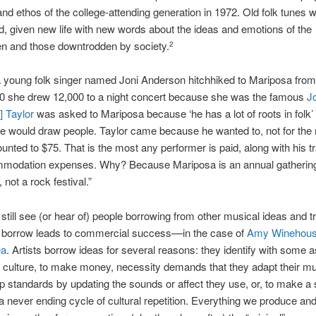
and ethos of the college-attending generation in 1972. Old folk tunes 
, given new life with new words about the ideas and emotions of the
en and those downtrodden by society.
2
a young folk singer named Joni Anderson hitchhiked to Mariposa fro
70 she drew 12,000 to a night concert because she was the famous
Jo
 Taylor
was asked to Mariposa because ‘he has a lot of roots in folk’
e would draw people. Taylor came because he wanted to, not for the
nted to $75. That is the most any performer is paid, along with his tr
modation expenses. Why? Because Mariposa is an annual gathering
 not a rock festival.”
still see (or hear of) people borrowing from other musical ideas and tr
 borrow leads to commercial success––in the case of
Amy Winehou
ea
. Artists borrow ideas for several reasons: they identify with some a
r culture, to make money, necessity demands that they adapt their mu
p standards by updating the sounds or affect they use, or, to make a
a never ending cycle of cultural repetition. Everything we produce a