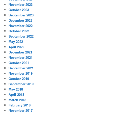
November 2023
October 2023
September 2023
December 2022
November 2022
October 2022
September 2022
May 2022
April 2022
December 2021
November 2021
October 2021
September 2021
November 2019
October 2019
September 2019
May 2018
April 2018
March 2018
February 2018
November 2017