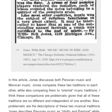
Jones, Willie Belle. “MUSIC: MUSIC IN PERU AND
MEXICO.” The Chicago Defender (National Edition) (1921-
1967), Apr 13, 1929. https://www.proquest.com/historical-
newspapers/music/docview/492217804/se-2.
In this article, Jones discusses both Peruvian music and
Mexican music. Jones compares these two traditions to each
other, while also comparing them to “oriental” music traditions. I
think these comparisons are problematic given that all of these
traditions are so different and independent of one another. Also
problematic are the descriptions of these two musical traditions.
Jones describes Peruvian music as “Idyllic and Pastoral” while