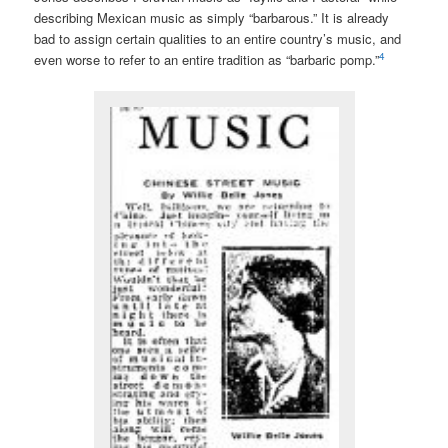
describing Mexican music as simply “barbarous.” It is already
bad to assign certain qualities to an entire country’s music, and
4
even worse to refer to an entire tradition as “barbaric pomp.”