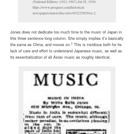
(National Edition) (1921-1967),Jul 05, 1930.
https://www.proquest.com/historical-
newspapers/music/docview/492235829/se-2.
Jones does not dedicate too much time to the music of Japan in
this three sentence long column. She simply implies it’s basically
3
the same as China, and moves on.
This is insidious both for its
lack of care and effort to understand Japanese music, as well as
its essentialization of all Asian music as roughly identical.