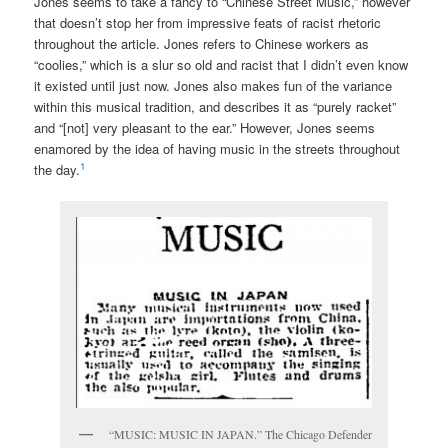
Jones seems to take a fancy to “Chinese Street Music,” however
that doesn’t stop her from impressive feats of racist rhetoric
throughout the article. Jones refers to Chinese workers as
“coolies,” which is a slur so old and racist that I didn’t even know
it existed until just now. Jones also makes fun of the variance
within this musical tradition, and describes it as “purely racket”
and “[not] very pleasant to the ear.” However, Jones seems
enamored by the idea of having music in the streets throughout
1
the day.
“MUSIC: MUSIC IN JAPAN.” The Chicago Defender