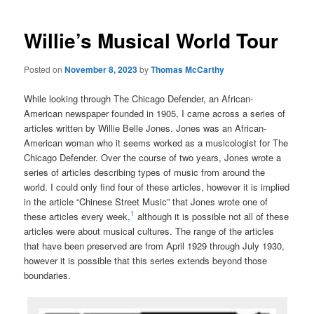
Willie’s Musical World Tour
Posted on
November 8, 2023
by
Thomas McCarthy
While looking through The Chicago Defender, an African-
American newspaper founded in 1905, I came across a series of
articles written by Willie Belle Jones. Jones was an African-
American woman who it seems worked as a musicologist for The
Chicago Defender. Over the course of two years, Jones wrote a
series of articles describing types of music from around the
world. I could only find four of these articles, however it is implied
in the article “Chinese Street Music” that Jones wrote one of
1
these articles every week,
although it is possible not all of these
articles were about musical cultures. The range of the articles
that have been preserved are from April 1929 through July 1930,
however it is possible that this series extends beyond those
boundaries.