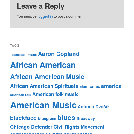
Leave a Reply
You must be
logged in
to post a comment.
TAGS
Aaron Copland
"classical" music
African American
African American Music
america
African American Spirituals
alan lomax
American folk music
american folk
American Music
Antonín Dvořák
blues
blackface
bluegrass
Broadway
Chicago Defender
Civil Rights Movement