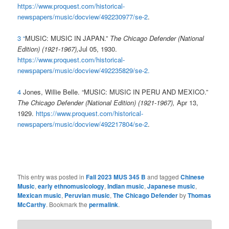
https://www.proquest.com/historical-
newspapers/music/docview/492230977/se-2
.
3
“
MUSIC: MUSIC IN JAPAN.”
The Chicago Defender (National
Edition) (1921-1967),
Jul 05, 1930.
https://www.proquest.com/historical-
newspapers/music/docview/492235829/se-2
.
4
Jones, Willie Belle. “MUSIC: MUSIC IN PERU AND MEXICO.”
The Chicago Defender (National Edition) (1921-1967),
Apr 13,
1929.
https://www.proquest.com/historical-
newspapers/music/docview/492217804/se-2
.
This entry was posted in
Fall 2023 MUS 345 B
and tagged
Chinese
Music
,
early ethnomusicology
,
Indian music
,
Japanese music
,
Mexican music
,
Peruvian music
,
The Chicago Defender
by
Thomas
McCarthy
. Bookmark the
permalink
.