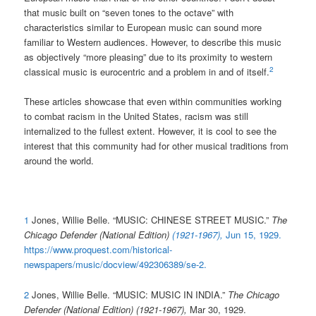
that music built on “seven tones to the octave” with
characteristics similar to European music can sound more
familiar to Western audiences. However, to describe this music
as objectively “more pleasing” due to its proximity to western
2
classical music is eurocentric and a problem in and of itself.
These articles showcase that even within communities working
to combat racism in the United States, racism was still
internalized to the fullest extent. However, it is cool to see the
interest that this community had for other musical traditions from
around the world.
1
Jones, Willie Belle. “MUSIC: CHINESE STREET MUSIC.”
The
Chicago Defender (National Edition)
(1921-1967),
Jun 15, 1929.
https://www.proquest.com/historical-
newspapers/music/docview/492306389/se-2
.
2
Jones, Willie Belle. “MUSIC: MUSIC IN INDIA.”
The Chicago
Defender (National Edition) (1921-1967),
Mar 30, 1929.