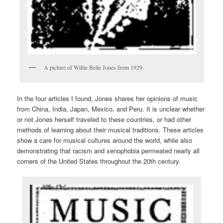
A picture of Willie Belle Jones from 1929.
In the four articles I found, Jones shares her opinions of music
from China, India, Japan, Mexico, and Peru. It is unclear whether
or not Jones herself traveled to these countries, or had other
methods of learning about their musical traditions. These articles
show a care for musical cultures around the world, while also
demonstrating that racism and xenophobia permeated nearly all
corners of the United States throughout the 20th century.