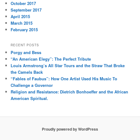
October 2017
September 2017
April 2015
March 2015
February 2015
RECENT POSTS
Porgy and Bess
“An American Elegy”: The Perfect Tribute
Louis Armstrong’s All Star Tours and the Straw That Broke
the Camels Back
“Fables of Faubus”: How One Artist Used His Music To
Challenge a Governor
Religion and Resistance: Dietrich Bonhoeffer and the African
American Spiritual.
Proudly powered by WordPress