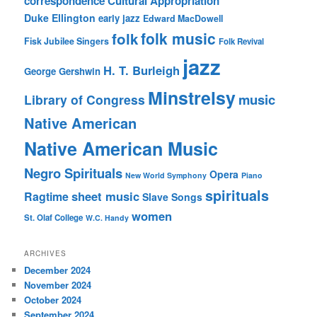
correspondence
Cultural Appropriation
Duke Ellington
early jazz
Edward MacDowell
folk music
folk
Fisk Jubilee Singers
Folk Revival
jazz
H. T. Burleigh
George Gershwin
Minstrelsy
music
Library of Congress
Native American
Native American Music
Negro Spirituals
Opera
New World Symphony
Piano
spirituals
sheet music
Ragtime
Slave Songs
women
St. Olaf College
W.C. Handy
ARCHIVES
December 2024
November 2024
October 2024
September 2024