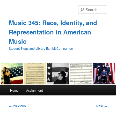
Skip
to
Sear
primary
content
Music 345: Race, Identity, and
Representation in American
Music
Student Blogs and Library Exhibit Companion
Main
Home
Assignment
menu
Post
←
Previous
Next
→
navigation