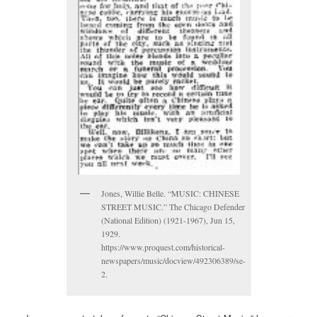
Jones, Willie Belle. “MUSIC: CHINESE
STREET MUSIC.” The Chicago Defender
(National Edition) (1921-1967), Jun 15,
1929.
https://www.proquest.com/historical-
newspapers/music/docview/492306389/se-
2.