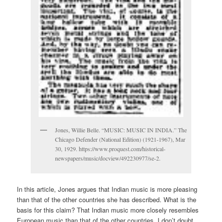
Jones, Willie Belle. “MUSIC: MUSIC IN INDIA.” The
Chicago Defender (National Edition) (1921-1967), Mar
30, 1929. https://www.proquest.com/historical-
newspapers/music/docview/492230977/se-2.
In this article, Jones argues that Indian music is more pleasing
than that of the other countries she has described. What is the
basis for this claim? That Indian music more closely resembles
European music than that of the other countries. I don’t doubt