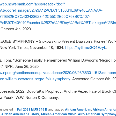
nfoweb.newsbank.com/apps/readex/doc?
A&docref=image/v2%3A12ACD7F5186B1E69%40EANAAA-
E116B2EC8%402428628-12C55C2E55C768B0%407-
A4B97D40%40Founder%2527s%2BDay%2Bat%2BTuskegee%2BIns
October 4th, 2023
EGEE SYMPHONY – Stokowski to Present Dawson’s Pioneer Work
New York Times, November 18, 1934.
https://nyti.ms/3Q4Ezyb
.
, Tom. “Someone Finally Remembered William Dawson’s ‘Negro Fo
.” NPR, June 26, 2020.
ww.npr.org/sections/deceptivecadence/2020/06/26/883011513/someone
d-william-dawsons-negro-folk-symphony
. Accessed October 8th, 2
 Joeseph. 2022. DovořáK’s Prophecy: And the Vexed Fate of Black Cl
w Yourk: W.W. Norton & Company.
as posted in
Fall 2023 MUS 345 B
and tagged
African American
,
African Americ
,
African American History
,
African American Music
,
Afro-American Symphon