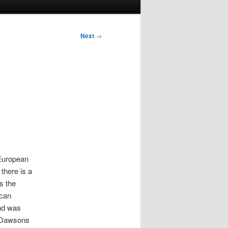
Next
→
 European
there is a
s the
ican
nd was
. Dawsons