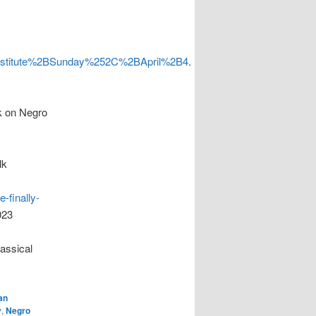
titute%2BSunday%252C%2BApril%2B4
.
 on Negro
lk
-finally-
023
assical
an
y
,
Negro