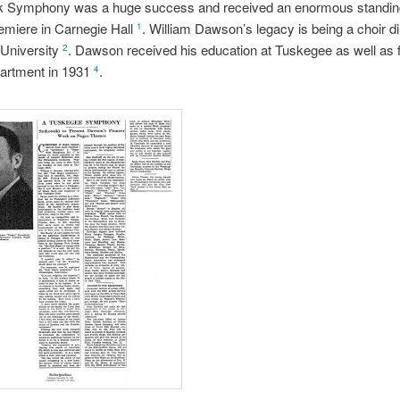
k Symphony was a huge success and received an enormous standin
premiere in Carnegie Hall
. William Dawson’s legacy is being a choir di
1
University
. Dawson received his education at Tuskegee as well as 
2
artment in 1931
.
4