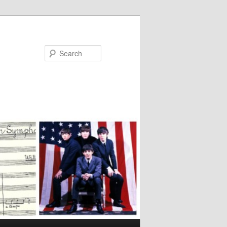
Search