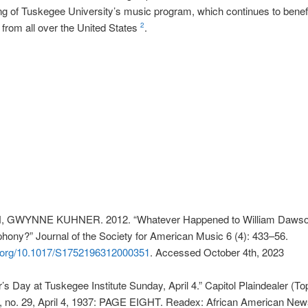
ng of Tuskegee University’s music program, which continues to benef
from all over the United States
.
2
GWYNNE KUHNER. 2012. “Whatever Happened to William Dawso
ony?” Journal of the Society for American Music 6 (4): 433–56.
oi.org/10.1017/S1752196312000351
. Accessed October 4th, 2023
s Day at Tuskegee Institute Sunday, April 4.” Capitol Plaindealer (To
, no. 29, April 4, 1937: PAGE EIGHT. Readex: African American Ne