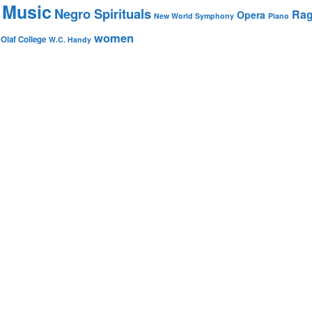
 Music
Negro Spirituals
Rag
Opera
New World Symphony
Piano
women
 Olaf College
W.C. Handy