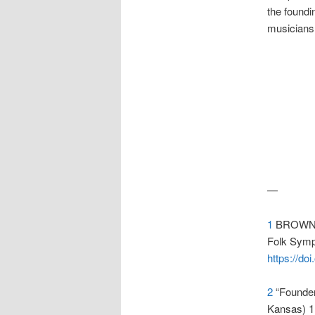
the foundi
musicians 
—
1
BROWN, 
Folk Symph
https://d
2
“Founder’
Kansas) 1