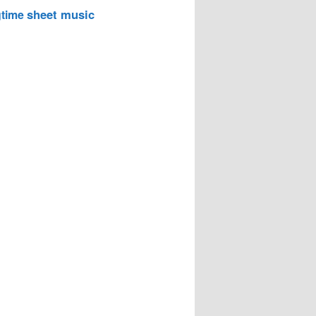
sheet music
time