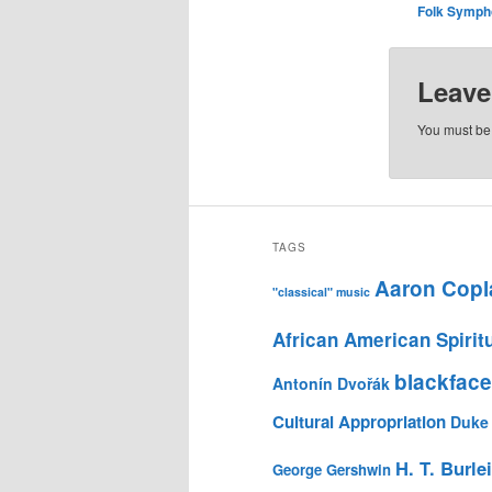
Folk Symph
Leave
You must b
TAGS
Aaron Copl
"classical" music
African American Spirit
blackface
Antonín Dvořák
Cultural Appropriation
Duke 
H. T. Burle
George Gershwin