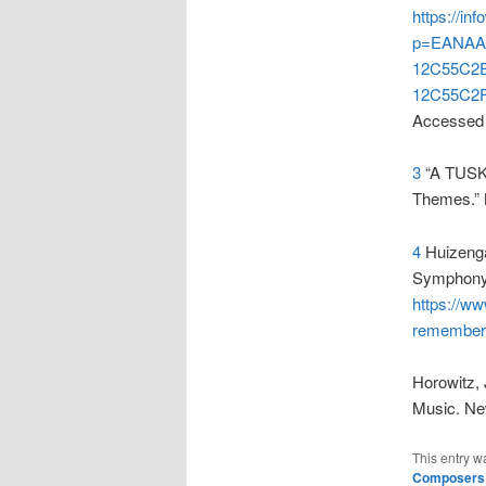
https://i
p=EANAA
12C55C2
12C55C2F
Accessed 
3
“A TUSK
Themes.” 
4
Huizenga
Symphony’
https://w
remembere
Horowitz,
Music. Ne
This entry w
Composers