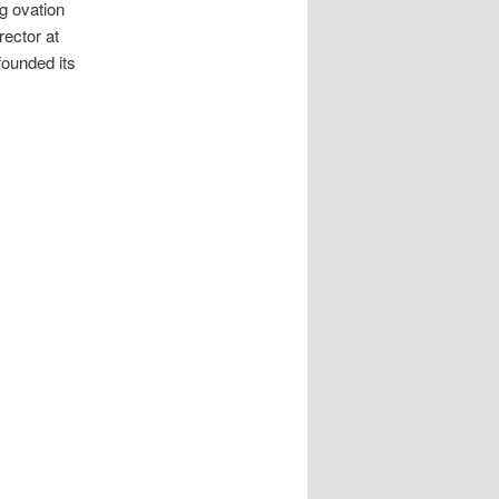
g ovation
rector at
founded its