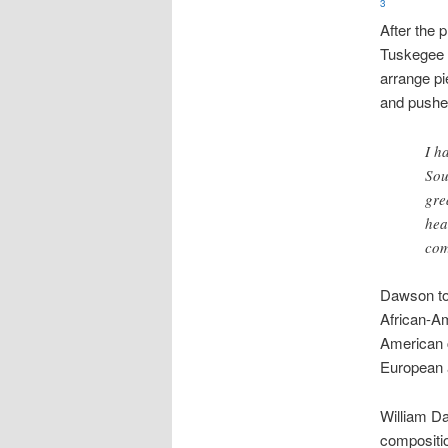
3
After the 
Tuskegee 
arrange pi
and pushe
I h
Sou
gre
hea
co
Dawson too
African-Am
American 
European 
William Da
composit