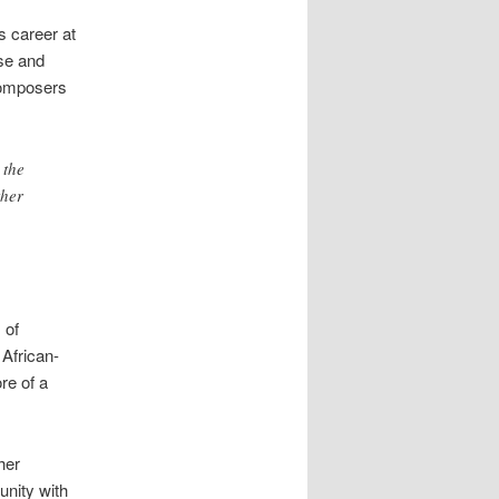
s career at
se and
 composers
 the
ther
 of
African-
re of a
her
unity with