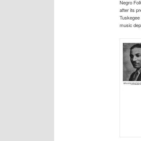
Negro Fol
after its 
Tuskegee 
music dep