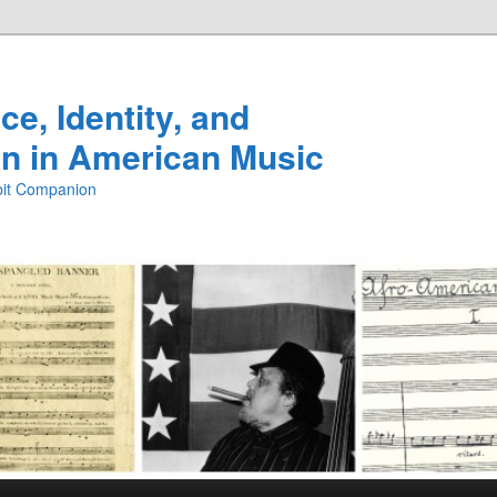
e, Identity, and
n in American Music
ibit Companion