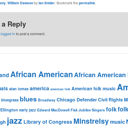
ony
,
William Dawson
by
Ian Snider
. Bookmark the
permalink
.
 a Reply
e
logged in
to post a comment.
African American
African American
and
Am
america
uals
American folk music
alan lomax
american folk
blues
Chicago Defender
Civil Rights
bluegrass
Broadway
fol
folk
Ellington
early jazz
Edward MacDowell
Fisk Jubilee Singers
jazz
Minstrelsy
music
Library of Congress
igh