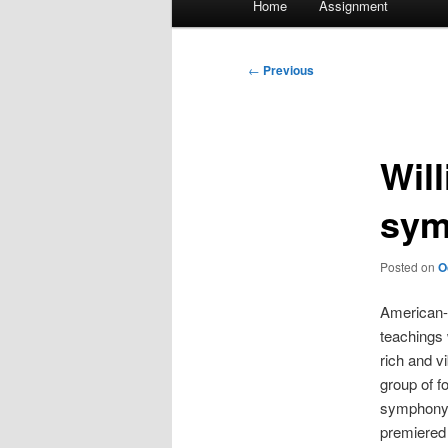
Home
Assignment
menu
Post
←
Previous
navigation
Wil
sym
Posted on
O
American-
teachings 
rich and v
group of f
symphony 
premiered