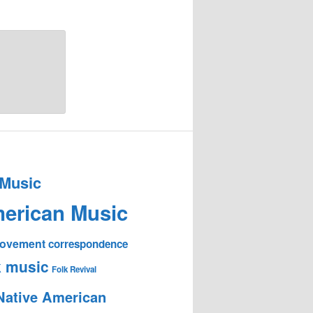
 Music
erican Music
 Movement
correspondence
k music
Folk Revival
Native American