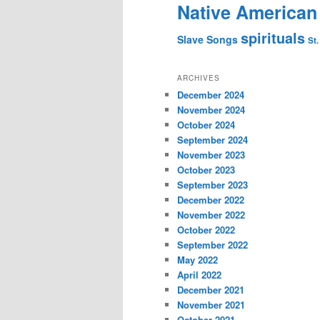
Native American
spirituals
Slave Songs
St.
ARCHIVES
December 2024
November 2024
October 2024
September 2024
November 2023
October 2023
September 2023
December 2022
November 2022
October 2022
September 2022
May 2022
April 2022
December 2021
November 2021
October 2021