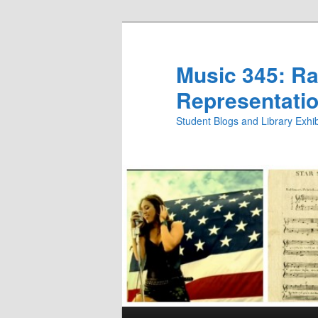
Skip
to
primary
Music 345: Rac
content
Representatio
Student Blogs and Library Exh
Main