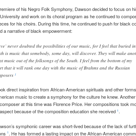
premiere of his Negro Folk Symphony, Dawson decided to focus on hi
University and work on its choral program as he continued to compo
eces for his choirs. During this time, he continued to push for black
d a narrative of black empowerment:
ave’ never doubted the possibilities of our music, for I feel that buried in
th is music that somebody, some day, will discover. They will make ano
at music out of the folksongs of the South. I feel from the bottom of my
rt that it will rank one day with the music of Brahms and the Russian
mposers
1
k direct inspiration from African-American spirituals and other forms
erican music to create a symphony for the culture he knew. Another 
composer at this time was Florence Price. Her compositions took mo
aspect because of the composition education she received
.
1
wson’s symphonic career was short-lived because of the lack of furt
ions
. He has formed a lasting impact on the African-American comm
1