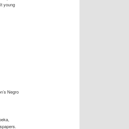
it young
n’s Negro
peka,
wspapers.