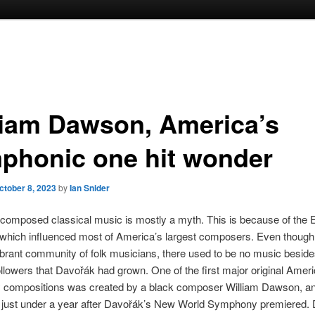
liam Dawson, America’s
phonic one hit wonder
ctober 8, 2023
by
Ian Snider
composed classical music is mostly a myth. This is because of the
which influenced most of America’s largest composers. Even though 
ibrant community of folk musicians, there used to be no music beside
ollowers that Davořák had grown. One of the first major original Amer
compositions was created by a black composer William Dawson, a
 just under a year after Davořák’s New World Symphony premiered