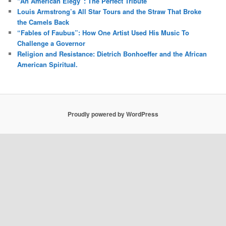
“An American Elegy”: The Perfect Tribute
Louis Armstrong’s All Star Tours and the Straw That Broke
the Camels Back
“Fables of Faubus”: How One Artist Used His Music To
Challenge a Governor
Religion and Resistance: Dietrich Bonhoeffer and the African
American Spiritual.
Proudly powered by WordPress