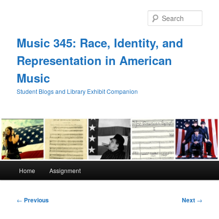
Skip
to
Sear
primary
content
Music 345: Race, Identity, and
Representation in American
Music
Student Blogs and Library Exhibit Companion
Main
Home
Assignment
menu
Post
←
Previous
Next
→
navigation