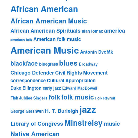
African American
African American Music
america
African American Spirituals
alan lomax
American folk music
american folk
American Music
Antonín Dvořák
blues
blackface
bluegrass
Broadway
Chicago Defender
Civil Rights Movement
correspondence
Cultural Appropriation
Duke Ellington
early jazz
Edward MacDowell
folk music
folk
Fisk Jubilee Singers
Folk Revival
jazz
H. T. Burleigh
George Gershwin
Minstrelsy
music
Library of Congress
Native American