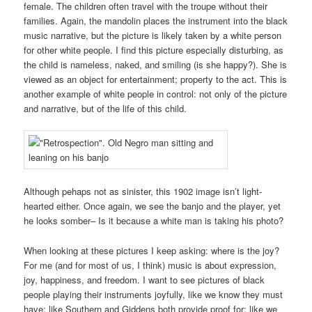
female. The children often travel with the troupe without their
families. Again, the mandolin places the instrument into the black
music narrative, but the picture is likely taken by a white person
for other white people. I find this picture especially disturbing, as
the child is nameless, naked, and smiling (is she happy?). She is
viewed as an object for entertainment; property to the act. This is
another example of white people in control: not only of the picture
and narrative, but of the life of this child.
Although pehaps not as sinister, this 1902 image isn’t light-
hearted either. Once again, we see the banjo and the player, yet
he looks somber– Is it because a white man is taking his photo?
When looking at these pictures I keep asking: where is the joy?
For me (and for most of us, I think) music is about expression,
joy, happiness, and freedom. I want to see pictures of black
people playing their instruments joyfully, like we know they must
have; like Southern and Giddens both provide proof for; like we