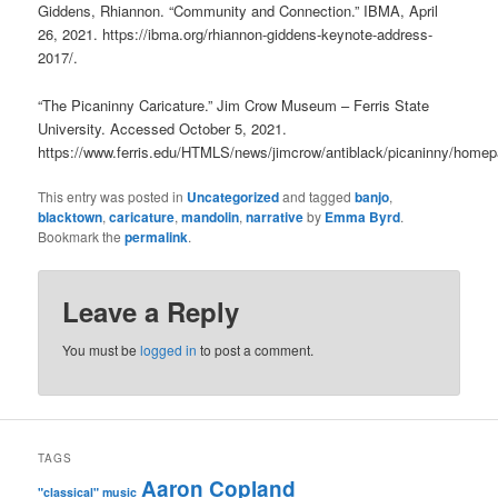
Giddens, Rhiannon. “Community and Connection.” IBMA, April
26, 2021. https://ibma.org/rhiannon-giddens-keynote-address-
2017/.
“The Picaninny Caricature.” Jim Crow Museum – Ferris State
University. Accessed October 5, 2021.
https://www.ferris.edu/HTMLS/news/jimcrow/antiblack/picaninny/home
This entry was posted in
Uncategorized
and tagged
banjo
,
blacktown
,
caricature
,
mandolin
,
narrative
by
Emma Byrd
.
Bookmark the
permalink
.
Leave a Reply
You must be
logged in
to post a comment.
TAGS
Aaron Copland
"classical" music