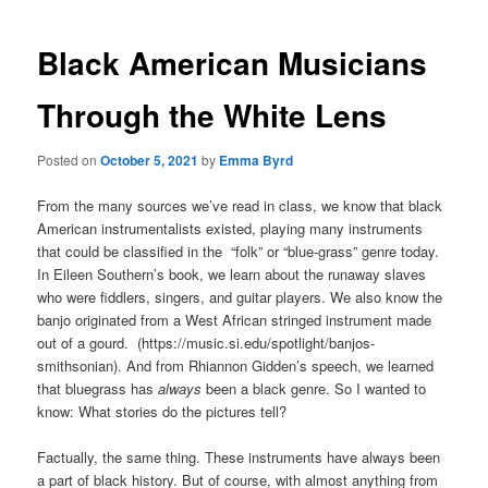
Black American Musicians
Through the White Lens
Posted on
October 5, 2021
by
Emma Byrd
From the many sources we’ve read in class, we know that black
American instrumentalists existed, playing many instruments
that could be classified in the “folk” or “blue-grass” genre today.
In Eileen Southern’s book, we learn about the runaway slaves
who were fiddlers, singers, and guitar players. We also know the
banjo originated from a West African stringed instrument made
out of a gourd. (https://music.si.edu/spotlight/banjos-
smithsonian). And from Rhiannon Gidden’s speech, we learned
that bluegrass has
always
been a black genre. So I wanted to
know: What stories do the pictures tell?
Factually, the same thing. These instruments have always been
a part of black history. But of course, with almost anything from