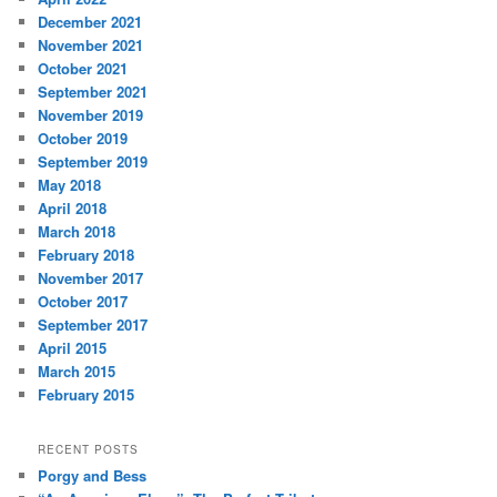
December 2021
November 2021
October 2021
September 2021
November 2019
October 2019
September 2019
May 2018
April 2018
March 2018
February 2018
November 2017
October 2017
September 2017
April 2015
March 2015
February 2015
RECENT POSTS
Porgy and Bess