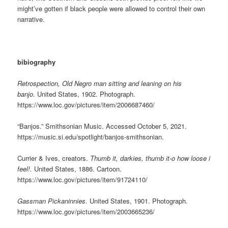
might’ve gotten if black people were allowed to control their own
narrative.
bibiography
Retrospection, Old Negro man sitting and leaning on his
banjo.
United States, 1902. Photograph.
https://www.loc.gov/pictures/item/2006687460/
“Banjos.” Smithsonian Music. Accessed October 5, 2021.
https://music.si.edu/spotlight/banjos-smithsonian.
Currier & Ives, creators.
Thumb it, darkies, thumb it-o how loose i
feel!.
United States, 1886. Cartoon.
https://www.loc.gov/pictures/item/91724110/
Gassman Pickaninnies.
United States, 1901. Photograph.
https://www.loc.gov/pictures/item/2003665236/