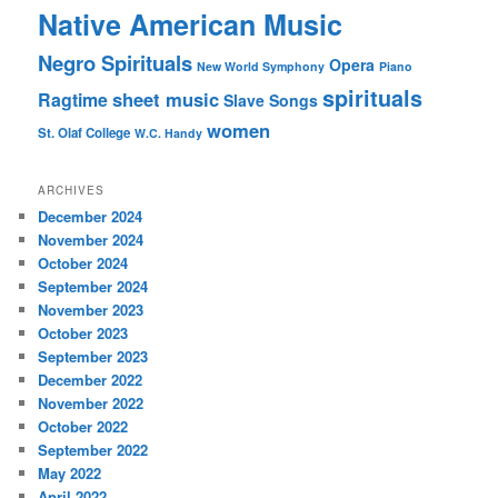
Native American Music
Negro Spirituals
Opera
New World Symphony
Piano
spirituals
sheet music
Ragtime
Slave Songs
women
St. Olaf College
W.C. Handy
ARCHIVES
December 2024
November 2024
October 2024
September 2024
November 2023
October 2023
September 2023
December 2022
November 2022
October 2022
September 2022
May 2022
April 2022