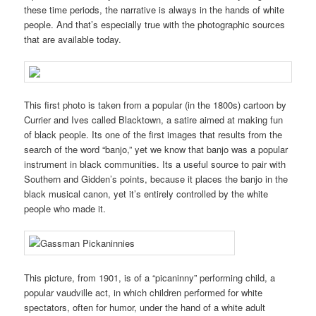
these time periods, the narrative is always in the hands of white
people. And that’s especially true with the photographic sources
that are available today.
This first photo is taken from a popular (in the 1800s) cartoon by
Currier and Ives called Blacktown, a satire aimed at making fun
of black people. Its one of the first images that results from the
search of the word “banjo,” yet we know that banjo was a popular
instrument in black communities. Its a useful source to pair with
Southern and Gidden’s points, because it places the banjo in the
black musical canon, yet it’s entirely controlled by the white
people who made it.
This picture, from 1901, is of a “picaninny” performing child, a
popular vaudville act, in which children performed for white
spectators, often for humor, under the hand of a white adult