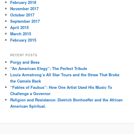
February 2018
November 2017
October 2017
September 2017
April 2015
March 2015
February 2015
RECENT POSTS
Porgy and Bess
“An American Elegy”: The Perfect Tribute
Louis Armstrong’s All Star Tours and the Straw That Broke
the Camels Back
“Fables of Faubus”: How One Artist Used His Music To
Challenge a Governor
Religion and Resistance: Dietrich Bonhoeffer and the African
American Spiritual.