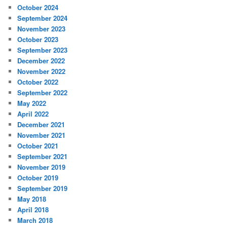
October 2024
September 2024
November 2023
October 2023
September 2023
December 2022
November 2022
October 2022
September 2022
May 2022
April 2022
December 2021
November 2021
October 2021
September 2021
November 2019
October 2019
September 2019
May 2018
April 2018
March 2018