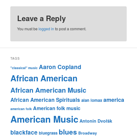
Leave a Reply
You must be
logged in
to post a comment.
TAGS
Aaron Copland
"classical" music
African American
African American Music
america
African American Spirituals
alan lomax
American folk music
american folk
American Music
Antonín Dvořák
blues
blackface
bluegrass
Broadway