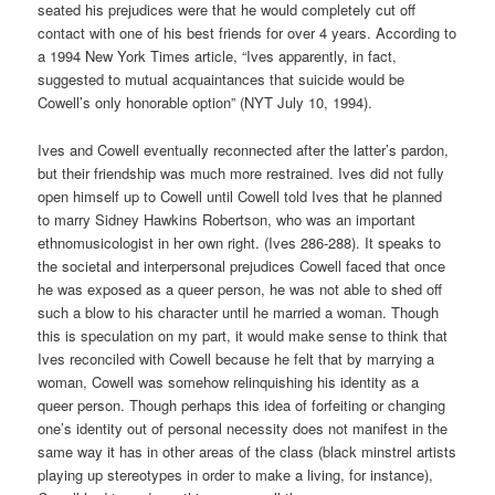
seated his prejudices were that he would completely cut off
contact with one of his best friends for over 4 years. According to
a 1994 New York Times article, “Ives apparently, in fact,
suggested to mutual acquaintances that suicide would be
Cowell’s only honorable option” (NYT July 10, 1994).
Ives and Cowell eventually reconnected after the latter’s pardon,
but their friendship was much more restrained. Ives did not fully
open himself up to Cowell until Cowell told Ives that he planned
to marry Sidney Hawkins Robertson, who was an important
ethnomusicologist in her own right. (Ives 286-288). It speaks to
the societal and interpersonal prejudices Cowell faced that once
he was exposed as a queer person, he was not able to shed off
such a blow to his character until he married a woman. Though
this is speculation on my part, it would make sense to think that
Ives reconciled with Cowell because he felt that by marrying a
woman, Cowell was somehow relinquishing his identity as a
queer person. Though perhaps this idea of forfeiting or changing
one’s identity out of personal necessity does not manifest in the
same way it has in other areas of the class (black minstrel artists
playing up stereotypes in order to make a living, for instance),