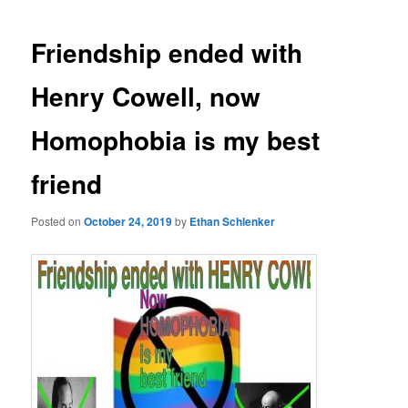
Friendship ended with
Henry Cowell, now
Homophobia is my best
friend
Posted on
October 24, 2019
by
Ethan Schlenker