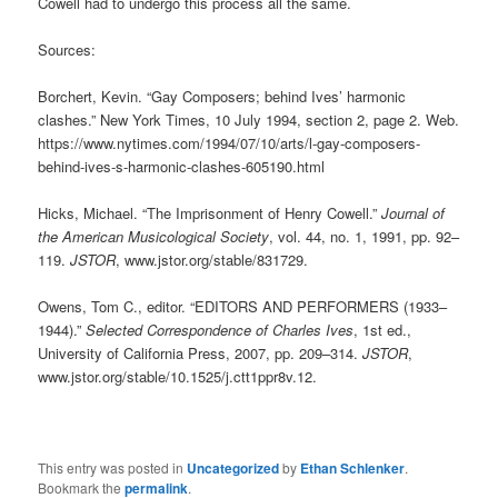
Cowell had to undergo this process all the same.
Sources:
Borchert, Kevin. “Gay Composers; behind Ives’ harmonic
clashes.” New York Times, 10 July 1994, section 2, page 2. Web.
https://www.nytimes.com/1994/07/10/arts/l-gay-composers-
behind-ives-s-harmonic-clashes-605190.html
Hicks, Michael. “The Imprisonment of Henry Cowell.”
Journal of
the American Musicological Society
, vol. 44, no. 1, 1991, pp. 92–
119.
JSTOR
, www.jstor.org/stable/831729.
Owens, Tom C., editor. “EDITORS AND PERFORMERS (1933–
1944).”
Selected Correspondence of Charles Ives
, 1st ed.,
University of California Press, 2007, pp. 209–314.
JSTOR
,
www.jstor.org/stable/10.1525/j.ctt1ppr8v.12.
This entry was posted in
Uncategorized
by
Ethan Schlenker
.
Bookmark the
permalink
.