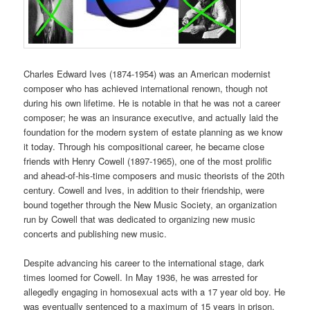
Charles Edward Ives (1874-1954) was an American modernist
composer who has achieved international renown, though not
during his own lifetime. He is notable in that he was not a career
composer; he was an insurance executive, and actually laid the
foundation for the modern system of estate planning as we know
it today. Through his compositional career, he became close
friends with Henry Cowell (1897-1965), one of the most prolific
and ahead-of-his-time composers and music theorists of the 20th
century. Cowell and Ives, in addition to their friendship, were
bound together through the New Music Society, an organization
run by Cowell that was dedicated to organizing new music
concerts and publishing new music.
Despite advancing his career to the international stage, dark
times loomed for Cowell. In May 1936, he was arrested for
allegedly engaging in homosexual acts with a 17 year old boy. He
was eventually sentenced to a maximum of 15 years in prison.