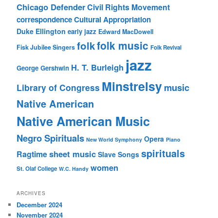
Chicago Defender
Civil Rights Movement
correspondence
Cultural Appropriation
Duke Ellington
early jazz
Edward MacDowell
folk music
folk
Fisk Jubilee Singers
Folk Revival
jazz
H. T. Burleigh
George Gershwin
Minstrelsy
music
Library of Congress
Native American
Native American Music
Negro Spirituals
Opera
New World Symphony
Piano
spirituals
sheet music
Ragtime
Slave Songs
women
St. Olaf College
W.C. Handy
ARCHIVES
December 2024
November 2024