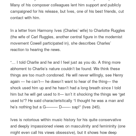
Many of his composer colleagues lent him support and publicly
campaigned for his release, but Ives, one of his best friends, cut
contact with him.
In a letter from Harmony Ives (Charles’ wife) to Charlotte Ruggles
(the wife of Carl Ruggles, another central figure in the modernist
movement Cowell participated in), she describes Charles’
reaction to hearing the news.
“… I told Charlie and he and I feel just as you do. A thing more
abhorrent to Charlie’s nature couldn’t be found. We think these
things are too much condoned. He will never willingly, see Henry
again — he can’t— he doesn’t want to hear of the thing— the
shock used him up and he hasn’t had a long breath since I told
him but he will get used to it— isn’t it shocking the things we “get
used to”? He said characteristically “I thought he was a man and
he’s nothing but a G——— D——- sap!” (Ives 245).
Ives is notorious within music history for his quite conservative
and deeply impassioned views on masculinity and femininity (one
might even call his views obsessive), but it shows how deep