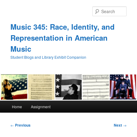
Skip
to
Sear
primary
content
Music 345: Race, Identity, and
Representation in American
Music
Student Blogs and Library Exhibit Companion
Main
Home
Assignment
menu
Post
←
Previous
Next
→
navigation