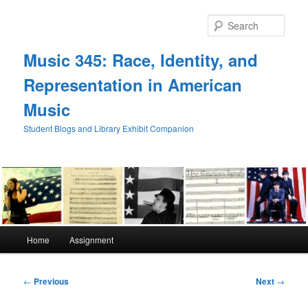
Skip
to
Sear
primary
content
Music 345: Race, Identity, and
Representation in American
Music
Student Blogs and Library Exhibit Companion
Main
Home
Assignment
menu
Post
←
Previous
Next
→
navigation