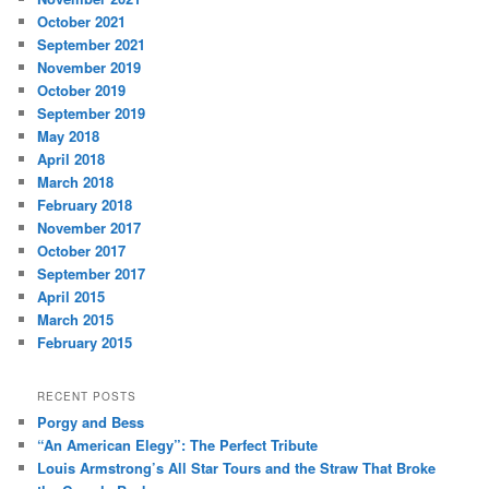
October 2021
September 2021
November 2019
October 2019
September 2019
May 2018
April 2018
March 2018
February 2018
November 2017
October 2017
September 2017
April 2015
March 2015
February 2015
RECENT POSTS
Porgy and Bess
“An American Elegy”: The Perfect Tribute
Louis Armstrong’s All Star Tours and the Straw That Broke