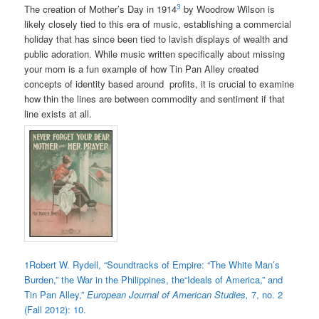
3
The creation of Mother’s Day in 1914
by Woodrow Wilson is
likely closely tied to this era of music, establishing a commercial
holiday that has since been tied to lavish displays of wealth and
public adoration. While music written specifically about missing
your mom is a fun example of how Tin Pan Alley created
concepts of identity based around profits, it is crucial to examine
how thin the lines are between commodity and sentiment if that
line exists at all.
1
Robert W. Rydell, “Soundtracks of Empire: “The White Man’s
Burden,” the War in the Philippines, the“Ideals of America,” and
Tin Pan Alley,”
European Journal of American Studies,
7, no. 2
(Fall 2012): 10.