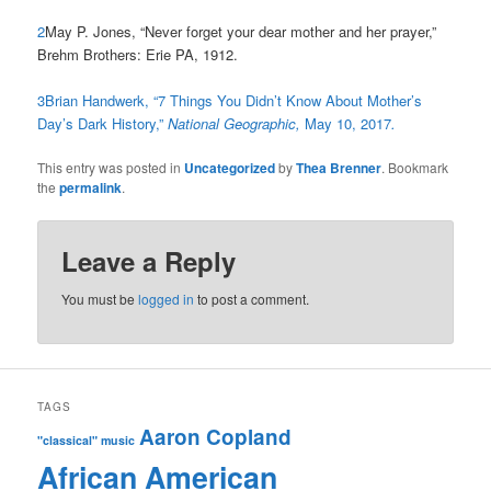
2
May P. Jones, “Never forget your dear mother and her prayer,”
Brehm Brothers: Erie PA, 1912.
3
Brian Handwerk, “7 Things You Didn’t Know About Mother’s
Day’s Dark History,”
National Geographic,
May 10, 2017
.
This entry was posted in
Uncategorized
by
Thea Brenner
. Bookmark
the
permalink
.
Leave a Reply
You must be
logged in
to post a comment.
TAGS
Aaron Copland
"classical" music
African American