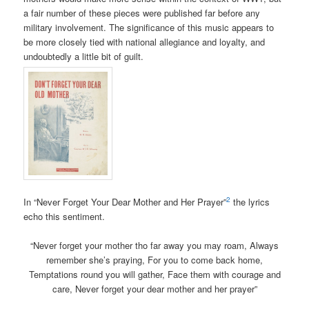
a fair number of these pieces were published far before any
military involvement. The significance of this music appears to
be more closely tied with national allegiance and loyalty, and
undoubtedly a little bit of guilt.
2
In “Never Forget Your Dear Mother and Her Prayer”
the lyrics
echo this sentiment.
“Never forget your mother tho far away you may roam,
Always
remember she’s praying, For you to come back home,
Temptations round you will gather, Face them with courage and
care, Never forget your dear mother and her prayer”