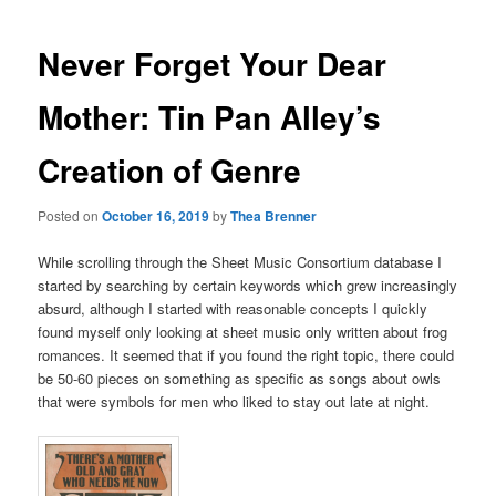
Never Forget Your Dear
Mother: Tin Pan Alley’s
Creation of Genre
Posted on
October 16, 2019
by
Thea Brenner
While scrolling through the Sheet Music Consortium database I
started by searching by certain keywords which grew increasingly
absurd, although I started with reasonable concepts I quickly
found myself only looking at sheet music only written about frog
romances. It seemed that if you found the right topic, there could
be 50-60 pieces on something as specific as songs about owls
that were symbols for men who liked to stay out late at night.