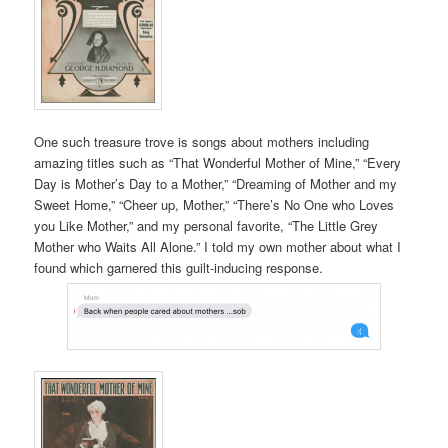
One such treasure trove is songs about mothers including
amazing titles such as “That Wonderful Mother of Mine,” “Every
Day is Mother’s Day to a Mother,” “Dreaming of Mother and my
Sweet Home,” “Cheer up, Mother,” “There’s No One who Loves
you Like Mother,” and my personal favorite, “The Little Grey
Mother who Waits All Alone.” I told my own mother about what I
found which garnered this guilt-inducing response.