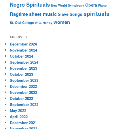
Negro Spirituals
Opera
New World Symphony
Piano
spirituals
sheet music
Ragtime
Slave Songs
women
St. Olaf College
W.C. Handy
ARCHIVES
December 2024
November 2024
October 2024
September 2024
November 2023
October 2023
September 2023
December 2022
November 2022
October 2022
September 2022
May 2022
April 2022
December 2021
November 2021