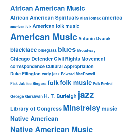
African American Music
america
African American Spirituals
alan lomax
American folk music
american folk
American Music
Antonín Dvořák
blues
blackface
bluegrass
Broadway
Chicago Defender
Civil Rights Movement
correspondence
Cultural Appropriation
Duke Ellington
early jazz
Edward MacDowell
folk music
folk
Fisk Jubilee Singers
Folk Revival
jazz
H. T. Burleigh
George Gershwin
Minstrelsy
music
Library of Congress
Native American
Native American Music