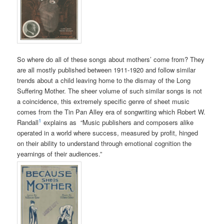
So where do all of these songs about mothers’ come from? They
are all mostly published between 1911-1920 and follow similar
trends about a child leaving home to the dismay of the Long
Suffering Mother. The sheer volume of such similar songs is not
a coincidence, this extremely specific genre of sheet music
comes from the Tin Pan Alley era of songwriting which Robert W.
1
Randall
explains as “
Music publishers and composers alike
operated in a world where success, measured by profit, hinged
on their ability to understand through emotional cognition the
yearnings of their audiences.”