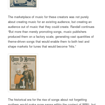
The marketplace of music for these creators was not purely
about creating music for an existing audience, but creating an
audience out of music that they could create. Randall continues
“
But more than merely promoting songs, music publishers
produced them on a factory scale, generating vast quantities of
theme-driven songs that would enable them to both test and
shape markets for tunes that would become “hits.”
The historical era for the rise of songs about not forgetting
mothers would make more sense within the context of WW1, but