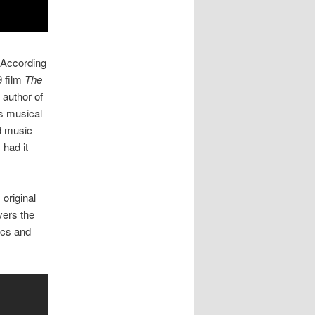
. According
9 film
The
e author of
s musical
nd music
had it
original
vers the
ics and