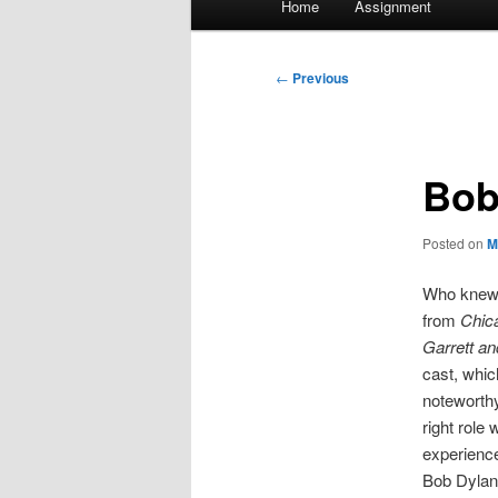
Home
Assignment
menu
Post
←
Previous
navigation
Bob
Posted on
M
Who knew t
from
Chic
Garrett an
cast, whic
noteworthy
right role
experienc
Bob Dylan 