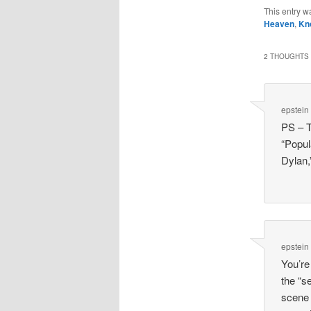
This entry w
Heaven
,
Kn
2 THOUGHTS 
epstein
PS – T
“Popul
Dylan,”
epstein
You’re
the “s
scene 