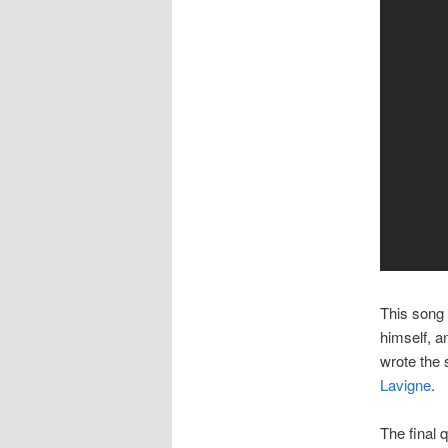
This song 
himself, a
wrote the
Lavigne
.
The final 