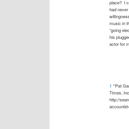
place? I c
had never 
willingness
music in t
“going elec
his plugged
actor for 
1
“‘Pat Gar
Times, In
http://se
accountid