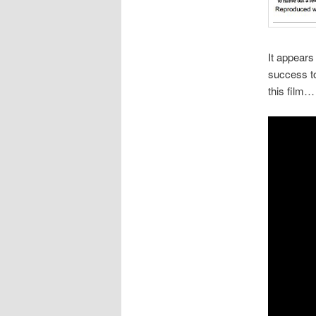
It appears
success to
this film…