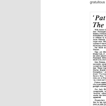
gratuitous