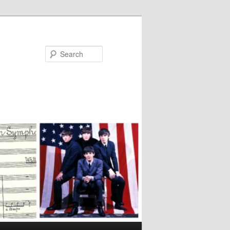
Search