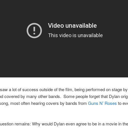
saw a lot of success outside of the film, being performed on stage b
nd covered by many other bands. Some people forget that Dylan origi
 song, most often hearing covers by bands from
Guns N’ Roses
to e
question remains: Why would Dylan even agree to be in a movie in the 