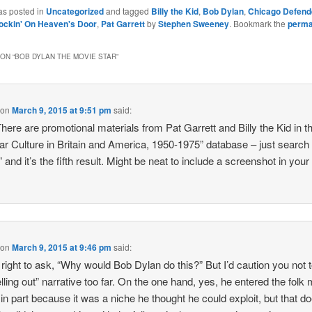
as posted in
Uncategorized
and tagged
Billy the Kid
,
Bob Dylan
,
Chicago Defend
ockin' On Heaven's Door
,
Pat Garrett
by
Stephen Sweeney
. Bookmark the
perma
ON “
BOB DYLAN THE MOVIE STAR
”
on
March 9, 2015 at 9:51 pm
said:
here are promotional materials from Pat Garrett and Billy the Kid in t
ar Culture in Britain and America, 1950-1975” database – just search
 and it’s the fifth result. Might be neat to include a screenshot in your
on
March 9, 2015 at 9:46 pm
said:
 right to ask, “Why would Bob Dylan do this?” But I’d caution you not 
elling out” narrative too far. On the one hand, yes, he entered the folk
in part because it was a niche he thought he could exploit, but that do