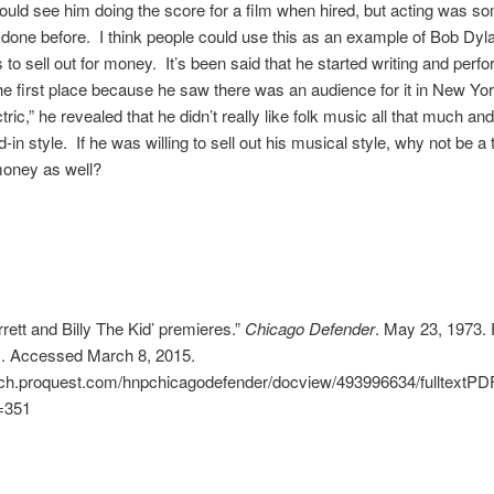
ould see him doing the score for a film when hired, but acting was s
done before. I think people could use this as an example of Bob Dyl
 to sell out for money. It’s been said that he started writing and perfo
he first place because he saw there was an audience for it in New Yor
tric,” he revealed that he didn’t really like folk music all that much an
-in style. If he was willing to sell out his musical style, why not be a t
money as well?
rett and Billy The Kid’ premieres.”
Chicago Defender
. May 23, 1973. 
c. Accessed March 8, 2015.
arch.proquest.com/hnpchicagodefender/docview/493996634/fulltex
=351