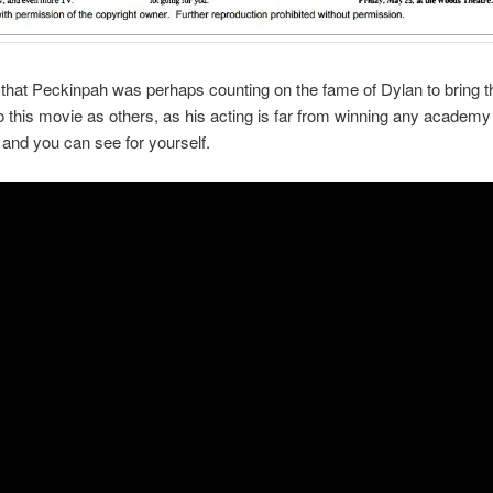
 that Peckinpah was perhaps counting on the fame of Dylan to bring 
 this movie as others, as his acting is far from winning any academy
 and you can see for yourself.