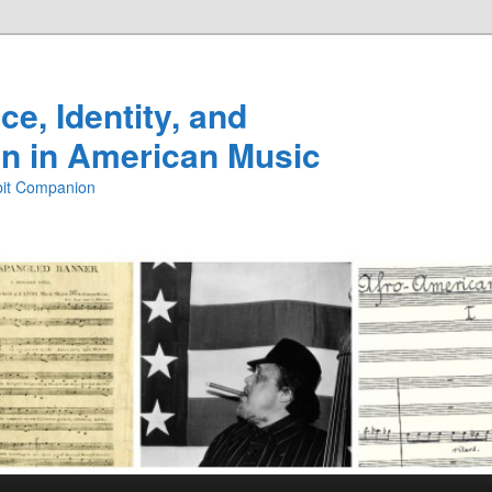
e, Identity, and
n in American Music
ibit Companion