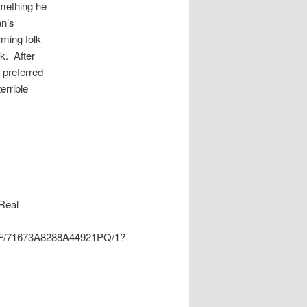
omething he
an’s
rming folk
k. After
d preferred
errible
Real
tPDF/71673A8288A44921PQ/1?