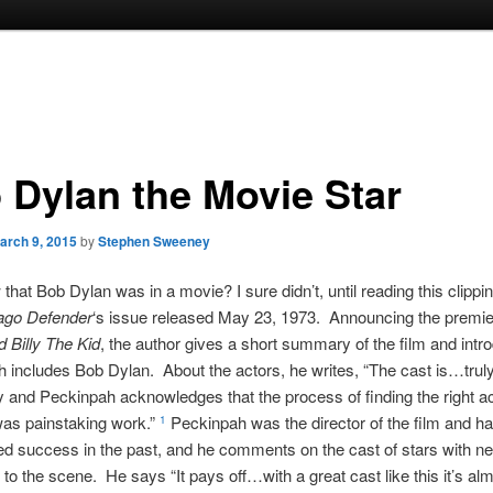
 Dylan the Movie Star
arch 9, 2015
by
Stephen Sweeney
hat Bob Dylan was in a movie? I sure didn’t, until reading this clippi
ago Defender
‘s issue released May 23, 1973. Announcing the premie
d Billy The Kid
, the author gives a short summary of the film and intr
h includes Bob Dylan. About the actors, he writes, “The cast is…trul
 and Peckinpah acknowledges that the process of finding the right act
 was painstaking work.”
Peckinpah was the director of the film and h
1
ed success in the past, and he comments on the cast of stars with 
to the scene. He says “It pays off…with a great cast like this it’s al