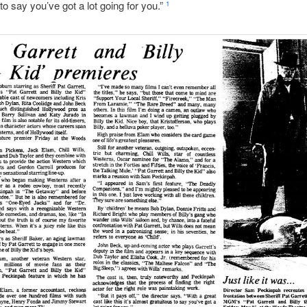
 to say you’ve got a lot going for you.”
1