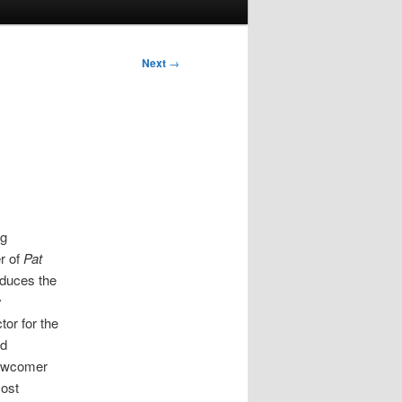
Next
→
ng
r of
Pat
oduces the
y
or for the
ad
newcomer
most