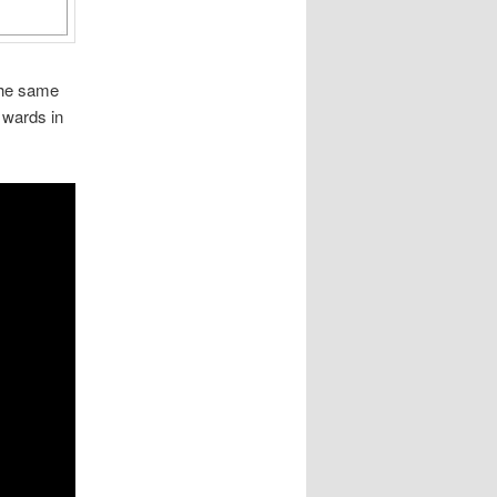
the same
 wards in