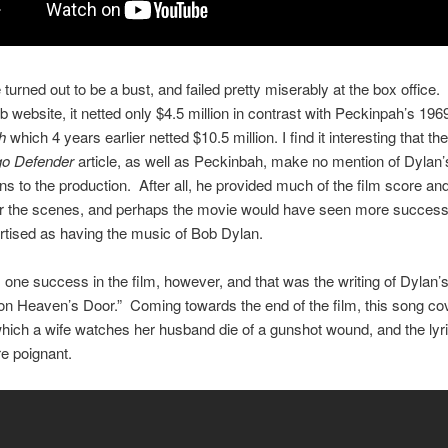
turned out to be a bust, and failed pretty miserably at the box office
b website, it netted only $4.5 million in contrast with Peckinpah’s 196
h
which 4 years earlier netted $10.5 million. I find it interesting that th
go Defender
article, as well as Peckinbah, make no mention of Dylan’
ons to the production. After all, he provided much of the film score a
or the scenes, and perhaps the movie would have seen more success 
tised as having the music of Bob Dylan.
one success in the film, however, and that was the writing of Dylan’s 
on Heaven’s Door.” Coming towards the end of the film, this song co
hich a wife watches her husband die of a gunshot wound, and the lyr
e poignant.