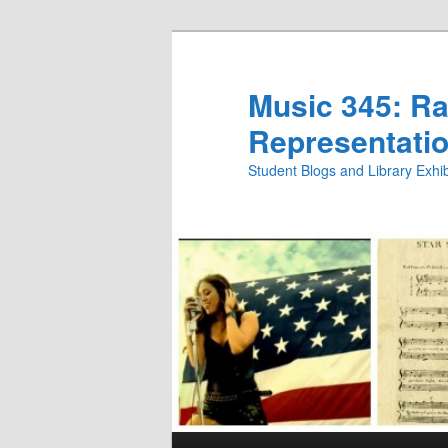
Skip
to
primary
Music 345: Rac
content
Representatio
Student Blogs and Library Exh
Main