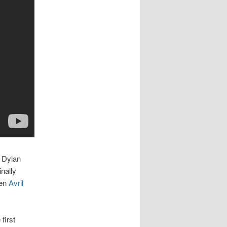
y Dylan
nally
ven
Avril
first