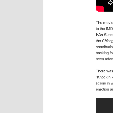
The movie 
to the IMD
Wild Bunc
the
Chica
contributi
backing f
been adver
There was 
“Knockin’ 
scene in w
emotion ar