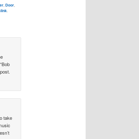
er
,
Door
,
link
.
he
 “Bob
 post.
to take
 music
esn’t