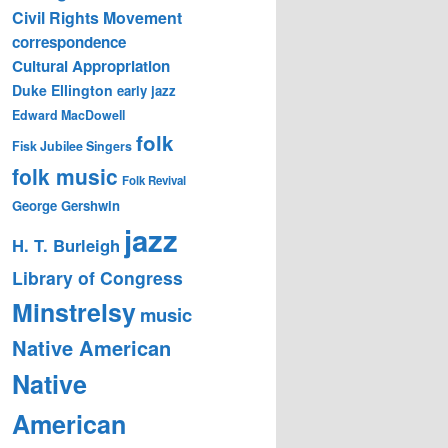
Civil Rights Movement
correspondence
Cultural Appropriation
Duke Ellington
early jazz
Edward MacDowell
folk
Fisk Jubilee Singers
folk music
Folk Revival
George Gershwin
jazz
H. T. Burleigh
Library of Congress
Minstrelsy
music
Native American
Native
American