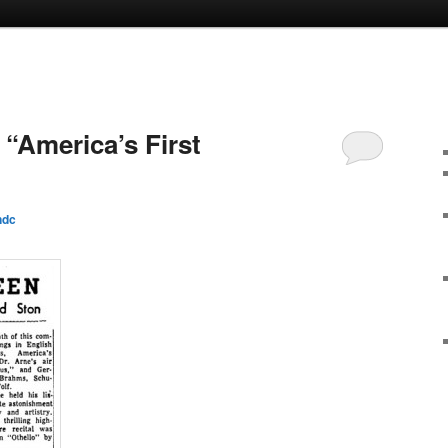
: “America’s First
ndc