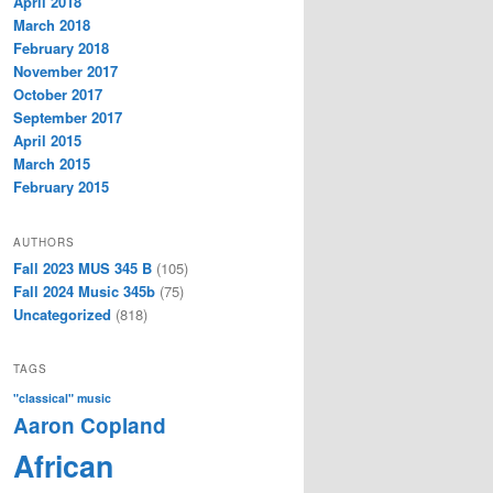
April 2018
March 2018
February 2018
November 2017
October 2017
September 2017
April 2015
March 2015
February 2015
AUTHORS
Fall 2023 MUS 345 B
(105)
Fall 2024 Music 345b
(75)
Uncategorized
(818)
TAGS
"classical" music
Aaron Copland
African