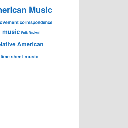
erican Music
 Movement
correspondence
k music
Folk Revival
Native American
sheet music
time