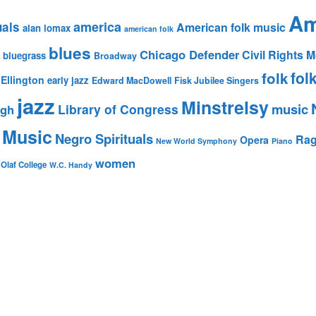
Am
america
uals
American folk music
alan lomax
american folk
blues
Chicago Defender
Civil Rights
bluegrass
Broadway
fol
folk
Ellington
early jazz
Edward MacDowell
Fisk Jubilee Singers
jazz
Minstrelsy
music
Library of Congress
igh
 Music
Negro Spirituals
Rag
Opera
New World Symphony
Piano
women
 Olaf College
W.C. Handy