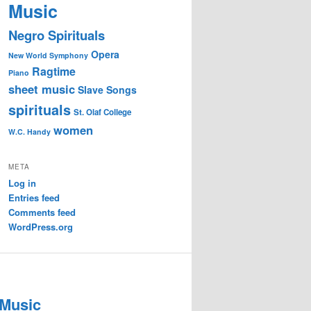
Music
Negro Spirituals
Opera
New World Symphony
Ragtime
Piano
sheet music
Slave Songs
spirituals
St. Olaf College
women
W.C. Handy
META
Log in
Entries feed
Comments feed
WordPress.org
 Music