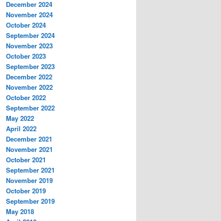
December 2024
November 2024
October 2024
September 2024
November 2023
October 2023
September 2023
December 2022
November 2022
October 2022
September 2022
May 2022
April 2022
December 2021
November 2021
October 2021
September 2021
November 2019
October 2019
September 2019
May 2018