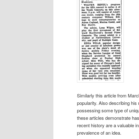
Similarly this article from Mar
popularity. Also describing his
possessing some type of unique
these articles demonstrate has
recent history are a valuable in
prevalence of an idea.