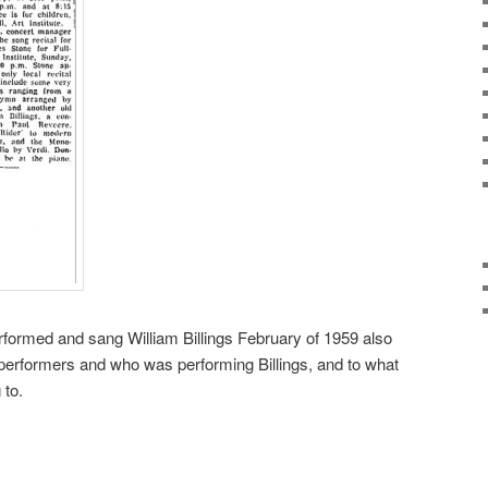
erformed and sang William Billings February of 1959 also
f performers and who was performing Billings, and to what
 to.