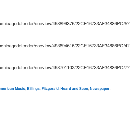
hnpchicagodefender/docview/493899376/22CE16733AF34886PQ/5?
hnpchicagodefender/docview/493694616/22CE16733AF34886PQ/4?
hnpchicagodefender/docview/493701102/22CE16733AF34886PQ/7?
merican Music
,
Billings
,
Fitzgerald
,
Heard and Seen
,
Newspaper
,