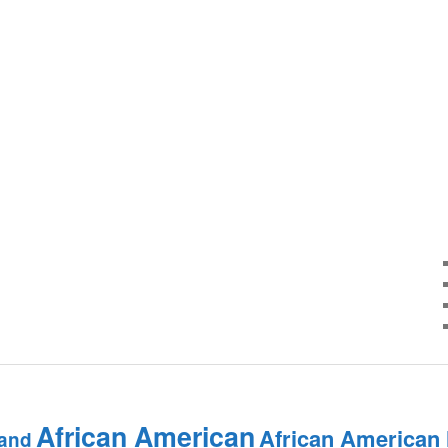
African American
African American
and