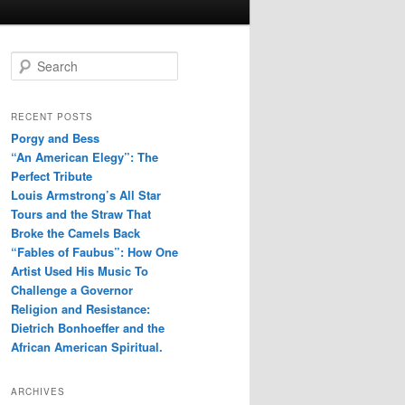
S
e
a
r
RECENT POSTS
c
Porgy and Bess
h
“An American Elegy”: The
Perfect Tribute
Louis Armstrong’s All Star
Tours and the Straw That
Broke the Camels Back
“Fables of Faubus”: How One
Artist Used His Music To
Challenge a Governor
Religion and Resistance:
Dietrich Bonhoeffer and the
African American Spiritual.
ARCHIVES