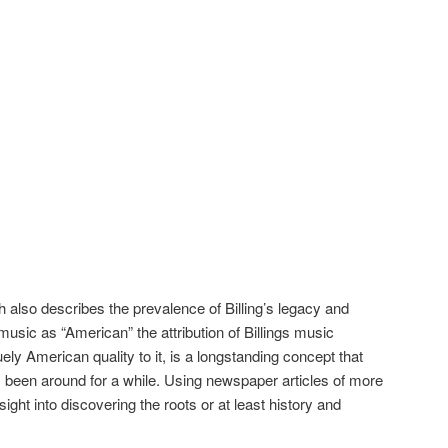
ch also describes the prevalence of Billing’s legacy and
 music as “American” the attribution of Billings music
ly American quality to it, is a longstanding concept that
 been around for a while. Using newspaper articles of more
sight into discovering the roots or at least history and