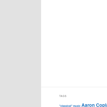
TAGS
Aaron Copl
"classical" music