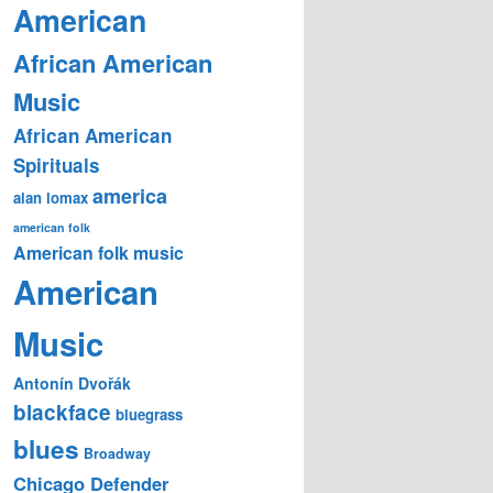
American
African American
Music
African American
Spirituals
america
alan lomax
american folk
American folk music
American
Music
Antonín Dvořák
blackface
bluegrass
blues
Broadway
Chicago Defender