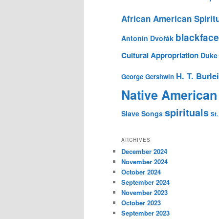
African American Spirit
blackface
Antonín Dvořák
Cultural Appropriation
Duke 
H. T. Burle
George Gershwin
Native American
spirituals
Slave Songs
St.
ARCHIVES
December 2024
November 2024
October 2024
September 2024
November 2023
October 2023
September 2023