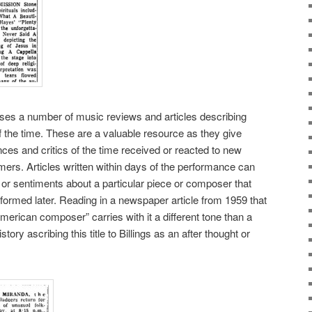
es a number of music reviews and articles describing
the time. These are a valuable resource as they give
nces and critics of the time received or reacted to new
rs. Articles written within days of the performance can
 or sentiments about a particular piece or composer that
 formed later. Reading in a newspaper article from 1959 that
American composer” carries with it a different tone than a
tory ascribing this title to Billings as an after thought or