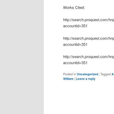
Works Cited:
http://search.proquest.com/
accountid=351
http://search.proquest.com/
accountid=351
http://search.proquest.com/
accountid=351
Posted in
Uncategorized
|
Tagged
A
William
|
Leave a reply