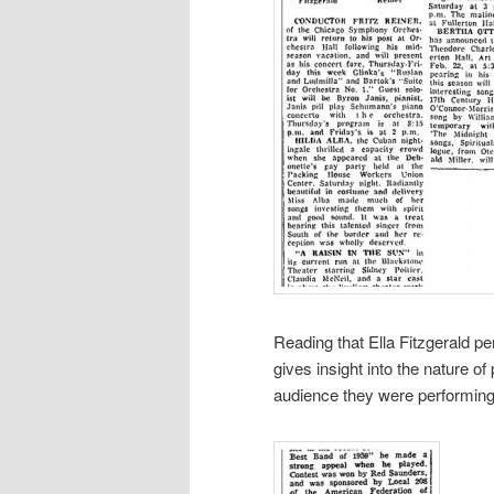
Reading that Ella Fitzgerald p
gives insight into the nature o
audience they were performing