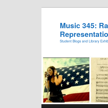
Skip
Skip
to
to
primary
secondary
Music 345: Rac
content
content
Representatio
Student Blogs and Library Exh
Main