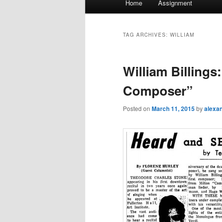
Home
Assignment
menu
TAG ARCHIVES:
WILLIAM
William Billings
Composer”
Posted on
March 11, 2015
by
alexa