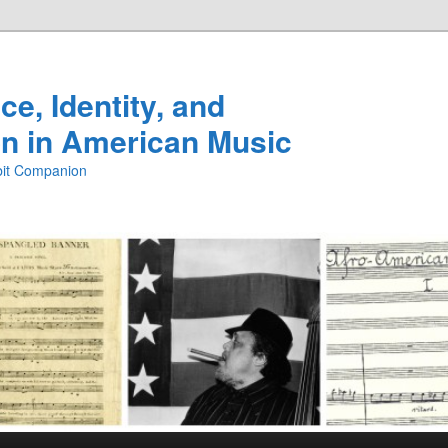
e, Identity, and
n in American Music
ibit Companion