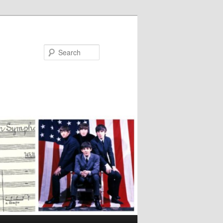
Search