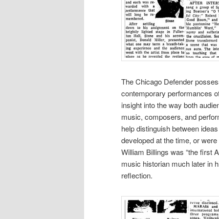
The Chicago Defender possess
contemporary performances of 
insight into the way both audie
music, composers, and performe
help distinguish between ideas
developed at the time, or were
William Billings was “the first 
music historian much later in his
reflection.