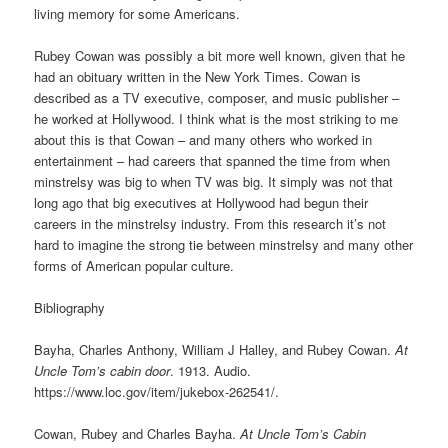
living memory for some Americans.
Rubey Cowan was possibly a bit more well known, given that he
had an obituary written in the New York Times. Cowan is
described as a TV executive, composer, and music publisher –
he worked at Hollywood. I think what is the most striking to me
about this is that Cowan – and many others who worked in
entertainment – had careers that spanned the time from when
minstrelsy was big to when TV was big. It simply was not that
long ago that big executives at Hollywood had begun their
careers in the minstrelsy industry. From this research it’s not
hard to imagine the strong tie between minstrelsy and many other
forms of American popular culture.
Bibliography
Bayha, Charles Anthony, William J Halley, and Rubey Cowan.
At
Uncle Tom’s cabin door
. 1913. Audio.
https://www.loc.gov/item/jukebox-262541/.
Cowan, Rubey and Charles Bayha.
At Uncle Tom’s Cabin