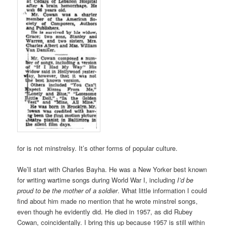
for is not minstrelsy. It’s other forms of popular culture.
We’ll start with Charles Bayha. He was a New Yorker best known
for writing wartime songs during World War I, including
I’d be
proud to be the mother of a soldier
. What little information I could
find about him made no mention that he wrote minstrel songs,
even though he evidently did. He died in 1957, as did Rubey
Cowan, coincidentally. I bring this up because 1957 is still within