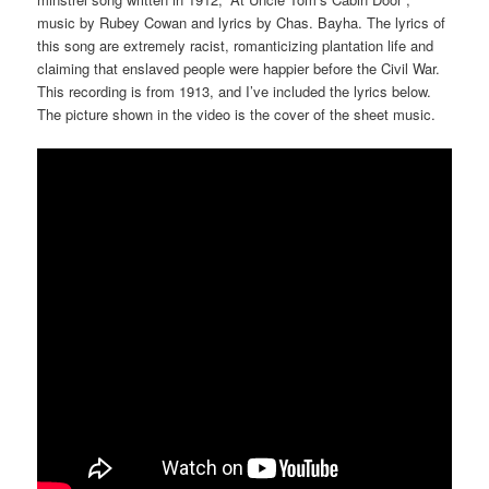
music by Rubey Cowan and lyrics by Chas. Bayha. The lyrics of
this song are extremely racist, romanticizing plantation life and
claiming that enslaved people were happier before the Civil War.
This recording is from 1913, and I’ve included the lyrics below.
The picture shown in the video is the cover of the sheet music.