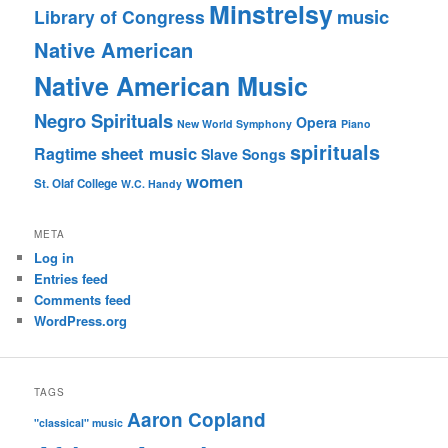
Minstrelsy
music
Library of Congress
Native American
Native American Music
Negro Spirituals
Opera
New World Symphony
Piano
spirituals
sheet music
Ragtime
Slave Songs
women
St. Olaf College
W.C. Handy
META
Log in
Entries feed
Comments feed
WordPress.org
TAGS
Aaron Copland
"classical" music