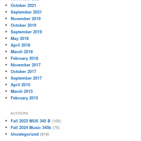
October 2021
September 2021
November 2019
October 2019
September 2019
May 2018
April 2018
March 2018
February 2018
November 2017
October 2017
September 2017
April 2015
March 2015
February 2015
AUTHORS
Fall 2023 MUS 345 B
(105)
Fall 2024 Music 345b
(75)
Uncategorized
(818)