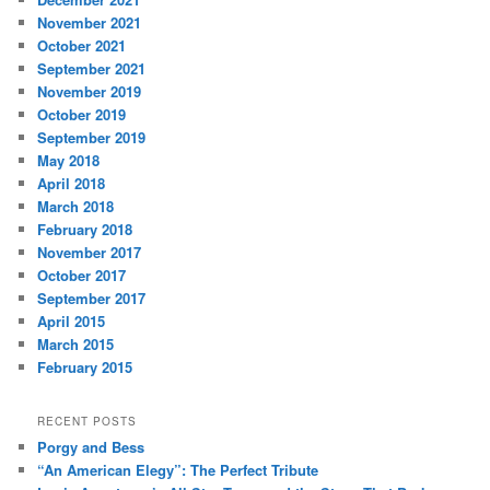
November 2021
October 2021
September 2021
November 2019
October 2019
September 2019
May 2018
April 2018
March 2018
February 2018
November 2017
October 2017
September 2017
April 2015
March 2015
February 2015
RECENT POSTS
Porgy and Bess
“An American Elegy”: The Perfect Tribute