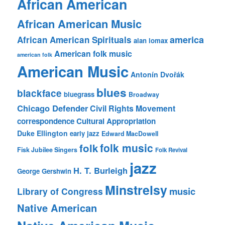
African American
African American Music
america
African American Spirituals
alan lomax
American folk music
american folk
American Music
Antonín Dvořák
blues
blackface
bluegrass
Broadway
Chicago Defender
Civil Rights Movement
correspondence
Cultural Appropriation
Duke Ellington
early jazz
Edward MacDowell
folk music
folk
Fisk Jubilee Singers
Folk Revival
jazz
H. T. Burleigh
George Gershwin
Minstrelsy
music
Library of Congress
Native American