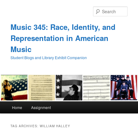
Skip
Skip
to
to
Sear
primary
secondary
content
content
Music 345: Race, Identity, and
Representation in American
Music
Student Blogs and Library Exhibit Companion
Main
Home
Assignment
menu
TAG ARCHIVES:
WILLIAM HALLEY