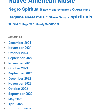
Native American Music
Negro Spirituals
Opera
New World Symphony
Piano
spirituals
sheet music
Ragtime
Slave Songs
women
St. Olaf College
W.C. Handy
ARCHIVES
December 2024
November 2024
October 2024
September 2024
November 2023
October 2023
September 2023
December 2022
November 2022
October 2022
September 2022
May 2022
April 2022
December 2021