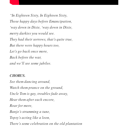
“In Eighteen Sixty, In Eighteen Sixty,
Those happy days before Emancipation,
‘way down in Dixie, ‘way down in Dixie,
merry darkies you would see.
They had their sorrows, that’s quite true,
But there were happy hours too,
Let’s go back once more,
Back before the war,
and we’ll see some jubilee.
CHORUS.
See them dancing around,
Watch them prance on the ground,
Uncle Tom is gay, troubles fade away,
Hear them after each encore,
Roar for more,
Banjo’s strumming a tune,
Topsy’s acting like a loon,
There’s some celebration on the old plantation