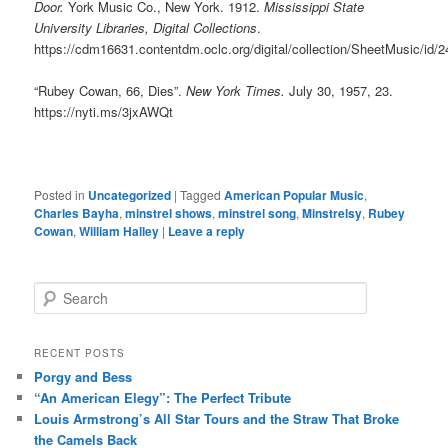
Door.
York Music Co., New York. 1912.
Mississippi State
University Libraries, Digital Collections
.
https://cdm16631.contentdm.oclc.org/digital/collection/SheetMusic/id/
“Rubey Cowan, 66, Dies”.
New York Times.
July 30, 1957, 23.
https://nyti.ms/3jxAWQt
Posted in
Uncategorized
|
Tagged
American Popular Music
,
Charles Bayha
,
minstrel shows
,
minstrel song
,
Minstrelsy
,
Rubey
Cowan
,
William Halley
|
Leave a reply
S
e
a
r
RECENT POSTS
c
Porgy and Bess
h
“An American Elegy”: The Perfect Tribute
Louis Armstrong’s All Star Tours and the Straw That Broke
the Camels Back