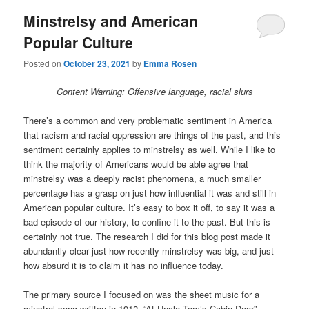
Minstrelsy and American
Popular Culture
Posted on
October 23, 2021
by
Emma Rosen
Content Warning: Offensive language, racial slurs
There’s a common and very problematic sentiment in America
that racism and racial oppression are things of the past, and this
sentiment certainly applies to minstrelsy as well. While I like to
think the majority of Americans would be able agree that
minstrelsy was a deeply racist phenomena, a much smaller
percentage has a grasp on just how influential it was and still in
American popular culture. It’s easy to box it off, to say it was a
bad episode of our history, to confine it to the past. But this is
certainly not true. The research I did for this blog post made it
abundantly clear just how recently minstrelsy was big, and just
how absurd it is to claim it has no influence today.
The primary source I focused on was the sheet music for a
minstrel song written in 1912, “At Uncle Tom’s Cabin Door”,