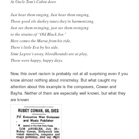
At Uncle Tom’s Cabin door.
Just hear them singing, Just hear them singing,
Those good ole darkey tunes they’re harmonizing,
Just see them swinging, just see them swinging
to the strains of “Old Black Joe.”
Here comes the Marsa from his ride,
There’s little Eva by his side,
Sime Legree’s away, bloodhounds are at play,
Those were happy, happy days.
Now, this overt racism is probably not at all surprising even if you
know almost nothing about minstrelsy. But what caught my
attention about this example is the composers, Cowan and
Bayha. Neither of them are especially well known, but what they
are known