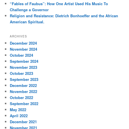
“Fables of Faubus”: How One Artist Used His Music To
Challenge a Governor
Religion and Resistance: Dietrich Bonhoeffer and the African
American Spiritual.
ARCHIVES
December 2024
November 2024
October 2024
September 2024
November 2023
October 2023
September 2023
December 2022
November 2022
October 2022
September 2022
May 2022
April 2022
December 2021
November 2021