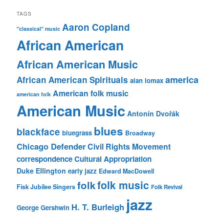
TAGS
Aaron Copland
"classical" music
African American
African American Music
america
African American Spirituals
alan lomax
American folk music
american folk
American Music
Antonín Dvořák
blues
blackface
bluegrass
Broadway
Chicago Defender
Civil Rights Movement
correspondence
Cultural Appropriation
Duke Ellington
early jazz
Edward MacDowell
folk music
folk
Fisk Jubilee Singers
Folk Revival
jazz
H. T. Burleigh
George Gershwin