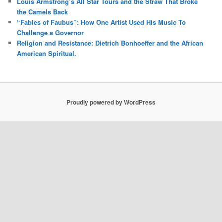
Louis Armstrong’s All Star Tours and the Straw That Broke
the Camels Back
“Fables of Faubus”: How One Artist Used His Music To
Challenge a Governor
Religion and Resistance: Dietrich Bonhoeffer and the African
American Spiritual.
Proudly powered by WordPress