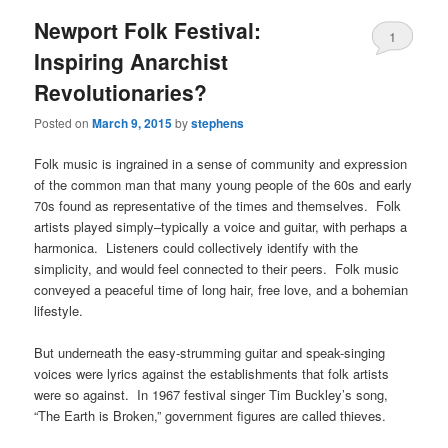
Newport Folk Festival:
1
Inspiring Anarchist
Revolutionaries?
Posted on
March 9, 2015
by
stephens
Folk music is ingrained in a sense of community and expression
of the common man that many young people of the 60s and early
70s found as representative of the times and themselves. Folk
artists played simply–typically a voice and guitar, with perhaps a
harmonica. Listeners could collectively identify with the
simplicity, and would feel connected to their peers. Folk music
conveyed a peaceful time of long hair, free love, and a bohemian
lifestyle.
But underneath the easy-strumming guitar and speak-singing
voices were lyrics against the establishments that folk artists
were so against. In 1967 festival singer Tim Buckley’s song,
“The Earth is Broken,” government figures are called thieves.