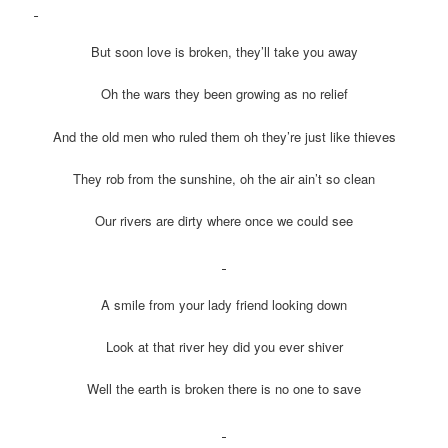
But soon love is broken, they’ll take you away
Oh the wars they been growing as no relief
And the old men who ruled them oh they’re just like thieves
They rob from the sunshine, oh the air ain’t so clean
Our rivers are dirty where once we could see
A smile from your lady friend looking down
Look at that river hey did you ever shiver
Well the earth is broken there is no one to save