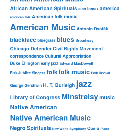
america
African American Spirituals
alan lomax
American folk music
american folk
American Music
Antonín Dvořák
blues
blackface
bluegrass
Broadway
Chicago Defender
Civil Rights Movement
correspondence
Cultural Appropriation
Duke Ellington
early jazz
Edward MacDowell
folk music
folk
Fisk Jubilee Singers
Folk Revival
jazz
H. T. Burleigh
George Gershwin
Minstrelsy
music
Library of Congress
Native American
Native American Music
Negro Spirituals
Opera
New World Symphony
Piano