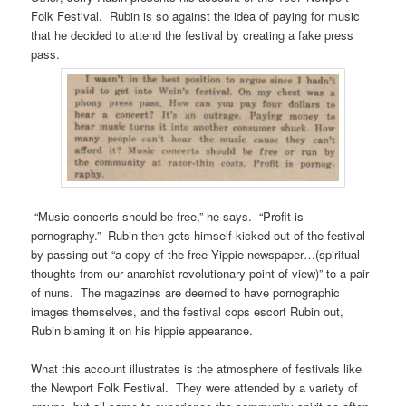
Folk Festival. Rubin is so against the idea of paying for music
that he decided to attend the festival by creating a fake press
pass.
“Music concerts should be free,” he says. “Profit is
pornography.” Rubin then gets himself kicked out of the festival
by passing out “a copy of the free Yippie newspaper…(spiritual
thoughts from our anarchist-revolutionary point of view)” to a pair
of nuns. The magazines are deemed to have pornographic
images themselves, and the festival cops escort Rubin out,
Rubin blaming it on his hippie appearance.
What this account illustrates is the atmosphere of festivals like
the Newport Folk Festival. They were attended by a variety of