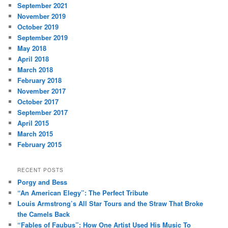
September 2021
November 2019
October 2019
September 2019
May 2018
April 2018
March 2018
February 2018
November 2017
October 2017
September 2017
April 2015
March 2015
February 2015
RECENT POSTS
Porgy and Bess
“An American Elegy”: The Perfect Tribute
Louis Armstrong’s All Star Tours and the Straw That Broke
the Camels Back
“Fables of Faubus”: How One Artist Used His Music To