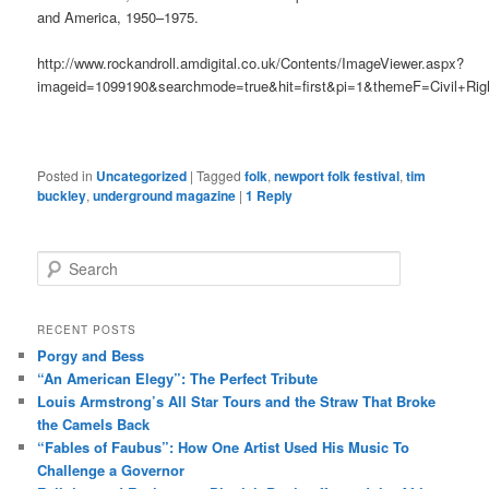
and America, 1950–1975.
http://www.rockandroll.amdigital.co.uk/Contents/ImageViewer.aspx?
imageid=1099190&searchmode=true&hit=first&pi=1&themeF=Civil+R
Posted in
Uncategorized
|
Tagged
folk
,
newport folk festival
,
tim
buckley
,
underground magazine
|
1
Reply
S
e
a
r
RECENT POSTS
c
Porgy and Bess
h
“An American Elegy”: The Perfect Tribute
Louis Armstrong’s All Star Tours and the Straw That Broke
the Camels Back
“Fables of Faubus”: How One Artist Used His Music To
Challenge a Governor