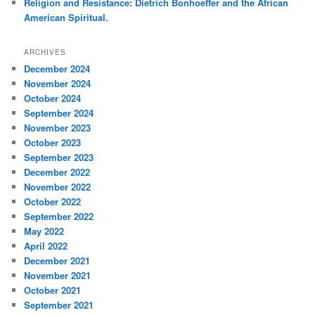
Religion and Resistance: Dietrich Bonhoeffer and the African
American Spiritual.
ARCHIVES
December 2024
November 2024
October 2024
September 2024
November 2023
October 2023
September 2023
December 2022
November 2022
October 2022
September 2022
May 2022
April 2022
December 2021
November 2021
October 2021
September 2021