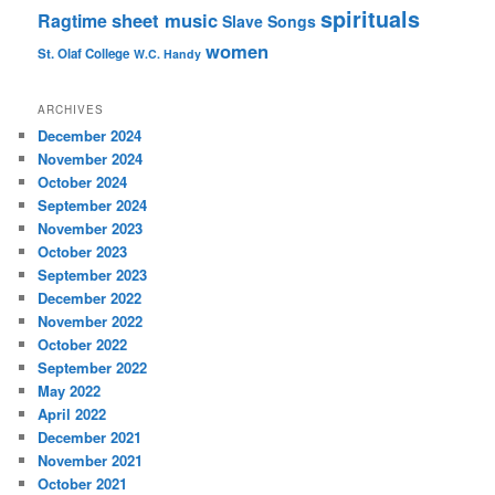
spirituals
sheet music
Ragtime
Slave Songs
women
St. Olaf College
W.C. Handy
ARCHIVES
December 2024
November 2024
October 2024
September 2024
November 2023
October 2023
September 2023
December 2022
November 2022
October 2022
September 2022
May 2022
April 2022
December 2021
November 2021
October 2021