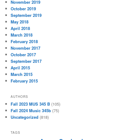
November 2019
October 2019
September 2019
May 2018
April 2018
March 2018
February 2018
November 2017
October 2017
September 2017
April 2015
March 2015
February 2015
AUTHORS
Fall 2023 MUS 345 B
(105)
Fall 2024 Music 345b
(75)
Uncategorized
(818)
TAGS