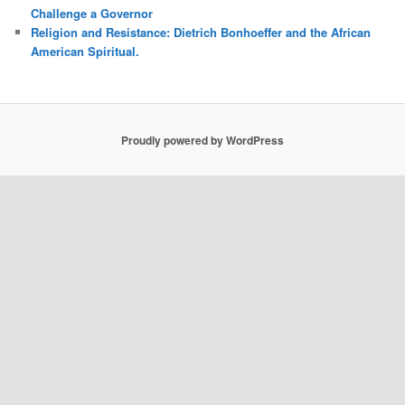
Challenge a Governor
Religion and Resistance: Dietrich Bonhoeffer and the African
American Spiritual.
Proudly powered by WordPress