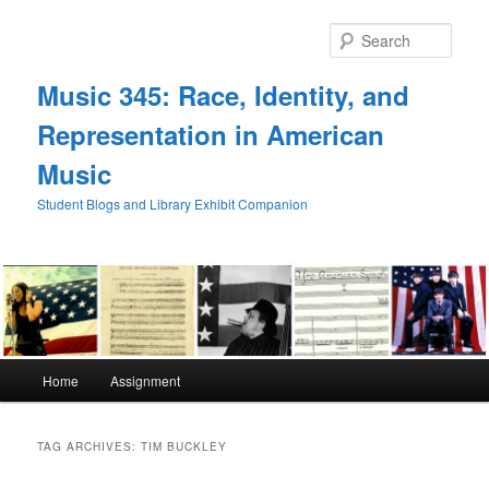
Skip
Skip
to
to
Sear
primary
secondary
content
content
Music 345: Race, Identity, and
Representation in American
Music
Student Blogs and Library Exhibit Companion
Main
Home
Assignment
menu
TAG ARCHIVES:
TIM BUCKLEY