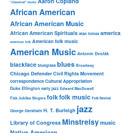
Aaron Copland
"classical" music
African American
African American Music
america
African American Spirituals
alan lomax
American folk music
american folk
American Music
Antonín Dvořák
blues
blackface
bluegrass
Broadway
Chicago Defender
Civil Rights Movement
correspondence
Cultural Appropriation
Duke Ellington
early jazz
Edward MacDowell
folk music
folk
Fisk Jubilee Singers
Folk Revival
jazz
H. T. Burleigh
George Gershwin
Minstrelsy
music
Library of Congress
Native American