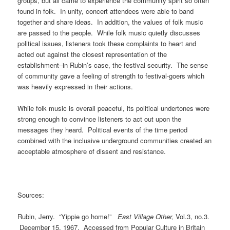
groups, but all came to experience the community spirit so often
found in folk. In unity, concert attendees were able to band
together and share ideas. In addition, the values of folk music
are passed to the people. While folk music quietly discusses
political issues, listeners took these complaints to heart and
acted out against the closest representation of the
establishment–in Rubin’s case, the festival security. The sense
of community gave a feeling of strength to festival-goers which
was heavily expressed in their actions.
While folk music is overall peaceful, its political undertones were
strong enough to convince listeners to act out upon the
messages they heard. Political events of the time period
combined with the inclusive underground communities created an
acceptable atmosphere of dissent and resistance.
Sources:
Rubin, Jerry. “Yippie go home!”
East Village Other,
Vol.3, no.3.
December 15, 1967. Accessed from Popular Culture in Britain