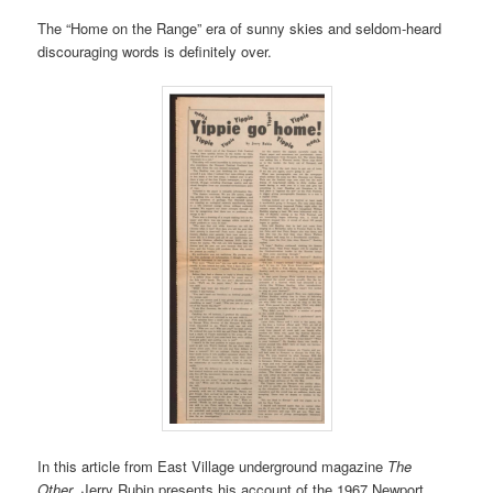
The “Home on the Range” era of sunny skies and seldom-heard
discouraging words is definitely over.
In this article from East Village underground magazine
The
Other
, Jerry Rubin presents his account of the 1967 Newport