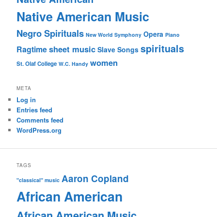
Native American Music
Negro Spirituals
Opera
New World Symphony
Piano
spirituals
sheet music
Ragtime
Slave Songs
women
St. Olaf College
W.C. Handy
META
Log in
Entries feed
Comments feed
WordPress.org
TAGS
Aaron Copland
"classical" music
African American
African American Music