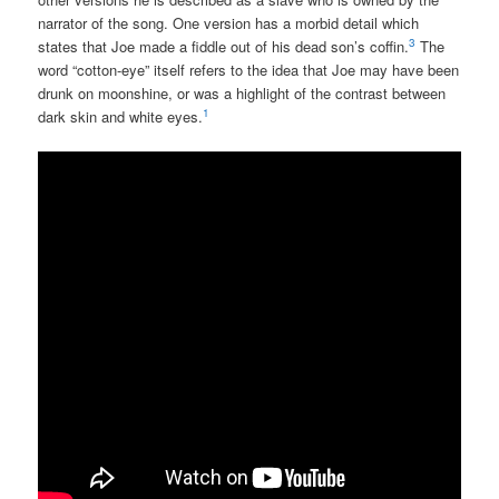
narrator of the song. One version has a morbid detail which
3
states that Joe made a fiddle out of his dead son’s coffin.
The
word “cotton-eye” itself refers to the idea that Joe may have been
drunk on moonshine, or was a highlight of the contrast between
1
dark skin and white eyes.