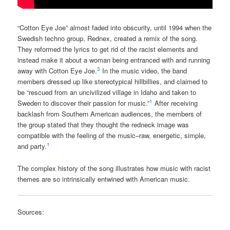
“Cotton Eye Joe” almost faded into obscurity, until 1994 when the
Swedish techno group, Rednex, created a remix of the song.
They reformed the lyrics to get rid of the racist elements and
instead make it about a woman being entranced with and running
3
away with Cotton Eye Joe.
In the music video, the band
members dressed up like stereotypical hillbillies, and claimed to
be “rescued from an uncivilized village in Idaho and taken to
1
Sweden to discover their passion for music.”
After receiving
backlash from Southern American audiences, the members of
the group stated that they thought the redneck image was
compatible with the feeling of the music–raw, energetic, simple,
1
and party.
The complex history of the song illustrates how music with racist
themes are so intrinsically entwined with American music.
Sources: