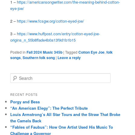
1 –
https://americansongwriter.com/the-meaning-behind-cotton-
eye-joe/
2 –
https://www.fcsgw.org/cotton-eyed-joe/
3 –
https://www.huffpost.com/entry/cotton-eyed-joe-
origins_n_55b8ffade4b0a13f9d1b1b15
Posted in
Fall 2024 Music 345b
|
Tagged
Cotton Eye Joe
,
folk
songs
,
Southern folk song
|
Leave a reply
S
e
a
r
RECENT POSTS
c
Porgy and Bess
h
“An American Elegy”: The Perfect Tribute
Louis Armstrong’s All Star Tours and the Straw That Broke
the Camels Back
“Fables of Faubus”: How One Artist Used His Music To
Challenge a Governor