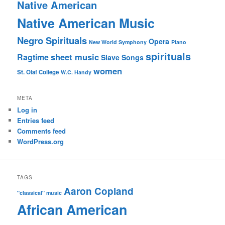
Native American
Native American Music
Negro Spirituals
Opera
New World Symphony
Piano
spirituals
sheet music
Ragtime
Slave Songs
women
St. Olaf College
W.C. Handy
META
Log in
Entries feed
Comments feed
WordPress.org
TAGS
Aaron Copland
"classical" music
African American