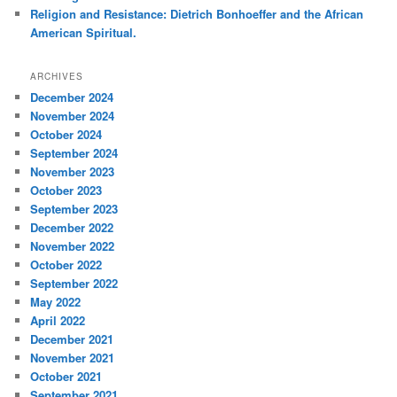
Religion and Resistance: Dietrich Bonhoeffer and the African
American Spiritual.
ARCHIVES
December 2024
November 2024
October 2024
September 2024
November 2023
October 2023
September 2023
December 2022
November 2022
October 2022
September 2022
May 2022
April 2022
December 2021
November 2021
October 2021
September 2021