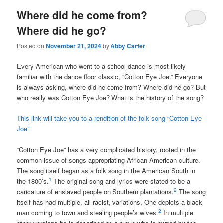
Where did he come from?
Where did he go?
Posted on
November 21, 2024
by
Abby Carter
Every American who went to a school dance is most likely
familiar with the dance floor classic, “Cotton Eye Joe.” Everyone
is always asking, where did he come from? Where did he go? But
who really was Cotton Eye Joe? What is the history of the song?
This link will take you to a rendition of the folk song “Cotton Eye
Joe”
“Cotton Eye Joe” has a very complicated history, rooted in the
common issue of songs appropriating African American culture.
The song itself began as a folk song in the American South in
1
the 1800’s.
The original song and lyrics were stated to be a
2
caricature of enslaved people on Southern plantations.
The song
itself has had multiple, all racist, variations. One depicts a black
2
man coming to town and stealing people’s wives.
In multiple
other versions he is described as a slave who is owned by the