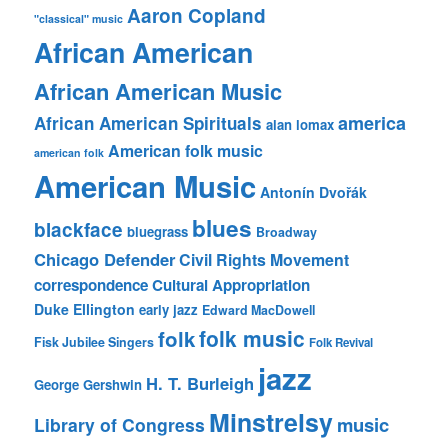
Aaron Copland
"classical" music
African American
African American Music
america
African American Spirituals
alan lomax
American folk music
american folk
American Music
Antonín Dvořák
blues
blackface
bluegrass
Broadway
Chicago Defender
Civil Rights Movement
correspondence
Cultural Appropriation
Duke Ellington
early jazz
Edward MacDowell
folk music
folk
Fisk Jubilee Singers
Folk Revival
jazz
H. T. Burleigh
George Gershwin
Minstrelsy
music
Library of Congress