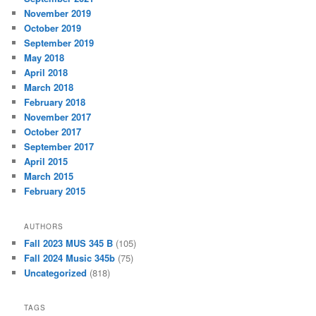
November 2019
October 2019
September 2019
May 2018
April 2018
March 2018
February 2018
November 2017
October 2017
September 2017
April 2015
March 2015
February 2015
AUTHORS
Fall 2023 MUS 345 B
(105)
Fall 2024 Music 345b
(75)
Uncategorized
(818)
TAGS