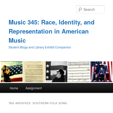
Skip
Skip
to
to
Sear
primary
secondary
content
content
Music 345: Race, Identity, and
Representation in American
Music
Student Blogs and Library Exhibit Companion
Main
Home
Assignment
menu
TAG ARCHIVES:
SOUTHERN FOLK SONG