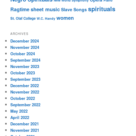
New World Symphony
Piano
spirituals
sheet music
Ragtime
Slave Songs
women
St. Olaf College
W.C. Handy
ARCHIVES
December 2024
November 2024
October 2024
September 2024
November 2023
October 2023
September 2023
December 2022
November 2022
October 2022
September 2022
May 2022
April 2022
December 2021
November 2021