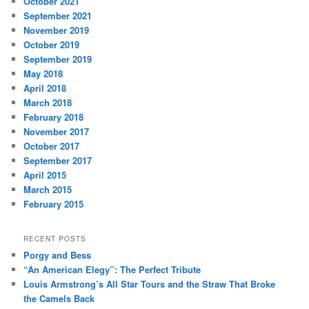
October 2021
September 2021
November 2019
October 2019
September 2019
May 2018
April 2018
March 2018
February 2018
November 2017
October 2017
September 2017
April 2015
March 2015
February 2015
RECENT POSTS
Porgy and Bess
“An American Elegy”: The Perfect Tribute
Louis Armstrong’s All Star Tours and the Straw That Broke
the Camels Back