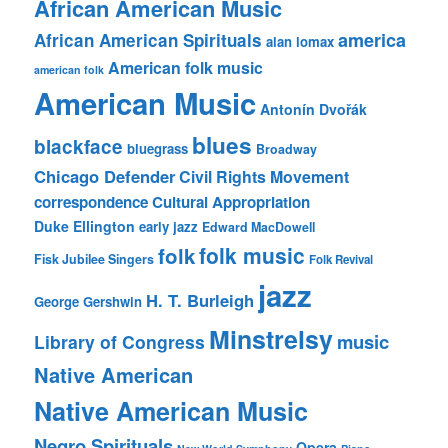
African American Music
america
African American Spirituals
alan lomax
American folk music
american folk
American Music
Antonín Dvořák
blues
blackface
bluegrass
Broadway
Chicago Defender
Civil Rights Movement
correspondence
Cultural Appropriation
Duke Ellington
early jazz
Edward MacDowell
folk music
folk
Fisk Jubilee Singers
Folk Revival
jazz
H. T. Burleigh
George Gershwin
Minstrelsy
music
Library of Congress
Native American
Native American Music
Negro Spirituals
Opera