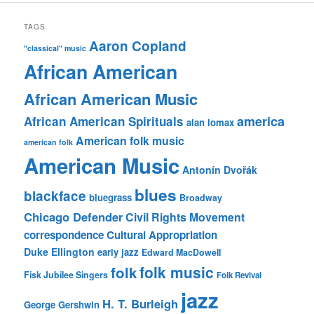
TAGS
Aaron Copland
"classical" music
African American
African American Music
america
African American Spirituals
alan lomax
American folk music
american folk
American Music
Antonín Dvořák
blues
blackface
bluegrass
Broadway
Chicago Defender
Civil Rights Movement
correspondence
Cultural Appropriation
Duke Ellington
early jazz
Edward MacDowell
folk music
folk
Fisk Jubilee Singers
Folk Revival
jazz
H. T. Burleigh
George Gershwin