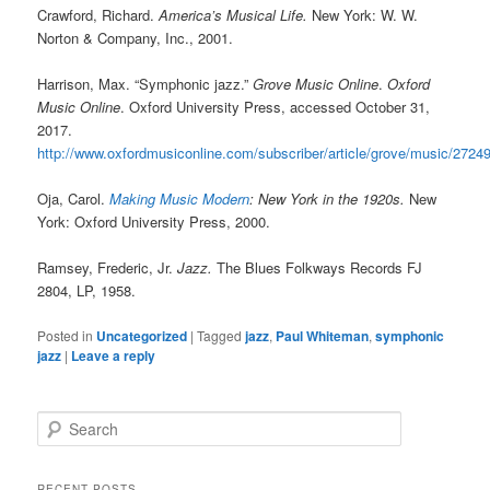
Crawford, Richard.
America’s Musical Life.
New York: W. W.
Norton & Company, Inc., 2001.
Harrison, Max. “Symphonic jazz.”
Grove Music Online
.
Oxford
Music Online
. Oxford University Press, accessed October 31,
2017.
http://www.oxfordmusiconline.com/subscriber/article/grove/music/2724
Oja, Carol.
Making Music Modern
: New York in the 1920s.
New
York: Oxford University Press, 2000.
Ramsey, Frederic, Jr.
Jazz.
The Blues Folkways Records FJ
2804, LP, 1958.
Posted in
Uncategorized
|
Tagged
jazz
,
Paul Whiteman
,
symphonic
jazz
|
Leave a reply
S
e
a
r
RECENT POSTS