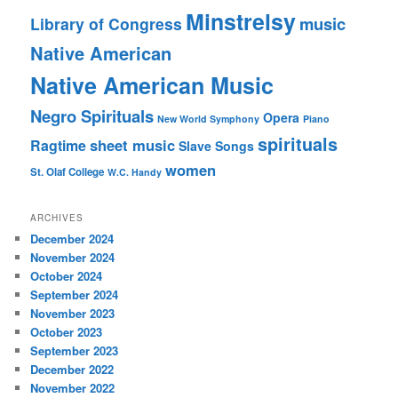
Minstrelsy
music
Library of Congress
Native American
Native American Music
Negro Spirituals
Opera
New World Symphony
Piano
spirituals
sheet music
Ragtime
Slave Songs
women
St. Olaf College
W.C. Handy
ARCHIVES
December 2024
November 2024
October 2024
September 2024
November 2023
October 2023
September 2023
December 2022
November 2022