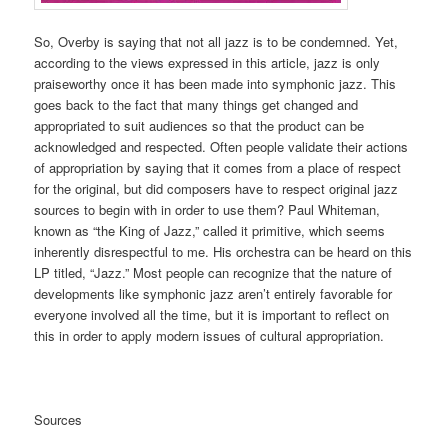
So, Overby is saying that not all jazz is to be condemned. Yet,
according to the views expressed in this article, jazz is only
praiseworthy once it has been made into symphonic jazz. This
goes back to the fact that many things get changed and
appropriated to suit audiences so that the product can be
acknowledged and respected. Often people validate their actions
of appropriation by saying that it comes from a place of respect
for the original, but did composers have to respect original jazz
sources to begin with in order to use them? Paul Whiteman,
known as “the King of Jazz,” called it primitive, which seems
inherently disrespectful to me. His orchestra can be heard on this
LP titled, “Jazz.” Most people can recognize that the nature of
developments like symphonic jazz aren’t entirely favorable for
everyone involved all the time, but it is important to reflect on
this in order to apply modern issues of cultural appropriation.
Sources