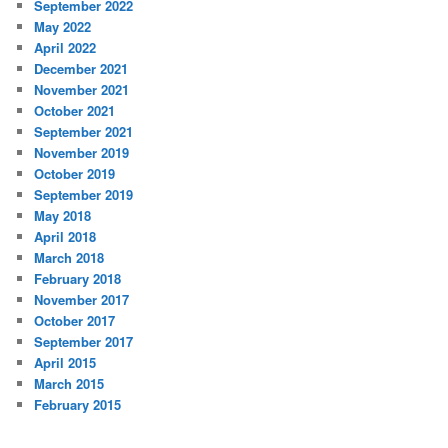
September 2022
May 2022
April 2022
December 2021
November 2021
October 2021
September 2021
November 2019
October 2019
September 2019
May 2018
April 2018
March 2018
February 2018
November 2017
October 2017
September 2017
April 2015
March 2015
February 2015