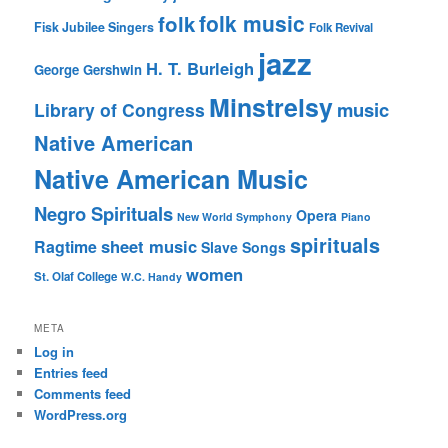
folk music
folk
Fisk Jubilee Singers
Folk Revival
jazz
H. T. Burleigh
George Gershwin
Minstrelsy
music
Library of Congress
Native American
Native American Music
Negro Spirituals
Opera
New World Symphony
Piano
spirituals
sheet music
Ragtime
Slave Songs
women
St. Olaf College
W.C. Handy
META
Log in
Entries feed
Comments feed
WordPress.org