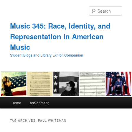
Skip
Skip
to
to
Sear
primary
secondary
content
content
Music 345: Race, Identity, and
Representation in American
Music
Student Blogs and Library Exhibit Companion
Main
Home
Assignment
menu
TAG ARCHIVES:
PAUL WHITEMAN