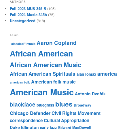
AUTHORS
Fall 2023 MUS 345 B
(105)
Fall 2024 Music 345b
(75)
Uncategorized
(818)
TAGS
Aaron Copland
"classical" music
African American
African American Music
america
African American Spirituals
alan lomax
American folk music
american folk
American Music
Antonín Dvořák
blues
blackface
bluegrass
Broadway
Chicago Defender
Civil Rights Movement
correspondence
Cultural Appropriation
Duke Ellington
early jazz
Edward MacDowell