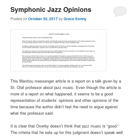
Symphonic Jazz Opinions
Posted on
October 30, 2017
by
Grace Kenny
This Manitou messenger article is a report on a talk given by a
St. Olaf professor about jazz music. Even though the article is
more of a report on what happened, it seems to be a good
representation of students’ opinions and other opinions of the
time because the author didn’t feel the need to argue against
what this professor said.
It is clear that Overby doesn’t think that jazz music is “good.”
The criteria that he sets up for this judgment doesn’t speak well