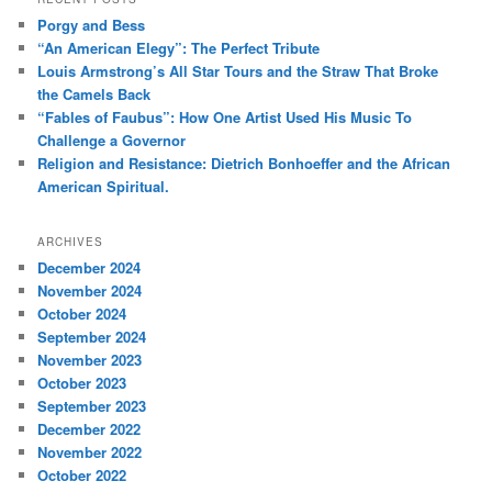
c
Porgy and Bess
h
“An American Elegy”: The Perfect Tribute
Louis Armstrong’s All Star Tours and the Straw That Broke
the Camels Back
“Fables of Faubus”: How One Artist Used His Music To
Challenge a Governor
Religion and Resistance: Dietrich Bonhoeffer and the African
American Spiritual.
ARCHIVES
December 2024
November 2024
October 2024
September 2024
November 2023
October 2023
September 2023
December 2022
November 2022
October 2022