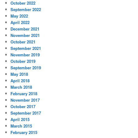
October 2022
September 2022
May 2022
April 2022
December 2021
November 2021
October 2021
September 2021
November 2019
October 2019
September 2019
May 2018
April 2018
March 2018
February 2018
November 2017
October 2017
September 2017
April 2015
March 2015
February 2015