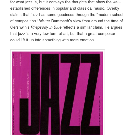
for what jazz is, but it conveys the thoughts that show the well-
established differences in popular and classical music. Overby
claims that jazz has some goodness through the “modern school
of composition.” Walter Damrosch’s view from around the time of
Gershwin’s
Rhapsody in Blue
reflects a similar claim. He argues
that jazz is a very low form of art, but that a great composer
could lift it up into something with more emotion.