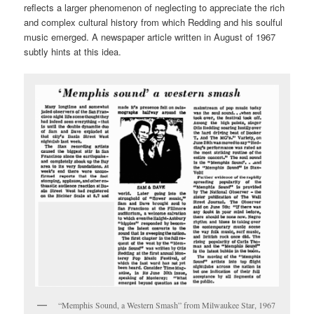
reflects a larger phenomenon of neglecting to appreciate the rich
and complex cultural history from which Redding and his soulful
music emerged. A newspaper article written in August of 1967
subtly hints at this idea.
“Memphis Sound, a Western Smash” from Milwaukee Star, 1967