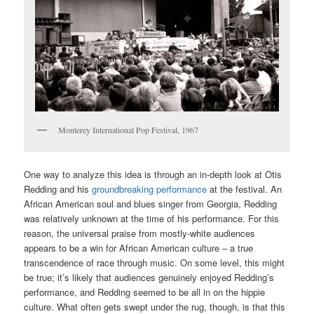
Monterey International Pop Festival, 1967
One way to analyze this idea is through an in-depth look at Otis
Redding and his
groundbreaking performance
at the festival. An
African American soul and blues singer from Georgia, Redding
was relatively unknown at the time of his performance. For this
reason, the universal praise from mostly-white audiences
appears to be a win for African American culture – a true
transcendence of race through music. On some level, this might
be true; it’s likely that audiences genuinely enjoyed Redding’s
performance, and Redding seemed to be all in on the hippie
culture. What often gets swept under the rug, though, is that this