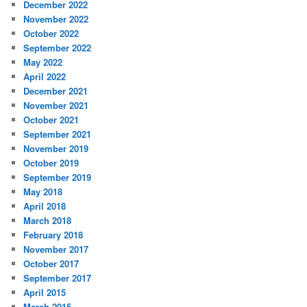
December 2022
November 2022
October 2022
September 2022
May 2022
April 2022
December 2021
November 2021
October 2021
September 2021
November 2019
October 2019
September 2019
May 2018
April 2018
March 2018
February 2018
November 2017
October 2017
September 2017
April 2015
March 2015