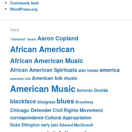
Comments feed
WordPress.org
TAGS
Aaron Copland
"classical" music
African American
African American Music
america
African American Spirituals
alan lomax
American folk music
american folk
American Music
Antonín Dvořák
blues
blackface
bluegrass
Broadway
Chicago Defender
Civil Rights Movement
correspondence
Cultural Appropriation
Duke Ellington
early jazz
Edward MacDowell