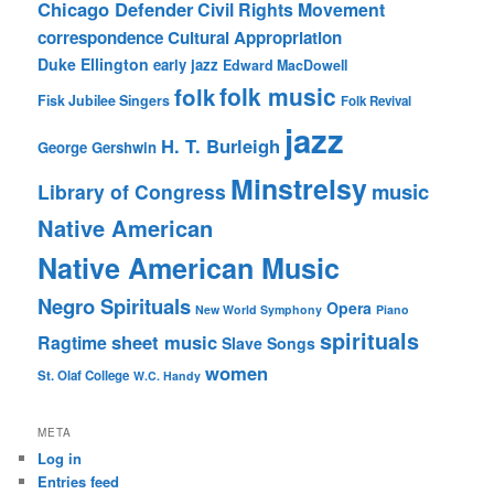
Chicago Defender
Civil Rights Movement
correspondence
Cultural Appropriation
Duke Ellington
early jazz
Edward MacDowell
folk music
folk
Fisk Jubilee Singers
Folk Revival
jazz
H. T. Burleigh
George Gershwin
Minstrelsy
music
Library of Congress
Native American
Native American Music
Negro Spirituals
Opera
New World Symphony
Piano
spirituals
sheet music
Ragtime
Slave Songs
women
St. Olaf College
W.C. Handy
META
Log in
Entries feed