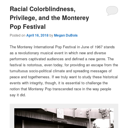
Racial Colorblindness,
Privilege, and the Monterey
Pop Festival
Posted on
April 16, 2018
by
Megan DuBois
The Monterey International Pop Festival in June of 1967 stands
as a revolutionary musical event in which new and diverse
performers captivated audiences and defined a new genre. The
festival is notorious, even today, for providing an escape from the
tumultuous socio-political climate and spreading messages of
peace and togetherness. If we truly want to study these historical
events with integrity, though, it is essential to challenge the
notion that Monterey Pop transcended race in the way people
say it did.