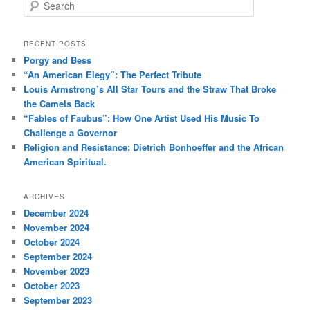
S
e
a
r
RECENT POSTS
c
Porgy and Bess
h
“An American Elegy”: The Perfect Tribute
Louis Armstrong’s All Star Tours and the Straw That Broke
the Camels Back
“Fables of Faubus”: How One Artist Used His Music To
Challenge a Governor
Religion and Resistance: Dietrich Bonhoeffer and the African
American Spiritual.
ARCHIVES
December 2024
November 2024
October 2024
September 2024
November 2023
October 2023
September 2023