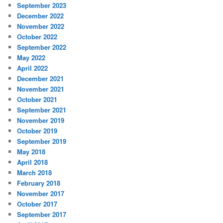
September 2023
December 2022
November 2022
October 2022
September 2022
May 2022
April 2022
December 2021
November 2021
October 2021
September 2021
November 2019
October 2019
September 2019
May 2018
April 2018
March 2018
February 2018
November 2017
October 2017
September 2017