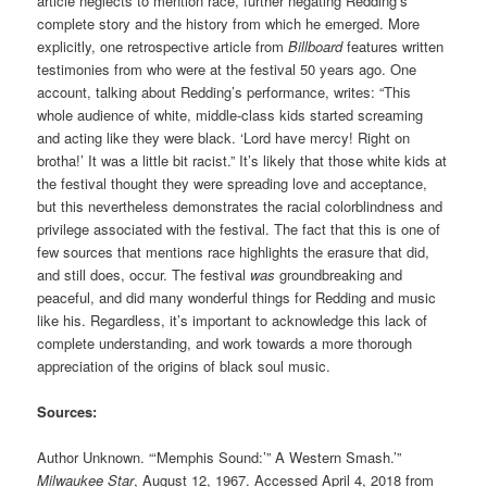
article neglects to mention race, further negating Redding’s
complete story and the history from which he emerged. More
explicitly, one retrospective article from
Billboard
features written
testimonies from who were at the festival 50 years ago.
One
account, talking about Redding’s performance, writes: “This
whole audience of white, middle-class kids started screaming
and acting like they were black. ‘Lord have mercy! Right on
brotha!’ It was a little bit racist.” It’s likely that those white kids at
the festival thought they were spreading love and acceptance,
but this nevertheless demonstrates the racial colorblindness and
privilege associated with the festival. The fact that this is one of
few sources that mentions race highlights the erasure that did,
and still does, occur. The festival
was
groundbreaking and
peaceful, and did many wonderful things for Redding and music
like his. Regardless, it’s important to acknowledge this lack of
complete understanding, and work towards a more thorough
appreciation of the origins of black soul music.
Sources:
Author Unknown.
“‘Memphis Sound:’” A Western Smash.’”
Milwaukee Star
, August 12, 1967. Accessed April 4, 2018 from