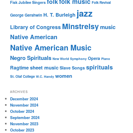
folk music
folk
Fisk Jubilee Singers
Folk Revival
jazz
H. T. Burleigh
George Gershwin
Minstrelsy
music
Library of Congress
Native American
Native American Music
Negro Spirituals
Opera
New World Symphony
Piano
spirituals
sheet music
Ragtime
Slave Songs
women
St. Olaf College
W.C. Handy
ARCHIVES
December 2024
November 2024
October 2024
September 2024
November 2023
October 2023