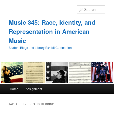
Skip
Skip
to
to
Sear
primary
secondary
content
content
Music 345: Race, Identity, and
Representation in American
Music
Student Blogs and Library Exhibit Companion
Main
Home
Assignment
menu
TAG ARCHIVES:
OTIS REDDING