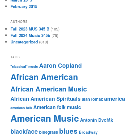
February 2015
AUTHORS
Fall 2023 MUS 345 B
(105)
Fall 2024 Music 345b
(75)
Uncategorized
(818)
TAGS
Aaron Copland
"classical" music
African American
African American Music
america
African American Spirituals
alan lomax
American folk music
american folk
American Music
Antonín Dvořák
blues
blackface
bluegrass
Broadway