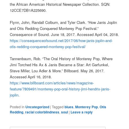
the African American Historical Newspaper Collection. SQN:
12CCE7DB1A225690.
Flynn, John, Randall Colburn, and Tyler Clark. “How Janis Joplin
and Otis Redding Conquered Monterey Pop Festival.”
Consequence of Sound. June 18, 2017. Accessed April 04, 2018.
https://consequenceofsound.net/2017/06/how-janis-joplin-and-
otis-redding-conquered-monterey-pop-festival/
Tannenbaum, Rob. “The Oral History of Monterey Pop, Where
Jimi Torched His Ax & Janis Became a Star: Art Garfunkel,
Steve Miller, Lou Adler & More.” Billboard. May 26, 2017.
Accessed April 16, 2018.
https://www.billboard.com/articles/news/magazine-
feature/7809491/monterey-pop-oral-history-jimi-hendrix-janis-
joplin
.
Posted in
Uncategorized
|
Tagged
blues
,
Monterey Pop
,
Otis
Redding
,
racial colorblindness
,
soul
|
Leave a reply