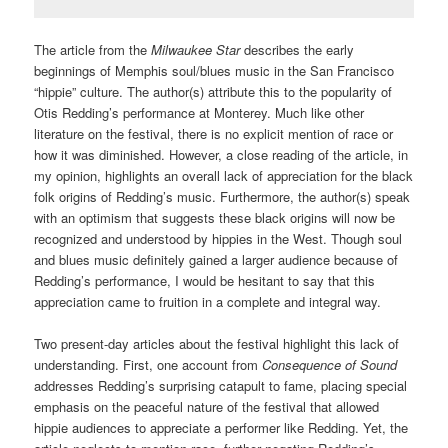
The article from the
Milwaukee Star
describes the early
beginnings of Memphis soul/blues music in the San Francisco
“hippie” culture.
The author(s) attribute this to the popularity of
Otis Redding’s performance at Monterey. Much like other
literature on the festival, there is no explicit mention of race or
how it was diminished. However, a close reading of the article, in
my opinion, highlights an overall lack of appreciation for the black
folk origins of Redding’s music. Furthermore, the author(s) speak
with an optimism that suggests these black origins will now be
recognized and understood by hippies in the West. Though soul
and blues music definitely gained a larger audience because of
Redding’s performance, I would be hesitant to say that this
appreciation came to fruition in a complete and integral way.
Two present-day articles about the festival highlight this lack of
understanding. First, one account from
Consequence of Sound
addresses Redding’s surprising catapult to fame, placing special
emphasis on the peaceful nature of the festival that allowed
hippie audiences to appreciate a performer like Redding.
Yet, the