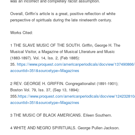
was an incorrect and completely racist assumption.
Overall, Griffin’s article is a great, positive reflection of white
perspective of spirituals during the late nineteenth century.
Works Cited:
1
THE SLAVE MUSIC OF THE SOUTH. Griffin, George H. The
Musical Visitor, a Magazine of Musical LIterature and Music
(1883-1897). Vol. 14, Iss. 2, (Feb 1885):
35.
https://www.proquest.com/americanperiodicals/docview/137490
accountid=351&sourcetype=Magazines
2
REV. GEORGE H. GRIFFIN. Congregationalist (1891-1901);
Boston Vol. 79, Iss. 37, (Sep 13, 1894):
355.
https://www.proquest.com/americanperiodicals/docview/124232
accountid=351&sourcetype=Magazines
3 THE MUSIC OF BLACK AMERICANS. Eileen Southern.
4 WHITE AND NEGRO SPIRITUALS. George Pullen Jackson.