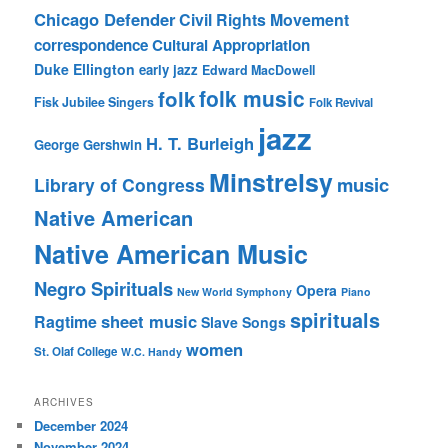
Chicago Defender
Civil Rights Movement
correspondence
Cultural Appropriation
Duke Ellington
early jazz
Edward MacDowell
folk music
folk
Fisk Jubilee Singers
Folk Revival
jazz
H. T. Burleigh
George Gershwin
Minstrelsy
music
Library of Congress
Native American
Native American Music
Negro Spirituals
Opera
New World Symphony
Piano
spirituals
sheet music
Ragtime
Slave Songs
women
St. Olaf College
W.C. Handy
ARCHIVES
December 2024
November 2024