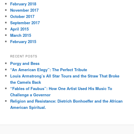
February 2018
November 2017
October 2017
September 2017
April 2015
March 2015
February 2015
RECENT POSTS
Porgy and Bess
“An American Elegy”: The Perfect Tribute
Louis Armstrong’s All Star Tours and the Straw That Broke
the Camels Back
“Fables of Faubus”: How One Artist Used His Music To
Challenge a Governor
Religion and Resistance: Dietrich Bonhoeffer and the African
American Spiritual.