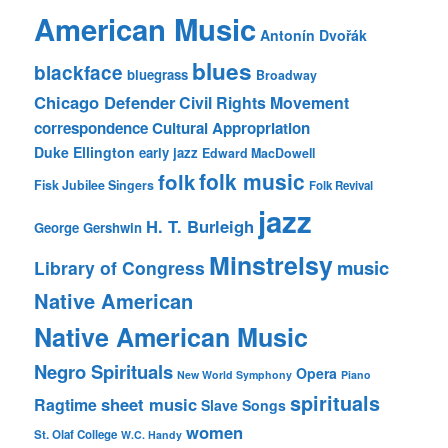
American Music
Antonín Dvořák
blues
blackface
bluegrass
Broadway
Chicago Defender
Civil Rights Movement
correspondence
Cultural Appropriation
Duke Ellington
early jazz
Edward MacDowell
folk music
folk
Fisk Jubilee Singers
Folk Revival
jazz
H. T. Burleigh
George Gershwin
Minstrelsy
music
Library of Congress
Native American
Native American Music
Negro Spirituals
Opera
New World Symphony
Piano
spirituals
sheet music
Ragtime
Slave Songs
women
St. Olaf College
W.C. Handy