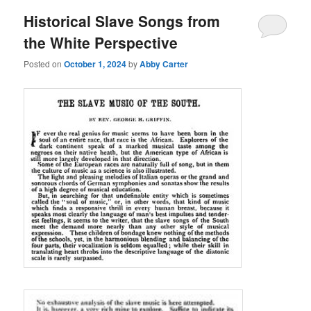
Historical Slave Songs from
the White Perspective
Posted on
October 1, 2024
by
Abby Carter