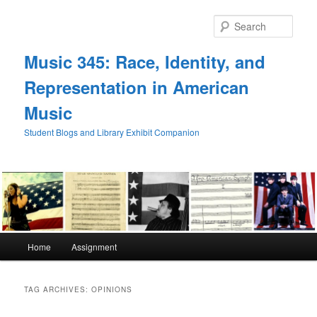
Skip
Skip
to
to
Sear
primary
secondary
content
content
Music 345: Race, Identity, and
Representation in American
Music
Student Blogs and Library Exhibit Companion
Main
Home
Assignment
menu
TAG ARCHIVES:
OPINIONS