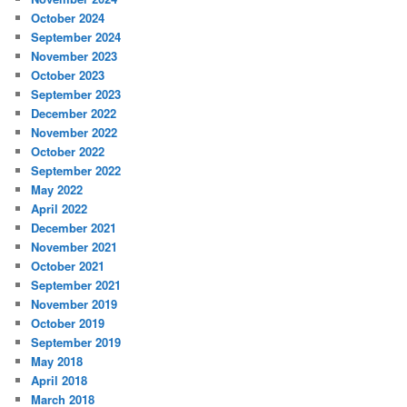
October 2024
September 2024
November 2023
October 2023
September 2023
December 2022
November 2022
October 2022
September 2022
May 2022
April 2022
December 2021
November 2021
October 2021
September 2021
November 2019
October 2019
September 2019
May 2018
April 2018
March 2018