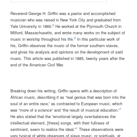
Reverend George H. Griffin was a pastor and accomplished
musician who was raised in New York City and graduated from
2
Yale University in 1860.
He worked at the Plymouth Church in
Milford, Massachusetts, and wrote many works on the subject of
2
music in worship throughout his life.
In this particular work of
his, Griffin observes the music of the former southern slaves,
and gives his analysis and opinions on the development of said
music. This article was published in 1885, twenty years after the
end of the American Civil War.
Breaking down his writing, Griffin opens with a description of
African music, describing it as “real genius that was born into the
soul of an entire race,” as contrasted to European music, which
1
was “more of a science” and “the result of musical education.”
He also stated that the “emotional largely over-balances the
intellectual element, [these] songs, with their fullness of
1
sentiment, seem to realize the ideal.”
These observations were
very typical of white observers of slave music, or spirituals, at