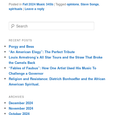
Posted in
Fall 2024 Music 345b
|
Tagged
opinions
,
Slave Songs
,
spirituals
|
Leave a reply
S
e
a
r
RECENT POSTS
c
Porgy and Bess
h
“An American Elegy”: The Perfect Tribute
Louis Armstrong’s All Star Tours and the Straw That Broke
the Camels Back
“Fables of Faubus”: How One Artist Used His Music To
Challenge a Governor
Religion and Resistance: Dietrich Bonhoeffer and the African
American Spiritual.
ARCHIVES
December 2024
November 2024
October 2024