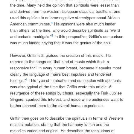
the time. Many held the opinion that spirituals were lesser than
and derived from the western European classical traditions, and
used this opinion to enforce negative stereotypes about African
4
American communities.
His opinions were also much kinder
than others’ at the time, who would describe spirituals as “weird
3
and barbaric madrigals.”
In this perspective, Griffin’s comparison
was much kinder, saying that it was the genius of the soul.
However, Griffin still praised the creation of this music. He
referred to the songs as “that kind of music which finds a
responsive thrill in every human breast, because it speaks most
clearly the language of man’s best impulses and tenderest
1
feelings.”
This type of infatuation and connection with spirituals
was also typical of the time that Griffin wrote this article. A
resurgence of these songs by choirs, especially the Fisk Jubilee
Singers, sparked this interest, and made white audiences want to
further connect them to the overall human experience.
Griffin then goes on to describe the spirituals in terms of Western
musical notation, stating that the harmony is rich and the
melodies varied and original. He describes the resolutions of