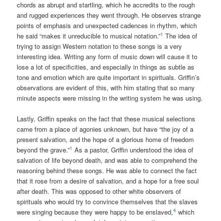
chords as abrupt and startling, which he accredits to the rough
and rugged experiences they went through. He observes strange
points of emphasis and unexpected cadences in rhythm, which
1
he said “makes it unreducible to musical notation.”
The idea of
trying to assign Western notation to these songs is a very
interesting idea. Writing any form of music down will cause it to
lose a lot of specificities, and especially in things as subtle as
tone and emotion which are quite important in spirituals. Griffin’s
observations are evident of this, with him stating that so many
minute aspects were missing in the writing system he was using.
Lastly, Griffin speaks on the fact that these musical selections
came from a place of agonies unknown, but have “the joy of a
present salvation, and the hope of a glorious home of freedom
1
beyond the grave.”
As a pastor, Griffin understood the idea of
salvation of life beyond death, and was able to comprehend the
reasoning behind these songs. He was able to connect the fact
that it rose from a desire of salvation, and a hope for a free soul
after death. This was opposed to other white observers of
spirituals who would try to convince themselves that the slaves
4
were singing because they were happy to be enslaved,
which