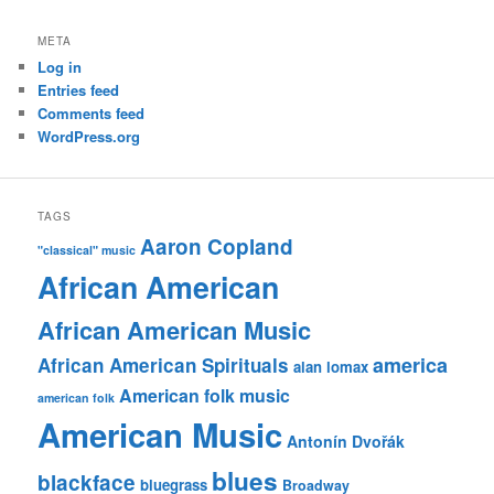
META
Log in
Entries feed
Comments feed
WordPress.org
TAGS
Aaron Copland
"classical" music
African American
African American Music
america
African American Spirituals
alan lomax
American folk music
american folk
American Music
Antonín Dvořák
blues
blackface
bluegrass
Broadway