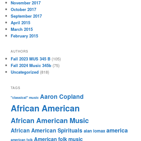
November 2017
October 2017
September 2017
April 2015
March 2015
February 2015
AUTHORS
Fall 2023 MUS 345 B
(105)
Fall 2024 Music 345b
(75)
Uncategorized
(818)
TAGS
Aaron Copland
"classical" music
African American
African American Music
america
African American Spirituals
alan lomax
American folk music
american folk