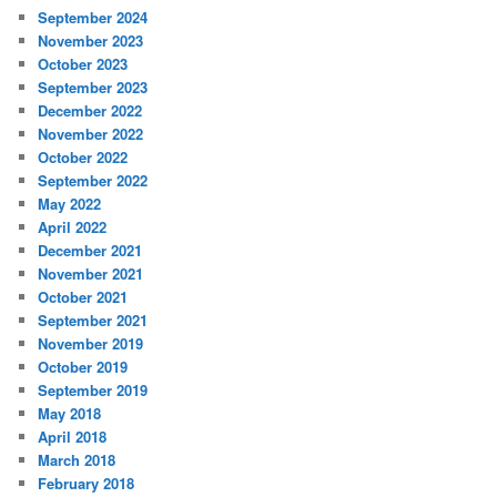
September 2024
November 2023
October 2023
September 2023
December 2022
November 2022
October 2022
September 2022
May 2022
April 2022
December 2021
November 2021
October 2021
September 2021
November 2019
October 2019
September 2019
May 2018
April 2018
March 2018
February 2018