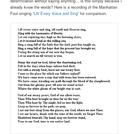
determination without saying anything… is this simply because I
already know the words? Here is a recording of the Manhattan
Four singing “
Lift Every Voice and Sing
” for comparison.