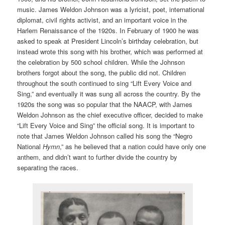
music. James Weldon Johnson was a lyricist, poet, international
diplomat, civil rights activist, and an important voice in the
Harlem Renaissance of the 1920s. In February of 1900 he was
asked to speak at President Lincoln’s birthday celebration, but
instead wrote this song with his brother, which was performed at
the celebration by 500 school children. While the Johnson
brothers forgot about the song, the public did not. Children
throughout the south continued to sing “Lift Every Voice and
Sing,” and eventually it was sung all across the country. By the
1920s the song was so popular that the NAACP, with James
Weldon Johnson as the chief executive officer, decided to make
“Lift Every Voice and Sing” the official song. It is important to
note that James Weldon Johnson called his song the “Negro
National
Hymn
,” as he believed that a nation could have only one
anthem, and didn’t want to further divide the country by
separating the races.