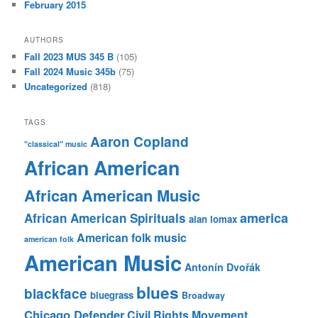
February 2015
AUTHORS
Fall 2023 MUS 345 B
(105)
Fall 2024 Music 345b
(75)
Uncategorized
(818)
TAGS
Aaron Copland
"classical" music
African American
African American Music
america
African American Spirituals
alan lomax
American folk music
american folk
American Music
Antonín Dvořák
blues
blackface
bluegrass
Broadway
Chicago Defender
Civil Rights Movement