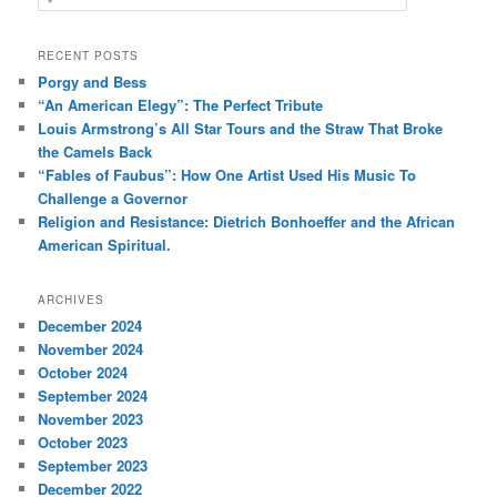
e
a
r
RECENT POSTS
c
Porgy and Bess
h
“An American Elegy”: The Perfect Tribute
Louis Armstrong’s All Star Tours and the Straw That Broke
the Camels Back
“Fables of Faubus”: How One Artist Used His Music To
Challenge a Governor
Religion and Resistance: Dietrich Bonhoeffer and the African
American Spiritual.
ARCHIVES
December 2024
November 2024
October 2024
September 2024
November 2023
October 2023
September 2023
December 2022