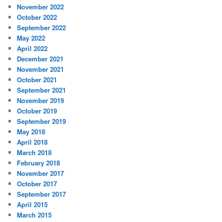
November 2022
October 2022
September 2022
May 2022
April 2022
December 2021
November 2021
October 2021
September 2021
November 2019
October 2019
September 2019
May 2018
April 2018
March 2018
February 2018
November 2017
October 2017
September 2017
April 2015
March 2015