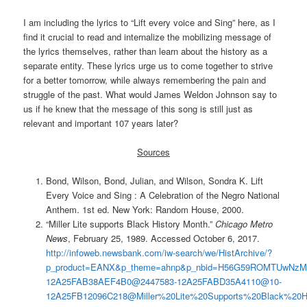
I am including the lyrics to “Lift every voice and Sing” here, as I
find it crucial to read and internalize the mobilizing message of
the lyrics themselves, rather than learn about the history as a
separate entity. These lyrics urge us to come together to strive
for a better tomorrow, while always remembering the pain and
struggle of the past. What would James Weldon Johnson say to
us if he knew that the message of this song is still just as
relevant and important 107 years later?
Sources
Bond, Wilson, Bond, Julian, and Wilson, Sondra K. Lift
Every Voice and Sing : A Celebration of the Negro National
Anthem. 1st ed. New York: Random House, 2000.
“Miller Lite supports Black History Month.”
Chicago Metro
News
, February 25, 1989. Accessed October 6, 2017.
http://infoweb.newsbank.com/iw-search/we/HistArchive/?
p_product=EANX&p_theme=ahnp&p_nbid=H56G59ROMTUwNzM0O
12A25FAB38AEF4B0@2447583-12A25FABD35A4110@10-
12A25FB12096C218@Miller%20Lite%20Supports%20Black%20H