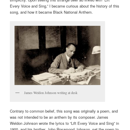
Every Voice and Sing,” I became curious about the history of this
song, and how it became Black National Anthem.
James Weldon Johnson writing at desk
Contrary to common belief, this song was originally a poem, and
was not intended to be an anthem by its composer. James
Weldon Johnson wrote the lyrics to “Lift Every Voice and Sing” in
1900, and his brother, John Rosamond Johnson, set the poem to