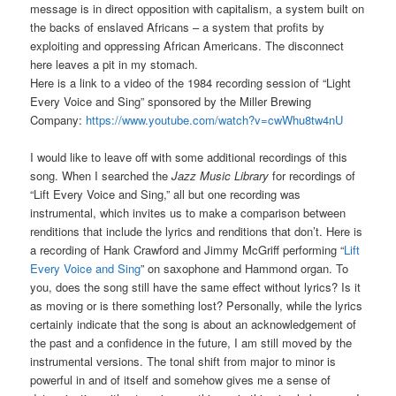
message is in direct opposition with capitalism, a system built on
the backs of enslaved Africans – a system that profits by
exploiting and oppressing African Americans. The disconnect
here leaves a pit in my stomach.
Here is a link to a video of the 1984 recording session of “Light
Every Voice and Sing” sponsored by the Miller Brewing
Company:
https://www.youtube.com/watch?v=cwWhu8tw4nU
I would like to leave off with some additional recordings of this
song. When I searched the
Jazz Music Library
for recordings of
“Lift Every Voice and Sing,” all but one recording was
instrumental, which invites us to make a comparison between
renditions that include the lyrics and renditions that don’t. Here is
a recording of Hank Crawford and Jimmy McGriff performing “
Lift
Every Voice and Sing
” on saxophone and Hammond organ. To
you, does the song still have the same effect without lyrics? Is it
as moving or is there something lost? Personally, while the lyrics
certainly indicate that the song is about an acknowledgement of
the past and a confidence in the future, I am still moved by the
instrumental versions. The tonal shift from major to minor is
powerful in and of itself and somehow gives me a sense of