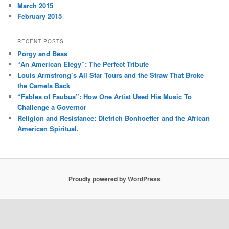
March 2015
February 2015
RECENT POSTS
Porgy and Bess
“An American Elegy”: The Perfect Tribute
Louis Armstrong’s All Star Tours and the Straw That Broke
the Camels Back
“Fables of Faubus”: How One Artist Used His Music To
Challenge a Governor
Religion and Resistance: Dietrich Bonhoeffer and the African
American Spiritual.
Proudly powered by WordPress