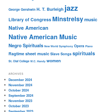
jazz
H. T. Burleigh
George Gershwin
Minstrelsy
music
Library of Congress
Native American
Native American Music
Negro Spirituals
Opera
New World Symphony
Piano
spirituals
sheet music
Ragtime
Slave Songs
women
St. Olaf College
W.C. Handy
ARCHIVES
December 2024
November 2024
October 2024
September 2024
November 2023
October 2023
September 2023