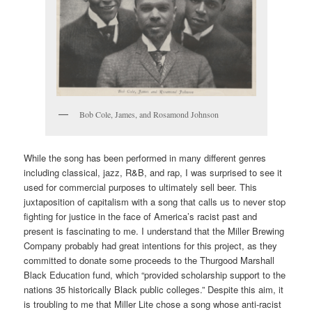
Bob Cole, James, and Rosamond Johnson
While the song has been performed in many different genres
including classical, jazz, R&B, and rap, I was surprised to see it
used for commercial purposes to ultimately sell beer. This
juxtaposition of capitalism with a song that calls us to never stop
fighting for justice in the face of America’s racist past and
present is fascinating to me. I understand that the Miller Brewing
Company probably had great intentions for this project, as they
committed to donate some proceeds to the Thurgood Marshall
Black Education fund, which “provided scholarship support to the
nations 35 historically Black public colleges.” Despite this aim, it
is troubling to me that Miller Lite chose a song whose anti-racist