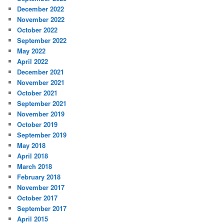
December 2022
November 2022
October 2022
September 2022
May 2022
April 2022
December 2021
November 2021
October 2021
September 2021
November 2019
October 2019
September 2019
May 2018
April 2018
March 2018
February 2018
November 2017
October 2017
September 2017
April 2015