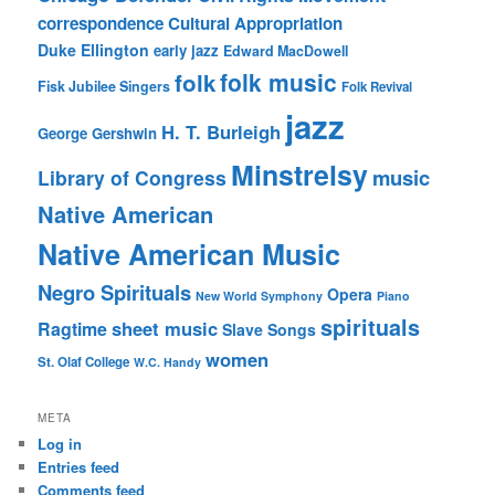
correspondence
Cultural Appropriation
Duke Ellington
early jazz
Edward MacDowell
folk music
folk
Fisk Jubilee Singers
Folk Revival
jazz
H. T. Burleigh
George Gershwin
Minstrelsy
music
Library of Congress
Native American
Native American Music
Negro Spirituals
Opera
New World Symphony
Piano
spirituals
sheet music
Ragtime
Slave Songs
women
St. Olaf College
W.C. Handy
META
Log in
Entries feed
Comments feed