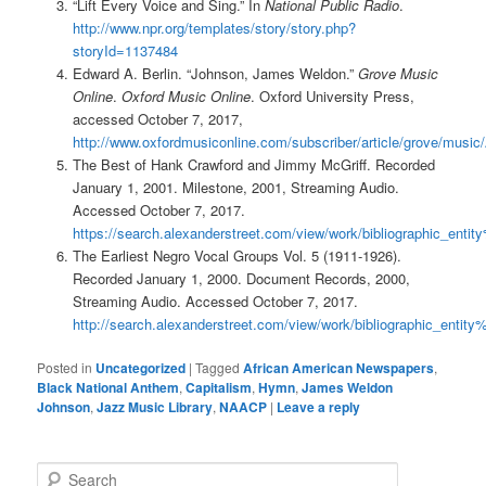
“Lift Every Voice and Sing.” In
National Public Radio
.
http://www.npr.org/templates/story/story.php?
storyId=1137484
Edward A. Berlin. “Johnson, James Weldon.”
Grove Music
Online
.
Oxford Music Online
. Oxford University Press,
accessed October 7, 2017,
http://www.oxfordmusiconline.com/subscriber/article/grove/music
The Best of Hank Crawford and Jimmy McGriff. Recorded
January 1, 2001. Milestone, 2001, Streaming Audio.
Accessed October 7, 2017.
https://search.alexanderstreet.com/view/work/bibliographic_en
The Earliest Negro Vocal Groups Vol. 5 (1911-1926).
Recorded January 1, 2000. Document Records, 2000,
Streaming Audio. Accessed October 7, 2017.
http://search.alexanderstreet.com/view/work/bibliographic_ent
Posted in
Uncategorized
|
Tagged
African American Newspapers
,
Black National Anthem
,
Capitalism
,
Hymn
,
James Weldon
Johnson
,
Jazz Music Library
,
NAACP
|
Leave a reply
S