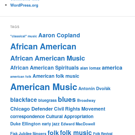
WordPress.org
TAGS
Aaron Copland
"classical" music
African American
African American Music
america
African American Spirituals
alan lomax
American folk music
american folk
American Music
Antonín Dvořák
blues
blackface
bluegrass
Broadway
Chicago Defender
Civil Rights Movement
correspondence
Cultural Appropriation
Duke Ellington
early jazz
Edward MacDowell
folk music
folk
Fisk Jubilee Singers
Folk Revival