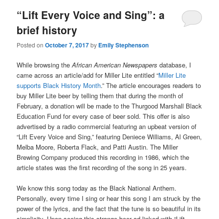
“Lift Every Voice and Sing”: a
brief history
Posted on
October 7, 2017
by
Emily Stephenson
While browsing the
African American Newspapers
database, I
came across an article/add for Miller Lite entitled “
Miller Lite
supports Black History Month
.” The article encourages readers to
buy Miller Lite beer by telling them that during the month of
February, a donation will be made to the Thurgood Marshall Black
Education Fund for every case of beer sold. This offer is also
advertised by a radio commercial featuring an upbeat version of
“Lift Every Voice and Sing,” featuring Deniece Williams, Al Green,
Melba Moore, Roberta Flack, and Patti Austin. The Miller
Brewing Company produced this recording in 1986, which the
article states was the first recording of the song in 25 years.
We know this song today as the Black National Anthem.
Personally, every time I sing or hear this song I am struck by the
power of the lyrics, and the fact that the tune is so beautiful in its
simplicity. Upon seeing this strange beer ad linked with “Lift