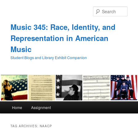
Skip
Skip
to
to
Sear
primary
secondary
content
content
Music 345: Race, Identity, and
Representation in American
Music
Student Blogs and Library Exhibit Companion
Main
Home
Assignment
menu
TAG ARCHIVES:
NAACP