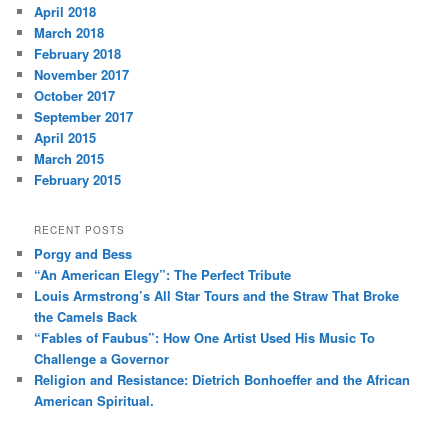
April 2018
March 2018
February 2018
November 2017
October 2017
September 2017
April 2015
March 2015
February 2015
RECENT POSTS
Porgy and Bess
“An American Elegy”: The Perfect Tribute
Louis Armstrong’s All Star Tours and the Straw That Broke
the Camels Back
“Fables of Faubus”: How One Artist Used His Music To
Challenge a Governor
Religion and Resistance: Dietrich Bonhoeffer and the African
American Spiritual.