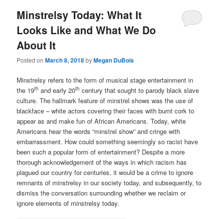
Minstrelsy Today: What It
Looks Like and What We Do
About It
Posted on
March 8, 2018
by
Megan DuBois
Minstrelsy refers to the form of musical stage entertainment in
th
th
the 19
and early 20
century that sought to parody black slave
culture. The hallmark feature of minstrel shows was the use of
blackface – white actors covering their faces with burnt cork to
appear as and make fun of African Americans. Today, white
Americans hear the words “minstrel show” and cringe with
embarrassment. How could something seemingly so racist have
been such a popular form of entertainment? Despite a more
thorough acknowledgement of the ways in which racism has
plagued our country for centuries, it would be a crime to ignore
remnants of minstrelsy in our society today, and subsequently, to
dismiss the conversation surrounding whether we reclaim or
ignore elements of minstrelsy today.