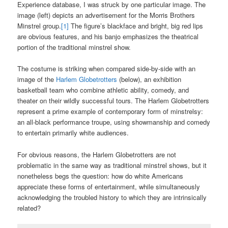
Experience database, I was struck by one particular image. The
image (left) depicts an advertisement for the Morris Brothers
Minstrel group.
[1]
The figure’s blackface and bright, big red lips
are obvious features, and his banjo emphasizes the theatrical
portion of the traditional minstrel show.
The costume is striking when compared side-by-side with an
image of the
Harlem Globetrotters
(below), an exhibition
basketball team who combine athletic ability, comedy, and
theater on their wildly successful tours. The Harlem Globetrotters
represent a prime example of contemporary form of minstrelsy:
an all-black performance troupe, using showmanship and comedy
to entertain primarily white audiences.
For obvious reasons, the Harlem Globetrotters are not
problematic in the same way as traditional minstrel shows, but it
nonetheless begs the question: how do white Americans
appreciate these forms of entertainment, while simultaneously
acknowledging the troubled history to which they are intrinsically
related?