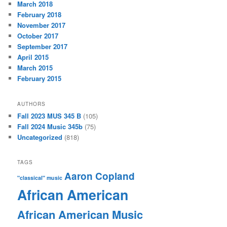
March 2018
February 2018
November 2017
October 2017
September 2017
April 2015
March 2015
February 2015
AUTHORS
Fall 2023 MUS 345 B
(105)
Fall 2024 Music 345b
(75)
Uncategorized
(818)
TAGS
Aaron Copland
"classical" music
African American
African American Music