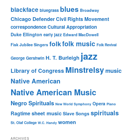
blues
blackface
bluegrass
Broadway
Chicago Defender
Civil Rights Movement
correspondence
Cultural Appropriation
Duke Ellington
early jazz
Edward MacDowell
folk music
folk
Fisk Jubilee Singers
Folk Revival
jazz
H. T. Burleigh
George Gershwin
Minstrelsy
music
Library of Congress
Native American
Native American Music
Negro Spirituals
Opera
New World Symphony
Piano
spirituals
sheet music
Ragtime
Slave Songs
women
St. Olaf College
W.C. Handy
ARCHIVES