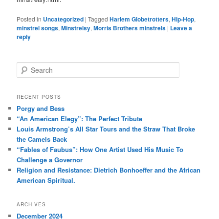
Posted in
Uncategorized
|
Tagged
Harlem Globetrotters
,
Hip-Hop
,
minstrel songs
,
Minstrelsy
,
Morris Brothers minstrels
|
Leave a
reply
S
e
a
r
RECENT POSTS
c
Porgy and Bess
h
“An American Elegy”: The Perfect Tribute
Louis Armstrong’s All Star Tours and the Straw That Broke
the Camels Back
“Fables of Faubus”: How One Artist Used His Music To
Challenge a Governor
Religion and Resistance: Dietrich Bonhoeffer and the African
American Spiritual.
ARCHIVES
December 2024