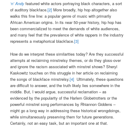
‘n’ Andy
featured white actors portraying black characters, a sort
of auditory blackface.
[2]
More broadly, hip hop altogether also
walks this fine line: a popular genre of music with primarily
African American origins. In its near 50-year history, hip hop has
been commercialized to meet the demands of white audiences,
and many feel that the prevalence of white rappers in the industry
represents a metaphorical blackface.
[3]
How do we interpret these similarities today? Are they successful
attempts at reclaiming minstrelsy themes, or do they gloss-over
and ignore the racism associated with minstrel shows? Sheryl
Kaskowitz touches on this struggle in her article on reclaiming
the songs of blackface minstrelsy.
[4]
Ultimately, these questions
are difficult to answer, and the truth likely lies somewhere in the
middle. But, I would argue, successful reclamation – as
evidenced by the popularity of the Harlem Globetrotters or the
powerful minstrel song performances by Rhiannon Giddens –
might go a long way in addressing these historical wrongdoings,
while simultaneously preserving them for future generations.
Certainly, not an easy task, but an important one at that.