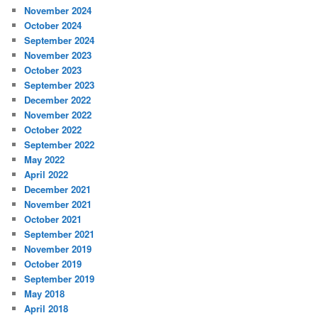
November 2024
October 2024
September 2024
November 2023
October 2023
September 2023
December 2022
November 2022
October 2022
September 2022
May 2022
April 2022
December 2021
November 2021
October 2021
September 2021
November 2019
October 2019
September 2019
May 2018
April 2018