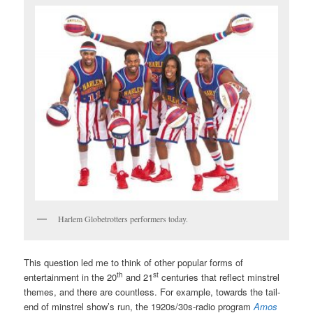
Harlem Globetrotters performers today.
This question led me to think of other popular forms of
th
st
entertainment in the 20
and 21
centuries that reflect minstrel
themes, and there are countless. For example, towards the tail-
end of minstrel show’s run, the 1920s/30s-radio program
Amos