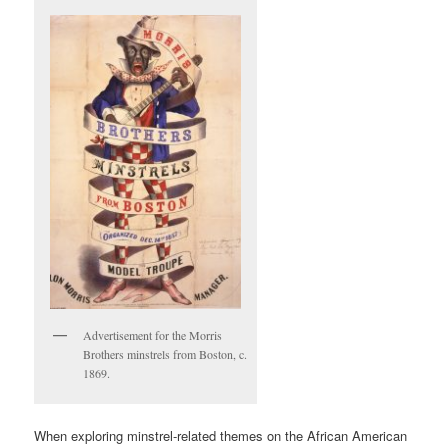
Advertisement for the Morris
Brothers minstrels from Boston, c.
1869.
When exploring minstrel-related themes on the African American