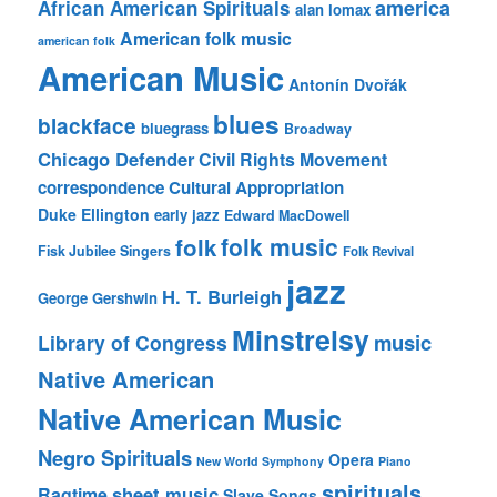
america
African American Spirituals
alan lomax
American folk music
american folk
American Music
Antonín Dvořák
blues
blackface
bluegrass
Broadway
Chicago Defender
Civil Rights Movement
correspondence
Cultural Appropriation
Duke Ellington
early jazz
Edward MacDowell
folk music
folk
Fisk Jubilee Singers
Folk Revival
jazz
H. T. Burleigh
George Gershwin
Minstrelsy
music
Library of Congress
Native American
Native American Music
Negro Spirituals
Opera
New World Symphony
Piano
spirituals
sheet music
Ragtime
Slave Songs