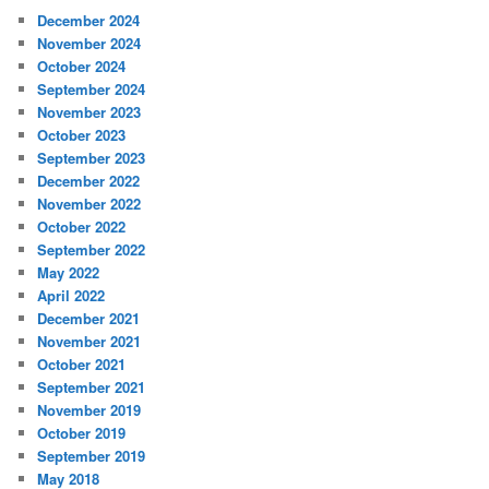
December 2024
November 2024
October 2024
September 2024
November 2023
October 2023
September 2023
December 2022
November 2022
October 2022
September 2022
May 2022
April 2022
December 2021
November 2021
October 2021
September 2021
November 2019
October 2019
September 2019
May 2018