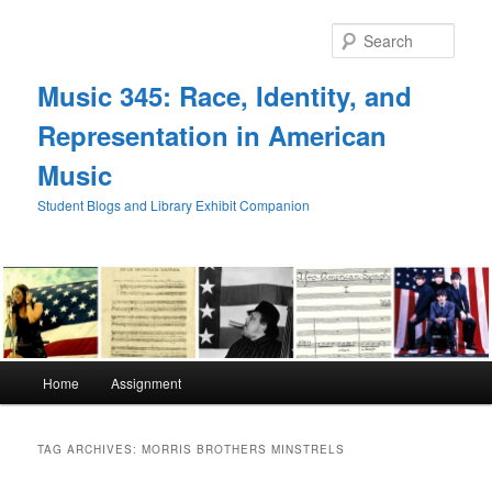
Skip
Skip
to
to
Sear
primary
secondary
content
content
Music 345: Race, Identity, and
Representation in American
Music
Student Blogs and Library Exhibit Companion
Main
Home
Assignment
menu
TAG ARCHIVES:
MORRIS BROTHERS MINSTRELS