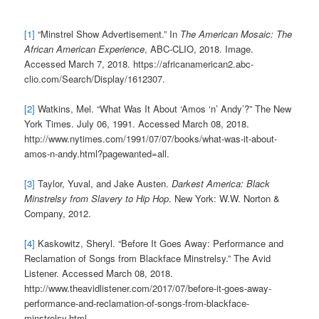
[1]
“Minstrel Show Advertisement.” In
The American Mosaic: The
African American Experience
, ABC-CLIO, 2018. Image.
Accessed March 7, 2018. https://africanamerican2.abc-
clio.com/Search/Display/1612307.
[2]
Watkins, Mel. “What Was It About ‘Amos ‘n’ Andy’?” The New
York Times. July 06, 1991. Accessed March 08, 2018.
http://www.nytimes.com/1991/07/07/books/what-was-it-about-
amos-n-andy.html?pagewanted=all.
[3]
Taylor, Yuval, and Jake Austen.
Darkest America: Black
Minstrelsy from Slavery to Hip Hop
. New York: W.W. Norton &
Company, 2012.
[4]
Kaskowitz, Sheryl. “Before It Goes Away: Performance and
Reclamation of Songs from Blackface Minstrelsy.” The Avid
Listener. Accessed March 08, 2018.
http://www.theavidlistener.com/2017/07/before-it-goes-away-
performance-and-reclamation-of-songs-from-blackface-
minstrelsy.html.