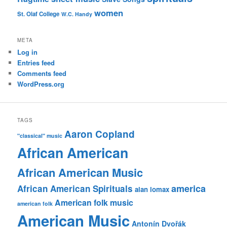
women
St. Olaf College
W.C. Handy
META
Log in
Entries feed
Comments feed
WordPress.org
TAGS
Aaron Copland
"classical" music
African American
African American Music
america
African American Spirituals
alan lomax
American folk music
american folk
American Music
Antonín Dvořák