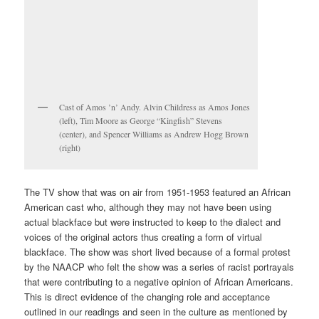
Cast of Amos ’n’ Andy. Alvin Childress as Amos Jones
(left), Tim Moore as George “Kingfish” Stevens
(center), and Spencer Williams as Andrew Hogg Brown
(right)
The TV show that was on air from 1951-1953 featured an African
American cast who, although they may not have been using
actual blackface but were instructed to keep to the dialect and
voices of the original actors thus creating a form of virtual
blackface. The show was short lived because of a formal protest
by the NAACP who felt the show was a series of racist portrayals
that were contributing to a negative opinion of African Americans.
This is direct evidence of the changing role and acceptance
outlined in our readings and seen in the culture as mentioned by