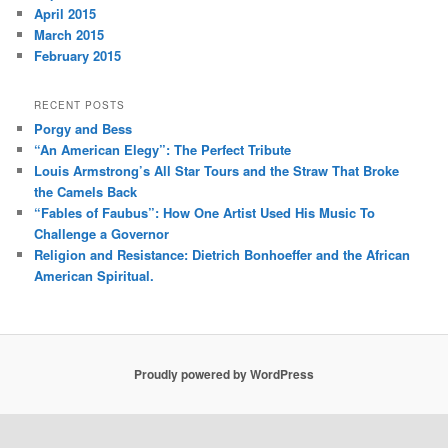
April 2015
March 2015
February 2015
RECENT POSTS
Porgy and Bess
“An American Elegy”: The Perfect Tribute
Louis Armstrong’s All Star Tours and the Straw That Broke
the Camels Back
“Fables of Faubus”: How One Artist Used His Music To
Challenge a Governor
Religion and Resistance: Dietrich Bonhoeffer and the African
American Spiritual.
Proudly powered by WordPress