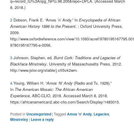
q=record_ID%3Anpg_NPG.96.205&repo=DPLA. (Accessed March
8, 2018.)
2
Dobson, Frank E. “Amos ’n’ Andy.” In
Encyclopedia of African
American History 1896 to the Present
. : Oxford University Press,
2009.
http://www.oxfordreference.com/view/10.1093/acref/9780195167795.001
9780195167795-e-0056.
3
Johnson, Stephen, ed.
Burnt Cork: Traditions and Legacies of
Blackface Minstrelsy
. University of Massachusetts Press, 2012.
http://www.jstor.org/stable/j.ctt5vk2wm.
4
Young, William H. “
Amos ‘N’ Andy
(Radio and Tv, 1928).”
In
The American Mosaic: The African American
Experience
, ABC-CLIO, 2018. Accessed March 8, 2018.
https://africanamerican2.abc-clio.com/Search/Display/1483015.
Posted in
Uncategorized
|
Tagged
Amos 'n' Andy
,
Legacies
,
Minstrelsy
|
Leave a reply