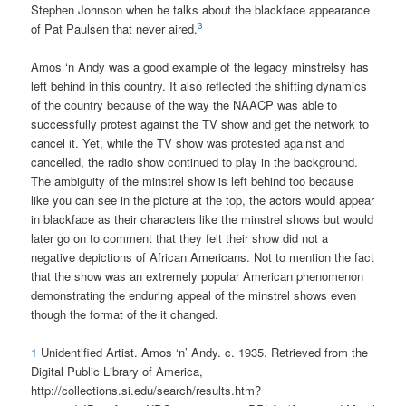
Stephen Johnson when he talks about the blackface appearance
3
of Pat Paulsen that never aired.
Amos ‘n Andy was a good example of the legacy minstrelsy has
left behind in this country. It also reflected the shifting dynamics
of the country because of the way the NAACP was able to
successfully protest against the TV show and get the network to
cancel it. Yet, while the TV show was protested against and
cancelled, the radio show continued to play in the background.
The ambiguity of the minstrel show is left behind too because
like you can see in the picture at the top, the actors would appear
in blackface as their characters like the minstrel shows but would
later go on to comment that they felt their show did not a
negative depictions of African Americans. Not to mention the fact
that the show was an extremely popular American phenomenon
demonstrating the enduring appeal of the minstrel shows even
though the format of the it changed.
1
Unidentified Artist. Amos ‘n’ Andy. c. 1935. Retrieved from the
Digital Public Library of America,
http://collections.si.edu/search/results.htm?