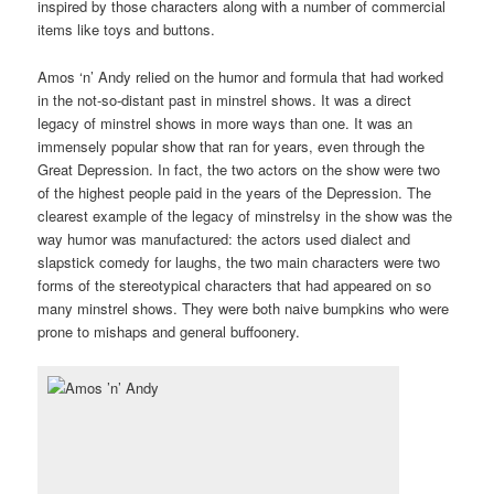
inspired by those characters along with a number of commercial
items like toys and buttons.
Amos ‘n’ Andy relied on the humor and formula that had worked
in the not-so-distant past in minstrel shows. It was a direct
legacy of minstrel shows in more ways than one. It was an
immensely popular show that ran for years, even through the
Great Depression. In fact, the two actors on the show were two
of the highest people paid in the years of the Depression. The
clearest example of the legacy of minstrelsy in the show was the
way humor was manufactured: the actors used dialect and
slapstick comedy for laughs, the two main characters were two
forms of the stereotypical characters that had appeared on so
many minstrel shows. They were both naive bumpkins who were
prone to mishaps and general buffoonery.