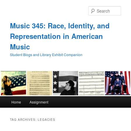
Skip
Skip
to
to
Sear
primary
secondary
content
content
Music 345: Race, Identity, and
Representation in American
Music
Student Blogs and Library Exhibit Companion
Main
Home
Assignment
menu
TAG ARCHIVES:
LEGACIES