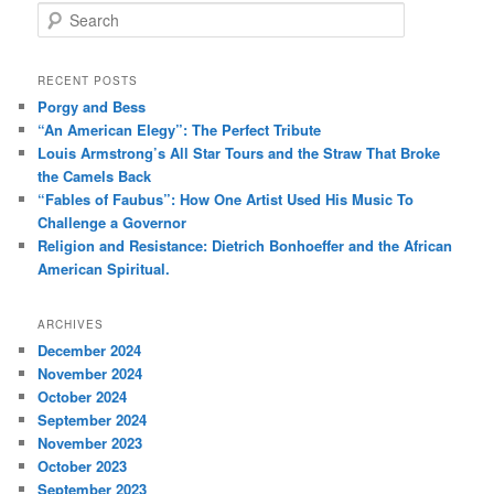
S
e
a
r
RECENT POSTS
c
Porgy and Bess
h
“An American Elegy”: The Perfect Tribute
Louis Armstrong’s All Star Tours and the Straw That Broke
the Camels Back
“Fables of Faubus”: How One Artist Used His Music To
Challenge a Governor
Religion and Resistance: Dietrich Bonhoeffer and the African
American Spiritual.
ARCHIVES
December 2024
November 2024
October 2024
September 2024
November 2023
October 2023
September 2023