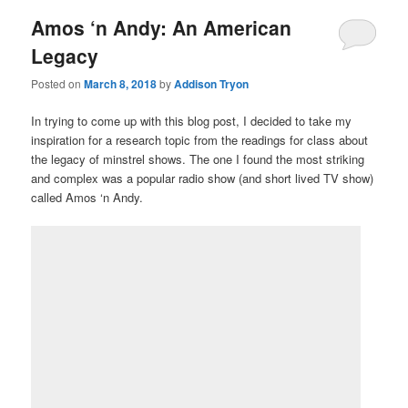
Amos ‘n Andy: An American
Legacy
Posted on
March 8, 2018
by
Addison Tryon
In trying to come up with this blog post, I decided to take my
inspiration for a research topic from the readings for class about
the legacy of minstrel shows. The one I found the most striking
and complex was a popular radio show (and short lived TV show)
called Amos ‘n Andy.