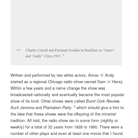
Charles Correll and Freeman Gosden in blackface as “Amos”
1
and “Andy”. Circa 1931
Written and performed by two white actors, Amos ‘n’ Andy
started as a regional Chicago radio show named Sam ‘n’ Henry.
Within a few years and a name change the show was
broadcasted nationally and eventually became the most popular
show of its kind. Other shows were called
Burnt Cork Review,
2
Aunt Jemima
and
Plantation Party.
which should give a hint to
the idea that these shows were the offspring of the minstrel
tradition. All told, the radio show ran in some form (nightly or
weekly) for a total of 32 years from 1928 to 1960. There were a
number of other plays and even at least one movie that I found