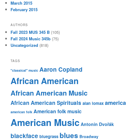
March 2015
February 2015
AUTHORS
Fall 2023 MUS 345 B
(105)
Fall 2024 Music 345b
(75)
Uncategorized
(818)
TAGS
Aaron Copland
"classical" music
African American
African American Music
america
African American Spirituals
alan lomax
American folk music
american folk
American Music
Antonín Dvořák
blues
blackface
bluegrass
Broadway