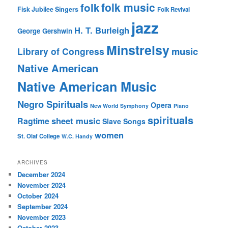
folk music
folk
Fisk Jubilee Singers
Folk Revival
jazz
H. T. Burleigh
George Gershwin
Minstrelsy
music
Library of Congress
Native American
Native American Music
Negro Spirituals
Opera
New World Symphony
Piano
spirituals
sheet music
Ragtime
Slave Songs
women
St. Olaf College
W.C. Handy
ARCHIVES
December 2024
November 2024
October 2024
September 2024
November 2023
October 2023