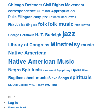
Chicago Defender
Civil Rights Movement
correspondence
Cultural Appropriation
Duke Ellington
early jazz
Edward MacDowell
folk music
folk
Fisk Jubilee Singers
Folk Revival
jazz
H. T. Burleigh
George Gershwin
Minstrelsy
music
Library of Congress
Native American
Native American Music
Negro Spirituals
Opera
New World Symphony
Piano
spirituals
sheet music
Ragtime
Slave Songs
women
St. Olaf College
W.C. Handy
META
Log in
Entries feed