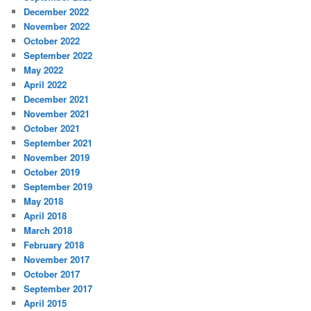
December 2022
November 2022
October 2022
September 2022
May 2022
April 2022
December 2021
November 2021
October 2021
September 2021
November 2019
October 2019
September 2019
May 2018
April 2018
March 2018
February 2018
November 2017
October 2017
September 2017
April 2015