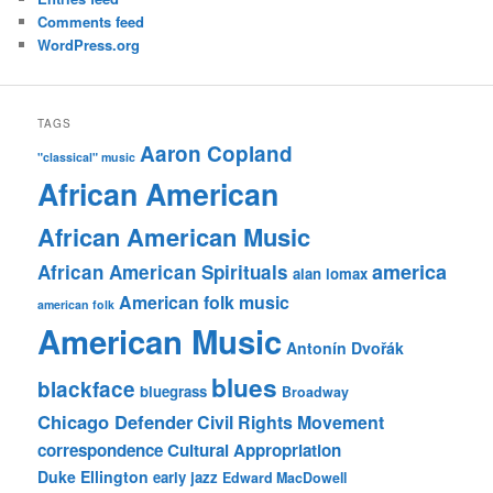
Comments feed
WordPress.org
TAGS
Aaron Copland
"classical" music
African American
African American Music
america
African American Spirituals
alan lomax
American folk music
american folk
American Music
Antonín Dvořák
blues
blackface
bluegrass
Broadway
Chicago Defender
Civil Rights Movement
correspondence
Cultural Appropriation
Duke Ellington
early jazz
Edward MacDowell