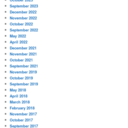
September 2023
December 2022
November 2022
October 2022
September 2022
May 2022
April 2022
December 2021
November 2021
October 2021
September 2021
November 2019
October 2019
September 2019
May 2018
April 2018
March 2018
February 2018
November 2017
October 2017
September 2017