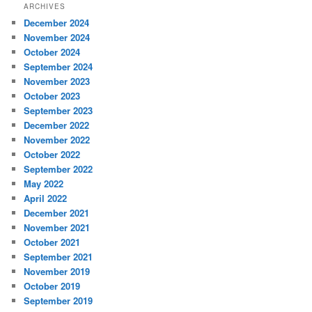
ARCHIVES
December 2024
November 2024
October 2024
September 2024
November 2023
October 2023
September 2023
December 2022
November 2022
October 2022
September 2022
May 2022
April 2022
December 2021
November 2021
October 2021
September 2021
November 2019
October 2019
September 2019