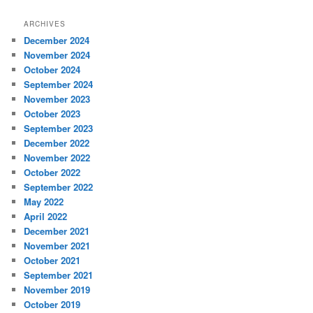
ARCHIVES
December 2024
November 2024
October 2024
September 2024
November 2023
October 2023
September 2023
December 2022
November 2022
October 2022
September 2022
May 2022
April 2022
December 2021
November 2021
October 2021
September 2021
November 2019
October 2019