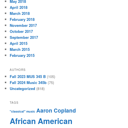
May 2018
April 2018
March 2018
February 2018
November 2017
October 2017
September 2017
April 2015
March 2015
February 2015
AUTHORS
Fall 2023 MUS 345 B
(105)
Fall 2024 Music 345b
(75)
Uncategorized
(818)
TAGS
Aaron Copland
"classical" music
African American