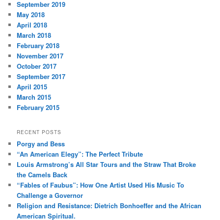
September 2019
May 2018
April 2018
March 2018
February 2018
November 2017
October 2017
September 2017
April 2015
March 2015
February 2015
RECENT POSTS
Porgy and Bess
“An American Elegy”: The Perfect Tribute
Louis Armstrong’s All Star Tours and the Straw That Broke
the Camels Back
“Fables of Faubus”: How One Artist Used His Music To
Challenge a Governor
Religion and Resistance: Dietrich Bonhoeffer and the African
American Spiritual.