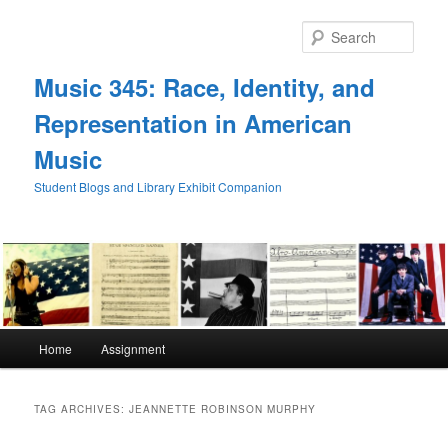
Skip
Skip
to
to
Sear
primary
secondary
content
content
Music 345: Race, Identity, and
Representation in American
Music
Student Blogs and Library Exhibit Companion
Main
Home
Assignment
menu
TAG ARCHIVES:
JEANNETTE ROBINSON MURPHY