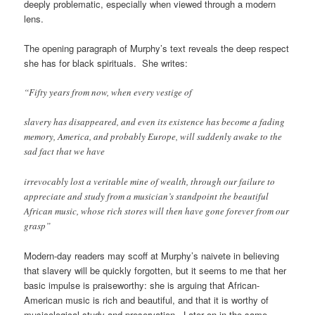
deeply problematic, especially when viewed through a modern
lens.
The opening paragraph of Murphy’s text reveals the deep respect
she has for black spirituals. She writes:
“Fifty years from now, when every vestige of
slavery has disappeared, and even its existence has become a fading
memory, America, and probably Europe, will suddenly awake to the
sad fact that we have
irrevocably lost a veritable mine of wealth, through our failure to
appreciate and study from a musician’s standpoint the beautiful
African music, whose rich stores will then have gone forever from our
grasp”
Modern-day readers may scoff at Murphy’s naivete in
believing
that slavery will be quickly forgotten, but it seems to me that her
basic impulse is praiseworthy: she is arguing that African-
American music is rich and beautiful, and that it is worthy of
musicological study and preservation. Later on in the same