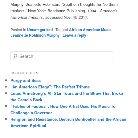
Murphy, Jeanette Robinson. “Southern thoughts for Northern
thinkers.” New York: Bandanna Publishing, 1904.
America’s
Historical Imprints
, accessed Nov. 15 2017.
Posted in
Uncategorized
|
Tagged
African American Music
,
Jeannette Robinson Murphy
|
Leave a reply
S
e
a
r
RECENT POSTS
c
Porgy and Bess
h
“An American Elegy”: The Perfect Tribute
Louis Armstrong’s All Star Tours and the Straw That Broke
the Camels Back
“Fables of Faubus”: How One Artist Used His Music To
Challenge a Governor
Religion and Resistance: Dietrich Bonhoeffer and the African
American Spiritual.