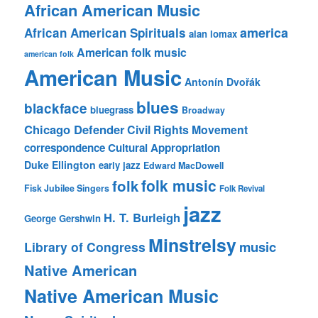
African American Music
america
African American Spirituals
alan lomax
American folk music
american folk
American Music
Antonín Dvořák
blues
blackface
bluegrass
Broadway
Chicago Defender
Civil Rights Movement
correspondence
Cultural Appropriation
Duke Ellington
early jazz
Edward MacDowell
folk music
folk
Fisk Jubilee Singers
Folk Revival
jazz
H. T. Burleigh
George Gershwin
Minstrelsy
music
Library of Congress
Native American
Native American Music