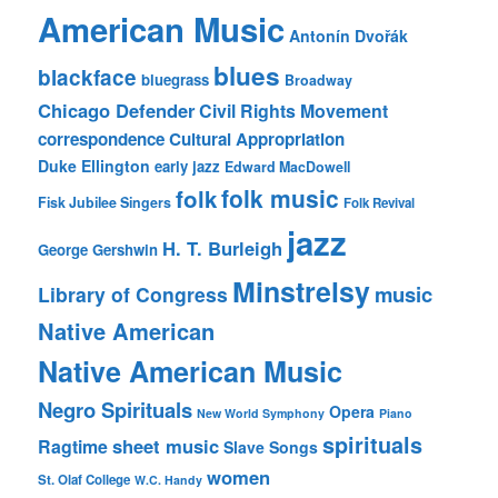
American Music
Antonín Dvořák
blues
blackface
bluegrass
Broadway
Chicago Defender
Civil Rights Movement
correspondence
Cultural Appropriation
Duke Ellington
early jazz
Edward MacDowell
folk music
folk
Fisk Jubilee Singers
Folk Revival
jazz
H. T. Burleigh
George Gershwin
Minstrelsy
music
Library of Congress
Native American
Native American Music
Negro Spirituals
Opera
New World Symphony
Piano
spirituals
sheet music
Ragtime
Slave Songs
women
St. Olaf College
W.C. Handy