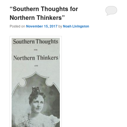
“Southern Thoughts for
Northern Thinkers”
Posted on
November 15, 2017
by
Noah Livingston