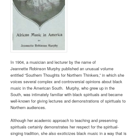
In 1904, a musician and lecturer by the name of
Jeannette
Robinson
Murphy published an unusual volume
entitled “Southern Thoughts for Northern Thinkers,” in which she
voices several complex and controversial opinions about black
music in the American South. Murphy, who grew up in the
South, was intimately familiar with black spirituals and became
well-known for giving lectures and demonstrations of spirituals to
Northern audiences.
Although her academic approach to teaching and preserving
spirituals certainly demonstrates her respect for the spiritual-
singing tradition, she also exoticizes black music in a way that is