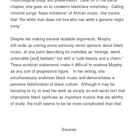
chapter, she goes on to condemn blackface minstrelsy. Calling
minstrel songs “base imitations” of African music, she insists
that “the white man does not live who can write a genuine negro
song.”
Despite her making several laudable arguments, Murphy
still
ends up voicing some seriously racist opinions about black
music, at one point describing its melodies as “strange, weird,
untamable [and] barbaric” but with a “rude beauty and a charm.”
These exoticist statements m
ake it difficult to endorse Murphy
as any sort of progressive figure. In her writing, she
simultaneously endorses black music and demonstrates a
perverse fetishization of black culture. Although it may be
tempting to try to read her work as simply an anti-racist text that
champions black spirituals as important musics that are worthy
of study, the truth seems to be far more complicated than that.
Sources