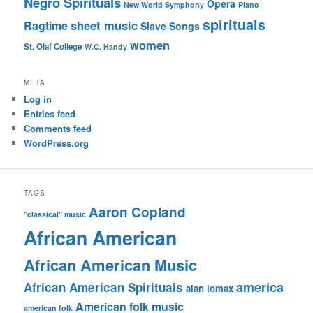
Negro Spirituals
Opera
New World Symphony
Piano
spirituals
sheet music
Ragtime
Slave Songs
women
St. Olaf College
W.C. Handy
META
Log in
Entries feed
Comments feed
WordPress.org
TAGS
Aaron Copland
"classical" music
African American
African American Music
america
African American Spirituals
alan lomax
American folk music
american folk