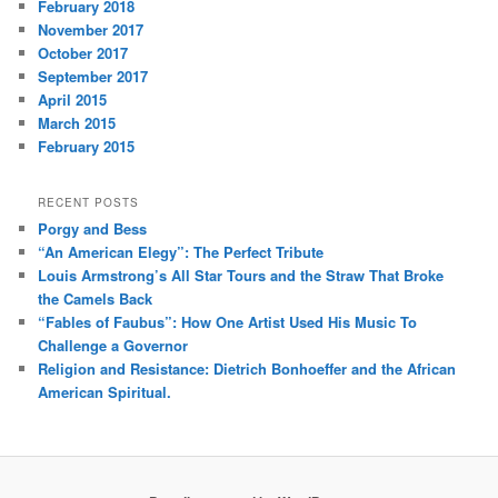
February 2018
November 2017
October 2017
September 2017
April 2015
March 2015
February 2015
RECENT POSTS
Porgy and Bess
“An American Elegy”: The Perfect Tribute
Louis Armstrong’s All Star Tours and the Straw That Broke
the Camels Back
“Fables of Faubus”: How One Artist Used His Music To
Challenge a Governor
Religion and Resistance: Dietrich Bonhoeffer and the African
American Spiritual.