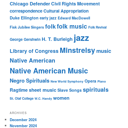
Chicago Defender
Civil Rights Movement
correspondence
Cultural Appropriation
Duke Ellington
early jazz
Edward MacDowell
folk music
folk
Fisk Jubilee Singers
Folk Revival
jazz
H. T. Burleigh
George Gershwin
Minstrelsy
music
Library of Congress
Native American
Native American Music
Negro Spirituals
Opera
New World Symphony
Piano
spirituals
sheet music
Ragtime
Slave Songs
women
St. Olaf College
W.C. Handy
ARCHIVES
December 2024
November 2024