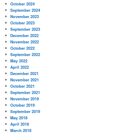
October 2024
September 2024
November 2023
October 2023
September 2023
December 2022
November 2022
October 2022
September 2022
May 2022
April 2022
December 2021
November 2021
October 2021
September 2021
November 2019
October 2019
September 2019
May 2018
April 2018
March 2018