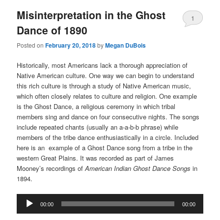
Misinterpretation in the Ghost
1
Dance of 1890
Posted on
February 20, 2018
by
Megan DuBois
Historically, most Americans lack a thorough appreciation of
Native American culture. One way we can begin to understand
this rich culture is through a study of Native American music,
which often closely relates to culture and religion. One example
is the Ghost Dance, a religious ceremony in which tribal
members sing and dance on four consecutive nights. The songs
include repeated chants (usually an a-a-b-b phrase) while
members of the tribe dance enthusiastically in a circle. Included
here is an example of a Ghost Dance song from a tribe in the
western Great Plains. It was recorded as part of James
Mooney’s recordings of
American Indian Ghost Dance Songs
in
1894.
Audio
00:00
00:00
Player