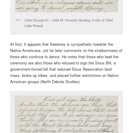
Letter Excerpt #1 – John M. Sweeney dictating words of Chief
Little Wound
At first, it appears that Sweeney is sympathetic towards the
Native Americans, yet he later comments on the stubbornness of
those who continue to dance. He notes that those who lead the
ceremony are also those who refused to sign the Sioux Bill, a
government-forced bill that reduced Sioux Reservation land
mass, broke up tribes, and placed further restrictions on Native
American groups (North Dakota Studies).