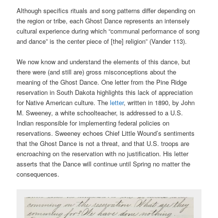
Although specifics rituals and song patterns differ depending on
the region or tribe, each Ghost Dance represents an intensely
cultural experience during which “communal performance of song
and dance” is the center piece of [the] religion” (Vander 113).
We now know and understand the elements of this dance, but
there were (and still are) gross misconceptions about the
meaning of the Ghost Dance. One letter from the Pine Ridge
reservation in South Dakota highlights this lack of appreciation
for Native American culture. The
letter
, written in 1890, by John
M. Sweeney, a white schoolteacher, is addressed to a U.S.
Indian responsible for implementing federal policies on
reservations. Sweeney echoes Chief Little Wound’s sentiments
that the Ghost Dance is not a threat, and that U.S. troops are
encroaching on the reservation with no justification. His letter
asserts that the Dance will continue until Spring no matter the
consequences.