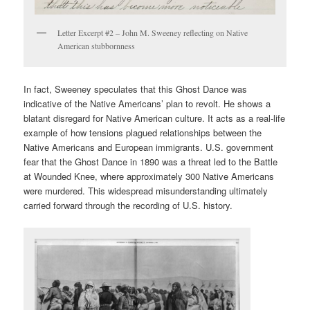
Letter Excerpt #2 – John M. Sweeney reflecting on Native
American stubbornness
In fact, Sweeney speculates that this Ghost Dance was
indicative of the Native Americans’ plan to revolt. He shows a
blatant disregard for Native American culture. It acts as a real-life
example of how tensions plagued relationships between the
Native Americans and European immigrants. U.S. government
fear that the Ghost Dance in 1890 was a threat led to the Battle
at Wounded Knee, where approximately 300 Native Americans
were murdered. This widespread misunderstanding ultimately
carried forward through the recording of U.S. history.