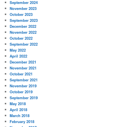
September 2024
November 2023
October 2023
September 2023
December 2022
November 2022
October 2022
September 2022
May 2022
April 2022
December 2021
November 2021
October 2021
September 2021
November 2019
October 2019
September 2019
May 2018
April 2018
March 2018
February 2018