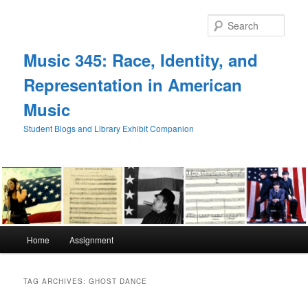
Skip
Skip
to
to
Sear
primary
secondary
content
content
Music 345: Race, Identity, and
Representation in American
Music
Student Blogs and Library Exhibit Companion
Main
Home
Assignment
menu
TAG ARCHIVES:
GHOST DANCE