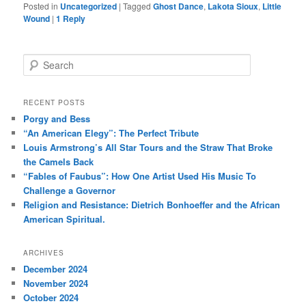
Posted in
Uncategorized
|
Tagged
Ghost Dance
,
Lakota Sioux
,
Little
Wound
|
1
Reply
S
e
a
r
RECENT POSTS
c
Porgy and Bess
h
“An American Elegy”: The Perfect Tribute
Louis Armstrong’s All Star Tours and the Straw That Broke
the Camels Back
“Fables of Faubus”: How One Artist Used His Music To
Challenge a Governor
Religion and Resistance: Dietrich Bonhoeffer and the African
American Spiritual.
ARCHIVES
December 2024
November 2024
October 2024