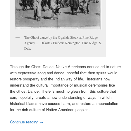
The Ghost dance by the Ogallala Sioux at Pine Ridge
Agency … Dakota / Frederic Remington, Pine Ridge, S.
Dak.
Through the Ghost Dance, Native Americans connected to nature
with expressive song and dance, hopeful that their spirits would
restore prosperity and the Indian way of life. Historians now
understand the cultural importance of musical ceremonies like
the Ghost Dance. There is much to glean from this culture that
can, hopefully, create a new understanding of ways in which
historical biases have caused harm, and restore an appreciation
for the rich culture of Native American peoples.
Continue reading
→