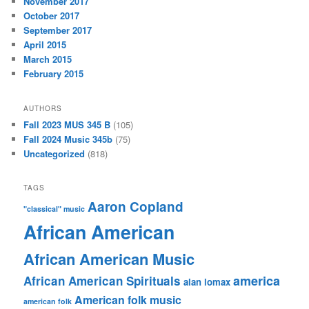
November 2017
October 2017
September 2017
April 2015
March 2015
February 2015
AUTHORS
Fall 2023 MUS 345 B
(105)
Fall 2024 Music 345b
(75)
Uncategorized
(818)
TAGS
Aaron Copland
"classical" music
African American
African American Music
america
African American Spirituals
alan lomax
American folk music
american folk