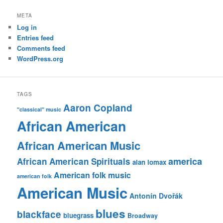
META
Log in
Entries feed
Comments feed
WordPress.org
TAGS
Aaron Copland
"classical" music
African American
African American Music
america
African American Spirituals
alan lomax
American folk music
american folk
American Music
Antonín Dvořák
blues
blackface
bluegrass
Broadway