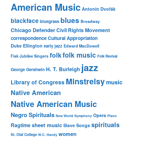
American Music
Antonín Dvořák
blues
blackface
bluegrass
Broadway
Chicago Defender
Civil Rights Movement
correspondence
Cultural Appropriation
Duke Ellington
early jazz
Edward MacDowell
folk music
folk
Fisk Jubilee Singers
Folk Revival
jazz
H. T. Burleigh
George Gershwin
Minstrelsy
music
Library of Congress
Native American
Native American Music
Negro Spirituals
Opera
New World Symphony
Piano
spirituals
sheet music
Ragtime
Slave Songs
women
St. Olaf College
W.C. Handy