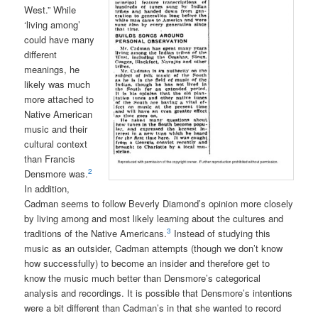
West.” While
‘living among’
could have many
different
meanings, he
likely was much
more attached to
Native American
music and their
cultural context
than Francis
2
Densmore was.
In addition,
Cadman seems to follow Beverly Diamond’s opinion more closely
by living among and most likely learning about the cultures and
3
traditions of the Native Americans.
Instead of studying this
music as an outsider, Cadman attempts (though we don’t know
how successfully) to become an insider and therefore get to
know the music much better than Densmore’s categorical
analysis and recordings. It is possible that Densmore’s intentions
were a bit different than Cadman’s in that she wanted to record