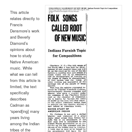
This article
relates directly to
Francis
Densmore’s work
and Beverly
Diamond’s
opinions about
how to study
Native American
music. While
what we can tell
from this article is
limited, the text
specifically
describes
Cadman as
“spend[ing] many
years living
among the Indian
tribes of the