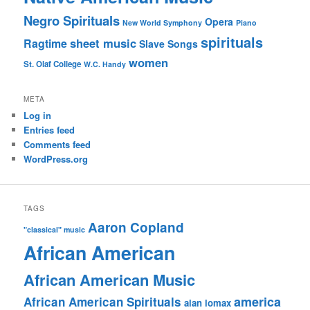
Negro Spirituals
Opera
New World Symphony
Piano
spirituals
sheet music
Ragtime
Slave Songs
women
St. Olaf College
W.C. Handy
META
Log in
Entries feed
Comments feed
WordPress.org
TAGS
Aaron Copland
"classical" music
African American
African American Music
america
African American Spirituals
alan lomax