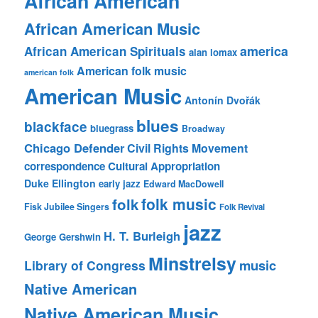
African American
African American Music
america
African American Spirituals
alan lomax
American folk music
american folk
American Music
Antonín Dvořák
blues
blackface
bluegrass
Broadway
Chicago Defender
Civil Rights Movement
correspondence
Cultural Appropriation
Duke Ellington
early jazz
Edward MacDowell
folk music
folk
Fisk Jubilee Singers
Folk Revival
jazz
H. T. Burleigh
George Gershwin
Minstrelsy
music
Library of Congress
Native American
Native American Music