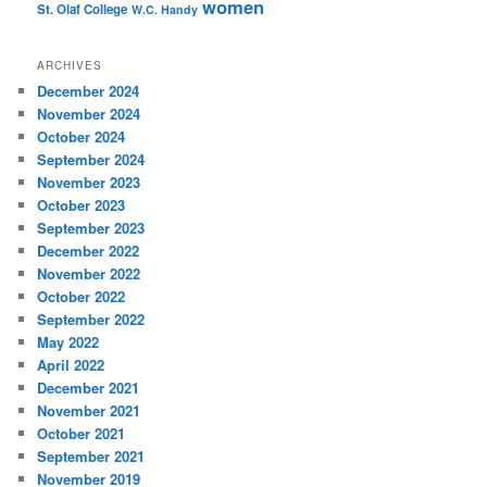
women
St. Olaf College
W.C. Handy
ARCHIVES
December 2024
November 2024
October 2024
September 2024
November 2023
October 2023
September 2023
December 2022
November 2022
October 2022
September 2022
May 2022
April 2022
December 2021
November 2021
October 2021
September 2021
November 2019