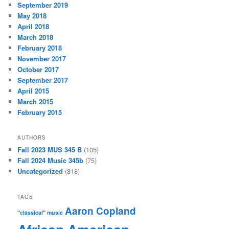
September 2019
May 2018
April 2018
March 2018
February 2018
November 2017
October 2017
September 2017
April 2015
March 2015
February 2015
AUTHORS
Fall 2023 MUS 345 B
(105)
Fall 2024 Music 345b
(75)
Uncategorized
(818)
TAGS
Aaron Copland
"classical" music