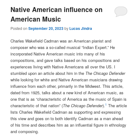
Native American influence on
American Music
Posted on
September 20, 2023
by
Lucas Jindra
Charles Wakefield Cadman was an American pianist and
composer who was a so-called musical “Indian Expert.” He
incorporated Native American music into many of his
compositions, and gave talks based on his compositions and
experiences living with Native Americans all over the US. I
stumbled upon an article about him in the
The Chicago Defender
while looking for white and Native American musicians drawing
influence from each other, primarily in the Midwest. This article,
dated from 1925, talks about a new kind of American music, as
one that is as “characteristic of America as the music of Spain is
1
characteristic of that nation” (
The Chicago Defender
).
The article
lists Charles Wakefield Cadman as supporting and expressing
this view and goes on to both identify Cadman as a man ahead
of his time and describes him as an influential figure in ethnology
and composing.