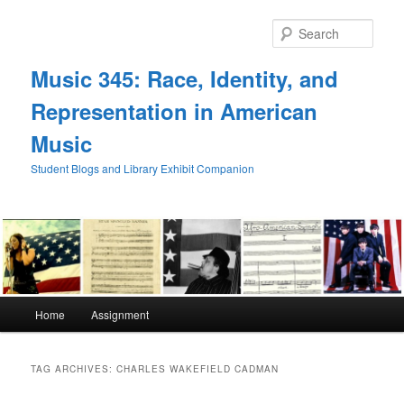
Skip
Skip
to
to
Sear
primary
secondary
content
content
Music 345: Race, Identity, and
Representation in American
Music
Student Blogs and Library Exhibit Companion
Main
Home
Assignment
menu
TAG ARCHIVES:
CHARLES WAKEFIELD CADMAN