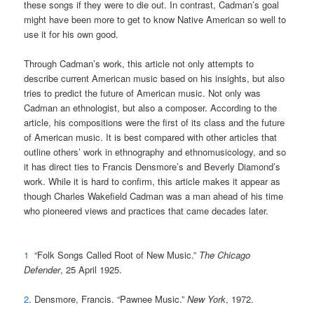
these songs if they were to die out. In contrast, Cadman’s goal
might have been more to get to know Native American so well to
use it for his own good.
Through Cadman’s work, this article not only attempts to
describe current American music based on his insights, but also
tries to predict the future of American music. Not only was
Cadman an ethnologist, but also a composer. According to the
article, his compositions were the first of its class and the future
of American music. It is best compared with other articles that
outline others’ work in ethnography and ethnomusicology, and so
it has direct ties to Francis Densmore’s and Beverly Diamond’s
work. While it is hard to confirm, this article makes it appear as
though Charles Wakefield Cadman was a man ahead of his time
who pioneered views and practices that came decades later.
1
“Folk Songs Called Root of New Music.”
The Chicago
Defender
, 25 April 1925.
2
. Densmore, Francis. “Pawnee Music.”
New York
, 1972.