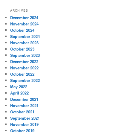
ARCHIVES
December 2024
November 2024
October 2024
September 2024
November 2023
October 2023
September 2023
December 2022
November 2022
October 2022
September 2022
May 2022
April 2022
December 2021
November 2021
October 2021
September 2021
November 2019
October 2019