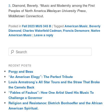
3
. Diamond, Beverly. “Music and Modernity among the First
Peoples of North America.
Wesleyan University Press
,
Middletown Connecticut.
Posted in
Fall 2023 MUS 345 B
|
Tagged
American Music
,
Beverly
Diamond
,
Charles Wakefield Cadman
,
Francis Densmore
,
Native
American Music
|
Leave a reply
S
e
a
r
RECENT POSTS
c
Porgy and Bess
h
“An American Elegy”: The Perfect Tribute
Louis Armstrong’s All Star Tours and the Straw That Broke
the Camels Back
“Fables of Faubus”: How One Artist Used His Music To
Challenge a Governor
Religion and Resistance: Dietrich Bonhoeffer and the African
American Spiritual.