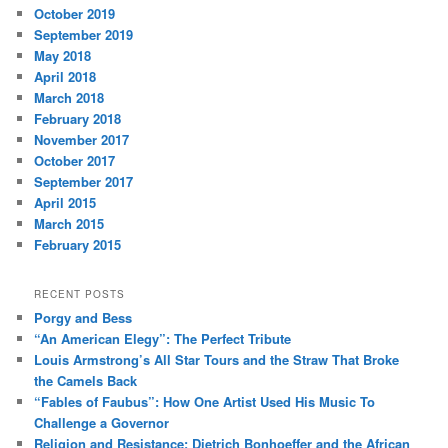
October 2019
September 2019
May 2018
April 2018
March 2018
February 2018
November 2017
October 2017
September 2017
April 2015
March 2015
February 2015
RECENT POSTS
Porgy and Bess
“An American Elegy”: The Perfect Tribute
Louis Armstrong’s All Star Tours and the Straw That Broke
the Camels Back
“Fables of Faubus”: How One Artist Used His Music To
Challenge a Governor
Religion and Resistance: Dietrich Bonhoeffer and the African