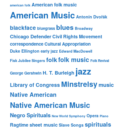
American folk music
american folk
American Music
Antonín Dvořák
blues
blackface
bluegrass
Broadway
Chicago Defender
Civil Rights Movement
correspondence
Cultural Appropriation
Duke Ellington
early jazz
Edward MacDowell
folk music
folk
Fisk Jubilee Singers
Folk Revival
jazz
H. T. Burleigh
George Gershwin
Minstrelsy
music
Library of Congress
Native American
Native American Music
Negro Spirituals
Opera
New World Symphony
Piano
spirituals
sheet music
Ragtime
Slave Songs