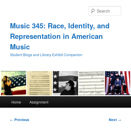
Skip
to
Sear
primary
content
Music 345: Race, Identity, and
Representation in American
Music
Student Blogs and Library Exhibit Companion
Main
Home
Assignment
menu
Post
←
Previous
Next
→
navigation