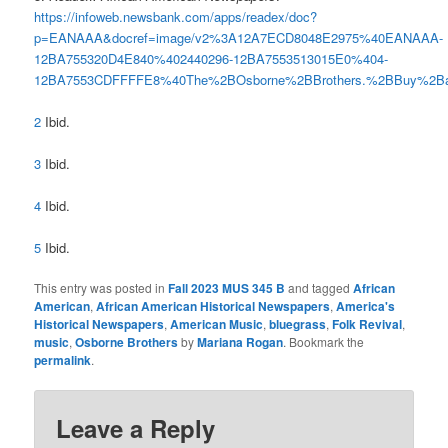
https://infoweb.newsbank.com/apps/readex/doc?
p=EANAAA&docref=image/v2%3A12A7ECD8048E2975%40EANAAA-
12BA755320D4E840%402440296-12BA7553513015E0%404-
12BA7553CDFFFFE8%40The%2BOsborne%2BBrothers.%2BBuy%2Ba
2
Ibid.
3
Ibid.
4
Ibid.
5
Ibid.
This entry was posted in
Fall 2023 MUS 345 B
and tagged
African
American
,
African American Historical Newspapers
,
America's
Historical Newspapers
,
American Music
,
bluegrass
,
Folk Revival
,
music
,
Osborne Brothers
by
Mariana Rogan
. Bookmark the
permalink
.
Leave a Reply