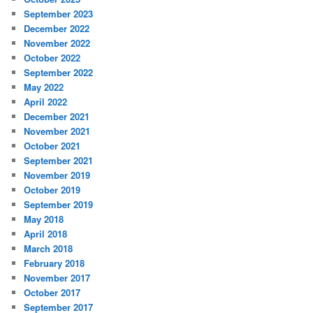
September 2023
December 2022
November 2022
October 2022
September 2022
May 2022
April 2022
December 2021
November 2021
October 2021
September 2021
November 2019
October 2019
September 2019
May 2018
April 2018
March 2018
February 2018
November 2017
October 2017
September 2017