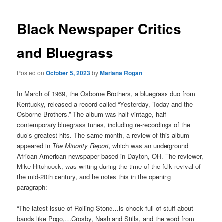
Black Newspaper Critics
and Bluegrass
Posted on
October 5, 2023
by
Mariana Rogan
In March of 1969, the Osborne Brothers, a bluegrass duo from
Kentucky, released a record called “Yesterday, Today and the
Osborne Brothers.” The album was half vintage, half
contemporary bluegrass tunes, including re-recordings of the
duo’s greatest hits. The same month, a review of this album
appeared in
The Minority Report,
which was an underground
African-American newspaper based in Dayton, OH. The reviewer,
Mike Hitchcock, was writing during the time of the folk revival of
the mid-20th century, and he notes this in the opening
paragraph:
“The latest issue of Rolling Stone…is chock full of stuff about
bands like Pogo,…Crosby, Nash and Stills, and the word from