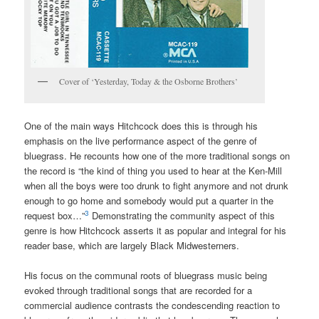
Cover of ‘Yesterday, Today & the Osborne Brothers’
One of the main ways Hitchcock does this is through his
emphasis on the live performance aspect of the genre of
bluegrass. He recounts how one of the more traditional songs on
the record is “the kind of thing you used to hear at the Ken-Mill
when all the boys were too drunk to fight anymore and not drunk
enough to go home and somebody would put a quarter in the
3
request box…”
Demonstrating the community aspect of this
genre is how Hitchcock asserts it as popular and integral for his
reader base, which are largely Black Midwesterners.
His focus on the communal roots of bluegrass music being
evoked through traditional songs that are recorded for a
commercial audience contrasts the condescending reaction to