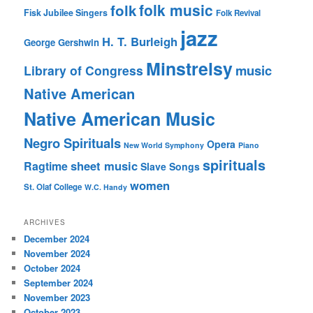
folk music
folk
Fisk Jubilee Singers
Folk Revival
jazz
H. T. Burleigh
George Gershwin
Minstrelsy
music
Library of Congress
Native American
Native American Music
Negro Spirituals
Opera
New World Symphony
Piano
spirituals
sheet music
Ragtime
Slave Songs
women
St. Olaf College
W.C. Handy
ARCHIVES
December 2024
November 2024
October 2024
September 2024
November 2023
October 2023