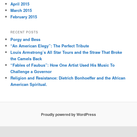
April 2015
March 2015
February 2015
RECENT POSTS
Porgy and Bess
“An American Elegy”: The Perfect Tribute
Louis Armstrong’s All Star Tours and the Straw That Broke
the Camels Back
“Fables of Faubus”: How One Artist Used His Music To
Challenge a Governor
Religion and Resistance: Dietrich Bonhoeffer and the African
American Spiritual.
Proudly powered by WordPress