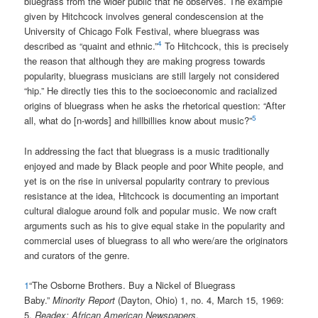
bluegrass from the wider public that he observes. The example
given by Hitchcock involves general condescension at the
University of Chicago Folk Festival, where bluegrass was
4
described as “quaint and ethnic.”
To Hitchcock, this is precisely
the reason that although they are making progress towards
popularity, bluegrass musicians are still largely not considered
“hip.” He directly ties this to the socioeconomic and racialized
origins of bluegrass when he asks the rhetorical question: “After
5
all, what do [n-words] and hillbillies know about music?”
In addressing the fact that bluegrass is a music traditionally
enjoyed and made by Black people and poor White people, and
yet is on the rise in universal popularity contrary to previous
resistance at the idea, Hitchcock is documenting an important
cultural dialogue around folk and popular music. We now craft
arguments such as his to give equal stake in the popularity and
commercial uses of bluegrass to all who were/are the originators
and curators of the genre.
1
“The Osborne Brothers. Buy a Nickel of Bluegrass
Baby.”
Minority Report
(Dayton, Ohio) 1, no. 4, March 15, 1969:
5.
Readex: African American Newspapers
.