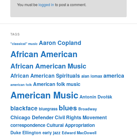
You must be
logged in
to post a comment.
TAGS
Aaron Copland
"classical" music
African American
African American Music
america
African American Spirituals
alan lomax
American folk music
american folk
American Music
Antonín Dvořák
blues
blackface
bluegrass
Broadway
Chicago Defender
Civil Rights Movement
correspondence
Cultural Appropriation
Duke Ellington
early jazz
Edward MacDowell