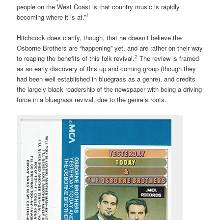
people on the West Coast is that country music is rapidly
1
becoming where it is at.”
Hitchcock does clarify, though, that he doesn’t believe the
Osborne Brothers are “happening” yet, and are rather on their way
2
to reaping the benefits of this folk revival.
The review is framed
as an early discovery of this up and coming group (though they
had been well established in bluegrass as a genre), and credits
the largely black readership of the newspaper with being a driving
force in a bluegrass revival, due to the genre’s roots.